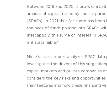
Between 2019 and 2020, there was a 536 
amount of capital raised by special purp
(SPACs). In 2021 thus far, there has been 
the pace of funds pouring into SPACs, with
Inescapably, this surge of interest in SPA
is it sustainable?
Mintz's latest report analyzes SPAC data
investigates the drivers of this surge alon
capital markets and private companies on 
considers the key risks and opportunities
their features and how these financing ve