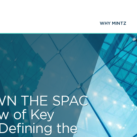
WHY MINTZ
N THE SPAC
w of Key
Defining the