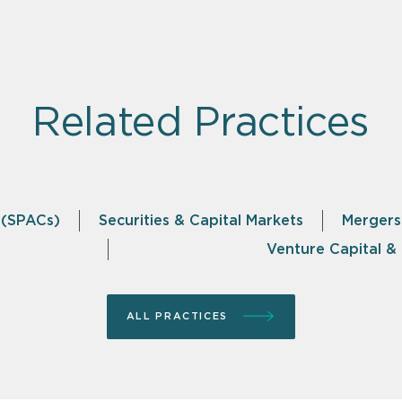
Related Practices
 (SPACs)
Securities & Capital Markets
Mergers
Venture Capital 
ALL PRACTICES