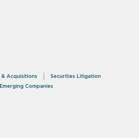
 & Acquisitions
Securities Litigation
& Emerging Companies