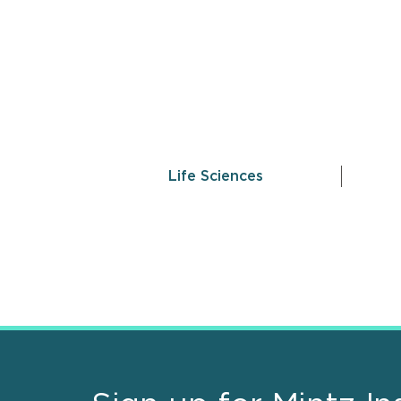
Life Sciences