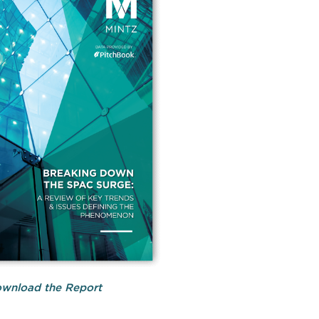
wnload the Report