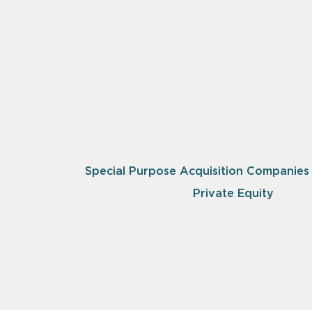
Special Purpose Acquisition Companies
Private Equity