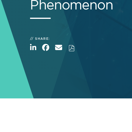
Phenomenon
SHARE: