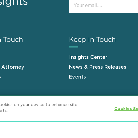
sights
n Touch
Keep in Touch
Insights Center
n Attorney
News & Press Releases
s
Events
cookies on your device to enhance site
Cookies Se
rts.
ement
GDPR Privacy Notice
ML Strategies