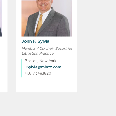
John F. Sylvia
Member / Co-chair, Securities
Litigation Practice
Boston, New York
JSylvia@mintz.com
+1.617.348.1820