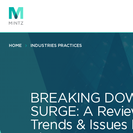
Skip
to
main
content
HOME
INDUSTRIES PRACTICES
BREAKING DOW
SURGE: A Revie
Trends & Issues 