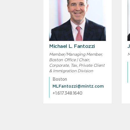
Michael L. Fantozzi
J
Member/Managing Member,
M
Boston Office | Chair,
Corporate, Tax, Private Client
& Immigration Division
Boston
MLFantozzi@mintz.com
+1.617.348.1640