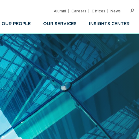
Alumni
Careers
Offices
News
SEARC
Op
Sea
OUR PEOPLE
OUR SERVICES
INSIGHTS CENTER