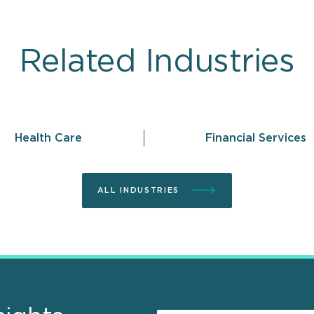
Related Industries
Health Care
Financial Services
ALL INDUSTRIES