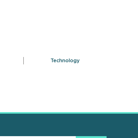
Technology