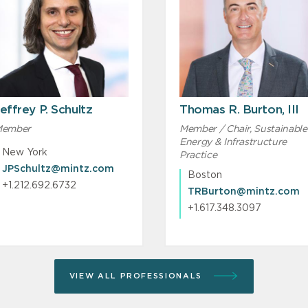
effrey P. Schultz
Thomas R. Burton, III
ember
Member / Chair, Sustainable
Energy & Infrastructure
New York
Practice
JPSchultz@mintz.com
Boston
+1.212.692.6732
TRBurton@mintz.com
+1.617.348.3097
VIEW ALL PROFESSIONALS