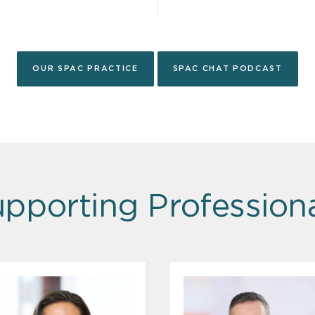
OUR SPAC PRACTICE
SPAC CHAT PODCAST
pporting Profession