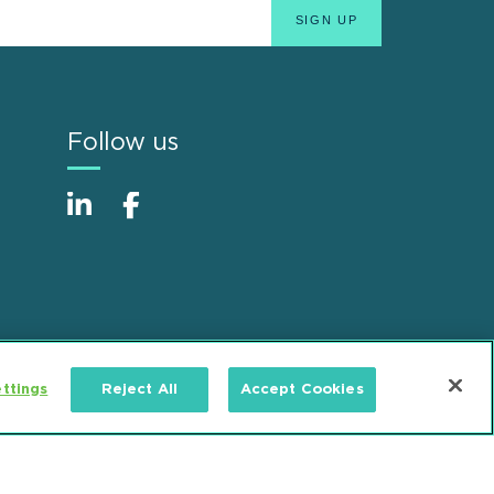
Follow us
ttings
Reject All
Accept Cookies
Alumni
Accessibility