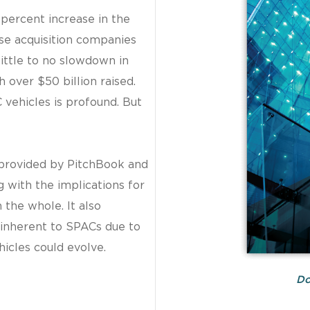
percent increase in the
ose acquisition companies
little to no slowdown in
 over $50 billion raised.
C vehicles is profound. But
 provided by PitchBook and
g with the implications for
the whole. It also
 inherent to SPACs due to
hicles could evolve.
Do