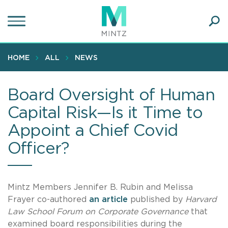
Skip
to
main
Ope
content
SEA
Sear
HOME
ALL
NEWS
Board Oversight of Human
Capital Risk—Is it Time to
Appoint a Chief Covid
Officer?
Mintz Members Jennifer B. Rubin and Melissa
Frayer co-authored
an article
published by
Harvard
Law School Forum on Corporate Governance
that
examined board responsibilities during the