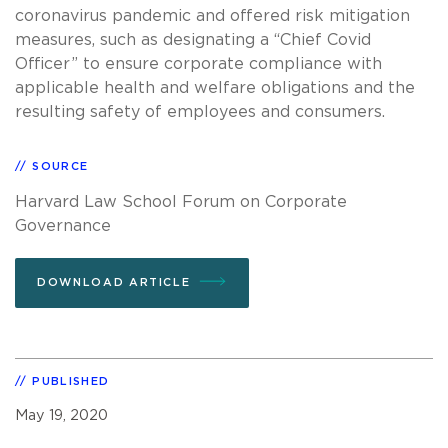
coronavirus pandemic and offered risk mitigation
measures, such as designating a “Chief Covid
Officer” to ensure corporate compliance with
applicable health and welfare obligations and the
resulting safety of employees and consumers.
SOURCE
Harvard Law School Forum on Corporate
Governance
DOWNLOAD ARTICLE
PUBLISHED
May 19, 2020