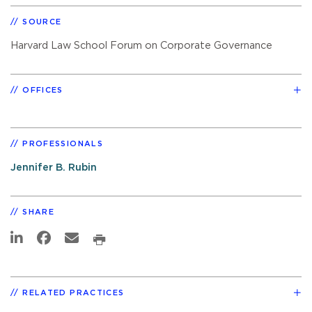
SOURCE
Harvard Law School Forum on Corporate Governance
OFFICES
PROFESSIONALS
Jennifer B. Rubin
SHARE
RELATED PRACTICES