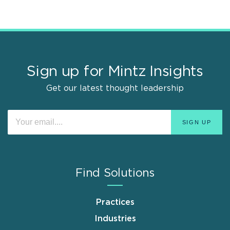
Sign up for Mintz Insights
Get our latest thought leadership
Find Solutions
Practices
Industries