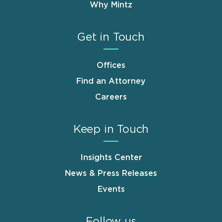
Why Mintz
Get in Touch
Offices
Find an Attorney
Careers
Keep in Touch
Insights Center
News & Press Releases
Events
Follow us