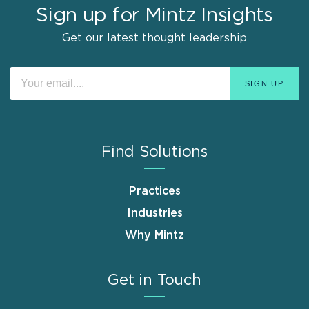
Sign up for Mintz Insights
Get our latest thought leadership
Find Solutions
Practices
Industries
Why Mintz
Get in Touch