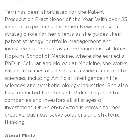
Terri has been shortlisted for the Patent
Prosecution Practitioner of the Year. With over 25
years of experience, Dr. Shieh-Newton plays a
strategic role for her clients as she guides their
patent strategy, portfolio management and
investments. Trained as an immunologist at Johns
Hopkins School of Medicine, where she earned a
PhD in Cellular and Molecular Medicine, she works
with companies of all sizes in a wide range of life
sciences, including Artificial Intelligence in life
sciences and synthetic biology industries. She also
has conducted hundreds of IP due diligence for
companies and investors at all stages of
investment. Dr. Shieh-Newton is known for her
creative, business-savvy solutions and strategic
thinking.
About Mintz