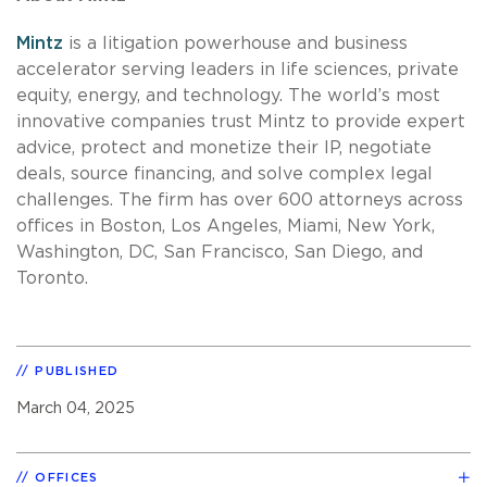
Mintz
is a litigation powerhouse and business
accelerator serving leaders in life sciences, private
equity, energy, and technology. The world’s most
innovative companies trust Mintz to provide expert
advice, protect and monetize their IP, negotiate
deals, source financing, and solve complex legal
challenges. The firm has over 600 attorneys across
offices in Boston, Los Angeles, Miami, New York,
Washington, DC, San Francisco, San Diego, and
Toronto.
PUBLISHED
March 04, 2025
OFFICES