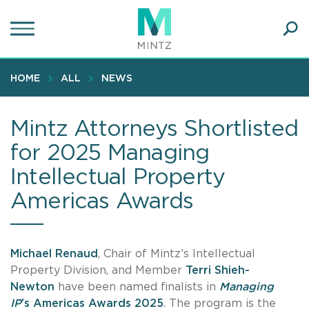
Skip
to
main
Ope
content
SEA
Sear
HOME
ALL
NEWS
Mintz Attorneys Shortlisted
for 2025 Managing
Intellectual Property
Americas Awards
Michael Renaud
, Chair of Mintz’s Intellectual
Property Division, and Member
Terri Shieh-
Newton
have been named finalists in
Managing
IP
’s Americas Awards 2025
. The program is the