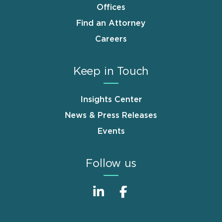
Offices
Find an Attorney
Careers
Keep in Touch
Insights Center
News & Press Releases
Events
Follow us