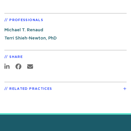
PROFESSIONALS
Michael T. Renaud
Terri Shieh-Newton, PhD
SHARE
RELATED PRACTICES