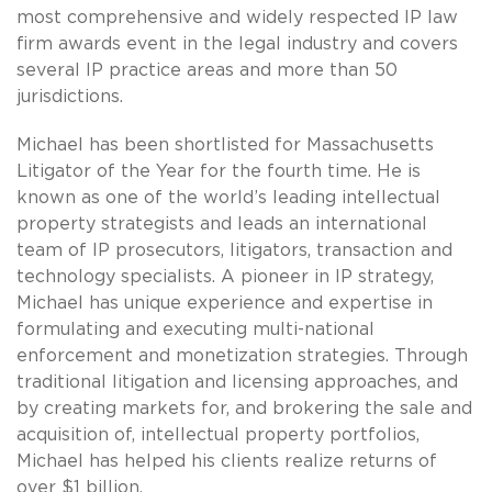
most comprehensive and widely respected IP law
firm awards event in the legal industry and covers
several IP practice areas and more than 50
jurisdictions.
Michael has been shortlisted for Massachusetts
Litigator of the Year for the fourth time. He is
known as one of the world’s leading intellectual
property strategists and leads an international
team of IP prosecutors, litigators, transaction and
technology specialists. A pioneer in IP strategy,
Michael has unique experience and expertise in
formulating and executing multi-national
enforcement and monetization strategies. Through
traditional litigation and licensing approaches, and
by creating markets for, and brokering the sale and
acquisition of, intellectual property portfolios,
Michael has helped his clients realize returns of
over $1 billion.