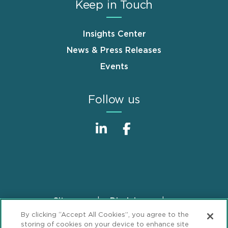
Keep in Touch
Insights Center
News & Press Releases
Events
Follow us
Sitemap
Disclaimer
Footer
By clicking “Accept All Cookies”, you agree to the
Privacy Statement
GDPR Privacy Notice
storing of cookies on your device to enhance site