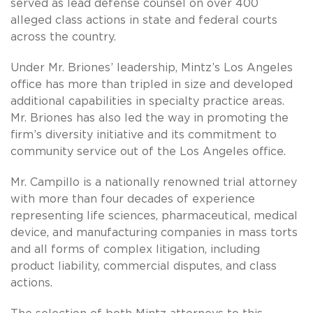
served as lead defense counsel on over 400
alleged class actions in state and federal courts
across the country.
Under Mr. Briones’ leadership, Mintz’s Los Angeles
office has more than tripled in size and developed
additional capabilities in specialty practice areas.
Mr. Briones has also led the way in promoting the
firm’s diversity initiative and its commitment to
community service out of the Los Angeles office.
Mr. Campillo is a nationally renowned trial attorney
with more than four decades of experience
representing life sciences, pharmaceutical, medical
device, and manufacturing companies in mass torts
and all forms of complex litigation, including
product liability, commercial disputes, and class
actions.