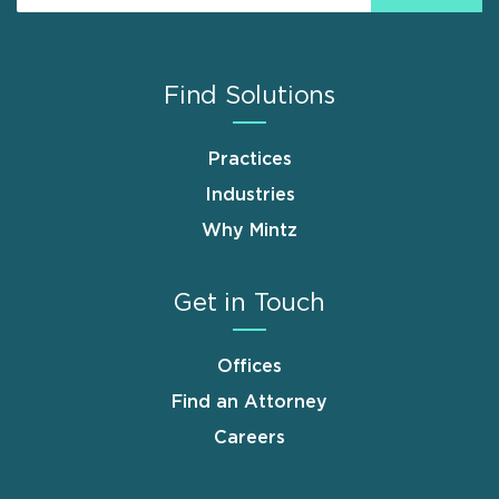
Find Solutions
Practices
Industries
Why Mintz
Get in Touch
Offices
Find an Attorney
Careers