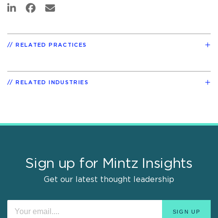
RELATED PRACTICES
RELATED INDUSTRIES
Sign up for Mintz Insights
Get our latest thought leadership