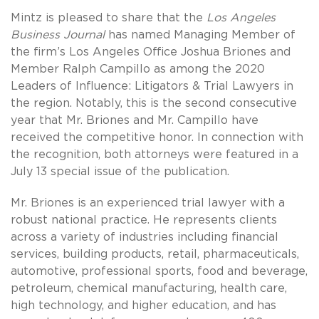
Mintz is pleased to share that the
Los Angeles
Business Journal
has named Managing Member of
the firm’s Los Angeles Office Joshua Briones and
Member Ralph Campillo as among the 2020
Leaders of Influence: Litigators & Trial Lawyers in
the region. Notably, this is the second consecutive
year that Mr. Briones and Mr. Campillo have
received the competitive honor. In connection with
the recognition, both attorneys were featured in a
July 13 special issue of the publication.
Mr. Briones is an experienced trial lawyer with a
robust national practice. He represents clients
across a variety of industries including financial
services, building products, retail, pharmaceuticals,
automotive, professional sports, food and beverage,
petroleum, chemical manufacturing, health care,
high technology, and higher education, and has