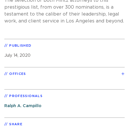
The selection of both Mintz attorneys to this
prestigious list, from over 300 nominations, is a
testament to the caliber of their leadership, legal
work, and client service in Los Angeles and beyond.
PUBLISHED
July 14, 2020
OFFICES
PROFESSIONALS
Ralph A. Campillo
SHARE