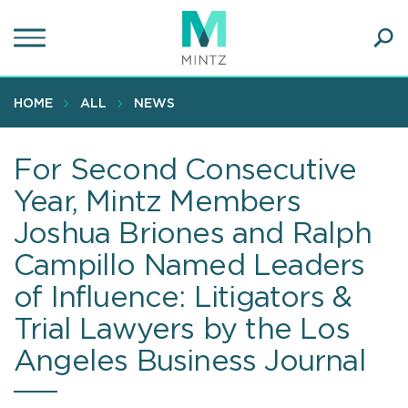
Skip
to
main
Ope
content
SEA
Sear
HOME
ALL
NEWS
For Second Consecutive
Year, Mintz Members
Joshua Briones and Ralph
Campillo Named Leaders
of Influence: Litigators &
Trial Lawyers by the Los
Angeles Business Journal