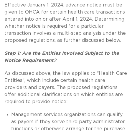
Effective January 1, 2024, advance notice must be
given to OHCA for certain health care transactions
entered into on or after April 1, 2024. Determining
whether notice is required for a particular
transaction involves a multi-step analysis under the
proposed regulations, as further discussed below.
Step 1: Are the Entities Involved Subject to the
Notice Requirement?
As discussed above, the law applies to “Health Care
Entities”, which include certain health care
providers and payers. The proposed regulations
offer additional clarifications on which entities are
required to provide notice:
Management services organizations can qualify
as payers if they serve third party administrator
functions or otherwise arrange for the purchase