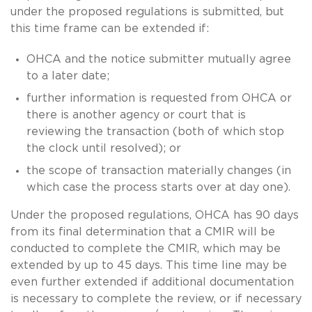
under the proposed regulations is submitted, but
this time frame can be extended if:
OHCA and the notice submitter mutually agree
to a later date;
further information is requested from OHCA or
there is another agency or court that is
reviewing the transaction (both of which stop
the clock until resolved); or
the scope of transaction materially changes (in
which case the process starts over at day one).
Under the proposed regulations, OHCA has 90 days
from its final determination that a CMIR will be
conducted to complete the CMIR, which may be
extended by up to 45 days. This time line may be
even further extended if additional documentation
is necessary to complete the review, or if necessary