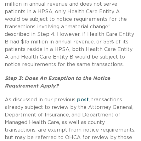
million in annual revenue and does not serve
patients in a HPSA, only Health Care Entity A
would be subject to notice requirements for the
transactions involving a “material change”
described in Step 4. However, if Health Care Entity
B had $15 million in annual revenue, or 55% of its
patients reside in a HPSA, both Health Care Entity
A and Health Care Entity B would be subject to
notice requirements for the same transactions.
Step 3: Does An Exception to the Notice
Requirement Apply?
As discussed in our previous
post
, transactions
already subject to review by the Attorney General,
Department of Insurance, and Department of
Managed Health Care, as well as county
transactions, are exempt from notice requirements,
but may be referred to OHCA for review by those