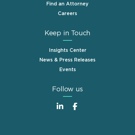
Find an Attorney
Careers
Keep in Touch
Insights Center
News & Press Releases
Events
Follow us