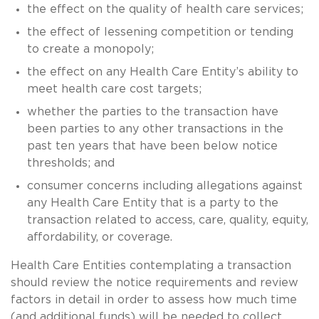
the effect on the quality of health care services;
the effect of lessening competition or tending
to create a monopoly;
the effect on any Health Care Entity’s ability to
meet health care cost targets;
whether the parties to the transaction have
been parties to any other transactions in the
past ten years that have been below notice
thresholds; and
consumer concerns including allegations against
any Health Care Entity that is a party to the
transaction related to access, care, quality, equity,
affordability, or coverage.
Health Care Entities contemplating a transaction
should review the notice requirements and review
factors in detail in order to assess how much time
(and additional funds) will be needed to collect