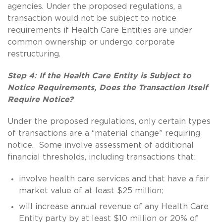
agencies. Under the proposed regulations, a
transaction would not be subject to notice
requirements if Health Care Entities are under
common ownership or undergo corporate
restructuring.
Step 4: If the Health Care Entity is Subject to
Notice Requirements, Does the Transaction Itself
Require Notice?
Under the proposed regulations, only certain types
of transactions are a “material change” requiring
notice. Some involve assessment of additional
financial thresholds, including transactions that:
involve health care services and that have a fair
market value of at least $25 million;
will increase annual revenue of any Health Care
Entity party by at least $10 million or 20% of