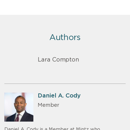
Authors
Lara Compton
Daniel A. Cody
Member
Daniel A. Cody is a Member at Mintz who