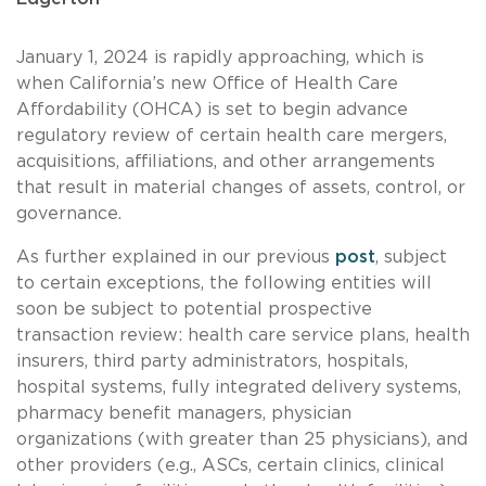
January 1, 2024 is rapidly approaching, which is
when California’s new Office of Health Care
Affordability (OHCA) is set to begin advance
regulatory review of certain health care mergers,
acquisitions, affiliations, and other arrangements
that result in material changes of assets, control, or
governance.
As further explained in our previous
post
, subject
to certain exceptions, the following entities will
soon be subject to potential prospective
transaction review: health care service plans, health
insurers, third party administrators, hospitals,
hospital systems, fully integrated delivery systems,
pharmacy benefit managers, physician
organizations (with greater than 25 physicians), and
other providers (e.g., ASCs, certain clinics, clinical