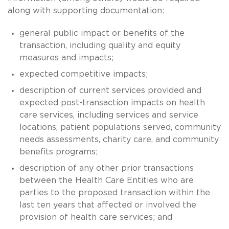
along with supporting documentation:
general public impact or benefits of the
transaction, including quality and equity
measures and impacts;
expected competitive impacts;
description of current services provided and
expected post-transaction impacts on health
care services, including services and service
locations, patient populations served, community
needs assessments, charity care, and community
benefits programs;
description of any other prior transactions
between the Health Care Entities who are
parties to the proposed transaction within the
last ten years that affected or involved the
provision of health care services; and