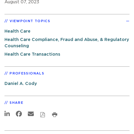
August 07, 2023
VIEWPOINT TOPICS
Health Care
Health Care Compliance, Fraud and Abuse, & Regulatory
Counseling
Health Care Transactions
PROFESSIONALS
Daniel A. Cody
SHARE