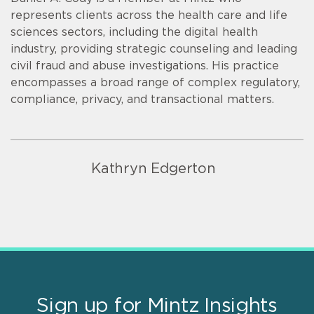
represents clients across the health care and life
sciences sectors, including the digital health
industry, providing strategic counseling and leading
civil fraud and abuse investigations. His practice
encompasses a broad range of complex regulatory,
compliance, privacy, and transactional matters.
Kathryn Edgerton
Sign up for Mintz Insights