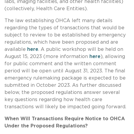
labs, imaging facilities, and other health facilities)
(collectively, Health Care Entities).
The law establishing OHCA left many details
regarding the types of transactions that would be
subject to review to be established by emergency
regulations, which have been proposed and are
available
here
. A public workshop will be held on
August 15, 2023 (more information
here
), allowing
for public comment and the written comment
period will be open until August 31, 2023. The final
emergency rulemaking package is expected to be
submitted in October 2023. As further discussed
below, the proposed regulations answer several
key questions regarding how health care
transactions will likely be impacted going forward.
When Will Transactions Require Notice to OHCA
Under the Proposed Regulations?