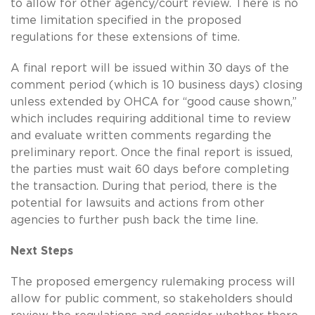
to allow for other agency/court review. There is no
time limitation specified in the proposed
regulations for these extensions of time.
A final report will be issued within 30 days of the
comment period (which is 10 business days) closing
unless extended by OHCA for “good cause shown,”
which includes requiring additional time to review
and evaluate written comments regarding the
preliminary report. Once the final report is issued,
the parties must wait 60 days before completing
the transaction. During that period, there is the
potential for lawsuits and actions from other
agencies to further push back the time line.
Next Steps
The proposed emergency rulemaking process will
allow for public comment, so stakeholders should