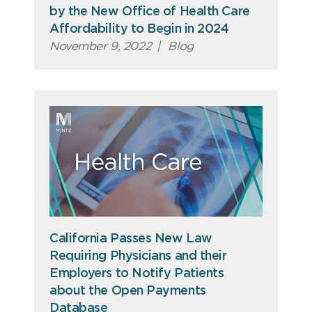
by the New Office of Health Care
Affordability to Begin in 2024
November 9, 2022
|
Blog
California Passes New Law
Requiring Physicians and their
Employers to Notify Patients
about the Open Payments
Database