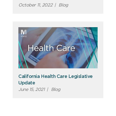
October 11, 2022
|
Blog
California Health Care Legislative
Update
June 15, 2021
|
Blog