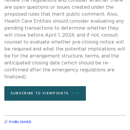
review the regulations and consider whether there
are open questions or issues created under the
proposed rules that merit public comment. Also,
Health Care Entities should consider evaluating any
pending transactions to determine whether they
will close before April 1, 2024, and if not, consult
counsel to evaluate whether pre-closing notice will
be required and what the potential implications will
be for the arrangement structure, terms, and the
anticipated closing date (which should be re-
confirmed after the emergency regulations are
finalized).
SUBSCRIBE TO VIEWPOINTS
PUBLISHED