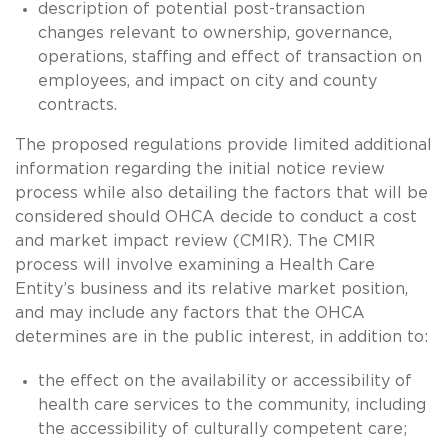
description of potential post-transaction
changes relevant to ownership, governance,
operations, staffing and effect of transaction on
employees, and impact on city and county
contracts.
The proposed regulations provide limited additional
information regarding the initial notice review
process while also detailing the factors that will be
considered should OHCA decide to conduct a cost
and market impact review (CMIR). The CMIR
process will involve examining a Health Care
Entity’s business and its relative market position,
and may include any factors that the OHCA
determines are in the public interest, in addition to:
the effect on the availability or accessibility of
health care services to the community, including
the accessibility of culturally competent care;