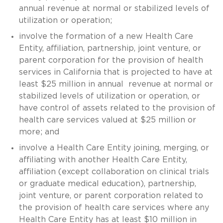
annual revenue at normal or stabilized levels of
utilization or operation;
involve the formation of a new Health Care
Entity, affiliation, partnership, joint venture, or
parent corporation for the provision of health
services in California that is projected to have at
least $25 million in annual revenue at normal or
stabilized levels of utilization or operation, or
have control of assets related to the provision of
health care services valued at $25 million or
more; and
involve a Health Care Entity joining, merging, or
affiliating with another Health Care Entity,
affiliation (except collaboration on clinical trials
or graduate medical education), partnership,
joint venture, or parent corporation related to
the provision of health care services where any
Health Care Entity has at least $10 million in