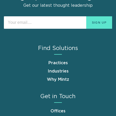
Get our latest thought leadership
Find Solutions
Practices
Industries
Why Mintz
Get in Touch
Offices