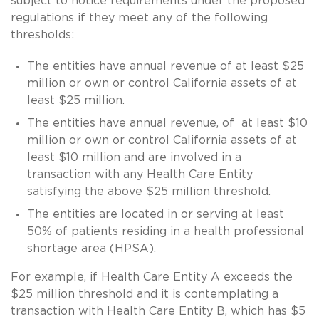
subject to notice requirements under the proposed
regulations if they meet any of the following
thresholds:
The entities have annual revenue of at least $25
million or own or control California assets of at
least $25 million.
The entities have annual revenue, of at least $10
million or own or control California assets of at
least $10 million and are involved in a
transaction with any Health Care Entity
satisfying the above $25 million threshold.
The entities are located in or serving at least
50% of patients residing in a health professional
shortage area (HPSA).
For example, if Health Care Entity A exceeds the
$25 million threshold and it is contemplating a
transaction with Health Care Entity B, which has $5