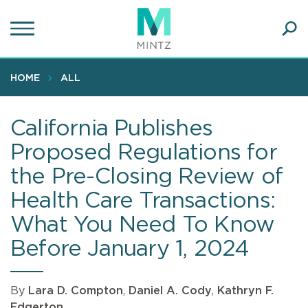
Skip
to
main
Ope
content
SEA
Sear
HOME
ALL
California Publishes
Proposed Regulations for
the Pre-Closing Review of
Health Care Transactions:
What You Need To Know
Before January 1, 2024
By
Lara D. Compton
,
Daniel A. Cody
,
Kathryn F.
Edgerton