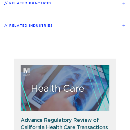
RELATED PRACTICES
RELATED INDUSTRIES
Advance Regulatory Review of
California Health Care Transactions