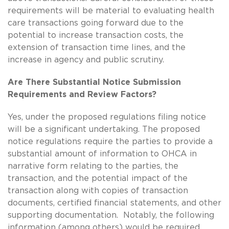
requirements will be material to evaluating health
care transactions going forward due to the
potential to increase transaction costs, the
extension of transaction time lines, and the
increase in agency and public scrutiny.
Are There Substantial Notice Submission
Requirements and Review Factors?
Yes, under the proposed regulations filing notice
will be a significant undertaking. The proposed
notice regulations require the parties to provide a
substantial amount of information to OHCA in
narrative form relating to the parties, the
transaction, and the potential impact of the
transaction along with copies of transaction
documents, certified financial statements, and other
supporting documentation. Notably, the following
information (among others) would be required