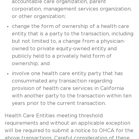
accountable care organization, parent
corporation, management services organization,
or other organization;
change the form of ownership of a health care
entity that is a party to the transaction, including
but not limited to, a change from a physician-
owned to private equity-owned entity and
publicly held to a privately held form of
ownership; and
involve one health care entity party that has
consummated any transaction regarding
provision of health care services in California
with another party to the transaction within ten
years prior to the current transaction.
Health Care Entities meeting threshold
requirements and without an applicable exception
will be required to submit a notice to OHCA for the
above transactions. Careful consideration of these