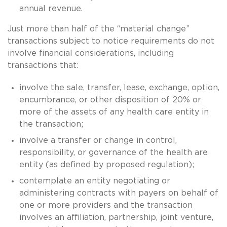
annual revenue.
Just more than half of the “material change”
transactions subject to notice requirements do not
involve financial considerations, including
transactions that:
involve the sale, transfer, lease, exchange, option,
encumbrance, or other disposition of 20% or
more of the assets of any health care entity in
the transaction;
involve a transfer or change in control,
responsibility, or governance of the health are
entity (as defined by proposed regulation);
contemplate an entity negotiating or
administering contracts with payers on behalf of
one or more providers and the transaction
involves an affiliation, partnership, joint venture,