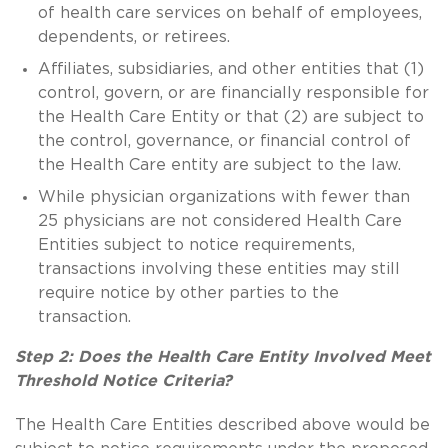
of health care services on behalf of employees,
dependents, or retirees.
Affiliates, subsidiaries, and other entities that (1)
control, govern, or are financially responsible for
the Health Care Entity or that (2) are subject to
the control, governance, or financial control of
the Health Care entity are subject to the law.
While physician organizations with fewer than
25 physicians are not considered Health Care
Entities subject to notice requirements,
transactions involving these entities may still
require notice by other parties to the
transaction.
Step 2: Does the Health Care Entity Involved Meet
Threshold Notice Criteria?
The Health Care Entities described above would be