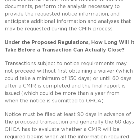
documents, perform the analysis necessary to
provide the requested notice information, and
anticipate additional information and analyses that
may be requested during the CMIR process.
Under the Proposed Regulations, How Long Will it
Take Before a Transaction Can Actually Close?
Transactions subject to notice requirements may
not proceed without first obtaining a waiver (which
could take a minimum of 150 days) or until 60 days
after a CMIR is completed and the final report is
issued (which could be more than a year from
when the notice is submitted to OHCA).
Notice must be filed at least 90 days in advance of
the proposed transaction and generally the 60 days
OHCA has to evaluate whether a CMIR will be
required begins when all the information required