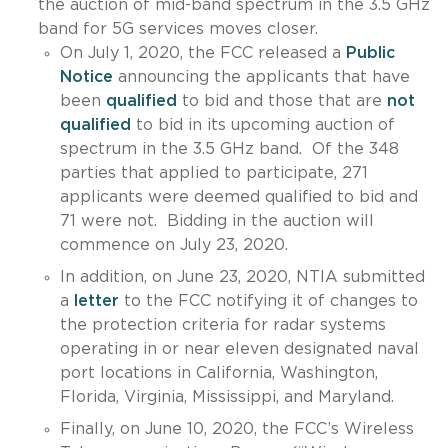
the auction of mid-band spectrum in the 3.5 GHz
band for 5G services moves closer.
On July 1, 2020, the FCC released a
Public
Notice
announcing the applicants that have
been
qualified
to bid and those that are
not
qualified
to bid in its upcoming auction of
spectrum in the 3.5 GHz band. Of the 348
parties that applied to participate, 271
applicants were deemed qualified to bid and
71 were not. Bidding in the auction will
commence on July 23, 2020.
In addition, on June 23, 2020, NTIA submitted
a
letter
to the FCC notifying it of changes to
the protection criteria for radar systems
operating in or near eleven designated naval
port locations in California, Washington,
Florida, Virginia, Mississippi, and Maryland.
Finally, on June 10, 2020, the FCC’s Wireless