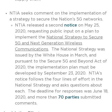
NTIA seeks comment on the implementation of
a strategy to secure the Nation’s 5G networks.
NTIA released a second
notice
on May 25,
2020, requesting public input on a plan to
implement the
National Strategy to Secure
5G and Next Generation Wireless
Communications
. The National Strategy was
issued by the White House in March, and
pursuant to the Secure 5G and Beyond Act of
2020, the implementation plan must be
developed by September 23, 2020. NTIA’s
notice follows the four lines of effort in the
National Strategy and asks questions about
each. The deadline for responses was June 18,
2020, and more than
70 parties
submitted
comments.