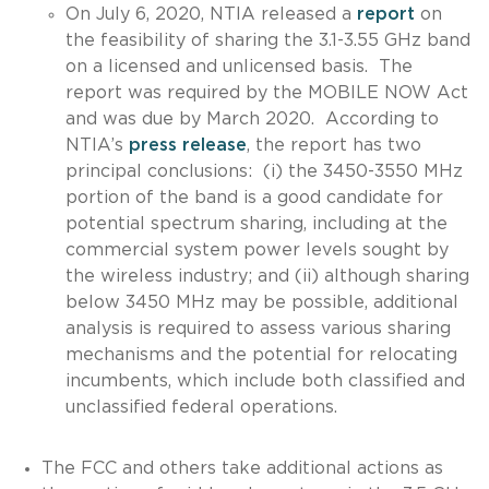
On July 6, 2020, NTIA released a
report
on
the feasibility of sharing the 3.1-3.55 GHz band
on a licensed and unlicensed basis. The
report was required by the MOBILE NOW Act
and was due by March 2020. According to
NTIA’s
press release
, the report has two
principal conclusions: (i) the 3450-3550 MHz
portion of the band is a good candidate for
potential spectrum sharing, including at the
commercial system power levels sought by
the wireless industry; and (ii) although sharing
below 3450 MHz may be possible, additional
analysis is required to assess various sharing
mechanisms and the potential for relocating
incumbents, which include both classified and
unclassified federal operations.
The FCC and others take additional actions as