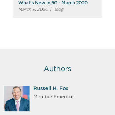
What's New in 5G - March 2020
March 9, 2020
|
Blog
Authors
Russell H. Fox
Member Emeritus