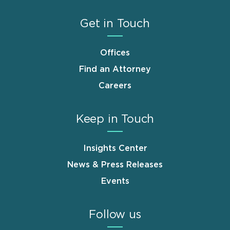
Get in Touch
Offices
Find an Attorney
Careers
Keep in Touch
Insights Center
News & Press Releases
Events
Follow us