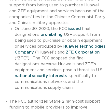
support from being used to purchase Huawei
and ZTE equipment and services because of the
companies’ ties to the Chinese Communist Party
and China’s military apparatus.
On June 30, 2020, the FCC
issued
final
designations
prohibiting
USF support from
being used to purchase or obtain equipment
or services produced by
Huawei Technologies
Company
(“Huawei”) and
ZTE Corporation
(“ZTE”). The FCC adopted the final
designations because Huawei’s and ZTE’s
equipment and services pose a threat to U.S.
national security interests
, specifically to
communications networks and the
communications supply chain.
The FCC authorizes Stage 2 high-cost support
funding to mobile providers to improve