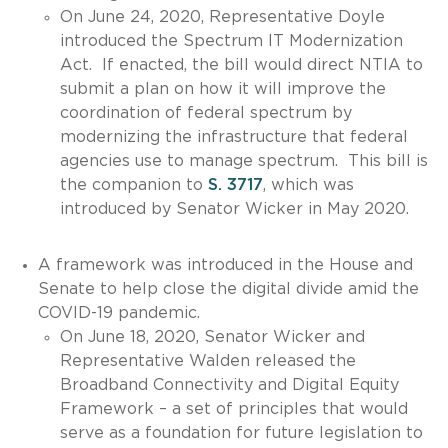
On June 24, 2020, Representative Doyle
introduced the Spectrum IT Modernization
Act. If enacted, the bill would direct NTIA to
submit a plan on how it will improve the
coordination of federal spectrum by
modernizing the infrastructure that federal
agencies use to manage spectrum. This bill is
the companion to
S. 3717
, which was
introduced by Senator Wicker in May 2020.
A framework was introduced in the House and
Senate to help close the digital divide amid the
COVID-19 pandemic.
On June 18, 2020, Senator Wicker and
Representative Walden released the
Broadband Connectivity and Digital Equity
Framework – a set of principles that would
serve as a foundation for future legislation to