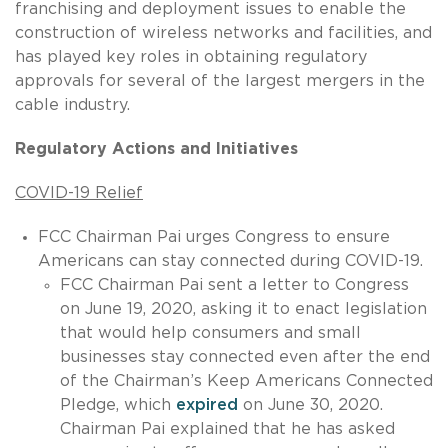
franchising and deployment issues to enable the
construction of wireless networks and facilities, and
has played key roles in obtaining regulatory
approvals for several of the largest mergers in the
cable industry.
Regulatory Actions and Initiatives
COVID-19 Relief
FCC Chairman Pai urges Congress to ensure
Americans can stay connected during COVID-19.
FCC Chairman Pai sent a letter to Congress
on June 19, 2020, asking it to enact legislation
that would help consumers and small
businesses stay connected even after the end
of the Chairman’s Keep Americans Connected
Pledge, which
expired
on June 30, 2020.
Chairman Pai explained that he has asked