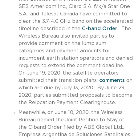
SES Americom Inc., Claro S.A. f/k/a Star One
S.A., and Telesat Canada have committed to
clear the 3.7-4.0 GHz band on the accelerated
timeline described in the
C-band Order
. The
Wireless Bureau also invited parties to
provide comment on the lump sum
categories and payment amounts for
incumbent earth station operators and denied
requests to extend the comment deadline.
On June 19, 2020, the satellite operators
submitted their transition plans,
comments
on
which are due by July 13, 2020. By June 29,
2020, parties submitted proposals to become
the Relocation Payment Clearinghouse.
Meanwhile, on June 10, 2020, the Wireless
Bureau denied the Joint Petition to Stay of
the C-band Order filed by ABS Global Ltd.,
Empresa Argentina de Soluciones Satelitales