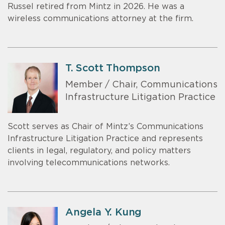
Russel retired from Mintz in 2026. He was a
wireless communications attorney at the firm.
T. Scott Thompson
Member / Chair, Communications
Infrastructure Litigation Practice
Scott serves as Chair of Mintz’s Communications
Infrastructure Litigation Practice and represents
clients in legal, regulatory, and policy matters
involving telecommunications networks.
Angela Y. Kung