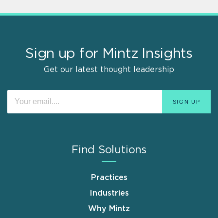
Sign up for Mintz Insights
Get our latest thought leadership
Find Solutions
Practices
Industries
Why Mintz