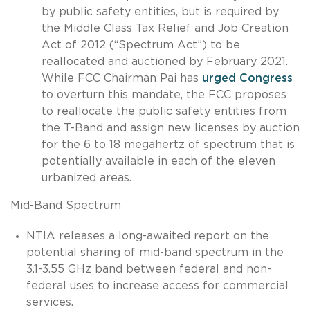
by public safety entities, but is required by
the Middle Class Tax Relief and Job Creation
Act of 2012 (“Spectrum Act”) to be
reallocated and auctioned by February 2021.
While FCC Chairman Pai has
urged Congress
to overturn this mandate, the FCC proposes
to reallocate the public safety entities from
the T-Band and assign new licenses by auction
for the 6 to 18 megahertz of spectrum that is
potentially available in each of the eleven
urbanized areas.
Mid-Band Spectrum
NTIA releases a long-awaited report on the
potential sharing of mid-band spectrum in the
3.1-3.55 GHz band between federal and non-
federal uses to increase access for commercial
services.