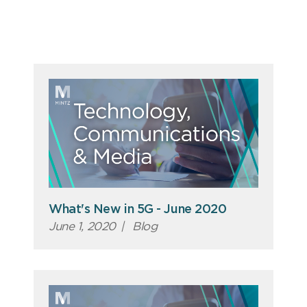
What's New in 5G - June 2020
June 1, 2020
|
Blog