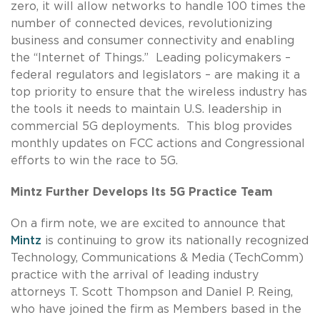
zero, it will allow networks to handle 100 times the
number of connected devices, revolutionizing
business and consumer connectivity and enabling
the “Internet of Things.” Leading policymakers –
federal regulators and legislators – are making it a
top priority to ensure that the wireless industry has
the tools it needs to maintain U.S. leadership in
commercial 5G deployments. This blog provides
monthly updates on FCC actions and Congressional
efforts to win the race to 5G.
Mintz Further Develops Its 5G Practice Team
On a firm note, we are excited to announce that
Mintz
is continuing to grow its nationally recognized
Technology, Communications & Media (TechComm)
practice with the arrival of leading industry
attorneys T. Scott Thompson and Daniel P. Reing,
who have joined the firm as Members based in the