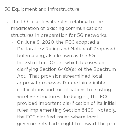
5G Equipment and Infrastructure
The FCC clarifies its rules relating to the
modification of existing communications
structures in preparation for 5G networks.
On June 9, 2020, the FCC adopted a
Declaratory Ruling and Notice of Proposed
Rulemaking, also known as the 5G
Infrastructure Order, which focuses on
clarifying Section 6409(a) of the Spectrum
Act. That provision streamlined local
approval processes for certain eligible
collocations and modifications to existing
wireless structures. In doing so, the FCC
provided important clarification of its initial
rules implementing Section 6409. Notably,
the FCC clarified issues where local
governments had sought to thwart the pro-