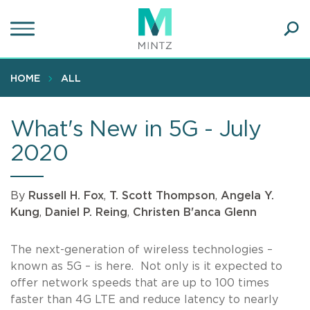
Skip
to
main
Ope
content
SEA
Sear
HOME
ALL
What's New in 5G - July
2020
By
Russell H. Fox
,
T. Scott Thompson
,
Angela Y.
Kung
,
Daniel P. Reing
,
Christen B'anca Glenn
The next-generation of wireless technologies –
known as 5G – is here. Not only is it expected to
offer network speeds that are up to 100 times
faster than 4G LTE and reduce latency to nearly