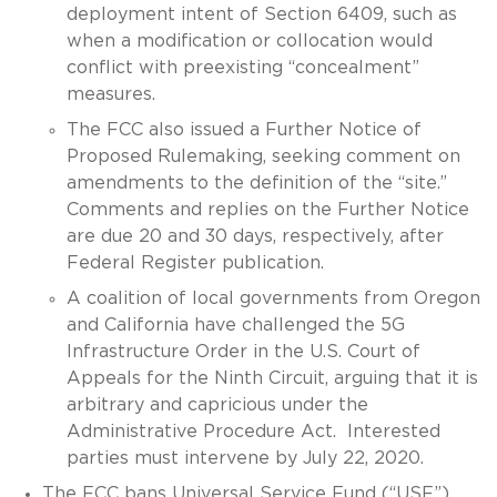
deployment intent of Section 6409, such as
when a modification or collocation would
conflict with preexisting “concealment”
measures.
The FCC also issued a Further Notice of
Proposed Rulemaking, seeking comment on
amendments to the definition of the “site.”
Comments and replies on the Further Notice
are due 20 and 30 days, respectively, after
Federal Register publication.
A coalition of local governments from Oregon
and California have challenged the 5G
Infrastructure Order in the U.S. Court of
Appeals for the Ninth Circuit, arguing that it is
arbitrary and capricious under the
Administrative Procedure Act. Interested
parties must intervene by July 22, 2020.
The FCC bans Universal Service Fund (“USF”)