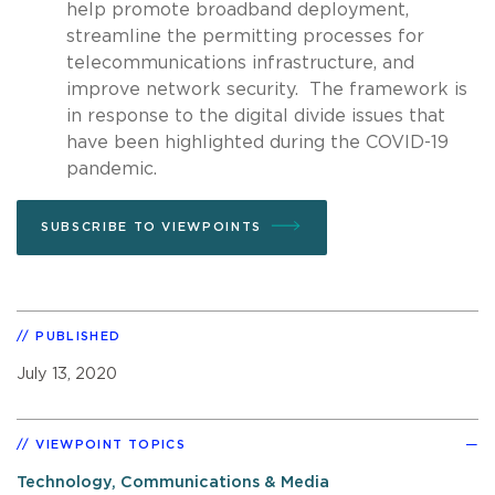
help promote broadband deployment,
streamline the permitting processes for
telecommunications infrastructure, and
improve network security. The framework is
in response to the digital divide issues that
have been highlighted during the COVID-19
pandemic.
SUBSCRIBE TO VIEWPOINTS
PUBLISHED
July 13, 2020
VIEWPOINT TOPICS
Technology, Communications & Media