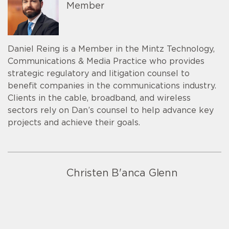
Member
Daniel Reing is a Member in the Mintz Technology,
Communications & Media Practice who provides
strategic regulatory and litigation counsel to
benefit companies in the communications industry.
Clients in the cable, broadband, and wireless
sectors rely on Dan’s counsel to help advance key
projects and achieve their goals.
Christen B'anca Glenn