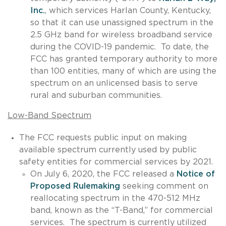
Inc.
, which services Harlan County, Kentucky,
so that it can use unassigned spectrum in the
2.5 GHz band for wireless broadband service
during the COVID-19 pandemic. To date, the
FCC has granted temporary authority to more
than 100 entities, many of which are using the
spectrum on an unlicensed basis to serve
rural and suburban communities.
Low-Band Spectrum
The FCC requests public input on making
available spectrum currently used by public
safety entities for commercial services by 2021.
On July 6, 2020, the FCC released a
Notice of
Proposed Rulemaking
seeking comment on
reallocating spectrum in the 470-512 MHz
band, known as the “T-Band,” for commercial
services. The spectrum is currently utilized