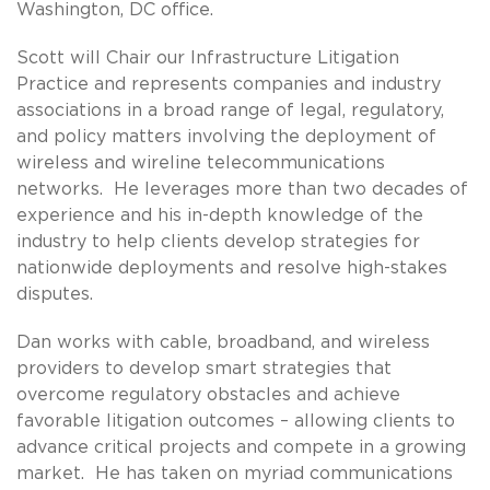
Washington, DC office.
Scott will Chair our Infrastructure Litigation
Practice and represents companies and industry
associations in a broad range of legal, regulatory,
and policy matters involving the deployment of
wireless and wireline telecommunications
networks. He leverages more than two decades of
experience and his in-depth knowledge of the
industry to help clients develop strategies for
nationwide deployments and resolve high-stakes
disputes.
Dan works with cable, broadband, and wireless
providers to develop smart strategies that
overcome regulatory obstacles and achieve
favorable litigation outcomes – allowing clients to
advance critical projects and compete in a growing
market. He has taken on myriad communications