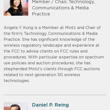
Member / Chair, Technology,
Communications & Media
Practice
Angela Y. Kung is a Member at Mintz and Chair of
the firm's Technology, Communications & Media
Practice. She has significant knowledge of the
wireless regulatory landscape and experience at
the FCC to advise clients on FCC rules and
procedures. With particular expertise on spectrum
use policies and auction procedures, she has
shepherded Mintz's clients through FCC auctions
related to next-generation 5G wireless
technologies.
Daniel P. Reing