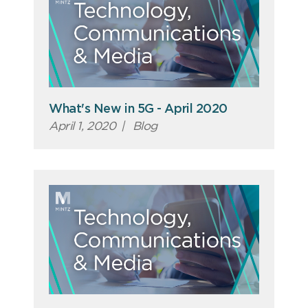
What's New in 5G - April 2020
April 1, 2020
|
Blog