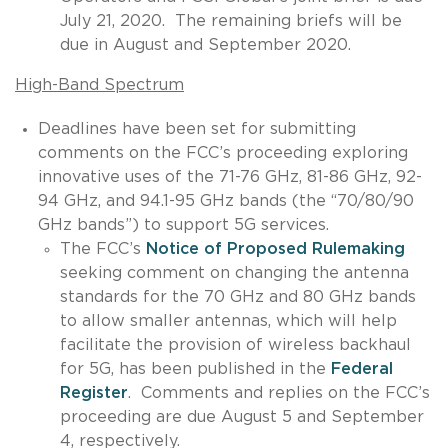
July 21, 2020. The remaining briefs will be
due in August and September 2020.
High-Band Spectrum
Deadlines have been set for submitting
comments on the FCC’s proceeding exploring
innovative uses of the 71-76 GHz, 81-86 GHz, 92-
94 GHz, and 94.1-95 GHz bands (the “70/80/90
GHz bands”) to support 5G services.
The FCC’s
Notice of Proposed Rulemaking
seeking comment on changing the antenna
standards for the 70 GHz and 80 GHz bands
to allow smaller antennas, which will help
facilitate the provision of wireless backhaul
for 5G, has been published in the
Federal
Register
. Comments and replies on the FCC’s
proceeding are due August 5 and September
4, respectively.