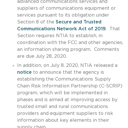
advanced communications services and
suppliers of communications equipment or
services pursuant to its obligation under
Section 8 of the
Secure and Trusted
Communications Network Act of 2019
. That
Section requires NTIA to establish, in
coordination with the FCC and other agencies,
an information sharing program. Comments
are due July 28, 2020.
In addition, on July 8, 2020, NTIA released a
notice
to announce that the agency is
establishing the Communications Supply
Chain Risk Information Partnership (C-SCRIP)
program, which will be implemented in
phases and is aimed at improving access by
trusted small and rural communications
providers and equipment suppliers to risk
information about key elements in their
supply chain.