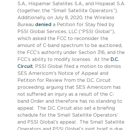
S.A., Hispamar Satelites S.A., and Hispasat S.A.
(together, the “Small Satellite Operators”).
Additionally, on July 8, 2020, the Wireless
Bureau
denied
a Petition for Stay filed by
PSSI Global Services, LLC (“PSSI Global”),
which asked the FCC to reconsider the
amount of C-band spectrum to be auctioned,
the FCC’s authority under Section 316, and the
FCC’s ability to modify licenses. At the
D.C.
Circuit
, PSSI Global filed a motion to dismiss
SES Americom’s Notice of Appeal and
Petition for Review from the D.C. Circuit
proceeding, arguing that SES Americom has
not suffered an injury as a result of the C-
band Order and therefore has no standing to
appeal. The D.C. Circuit also set a briefing
schedule for the Small Satellite Operators’
and PSSI Global’s appeal. The Small Satellite
Operators and PSSI Global’s joint brief is due