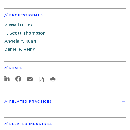
PROFESSIONALS
Russell H. Fox
T. Scott Thompson
Angela Y. Kung
Daniel P. Reing
SHARE
RELATED PRACTICES
RELATED INDUSTRIES