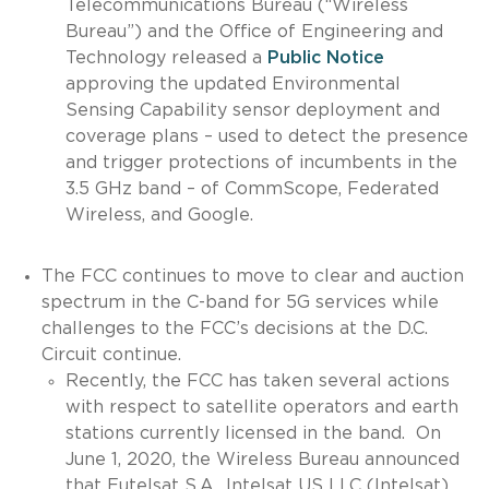
Telecommunications Bureau (“Wireless
Bureau”) and the Office of Engineering and
Technology released a
Public Notice
approving the updated Environmental
Sensing Capability sensor deployment and
coverage plans – used to detect the presence
and trigger protections of incumbents in the
3.5 GHz band – of CommScope, Federated
Wireless, and Google.
The FCC continues to move to clear and auction
spectrum in the C-band for 5G services while
challenges to the FCC’s decisions at the D.C.
Circuit continue.
Recently, the FCC has taken several actions
with respect to satellite operators and earth
stations currently licensed in the band. On
June 1, 2020, the Wireless Bureau announced
that Eutelsat S.A., Intelsat US LLC (Intelsat),