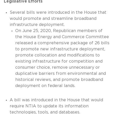
Legislative Efforts
Several bills were introduced in the House that
would promote and streamline broadband
infrastructure deployment.
On June 25, 2020, Republican members of
the House Energy and Commerce Committee
released a comprehensive package of 26 bills
to promote new infrastructure deployment,
promote collocation and modifications to
existing infrastructure for competition and
consumer choice, remove unnecessary or
duplicative barriers from environmental and
historical reviews, and promote broadband
deployment on federal lands.
A bill was introduced in the House that would
require NTIA to update its information
technologies, tools, and databases.