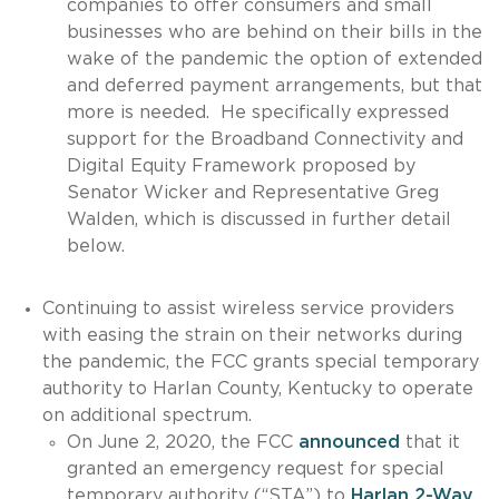
companies to offer consumers and small
businesses who are behind on their bills in the
wake of the pandemic the option of extended
and deferred payment arrangements, but that
more is needed. He specifically expressed
support for the Broadband Connectivity and
Digital Equity Framework proposed by
Senator Wicker and Representative Greg
Walden, which is discussed in further detail
below.
Continuing to assist wireless service providers
with easing the strain on their networks during
the pandemic, the FCC grants special temporary
authority to Harlan County, Kentucky to operate
on additional spectrum.
On June 2, 2020, the FCC
announced
that it
granted an emergency request for special
temporary authority (“STA”) to
Harlan 2-Way,