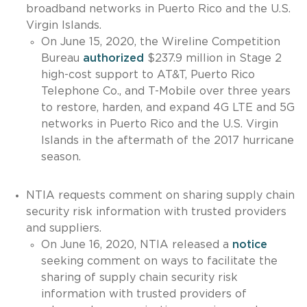
broadband networks in Puerto Rico and the U.S.
Virgin Islands.
On June 15, 2020, the Wireline Competition
Bureau
authorized
$237.9 million in Stage 2
high-cost support to AT&T, Puerto Rico
Telephone Co., and T-Mobile over three years
to restore, harden, and expand 4G LTE and 5G
networks in Puerto Rico and the U.S. Virgin
Islands in the aftermath of the 2017 hurricane
season.
NTIA requests comment on sharing supply chain
security risk information with trusted providers
and suppliers.
On June 16, 2020, NTIA released a
notice
seeking comment on ways to facilitate the
sharing of supply chain security risk
information with trusted providers of