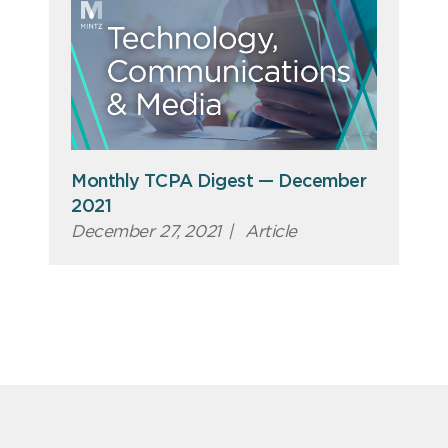
Monthly TCPA Digest — December
2021
December 27, 2021
|
Article