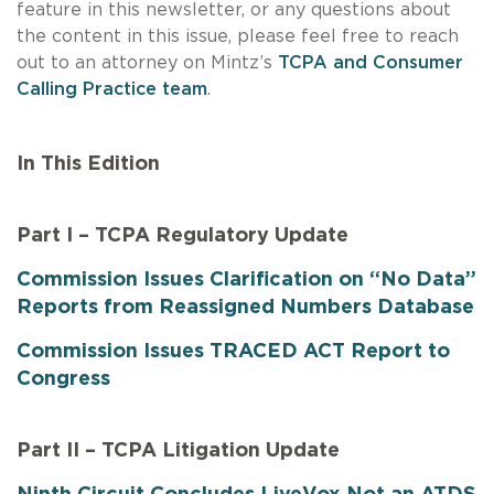
feature in this newsletter, or any questions about
the content in this issue, please feel free to reach
out to an attorney on Mintz’s
TCPA and Consumer
Calling Practice team
.
In This Edition
Part I – TCPA Regulatory Update
Commission Issues Clarification on “No Data”
Reports from Reassigned Numbers Database
Commission Issues TRACED ACT Report to
Congress
Part II – TCPA Litigation Update