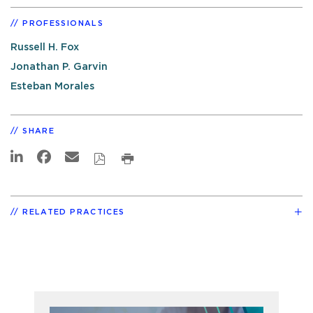
PROFESSIONALS
Russell H. Fox
Jonathan P. Garvin
Esteban Morales
SHARE
RELATED PRACTICES