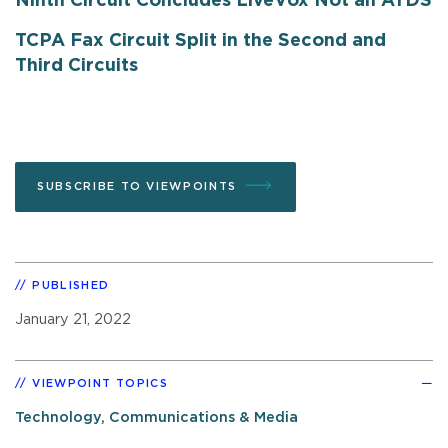
Ninth Circuit Concludes LiveVox Not an ATDS
TCPA Fax Circuit Split in the Second and
Third Circuits
SUBSCRIBE TO VIEWPOINTS
PUBLISHED
January 21, 2022
VIEWPOINT TOPICS
Technology, Communications & Media