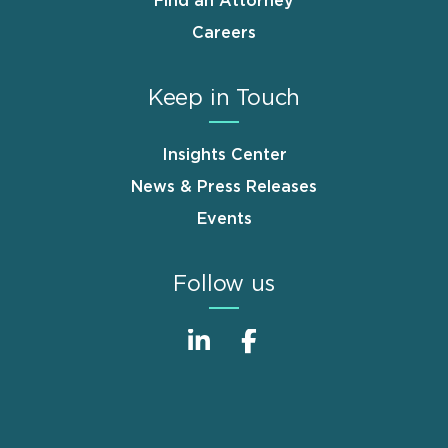
Find an Attorney
Careers
Keep in Touch
Insights Center
News & Press Releases
Events
Follow us