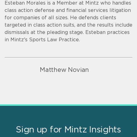
Esteban Morales is a Member at Mintz who handles
class action defense and financial services litigation
for companies of all sizes. He defends clients
targeted in class action suits, and the results include
dismissals at the pleading stage. Esteban practices
in Mintz's Sports Law Practice.
Matthew Novian
Sign up for Mintz Insights