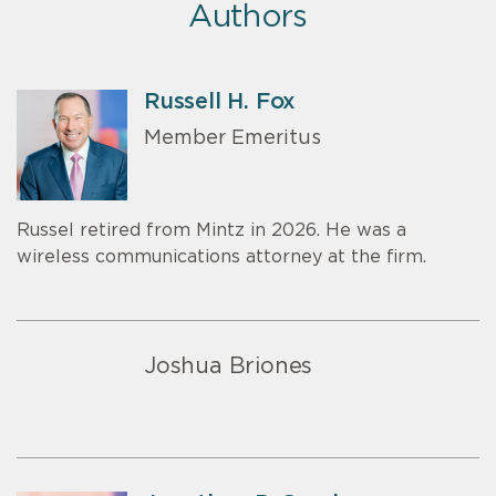
Authors
Russell H. Fox
Member Emeritus
Russel retired from Mintz in 2026. He was a
wireless communications attorney at the firm.
Joshua Briones