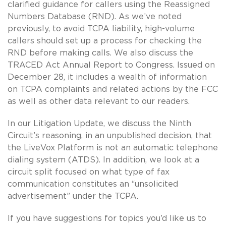
clarified guidance for callers using the Reassigned
Numbers Database (RND). As we’ve noted
previously, to avoid TCPA liability, high-volume
callers should set up a process for checking the
RND before making calls. We also discuss the
TRACED Act Annual Report to Congress. Issued on
December 28, it includes a wealth of information
on TCPA complaints and related actions by the FCC
as well as other data relevant to our readers.
In our Litigation Update, we discuss the Ninth
Circuit’s reasoning, in an unpublished decision, that
the LiveVox Platform is not an automatic telephone
dialing system (ATDS). In addition, we look at a
circuit split focused on what type of fax
communication constitutes an “unsolicited
advertisement” under the TCPA.
If you have suggestions for topics you’d like us to