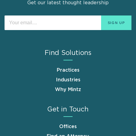
Get our latest thought leadership
Find Solutions
Practices
Industries
Why Mintz
Get in Touch
Offices