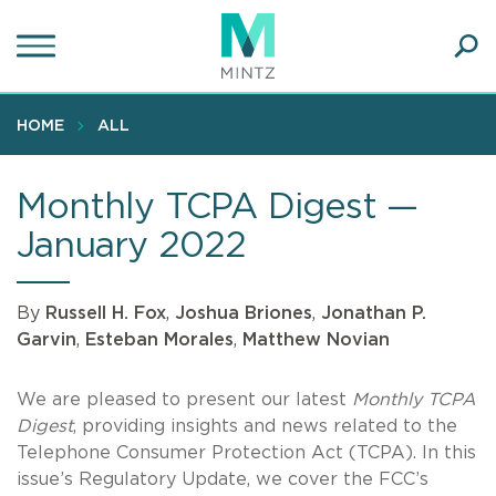
Skip
to
main
Ope
content
SEA
Sear
HOME
ALL
Monthly TCPA Digest —
January 2022
By
Russell H. Fox
,
Joshua Briones
,
Jonathan P.
Garvin
,
Esteban Morales
,
Matthew Novian
We are pleased to present our latest
Monthly TCPA
Digest
, providing insights and news related to the
Telephone Consumer Protection Act (TCPA). In this
issue’s Regulatory Update, we cover the FCC’s