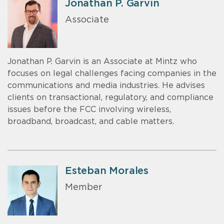
Jonathan P. Garvin
Associate
Jonathan P. Garvin is an Associate at Mintz who
focuses on legal challenges facing companies in the
communications and media industries. He advises
clients on transactional, regulatory, and compliance
issues before the FCC involving wireless,
broadband, broadcast, and cable matters.
Esteban Morales
Member