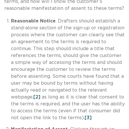
terms, and how will I show the customer’s
reasonable manifestation of assent to these terms?
Reasonable Notice
. Drafters should establish a
stand-alone section of the sign-up or registration
process where the customer can clearly see that
an agreement to the terms is required to
continue. This step should include a title that
references the terms, should give the customer
a simple way of accessing the terms and should
encourage the customer to review the terms
before assenting. Some courts have found that a
user may be bound by terms without having
actually read or navigated to the relevant
webpage,
[2]
as long as it is clear that consent to
the terms is required, and the user has the ability
to access the terms (even if that consumer did
not open the link to the terms).
[3]