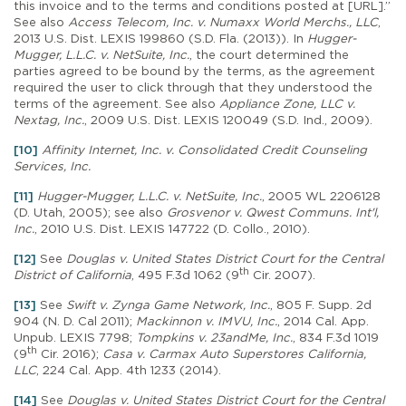
this invoice and to the terms and conditions posted at [URL].”
See also
Access Telecom, Inc. v. Numaxx World Merchs., LLC
,
2013 U.S. Dist. LEXIS 199860 (S.D. Fla. (2013)). In
Hugger-
Mugger, L.L.C. v. NetSuite, Inc.
, the court determined the
parties agreed to be bound by the terms, as the agreement
required the user to click through that they understood the
terms of the agreement. See also
Appliance Zone, LLC v.
Nextag, Inc.
, 2009 U.S. Dist. LEXIS 120049 (S.D. Ind., 2009).
[10]
Affinity Internet, Inc. v. Consolidated Credit Counseling
Services, Inc.
[11]
Hugger-Mugger, L.L.C. v. NetSuite, Inc.
, 2005 WL 2206128
(D. Utah, 2005); see also
Grosvenor v. Qwest Communs. Int'l,
Inc.
, 2010 U.S. Dist. LEXIS 147722 (D. Collo., 2010).
[12]
See
Douglas v. United States District Court for the Central
th
District of California
, 495 F.3d 1062 (9
Cir. 2007).
[13]
See
Swift v. Zynga Game Network, Inc.
, 805 F. Supp. 2d
904 (N. D. Cal 2011);
Mackinnon v. IMVU, Inc.
, 2014 Cal. App.
Unpub. LEXIS 7798;
Tompkins v. 23andMe, Inc.
, 834 F.3d 1019
th
(9
Cir. 2016);
Casa v. Carmax Auto Superstores California,
LLC
, 224 Cal. App. 4th 1233 (2014).
[14]
See
Douglas v. United States District Court for the Central