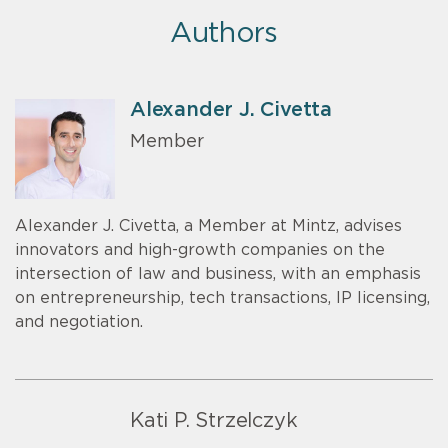
Authors
Alexander J. Civetta
Member
Alexander J. Civetta, a Member at Mintz, advises
innovators and high-growth companies on the
intersection of law and business, with an emphasis
on entrepreneurship, tech transactions, IP licensing,
and negotiation.
Kati P. Strzelczyk