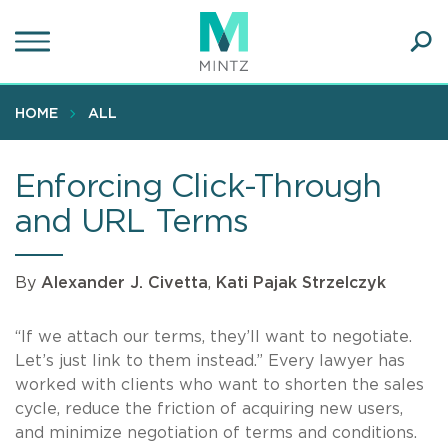
Skip
to
main
Ope
content
SEA
Sear
HOME
ALL
Enforcing Click-Through
and URL Terms
By
Alexander J. Civetta
,
Kati Pajak Strzelczyk
“If we attach our terms, they’ll want to negotiate.
Let’s just link to them instead.” Every lawyer has
worked with clients who want to shorten the sales
cycle, reduce the friction of acquiring new users,
and minimize negotiation of terms and conditions.