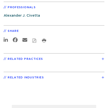
PROFESSIONALS
Alexander J. Civetta
SHARE
RELATED PRACTICES
RELATED INDUSTRIES