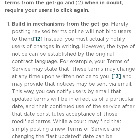
terms from the get-go
and (2)
when in doubt,
require your users to click again
.
Build in mechanisms from the get-go
. Merely
posting revised terms online will not bind users
to them.
[12]
Instead, you must actually notify
users of changes in writing. However, the type of
notice can be established by the original
contract language. For example, your Terms of
Service may state that “these terms may change
at any time upon written notice to you.”
[13]
and
may provide that notices may be sent via email.
This way, you can notify users by email that
updated terms will be in effect as of a particular
date, and their continued use of the service after
that date constitutes acceptance of those
modified terms. While a court may find that
simply posting a new Terms of Service and
changing the “last updated” date can be