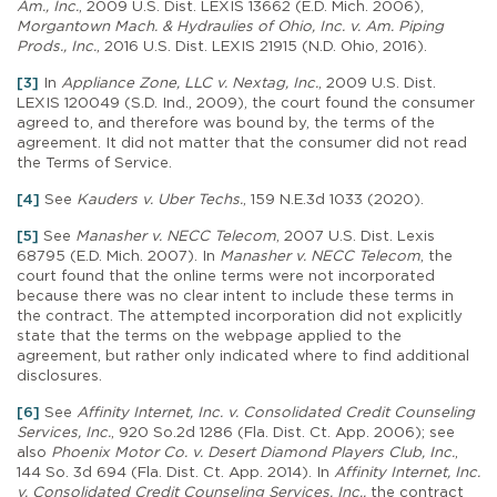
Am., Inc.
, 2009 U.S. Dist. LEXIS 13662 (E.D. Mich. 2006),
Morgantown Mach. & Hydraulies of Ohio, Inc. v. Am. Piping
Prods., Inc.
, 2016 U.S. Dist. LEXIS 21915 (N.D. Ohio, 2016).
[3]
In
Appliance Zone, LLC v. Nextag, Inc.
, 2009 U.S. Dist.
LEXIS 120049 (S.D. Ind., 2009), the court found the consumer
agreed to, and therefore was bound by, the terms of the
agreement. It did not matter that the consumer did not read
the Terms of Service.
[4]
See
Kauders v. Uber Techs.
, 159 N.E.3d 1033 (2020).
[5]
See
Manasher v. NECC Telecom
, 2007 U.S. Dist. Lexis
68795 (E.D. Mich. 2007). In
Manasher v. NECC Telecom
, the
court found that the online terms were not incorporated
because there was no clear intent to include these terms in
the contract. The attempted incorporation did not explicitly
state that the terms on the webpage applied to the
agreement, but rather only indicated where to find additional
disclosures.
[6]
See
Affinity Internet, Inc. v. Consolidated Credit Counseling
Services, Inc.
, 920 So.2d 1286 (Fla. Dist. Ct. App. 2006); see
also
Phoenix Motor Co. v. Desert Diamond Players Club, Inc.
,
144 So. 3d 694 (Fla. Dist. Ct. App. 2014). In
Affinity Internet, Inc.
v. Consolidated Credit Counseling Services, Inc.,
the contract