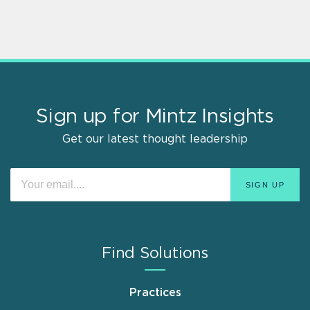
Sign up for Mintz Insights
Get our latest thought leadership
Find Solutions
Practices