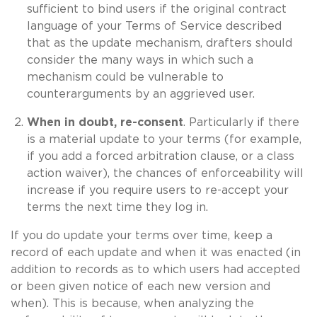
sufficient to bind users if the original contract
language of your Terms of Service described
that as the update mechanism, drafters should
consider the many ways in which such a
mechanism could be vulnerable to
counterarguments by an aggrieved user.
When in doubt, re-consent
. Particularly if there
is a material update to your terms (for example,
if you add a forced arbitration clause, or a class
action waiver), the chances of enforceability will
increase if you require users to re-accept your
terms the next time they log in.
If you do update your terms over time, keep a
record of each update and when it was enacted (in
addition to records as to which users had accepted
or been given notice of each new version and
when). This is because, when analyzing the