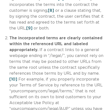
incorporates the terms into the contract the
customer is signing,
[8]
or a clause stating that,
by signing the contract, the user certifies that it
has read and agreed to the terms set forth at
the URL,
[9]
or both.
The incorporated terms are clearly contained
within the referenced URL and labeled
appropriately.
If a contract links to a general
webpage ending in “/legal/”, you cannot rely on
terms that may be posted to other URLs from
the same root unless the contract specifically
references those terms by URL and by name.
[10]
For example, if you properly incorporate
your Terms of Service by reference to the URL
“yourcompany.com/legal/terms,” that is not
sufficient on its own to bind customers to your
Acceptable Use Policy at
“yourcompany.com/legal/AUP” unless you have