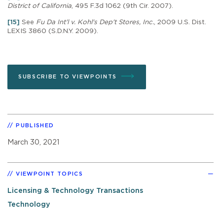
District of California
, 495 F.3d 1062 (9th Cir. 2007).
[15]
See
Fu Da Int'l v. Kohl's Dep't Stores, Inc.
, 2009 U.S. Dist.
LEXIS 3860 (S.D.N.Y. 2009).
SUBSCRIBE TO VIEWPOINTS
PUBLISHED
March 30, 2021
VIEWPOINT TOPICS
Licensing & Technology Transactions
Technology