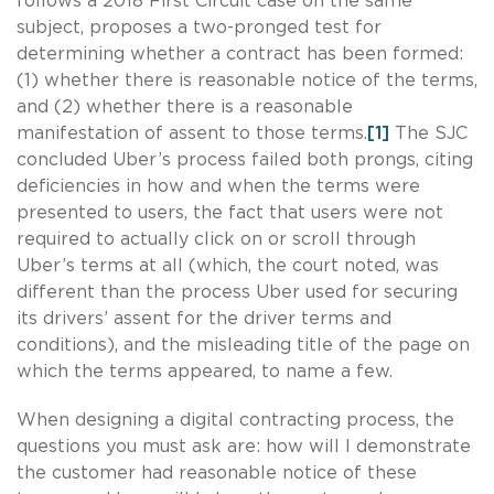
follows a 2018 First Circuit case on the same
subject, proposes a two-pronged test for
determining whether a contract has been formed:
(1) whether there is reasonable notice of the terms,
and (2) whether there is a reasonable
manifestation of assent to those terms.
[1]
The SJC
concluded Uber’s process failed both prongs, citing
deficiencies in how and when the terms were
presented to users, the fact that users were not
required to actually click on or scroll through
Uber’s terms at all (which, the court noted, was
different than the process Uber used for securing
its drivers’ assent for the driver terms and
conditions), and the misleading title of the page on
which the terms appeared, to name a few.
When designing a digital contracting process, the
questions you must ask are: how will I demonstrate
the customer had reasonable notice of these