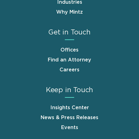
Industries
Why Mintz
Get in Touch
Offices
Find an Attorney
Careers
Keep in Touch
Insights Center
News & Press Releases
Events