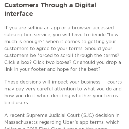
Customers Through a Digital
Interface
If you are selling an app or a browser-accessed
subscription service, you will have to decide “how
much is enough?” when it comes to getting your
customers to agree to your terms. Should your
customers be forced to scroll through the terms?
Click a box? Click two boxes? Or should you drop a
link in your footer and hope for the best?
These decisions will impact your business — courts
may pay very careful attention to what you do and
how you do it when deciding whether your terms
bind users.
A recent Supreme Judicial Court (SJC) decision in
Massachusetts regarding Uber’s app terms, which