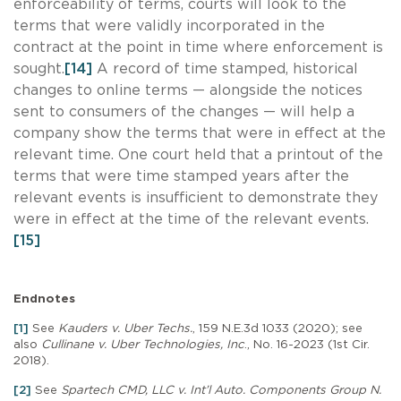
enforceability of terms, courts will look to the
terms that were validly incorporated in the
contract at the point in time where enforcement is
sought.
[14]
A record of time stamped, historical
changes to online terms — alongside the notices
sent to consumers of the changes — will help a
company show the terms that were in effect at the
relevant time. One court held that a printout of the
terms that were time stamped years after the
relevant events is insufficient to demonstrate they
were in effect at the time of the relevant events.
[15]
Endnotes
[1]
See
Kauders v. Uber Techs.
, 159 N.E.3d 1033 (2020); see
also
Cullinane v. Uber Technologies, Inc
., No. 16-2023 (1st Cir.
2018).
[2]
See
Spartech CMD, LLC v. Int’l Auto. Components Group N.