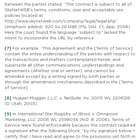
between the parties stated, “This contract is subject to all of
SkyNetWEB’s terms, conditions, user and acceptable use
policies located at
http://www.skynetweb.com/company/legal/legal.php”
(emphasis added). 920 So.2d 1286 (Fla. Dist. Ct. App. 2006).
Here the court found the language “subject to” lacked the
intent to incorporate the URL by reference.
[7]
For example: “This Agreement and the [Terms of Service]
contain the entire understanding of the parties with respect to
the transactions and matters contemplated herein, and
supersede all other communications, understandings and
agreements (whether oral or written), and cannot be
amended except by a writing signed by both parties or
through the amendment mechanisms described in the [Terms
of Service].
[8]
Hugger-Mugger, L.L.C. v. NetSuite, Inc.
2005 WL 2206128
(D. Utah, 2005).
[9]
In
International Star Registry of Illinois v. Omnipoint
Marketing, LLC
, 2006 WL 2598056 (N.D. Ill. 2006), Terms of
Service were found enforceable because the contract required
a signature after the following block: “by my signature below, I
certify that I have read and agree to the provisions set forth in