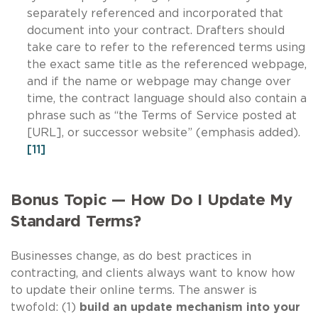
separately referenced and incorporated that
document into your contract. Drafters should
take care to refer to the referenced terms using
the exact same title as the referenced webpage,
and if the name or webpage may change over
time, the contract language should also contain a
phrase such as “the Terms of Service posted at
[URL], or successor website” (emphasis added).
[11]
Bonus Topic — How Do I Update My
Standard Terms?
Businesses change, as do best practices in
contracting, and clients always want to know how
to update their online terms. The answer is
twofold: (1)
build an update mechanism into your