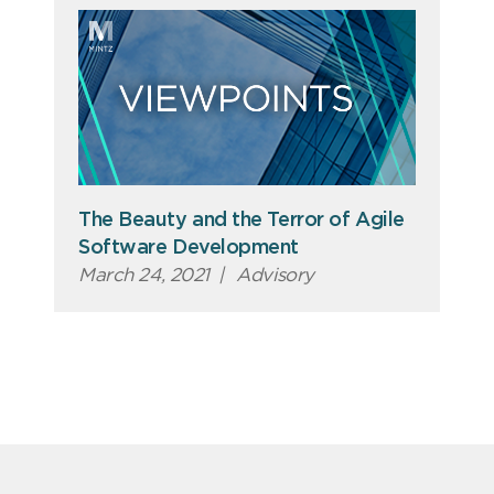
The Beauty and the Terror of Agile
Software Development
March 24, 2021
|
Advisory