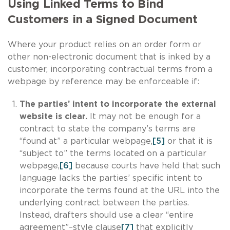
Using Linked Terms to Bind
Customers in a Signed Document
Where your product relies on an order form or
other non-electronic document that is inked by a
customer, incorporating contractual terms from a
webpage by reference may be enforceable if:
The parties’ intent to incorporate the external
website is clear.
It may not be enough for a
contract to state the company’s terms are
“found at” a particular webpage,
[5]
or that it is
“subject to” the terms located on a particular
webpage,
[6]
because courts have held that such
language lacks the parties’ specific intent to
incorporate the terms found at the URL into the
underlying contract between the parties.
Instead, drafters should use a clear “entire
agreement”–style clause
[7]
that explicitly