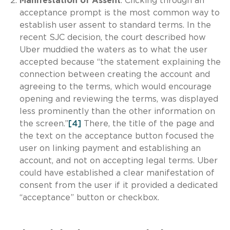
Manifestation of Assent
. Clicking through an
acceptance prompt is the most common way to
establish user assent to standard terms. In the
recent SJC decision, the court described how
Uber muddied the waters as to what the user
accepted because “the statement explaining the
connection between creating the account and
agreeing to the terms, which would encourage
opening and reviewing the terms, was displayed
less prominently than the other information on
the screen.”
[4]
There, the title of the page and
the text on the acceptance button focused the
user on linking payment and establishing an
account, and not on accepting legal terms. Uber
could have established a clear manifestation of
consent from the user if it provided a dedicated
“acceptance” button or checkbox.