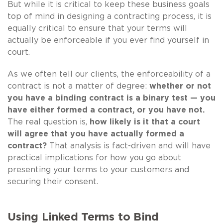
But while it is critical to keep these business goals
top of mind in designing a contracting process, it is
equally critical to ensure that your terms will
actually be enforceable if you ever find yourself in
court.
As we often tell our clients, the enforceability of a
contract is not a matter of degree:
whether or not
you have a binding contract is a binary test — you
have either formed a contract, or you have not.
The real question is,
how likely is it that a court
will agree that you have actually formed a
contract?
That analysis is fact-driven and will have
practical implications for how you go about
presenting your terms to your customers and
securing their consent.
Using Linked Terms to Bind