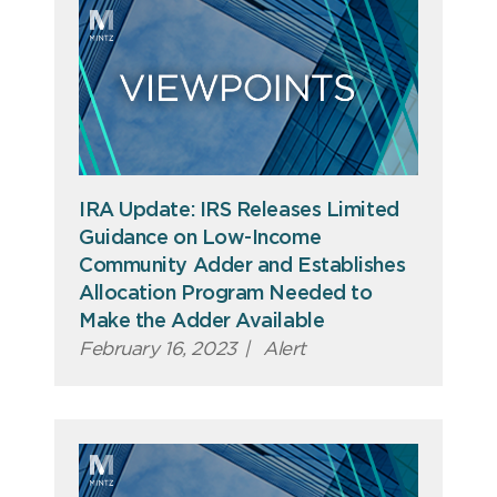
IRA Update: IRS Releases Limited
Guidance on Low-Income
Community Adder and Establishes
Allocation Program Needed to
Make the Adder Available
February 16, 2023
|
Alert