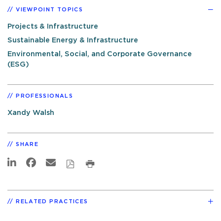
VIEWPOINT TOPICS
Projects & Infrastructure
Sustainable Energy & Infrastructure
Environmental, Social, and Corporate Governance
(ESG)
PROFESSIONALS
Xandy Walsh
SHARE
RELATED PRACTICES