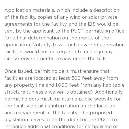
Application materials, which include a description
of the facility, copies of any wind or solar private
agreements for the facility, and the EIS would be
sent by the applicant to the PUCT permitting office
for a final determination on the merits of the
application. Notably, fossil fuel–powered generation
facilities would not be required to undergo any
similar environmental review under the bills.
Once issued, permit holders must ensure that
facilities are located at least 500 feet away from
any property line and 1,000 feet from any habitable
structure (unless a waiver is obtained). Additionally,
permit holders must maintain a public website for
the facility detailing information on the location
and management of the facility. The proposed
legislation leaves open the door for the PUCT to
introduce additional conditions for compliance or