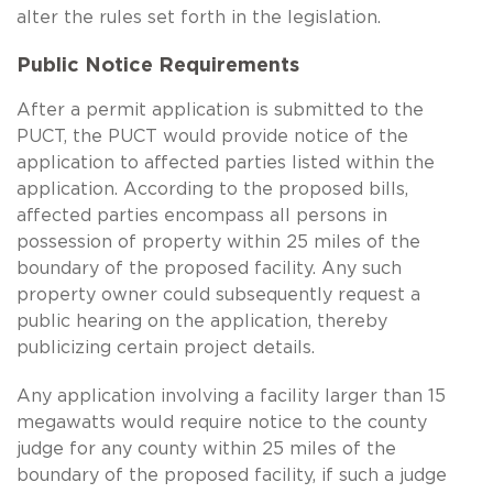
alter the rules set forth in the legislation.
Public Notice Requirements
After a permit application is submitted to the
PUCT, the PUCT would provide notice of the
application to affected parties listed within the
application. According to the proposed bills,
affected parties encompass all persons in
possession of property within 25 miles of the
boundary of the proposed facility. Any such
property owner could subsequently request a
public hearing on the application, thereby
publicizing certain project details.
Any application involving a facility larger than 15
megawatts would require notice to the county
judge for any county within 25 miles of the
boundary of the proposed facility, if such a judge