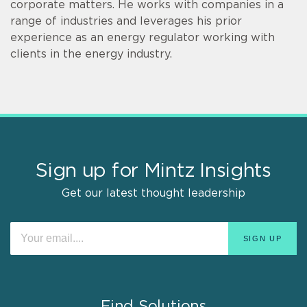
corporate matters. He works with companies in a
range of industries and leverages his prior
experience as an energy regulator working with
clients in the energy industry.
Sign up for Mintz Insights
Get our latest thought leadership
Find Solutions