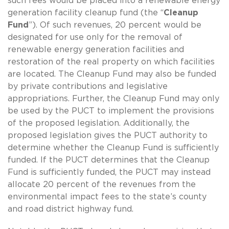
such fees would be placed into a renewable energy
generation facility cleanup fund (the “
Cleanup
Fund
”). Of such revenues, 20 percent would be
designated for use only for the removal of
renewable energy generation facilities and
restoration of the real property on which facilities
are located. The Cleanup Fund may also be funded
by private contributions and legislative
appropriations. Further, the Cleanup Fund may only
be used by the PUCT to implement the provisions
of the proposed legislation. Additionally, the
proposed legislation gives the PUCT authority to
determine whether the Cleanup Fund is sufficiently
funded. If the PUCT determines that the Cleanup
Fund is sufficiently funded, the PUCT may instead
allocate 20 percent of the revenues from the
environmental impact fees to the state’s county
and road district highway fund.