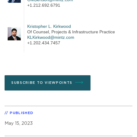
+1.212.692.6791
Kristopher L. Kirkwood
Of Counsel, Projects & Infrastructure Practice
KLKirkwood@mintz.com
+1.202.434.7457
SUBSCRIBE TO VIEWPOINTS
PUBLISHED
May 15, 2023