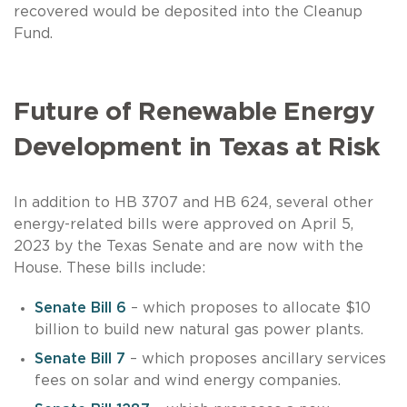
recovered would be deposited into the Cleanup
Fund.
Future of Renewable Energy
Development in Texas at Risk
In addition to HB 3707 and HB 624, several other
energy-related bills were approved on April 5,
2023 by the Texas Senate and are now with the
House. These bills include:
Senate Bill 6
– which proposes to allocate $10
billion to build new natural gas power plants.
Senate Bill 7
– which proposes ancillary services
fees on solar and wind energy companies.