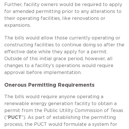
Further, facility owners would be required to apply
for amended permitting prior to any alterations to
their operating facilities, like renovations or
expansions.
The bills would allow those currently operating or
constructing facilities to continue doing so after the
effective date while they apply for a permit.
Outside of this initial grace period, however, all
changes to a facility’s operations would require
approval before implementation.
Onerous Permitting Requirements
The bills would require anyone operating a
renewable energy generation facility to obtain a
permit from the Public Utility Commission of Texas
(“
PUCT
”). As part of establishing the permitting
process, the PUCT would formulate a system for