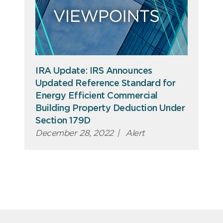
IRA Update: IRS Announces
Updated Reference Standard for
Energy Efficient Commercial
Building Property Deduction Under
Section 179D
December 28, 2022
|
Alert