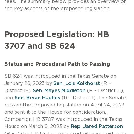
fees. The summary below provides an overview of
the key aspects of the proposed legislation.
Proposed Legislation: HB
3707 and SB 624
Status and Procedural Path to Passing
SB 624 was introduced in the Texas Senate on
January 26, 2023 by
Sen. Lois Kolkhorst
(R –
District 18),
Sen. Mayes Middleton
(R – District 11),
and
Sen. Bryan Hughes
(R – District 1). The Senate
passed the proposed legislation on April 24, 2023
and sent it to the House for consideration.
Companion HB 3707 was introduced in the Texas
House on March 6, 2023 by
Rep. Jared Patterson
(R – District 106). The proposed bill was read once