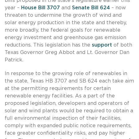
bills proposed in the state’s legislature earlier this
year –
House Bill 3707
and
Senate Bill 624
– now
threaten to undermine the growth of wind and
solar energy production in the state and thereby,
more broadly, the federal goals for renewable
energy investment and greenhouse gas emission
reductions. This legislation has the
support
of both
Texas Governor Greg Abbot and Lt. Governor Dan
Patrick.
In response to the growing role of renewables in
the state, Texas HB 3707 and SB 624 each take aim
at the permitting requirements for certain
renewable energy facilities. As a part of the
proposed legislation, developers and operators of
solar and wind plants would be required to obtain a
full environmental inspection of their facilities,
comply with expanded public notice requirements,
face greater confidentiality risks, and pay higher