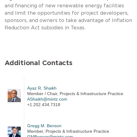
and financing of new renewable energy facilities
and limit the opportunities for project developers,
sponsors, and owners to take advantage of Inflation
Reduction Act subsidies in Texas.
Additional Contacts
Ayaz R. Shaikh
Member / Chair, Projects & Infrastructure Practice
AShaikh@mintz.com
+1.202.434.7318
Gregg M. Benson
Member, Projects & Infrastructure Practice
GMBenson@mintz.com