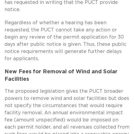
has requested in writing that the PUCT provide
notice.
Regardless of whether a hearing has been
requested, the PUCT cannot take any action or
begin any review of the permit application for 30
days after public notice is given. Thus, these public
notice requirements will generate further delays
for applicants.
New Fees for Removal of Wind and Solar
Facilities
The proposed legislation gives the PUCT broader
powers to remove wind and solar facilities but does
not specify the circumstances that would require
facility removal. An annual environmental impact
fee (amount unspecified) would be imposed on
each permit holder, and all revenues collected from