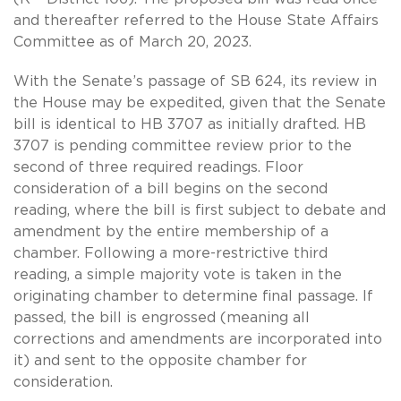
and thereafter referred to the House State Affairs
Committee as of March 20, 2023.
With the Senate’s passage of SB 624, its review in
the House may be expedited, given that the Senate
bill is identical to HB 3707 as initially drafted. HB
3707 is pending committee review prior to the
second of three required readings. Floor
consideration of a bill begins on the second
reading, where the bill is first subject to debate and
amendment by the entire membership of a
chamber. Following a more-restrictive third
reading, a simple majority vote is taken in the
originating chamber to determine final passage. If
passed, the bill is engrossed (meaning all
corrections and amendments are incorporated into
it) and sent to the opposite chamber for
consideration.