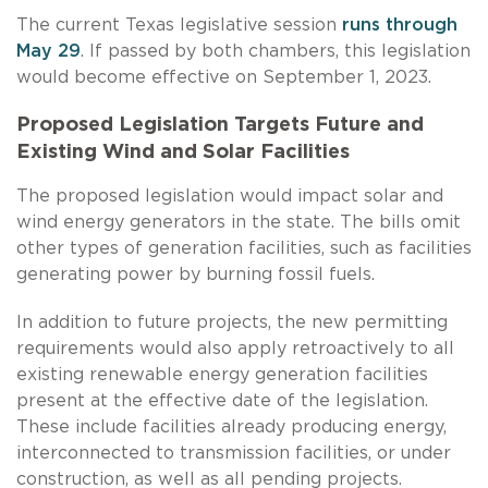
The current Texas legislative session
runs through
May 29
. If passed by both chambers, this legislation
would become effective on September 1, 2023.
Proposed Legislation Targets Future and
Existing Wind and Solar Facilities
The proposed legislation would impact solar and
wind energy generators in the state. The bills omit
other types of generation facilities, such as facilities
generating power by burning fossil fuels.
In addition to future projects, the new permitting
requirements would also apply retroactively to all
existing renewable energy generation facilities
present at the effective date of the legislation.
These include facilities already producing energy,
interconnected to transmission facilities, or under
construction, as well as all pending projects.