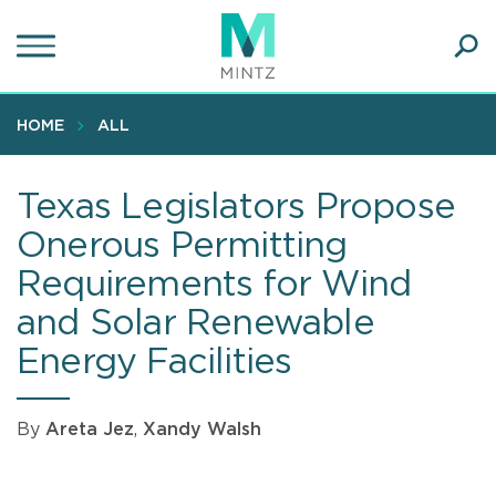
Skip
to
main
Ope
content
SEA
Sear
HOME
ALL
Texas Legislators Propose
Onerous Permitting
Requirements for Wind
and Solar Renewable
Energy Facilities
By
Areta Jez
,
Xandy Walsh