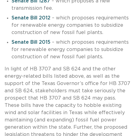
Senate Bill 1287
– which proposes a new
transmission fee.
Senate Bill 2012
– which proposes requirements
for renewable energy companies to subsidize
construction of new fossil fuel plants.
Senate Bill 2015
– which proposes requirements
for renewable energy companies to subsidize
construction of new fossil fuel plants.
In light of HB 3707 and SB 624 and the other
energy-related bills listed above, as well as the
support of the Texas Governor’s office for HB 3707
and SB 624, stakeholders must take seriously the
prospect that HB 3707 and SB 624 may pass.
These bills have the capacity to hobble existing
wind and solar facilities in Texas while effectively
maintaining (and expanding) fossil fuel power
generation within the state. Further, the proposed
legislation threatens to hinder the development