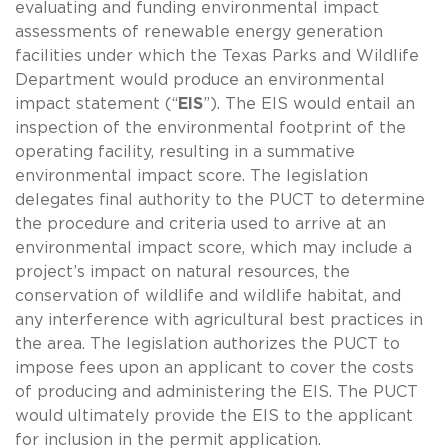
evaluating and funding environmental impact
assessments of renewable energy generation
facilities under which the Texas Parks and Wildlife
Department would produce an environmental
impact statement (“
EIS
”). The EIS would entail an
inspection of the environmental footprint of the
operating facility, resulting in a summative
environmental impact score. The legislation
delegates final authority to the PUCT to determine
the procedure and criteria used to arrive at an
environmental impact score, which may include a
project’s impact on natural resources, the
conservation of wildlife and wildlife habitat, and
any interference with agricultural best practices in
the area. The legislation authorizes the PUCT to
impose fees upon an applicant to cover the costs
of producing and administering the EIS. The PUCT
would ultimately provide the EIS to the applicant
for inclusion in the permit application.