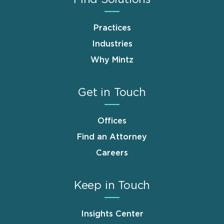
Practices
Industries
Why Mintz
Get in Touch
Offices
Find an Attorney
Careers
Keep in Touch
Insights Center