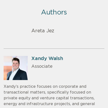
Authors
Areta Jez
Xandy Walsh
Associate
Xandy’s practice focuses on corporate and
transactional matters, specifically focused on
private equity and venture capital transactions,
energy and infrastructure projects, and general