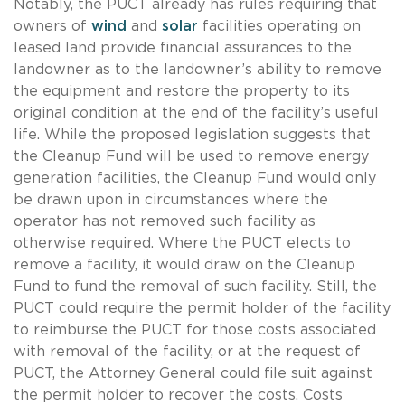
Notably, the PUCT already has rules requiring that
owners of
wind
and
solar
facilities operating on
leased land provide financial assurances to the
landowner as to the landowner’s ability to remove
the equipment and restore the property to its
original condition at the end of the facility’s useful
life. While the proposed legislation suggests that
the Cleanup Fund will be used to remove energy
generation facilities, the Cleanup Fund would only
be drawn upon in circumstances where the
operator has not removed such facility as
otherwise required. Where the PUCT elects to
remove a facility, it would draw on the Cleanup
Fund to fund the removal of such facility. Still, the
PUCT could require the permit holder of the facility
to reimburse the PUCT for those costs associated
with removal of the facility, or at the request of
PUCT, the Attorney General could file suit against
the permit holder to recover the costs. Costs