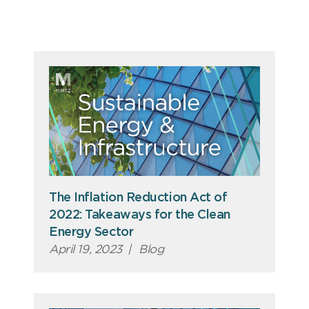
The Inflation Reduction Act of
2022: Takeaways for the Clean
Energy Sector
April 19, 2023
|
Blog