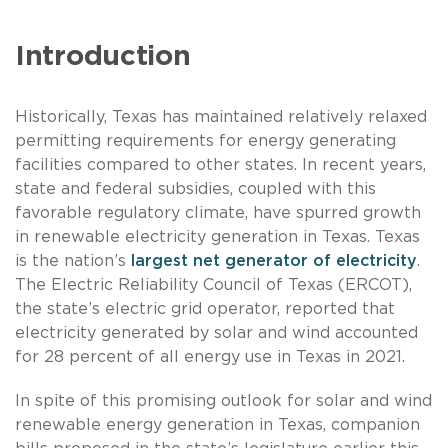
Introduction
Historically, Texas has maintained relatively relaxed
permitting requirements for energy generating
facilities compared to other states. In recent years,
state and federal subsidies, coupled with this
favorable regulatory climate, have spurred growth
in renewable electricity generation in Texas. Texas
is the nation’s
largest net generator of electricity
.
The Electric Reliability Council of Texas (ERCOT),
the state’s electric grid operator, reported that
electricity generated by solar and wind accounted
for 28 percent of all energy use in Texas in 2021.
In spite of this promising outlook for solar and wind
renewable energy generation in Texas, companion