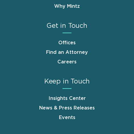
Why Mintz
Get in Touch
Offices
Find an Attorney
Careers
Keep in Touch
Insights Center
News & Press Releases
Events