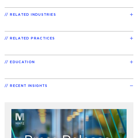
RELATED INDUSTRIES
RELATED PRACTICES
EDUCATION
RECENT INSIGHTS