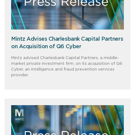
Mintz Advises Charlesbank Capital Partners
on Acquisition of Q6 Cyber
Mintz advised Charlesbank Capital Partners, a middle-
market private investment firm, on its acquisition of Q6
Cyber, an intelligence and fraud prevention services
provider.