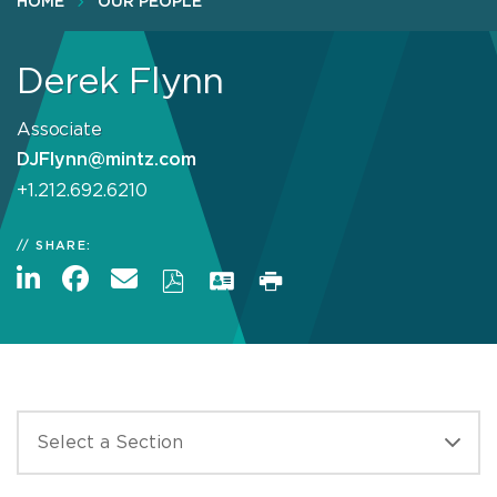
HOME
OUR PEOPLE
Derek Flynn
Associate
DJFlynn@mintz.com
+1.212.692.6210
SHARE: