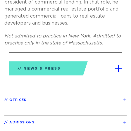
president of commercial lending. In that role, he
managed a commercial real estate portfolio and
generated commercial loans to real estate
developers and businesses.
Not admitted to practice in New York. Admitted to
practice only in the state of Massachusetts.
NEWS & PRESS
OFFICES
ADMISSIONS