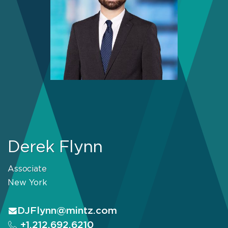
Derek Flynn
Associate
New York
DJFlynn@mintz.com
+1.212.692.6210