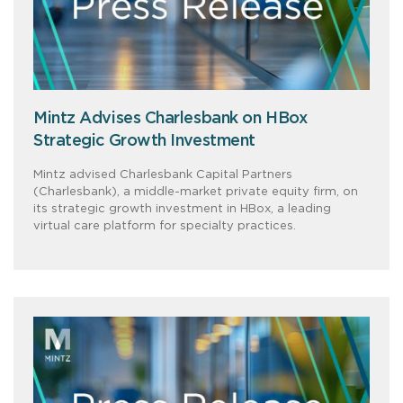
Mintz Advises Charlesbank on HBox
Strategic Growth Investment
Mintz advised Charlesbank Capital Partners
(Charlesbank), a middle-market private equity firm, on
its strategic growth investment in HBox, a leading
virtual care platform for specialty practices.