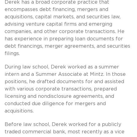
Derek has a broad corporate practice that
encompasses debt financing, mergers and
acquisitions, capital markets, and securities law,
advising venture capital firms and emerging
companies, and other corporate transactions. He
has experience in preparing loan documents for
debt financings, merger agreements, and securities
filings.
During law school, Derek worked as a summer
intern and a Summer Associate at Mintz. In those
positions, he drafted documents for and assisted
with various corporate transactions, prepared
licensing and nondisclosure agreements, and
conducted due diligence for mergers and
acquisitions.
Before law school, Derek worked for a publicly
traded commercial bank, most recently as a vice