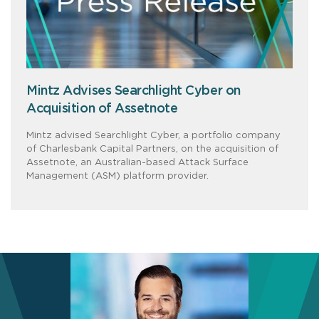
Mintz Advises Searchlight Cyber on
Acquisition of Assetnote
Mintz advised Searchlight Cyber, a portfolio company
of Charlesbank Capital Partners, on the acquisition of
Assetnote, an Australian-based Attack Surface
Management (ASM) platform provider.