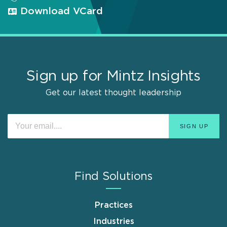
Download VCard
Sign up for Mintz Insights
Get our latest thought leadership
Find Solutions
Practices
Industries