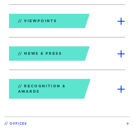
VIEWPOINTS
NEWS & PRESS
RECOGNITION &
AWARDS
OFFICES