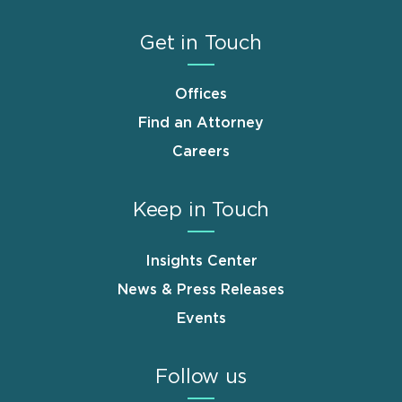
Get in Touch
Offices
Find an Attorney
Careers
Keep in Touch
Insights Center
News & Press Releases
Events
Follow us