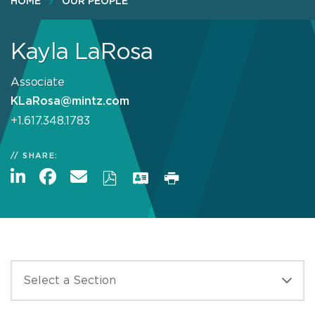
HOME
OUR PEOPLE
Kayla LaRosa
Associate
KLaRosa@mintz.com
+1.617.348.1783
SHARE: