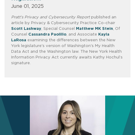
June 01, 2025
Pratt's Privacy and Cybersecurity Report
published an
article by Privacy & Cybersecurity Practice Co-chair
Scott Lashway
, Special Counsel
Matthew MK Stein
, Of
Counsel
Cassandra Paolillo
, and Associate
Kayla
LaRosa
examining the differences between the New
York legislature's version of Washington's My Health
Data Act and the Washington law. The New York Health
Information Privacy Act currently awaits Kathy Hochul’s
signature.