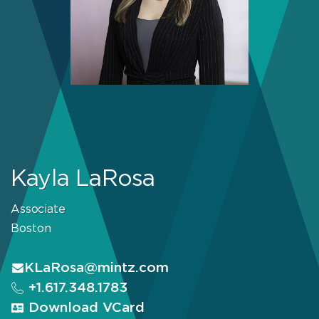
Kayla LaRosa
Associate
Boston
KLaRosa@mintz.com
+1.617.348.1783
Download VCard