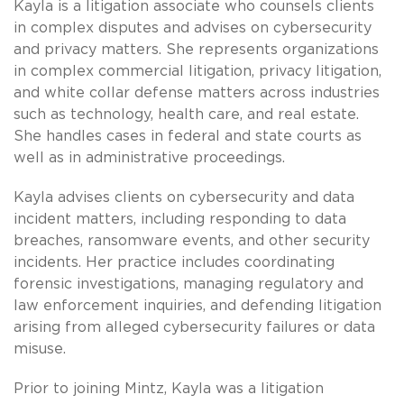
Kayla is a litigation associate who counsels clients
in complex disputes and advises on cybersecurity
and privacy matters. She represents organizations
in complex commercial litigation, privacy litigation,
and white collar defense matters across industries
such as technology, health care, and real estate.
She handles cases in federal and state courts as
well as in administrative proceedings.
Kayla advises clients on cybersecurity and data
incident matters, including responding to data
breaches, ransomware events, and other security
incidents. Her practice includes coordinating
forensic investigations, managing regulatory and
law enforcement inquiries, and defending litigation
arising from alleged cybersecurity failures or data
misuse.
Prior to joining Mintz, Kayla was a litigation