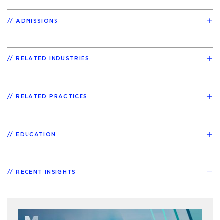
ADMISSIONS
RELATED INDUSTRIES
RELATED PRACTICES
EDUCATION
RECENT INSIGHTS