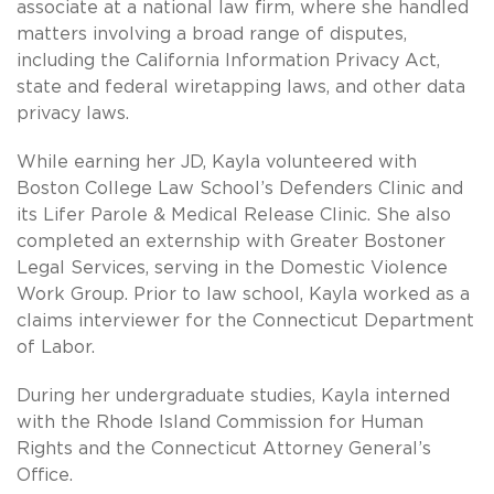
associate at a national law firm, where she handled
matters involving a broad range of disputes,
including the California Information Privacy Act,
state and federal wiretapping laws, and other data
privacy laws.
While earning her JD, Kayla volunteered with
Boston College Law School’s Defenders Clinic and
its Lifer Parole & Medical Release Clinic. She also
completed an externship with Greater Bostoner
Legal Services, serving in the Domestic Violence
Work Group. Prior to law school, Kayla worked as a
claims interviewer for the Connecticut Department
of Labor.
During her undergraduate studies, Kayla interned
with the Rhode Island Commission for Human
Rights and the Connecticut Attorney General’s
Office.