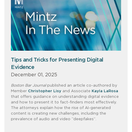
Tips and Tricks for Presenting Digital
Evidence
December 01, 2025
Boston Bar Journal
published an article co-authored by
Member
Christopher Lisy
and Associate
Kayla LaRosa
that offers guidance on understanding digital evidence
and how to present it to fact-finders most effectively.
The attorneys explain how the rise of AI-generated
content is creating new challenges, including the
prevalence of audio and video “deepfakes”.