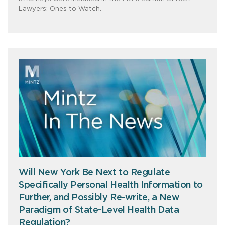
Lawyers: Ones to Watch.
Will New York Be Next to Regulate
Specifically Personal Health Information to
Further, and Possibly Re-write, a New
Paradigm of State-Level Health Data
Regulation?