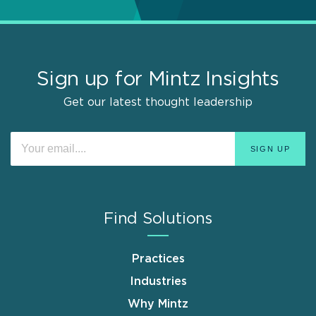
Sign up for Mintz Insights
Get our latest thought leadership
Find Solutions
Practices
Industries
Why Mintz