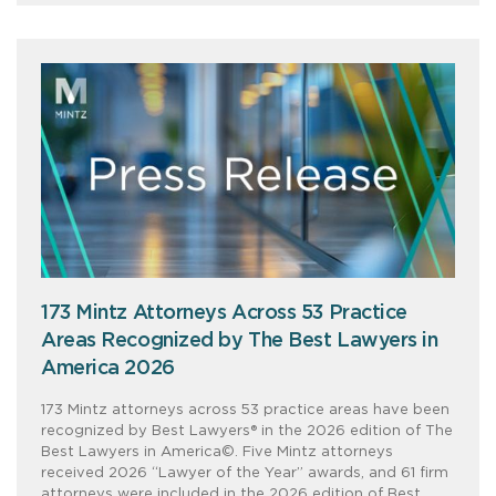
173 Mintz Attorneys Across 53 Practice
Areas Recognized by The Best Lawyers in
America 2026
173 Mintz attorneys across 53 practice areas have been
recognized by Best Lawyers® in the 2026 edition of The
Best Lawyers in America©. Five Mintz attorneys
received 2026 “Lawyer of the Year” awards, and 61 firm
attorneys were included in the 2026 edition of Best