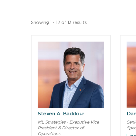
Showing 1 - 12 of 13 results
Steven A. Baddour
Dan
ML Strategies - Executive Vice
Seni
President & Director of
Spec
Operations