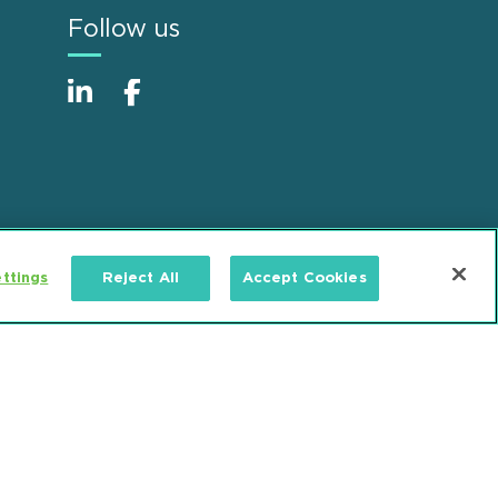
Follow us
ttings
Reject All
Accept Cookies
Alumni
Accessibility