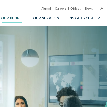
Alumni
Careers
Offices
News
SEARC
Op
Sea
OUR PEOPLE
OUR SERVICES
INSIGHTS CENTER