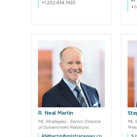
EF
+1.202.434.7433
+1
R. Neal Martin
Step
ML Strategies - Senior Director
ML S
of Government Relations
Pres
RNMartin@mlstrategies.com