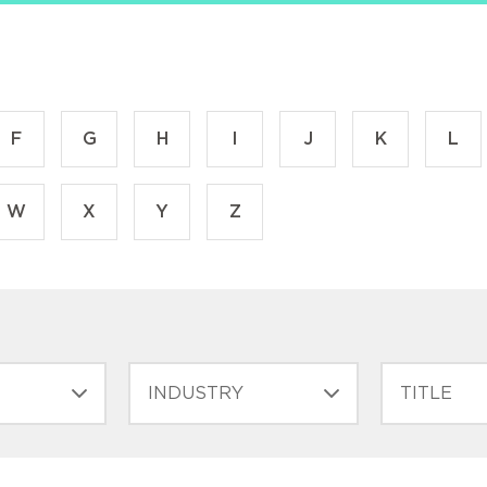
F
G
H
I
J
K
L
W
X
Y
Z
INDUSTRY
FILTER
TITLE
(FIELD_BIO_F