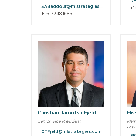
DF
SABaddour@mlstrategies.com
+1
+1.617.348.1686
Christian Tamotsu Fjeld
Eli
Senior Vice President
Memb
Law 
CTFjeld@mlstrategies.com