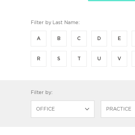
Filter by Last Name:
A
B
C
D
E
R
S
T
U
V
Filter by:
OFFICE
PRACTICE