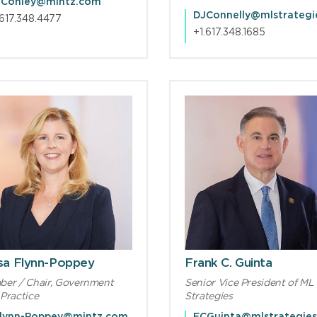
Conley@mintz.com
.617.348.4477
+1.617.348.1685
ssa Flynn-Poppey
Frank C. Guinta
er / Chair, Government
Senior Vice President of ML
Practice
Strategies