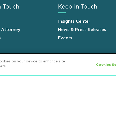
n Touch
Keep in Touch
Insights Center
n Attorney
News & Press Releases
s
Events
cookies on your device to enhance site
Cookies Se
rts.
ement
GDPR Privacy Notice
ML Strategies
and Popeo, P.C. All Rights Reserved.