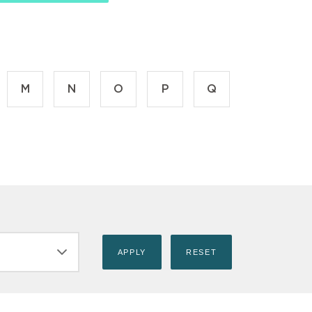
M
N
O
P
Q
ILT_TITLE)