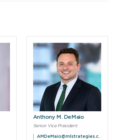
Anthony M. DeMaio
Senior Vice President
AMDeMaio@mlstrategies.com