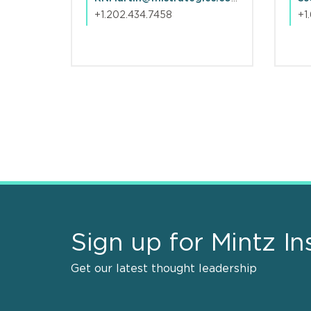
+1.202.434.7458
+1
Pagination
Sign up for Mintz In
Get our latest thought leadership