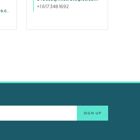
+1.617.348.1692
NJSterling@mlstrategies.com