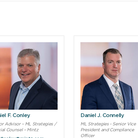
iel F. Conley
Daniel J. Connelly
or Advisor – ML Strategies /
ML Strategies - Senior Vice
ial Counsel – Mintz
President and Compliance
Officer