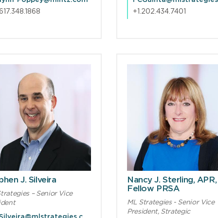
lynn-Poppey@mintz.com
.617.348.1868
+1.202.434.7401
hen J. Silveira
Nancy J. Sterling, APR,
Fellow PRSA
trategies – Senior Vice
ML Strategies - Senior Vice
ident
President, Strategic
SJSilveira@mlstrategies.com