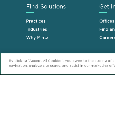
Find Solutions
Get i
Practices
Offices
Industries
Find a
Why Mintz
Career
By clicking “Accept All Cookies”, you agree to the storing of 
navigation, analyze site usage, and assist in our marketing effo
Sitemap
Disclaimer
Privacy Stat
Footer
Review Cookie Management Center
© 2026 Mintz, Levin, Cohn, Ferris, Glovsky 