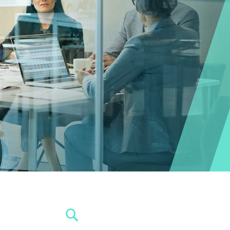
SEARCH