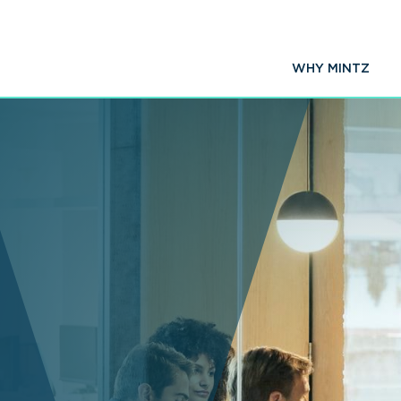
WHY MINTZ