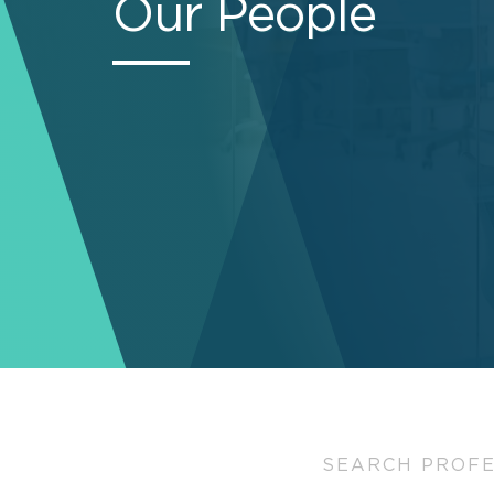
Our People