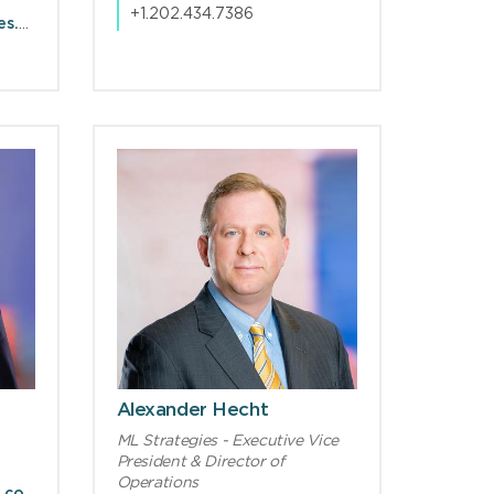
+1.202.434.7386
DJConnelly@mlstrategies.com
Alexander Hecht
ML Strategies - Executive Vice
President & Director of
Operations