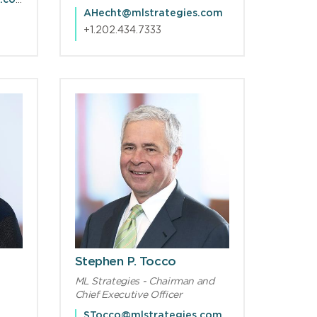
FCGuinta@mlstrategies.com
AHecht@mlstrategies.com
+1.202.434.7333
Stephen P. Tocco
ML Strategies - Chairman and
Chief Executive Officer
STocco@mlstrategies.com