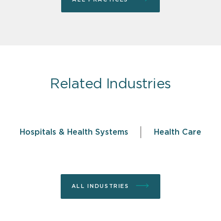
Related Industries
Hospitals & Health Systems
Health Care
ALL INDUSTRIES