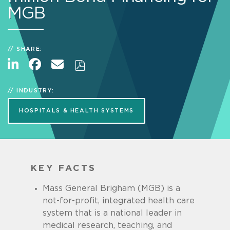
MGB
SHARE:
INDUSTRY:
HOSPITALS & HEALTH SYSTEMS
KEY FACTS
Mass General Brigham (MGB) is a
not-for-profit, integrated health care
system that is a national leader in
medical research, teaching, and