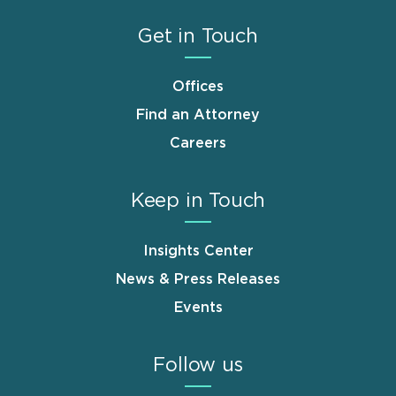
Get in Touch
Offices
Find an Attorney
Careers
Keep in Touch
Insights Center
News & Press Releases
Events
Follow us