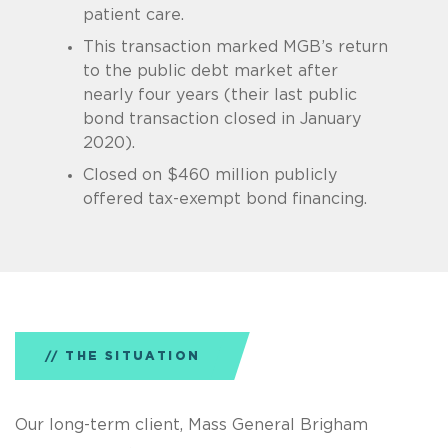
patient care.
This transaction marked MGB’s return
to the public debt market after
nearly four years (their last public
bond transaction closed in January
2020).
Closed on $460 million publicly
offered tax-exempt bond financing.
THE SITUATION
Our long-term client, Mass General Brigham