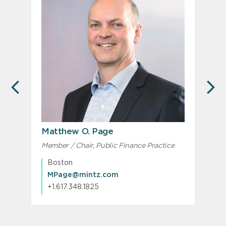
PREVIOUS
N
Matthew O. Page
C
Member / Chair, Public Finance Practice
Boston
MPage@mintz.com
+1.617.348.1825