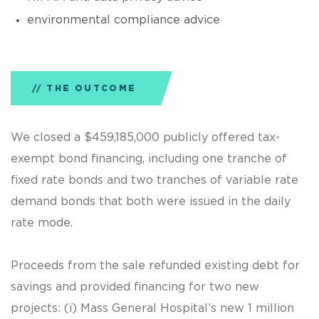
environmental compliance advice
THE OUTCOME
We closed a $459,185,000 publicly offered tax-
exempt bond financing, including one tranche of
fixed rate bonds and two tranches of variable rate
demand bonds that both were issued in the daily
rate mode.
Proceeds from the sale refunded existing debt for
savings and provided financing for two new
projects: (i) Mass General Hospital’s new 1 million