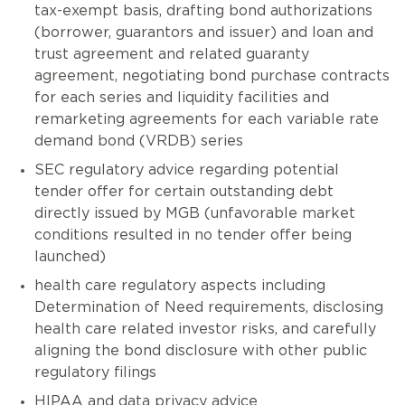
tax-exempt basis, drafting bond authorizations
(borrower, guarantors and issuer) and loan and
trust agreement and related guaranty
agreement, negotiating bond purchase contracts
for each series and liquidity facilities and
remarketing agreements for each variable rate
demand bond (VRDB) series
SEC regulatory advice regarding potential
tender offer for certain outstanding debt
directly issued by MGB (unfavorable market
conditions resulted in no tender offer being
launched)
health care regulatory aspects including
Determination of Need requirements, disclosing
health care related investor risks, and carefully
aligning the bond disclosure with other public
regulatory filings
HIPAA and data privacy advice