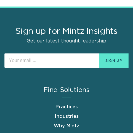
Sign up for Mintz Insights
Get our latest thought leadership
Find Solutions
Practices
Industries
Why Mintz