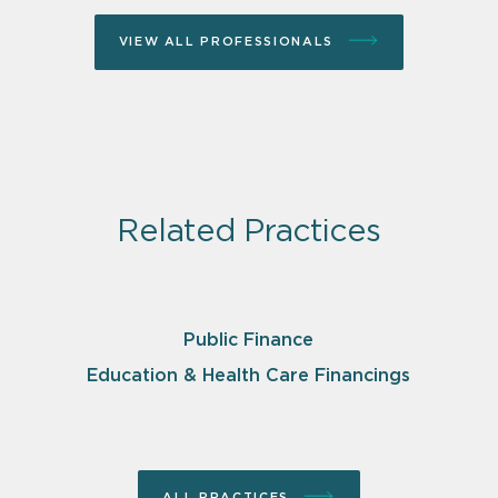
VIEW ALL PROFESSIONALS
Related Practices
Public Finance
Education & Health Care Financings
ALL PRACTICES