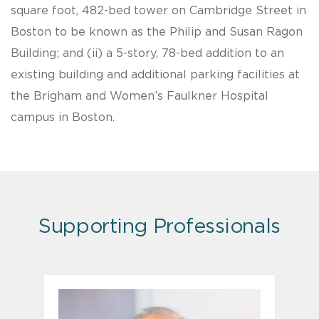
square foot, 482-bed tower on Cambridge Street in
Boston to be known as the Philip and Susan Ragon
Building; and (ii) a 5-story, 78-bed addition to an
existing building and additional parking facilities at
the Brigham and Women’s Faulkner Hospital
campus in Boston.
Supporting Professionals