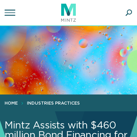
Skip
to
main
Ope
content
SEA
Sear
HOME
INDUSTRIES PRACTICES
Mintz Assists with $460
million Bond Financing for