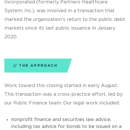
Incorporated (formerly Partners Healthcare
System, Inc.), was involved in a transaction that
marked the organization’s return to the public debt
markets since its last public issuance in January
2020.
THE APPROACH
Work toward this closing started in early August.
This transaction was a cross-practice effort, led by
our Public Finance team. Our legal work included:
nonprofit finance and securities law advice,
including tax advice for bonds to be issued on a