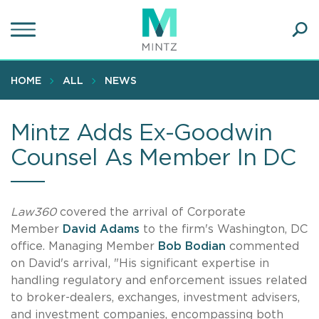
Skip
to
main
Ope
content
SEA
Sear
HOME
ALL
NEWS
Mintz Adds Ex-Goodwin
Counsel As Member In DC
Law360
covered the arrival of Corporate
Member
David Adams
to the firm's Washington, DC
office. Managing Member
Bob Bodian
commented
on David's arrival, "His significant expertise in
handling regulatory and enforcement issues related
to broker-dealers, exchanges, investment advisers,
and investment companies, encompassing both