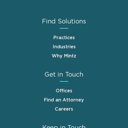
Find Solutions
Practices
Industries
Why Mintz
Get in Touch
Offices
Find an Attorney
Careers
Keep in Touch