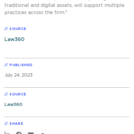
traditional and digital assets, will support multiple
practices across the firm."
SOURCE
Law360
PUBLISHED
July 24, 2023
SOURCE
Law360
SHARE