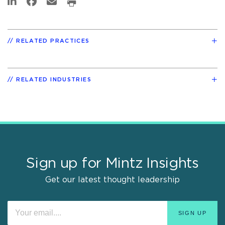
RELATED PRACTICES
RELATED INDUSTRIES
Sign up for Mintz Insights
Get our latest thought leadership