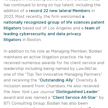
has continued to bring on top talent, including the
addition of a
record 22 new lateral Members
in
2023. Most recently, the firm welcomed
a
nationally recognized group of life sciences patent
litigators
based out of Los Angeles and a
team of
leading cybersecurity and data privacy
litigators
in Boston.
In addition to his role as Managing Member, Bodian
maintains an active litigation practice. He has
received numerous awards for his client service and
leadership including being named by
Law360
as
one of the “Top Ten Innovative Managing Partners”
and receiving the “
Outstanding Ally
” Diversity &
Inclusion award from
Chambers
. He also received
the
New York Law Journal
“
Distinguished Leader
”
award and was named a “
Client Service All-Star
” by
BTI Consulting Group. Bodian has also been