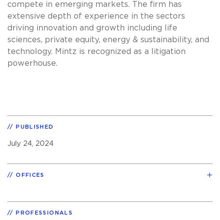
compete in emerging markets. The firm has
extensive depth of experience in the sectors
driving innovation and growth including life
sciences, private equity, energy & sustainability, and
technology. Mintz is recognized as a litigation
powerhouse.
PUBLISHED
July 24, 2024
OFFICES
PROFESSIONALS