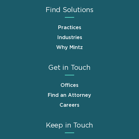
Find Solutions
Practices
Industries
Why Mintz
Get in Touch
Offices
Find an Attorney
Careers
Keep in Touch