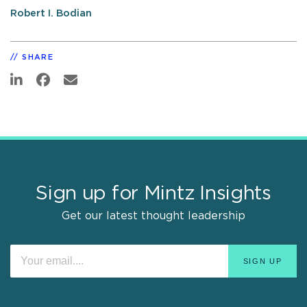
Robert I. Bodian
SHARE
Sign up for Mintz Insights
Get our latest thought leadership