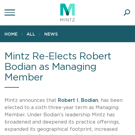
Skip
to
main
Ope
content
SEA
Sear
HOME
ALL
NEWS
Mintz Re-Elects Robert
Bodian as Managing
Member
Mintz announces that
Robert I. Bodian
, has been
elected to a sixth three-year term as Managing
Member. Under Bodian’s leadership Mintz has
broadened and deepened its practice offerings,
expanded its geographical footprint, increased