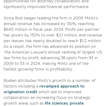
opportunities for attorney collaboration, and
significantly improved financial performance.
Since Bob began leading the firm in 2009, Mintz’s
annual revenue has increased by 130%, reaching
$645 million in fiscal year 2024. Profit per partner
has grown by 150% to over $2.1 million, and revenue
per lawyer has nearly doubled to reach $1.2 million.
As a result, the firm has advanced its position on
The American Lawyer
’s annual ranking of largest US
law firms by profit, advancing 38 spots from 93 in
2009 to 55 in 2024, making Mintz one of the
fastest growing firms in profitability.
Bodian attributes Mintz’s growth to a number of
factors including a
revamped approach to
origination credit
which led to improved
collaboration, an increasing focus on strategic
growth areas such as
life sciences
,
private