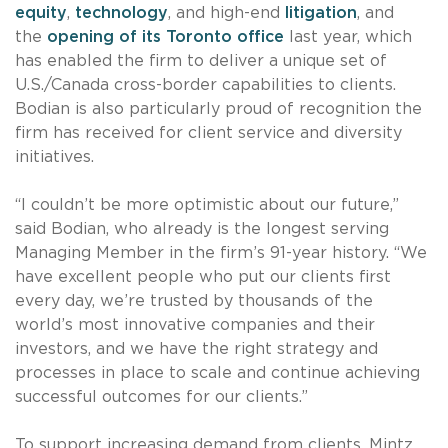
equity
,
technology
, and high-end
litigation
, and
the
opening of its Toronto office
last year, which
has enabled the firm to deliver a unique set of
U.S./Canada cross-border capabilities to clients.
Bodian is also particularly proud of recognition the
firm has received for client service and diversity
initiatives.
“I couldn’t be more optimistic about our future,”
said Bodian, who already is the longest serving
Managing Member in the firm’s 91-year history. “We
have excellent people who put our clients first
every day, we’re trusted by thousands of the
world’s most innovative companies and their
investors, and we have the right strategy and
processes in place to scale and continue achieving
successful outcomes for our clients.”
To support increasing demand from clients, Mintz