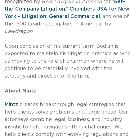
recognized by
Best Lawyers in America
for “
Bet-
the-Company Litigation
,”
Chambers USA for New
York – Litigation: General Commercial
, and one of
the “500 Leading Litigators in America” by
Lawdragon
.
Upon conclusion of his current term Bodian is
expected to maintain his litigation practice as well
as moving to the role of chairman where he will
continue to be materially involved with the
strategy and direction of the firm.
About Mintz
Mintz
creates breakthrough legal strategies that
help clients solve problems and forge ahead. Our
attorneys combine legal, business, and industry
insight to help navigate shifting challenges. We
help clients comply with evolving regulations and