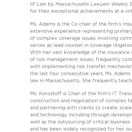
of Law by
Massachusetts Lawyers Weekly
.
for their exceptional achievements at a vi
Ms. Adams is the Co-chair of the firm’s Ins
extensive experience representing primary 
of complex coverage issues involving comme
serves as lead counsel in coverage litigatio
With her vast knowledge of the insurance 
of risk management issues, frequently cond
with implementing risk transfer mechanism
the last four consecutive years, Ms. Adam
law in Massachusetts. She frequently teache
Ms. Korostoff is Chair of the firm’s IT Tran
construction and negotiation of complex tec
and partnering with clients to create, scal
and technology, including through developm
well as the outsourcing of critical business
and has been widely recognized for her, out