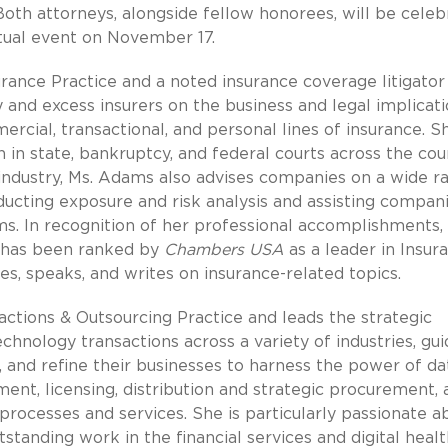
 Both attorneys, alongside fellow honorees, will be cele
rtual event on November 17.
urance Practice and a noted insurance coverage litigator
and excess insurers on the business and legal implicat
rcial, transactional, and personal lines of insurance. S
n in state, bankruptcy, and federal courts across the cou
industry, Ms. Adams also advises companies on a wide r
ucting exposure and risk analysis and assisting compan
s. In recognition of her professional accomplishments, 
s has been ranked by
Chambers USA
as a leader in Insur
s, speaks, and writes on insurance-related topics.
sactions & Outsourcing Practice and leads the strategic
hnology transactions across a variety of industries, gui
e, and refine their businesses to harness the power of da
ent, licensing, distribution and strategic procurement, 
 processes and services. She is particularly passionate a
standing work in the financial services and digital heal