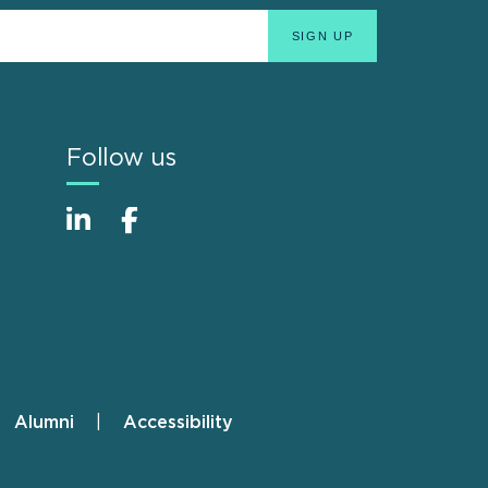
Follow us
Alumni
Accessibility