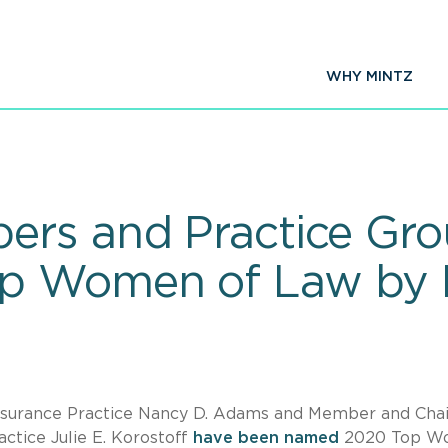
WHY MINTZ
ers and Practice Gro
p Women of Law by 
y
Insurance Practice Nancy D. Adams and Member and Chai
actice Julie E. Korostoff
have been named
2020 Top W