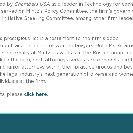
zed by
Chambers USA
as a leader in Technology for each
y served on Mintz’s Policy Committee, the firm’s governi
 Initiative Steering Committee, among other firm leade
 prestigious list is a testament to the firm’s deep
ent, and retention of women lawyers. Both Ms. Adam
les internally at Mintz, as well as in the Boston nonprofi
k to the firm, both attorneys serve as role models and 
d junior attorneys within their practice groups and bey
the legal industry’s next generation of diverse and wom
ividuals at the firm.
rts, please
click here
.