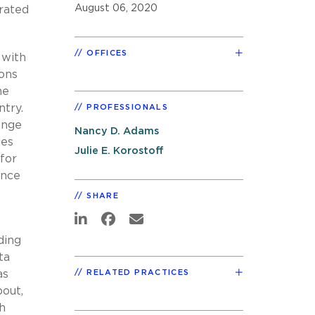
August 06, 2020
brated
OFFICES
 with
ions
he
ntry.
PROFESSIONALS
ange
Nancy D. Adams
ies
Julie E. Korostoff
for
ance
SHARE
ding
ta
as
RELATED PRACTICES
bout,
th