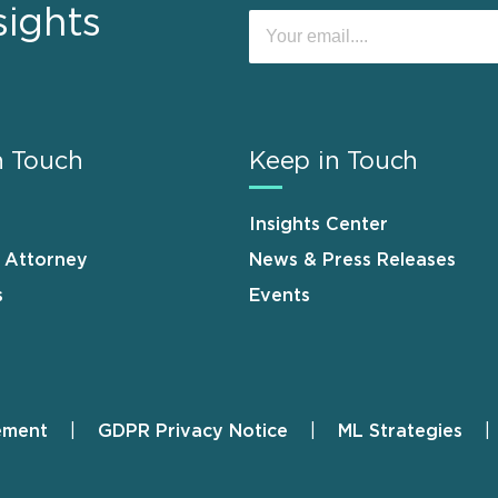
sights
n Touch
Keep in Touch
Insights Center
n Attorney
News & Press Releases
s
Events
ement
GDPR Privacy Notice
ML Strategies