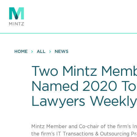
Skip
to
main
content
HOME
ALL
NEWS
Two Mintz Memb
Named 2020 To
Lawyers Weekl
Mintz Member and Co-chair of the firm’s 
the firm’s IT Transactions & Outsourcing Pr