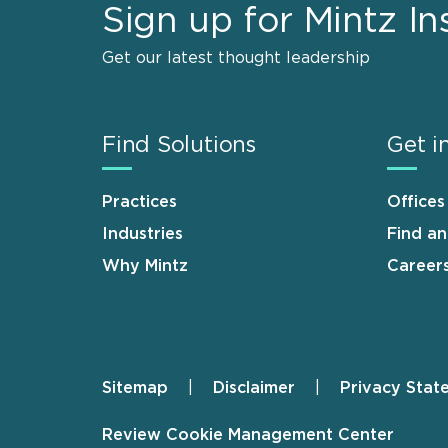
Sign up for Mintz In
Get our latest thought leadership
Find Solutions
Get i
Practices
Offices
Industries
Find a
Why Mintz
Career
Sitemap
Disclaimer
Privacy Stat
Footer
Review Cookie Management Center