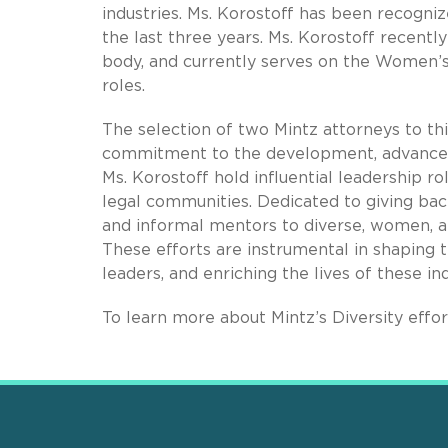
industries. Ms. Korostoff has been recogni
the last three years. Ms. Korostoff recentl
body, and currently serves on the Women’s
roles.
The selection of two Mintz attorneys to this
commitment to the development, advancem
Ms. Korostoff hold influential leadership ro
legal communities. Dedicated to giving bac
and informal mentors to diverse, women, an
These efforts are instrumental in shaping 
leaders, and enriching the lives of these ind
To learn more about Mintz’s Diversity effo