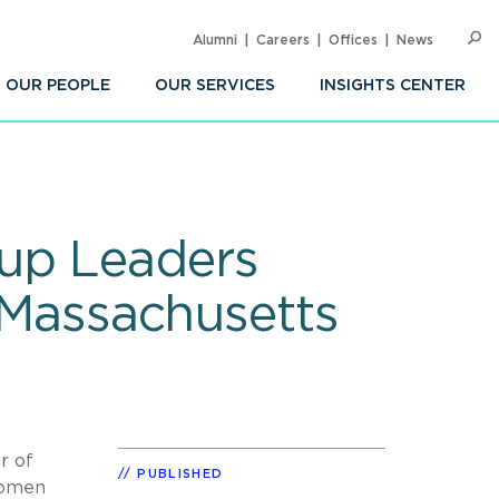
Alumni
Careers
Offices
News
SEARC
Op
Sea
OUR PEOPLE
OUR SERVICES
INSIGHTS CENTER
up Leaders
Massachusetts
r of
PUBLISHED
omen