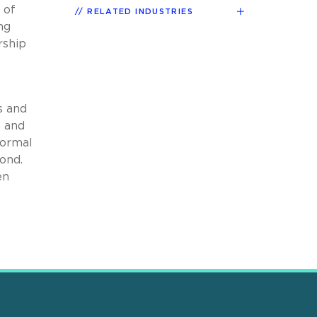
 of
RELATED INDUSTRIES
ng
rship
s and
t and
formal
ond.
en