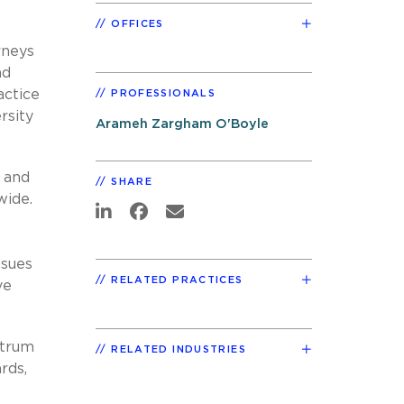
OFFICES
rneys
nd
actice
PROFESSIONALS
rsity
Arameh Zargham O'Boyle
d and
SHARE
wide.
ssues
RELATED PRACTICES
ve
ctrum
RELATED INDUSTRIES
rds,