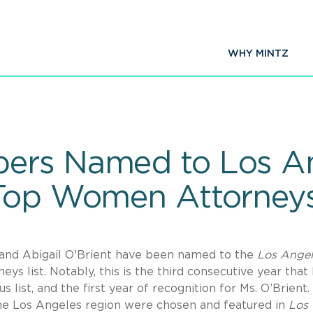
WHY MINTZ
ers Named to Los An
 Top Women Attorney
d Abigail O'Brient have been named to the
Los Angel
s list. Notably, this is the third consecutive year that 
 list, and the first year of recognition for Ms. O’Brient.
the Los Angeles region were chosen and featured in
Los