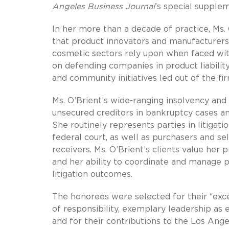
Angeles Business Journal
’s special supplem
In her more than a decade of practice, Ms
that product innovators and manufacturers 
cosmetic sectors rely upon when faced with
on defending companies in product liability l
and community initiatives led out of the fi
Ms. O’Brient’s wide-ranging insolvency and 
unsecured creditors in bankruptcy cases an
She routinely represents parties in litigati
federal court, as well as purchasers and se
receivers. Ms. O’Brient’s clients value her 
and her ability to coordinate and manage p
litigation outcomes.
The honorees were selected for their “exce
of responsibility, exemplary leadership as 
and for their contributions to the Los Ang