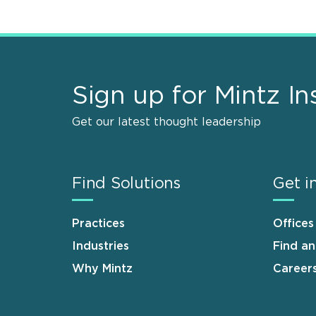
Sign up for Mintz In
Get our latest thought leadership
Find Solutions
Get i
Practices
Offices
Industries
Find a
Why Mintz
Career