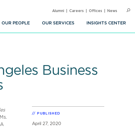
Alumni
Careers
Offices
News
SEARC
Op
Sea
OUR PEOPLE
OUR SERVICES
INSIGHTS CENTER
geles Business
s
es
PUBLISHED
Ms.
April 27, 2020
 A