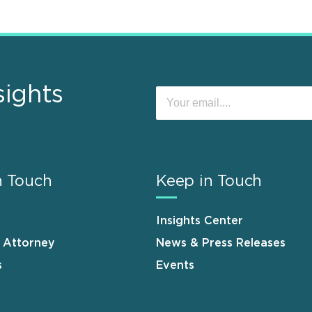
sights
n Touch
Keep in Touch
Insights Center
n Attorney
News & Press Releases
s
Events