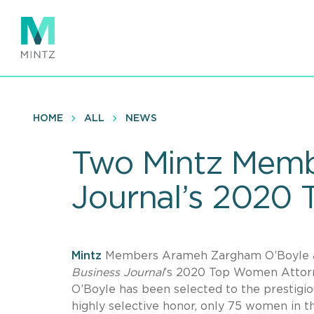
Skip
to
main
content
HOME
ALL
NEWS
Two Mintz Memb
Journal’s 2020
Mintz
Members Arameh Zargham O’Boyle an
Business Journal
’s 2020 Top Women Attorney
O’Boyle has been selected to the prestigious
highly selective honor, only 75 women in 