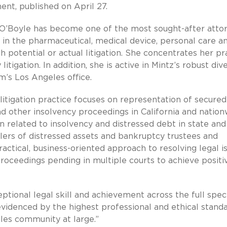
ent, published on April 27.
. O’Boyle has become one of the most sought-after atto
in the pharmaceutical, medical device, personal care a
 potential or actual litigation. She concentrates her pr
itigation. In addition, she is active in Mintz’s robust dive
rm’s Los Angeles office.
litigation practice focuses on representation of secure
d other insolvency proceedings in California and nation
on related to insolvency and distressed debt in state and
llers of distressed assets and bankruptcy trustees and
practical, business-oriented approach to resolving legal i
roceedings pending in multiple courts to achieve positi
ptional legal skill and achievement across the full spe
evidenced by the highest professional and ethical standa
eles community at large.”