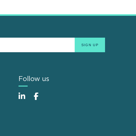
Follow us