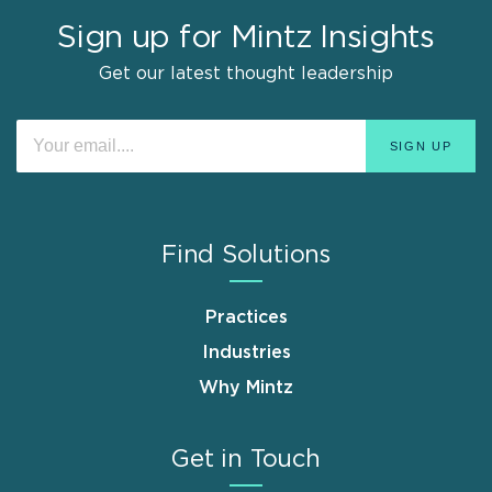
Sign up for Mintz Insights
Get our latest thought leadership
Find Solutions
Practices
Industries
Why Mintz
Get in Touch