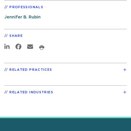
PROFESSIONALS
Jennifer B. Rubin
SHARE
RELATED PRACTICES
RELATED INDUSTRIES