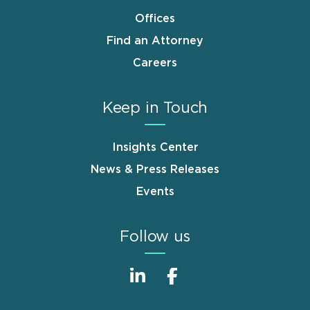
Offices
Find an Attorney
Careers
Keep in Touch
Insights Center
News & Press Releases
Events
Follow us