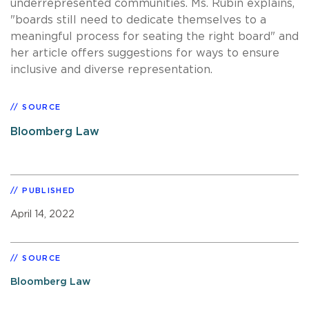
underrepresented communities. Ms. Rubin explains,
"boards still need to dedicate themselves to a
meaningful process for seating the right board" and
her article offers suggestions for ways to ensure
inclusive and diverse representation.
SOURCE
Bloomberg Law
PUBLISHED
April 14, 2022
SOURCE
Bloomberg Law