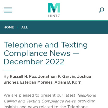
Skip
to
main
Ope
content
SEA
Sear
HOME
ALL
Telephone and Texting
Compliance News —
December 2022
By
Russell H. Fox
,
Jonathan P. Garvin
,
Joshua
Briones
,
Esteban Morales
,
Adam B. Korn
We are pleased to present our latest
Telephone
Calling and Texting Compliance News
, providing
insights and news related to the Telephone