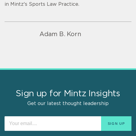
in Mintz's Sports Law Practice.
Adam B. Korn
Sign up for Mintz Insights
Get our latest thought leadership