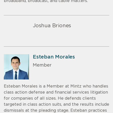
broadband, broadcast, and cable matters.
Joshua Briones
Esteban Morales
Member
Esteban Morales is a Member at Mintz who handles
class action defense and financial services litigation
for companies of all sizes. He defends clients
targeted in class action suits, and the results include
dismissals at the pleading stage. Esteban practices