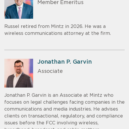
Member Emeritus
Russel retired from Mintz in 2026. He was a
wireless communications attorney at the firm.
Jonathan P. Garvin
Associate
Jonathan P. Garvin is an Associate at Mintz who
focuses on legal challenges facing companies in the
communications and media industries. He advises
clients on transactional, regulatory, and compliance
issues before the FCC involving wireless,