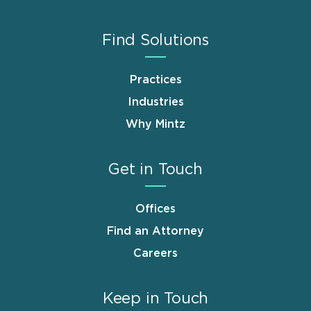
Find Solutions
Practices
Industries
Why Mintz
Get in Touch
Offices
Find an Attorney
Careers
Keep in Touch