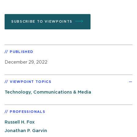
SUBSCRIBE TO VIEWPOINTS
PUBLISHED
December 29, 2022
VIEWPOINT TOPICS
Technology, Communications & Media
PROFESSIONALS
Russell H. Fox
Jonathan P. Garvin