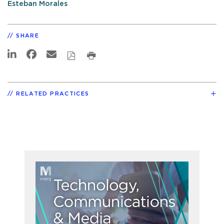
Esteban Morales
SHARE
RELATED PRACTICES