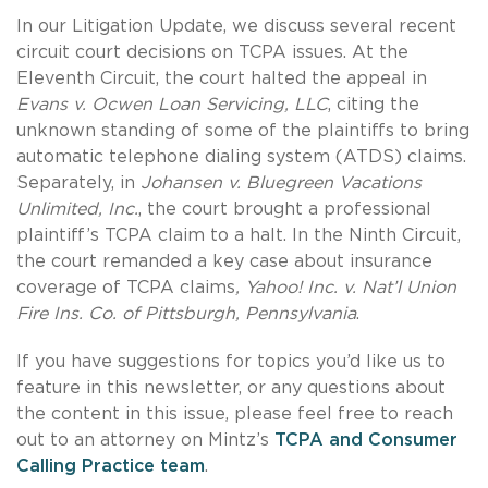
In our Litigation Update, we discuss several recent
circuit court decisions on TCPA issues. At the
Eleventh Circuit, the court halted the appeal in
Evans v. Ocwen Loan Servicing, LLC
, citing the
unknown standing of some of the plaintiffs to bring
automatic telephone dialing system (ATDS) claims.
Separately, in
Johansen v. Bluegreen Vacations
Unlimited, Inc.
, the court brought a professional
plaintiff’s TCPA claim to a halt. In the Ninth Circuit,
the court remanded a key case about insurance
coverage of TCPA claims
, Yahoo! Inc. v. Nat’l Union
Fire Ins. Co. of Pittsburgh, Pennsylvania
.
If you have suggestions for topics you’d like us to
feature in this newsletter, or any questions about
the content in this issue, please feel free to reach
out to an attorney on Mintz’s
TCPA and Consumer
Calling Practice team
.