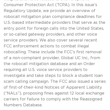
Consumer Protection Act (TCPA). In this issue’s
Regulatory Update, we provide an overview of
robocall mitigation plan compliance deadlines for
U.S.-based intermediate providers that serve as the
entry point for foreign calls into the United States,
or so-called gateway providers, and other voice
service providers. We also cover several recent
FCC enforcement actions to combat illegal
robocalling. These include the FCC’s first removal
of a non-compliant provider, Global UC Inc., from
the robocall mitigation database and an Order
requiring all U.S. voice service providers to
investigate and take steps to block a student loan
scam calling campaign. The FCC also issued a series
of first-of-their-kind Notices of Apparent Liability
(“NALs”), proposing fines against 12 local exchange
carriers for failure to comply with the Reassigned
Numbers Database.