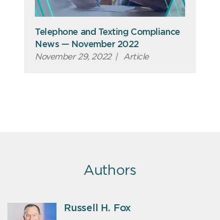
Telephone and Texting Compliance
News — November 2022
November 29, 2022
|
Article
Authors
Russell H. Fox