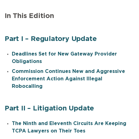
In This Edition
Part I – Regulatory Update
Deadlines Set for New Gateway Provider
Obligations
Commission Continues New and Aggressive
Enforcement Action Against Illegal
Robocalling
Part II – Litigation Update
The Ninth and Eleventh Circuits Are Keeping
TCPA Lawyers on Their Toes