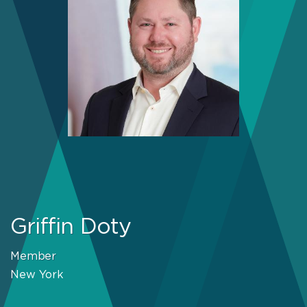
Griffin Doty
Member
New York