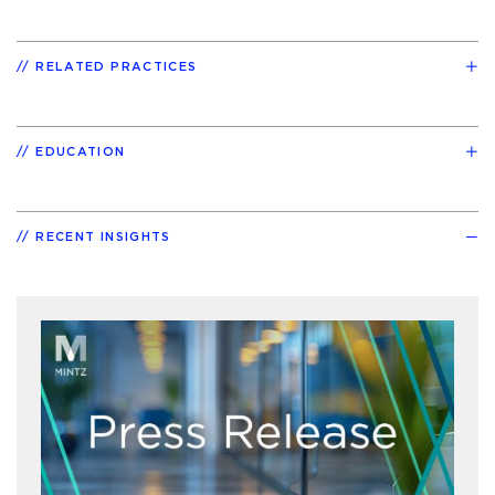
RELATED PRACTICES
EDUCATION
RECENT INSIGHTS