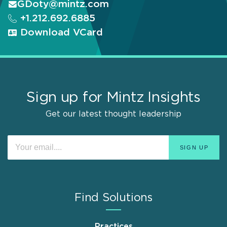
GDoty@mintz.com
+1.212.692.6885
Download VCard
Sign up for Mintz Insights
Get our latest thought leadership
Find Solutions
Practices