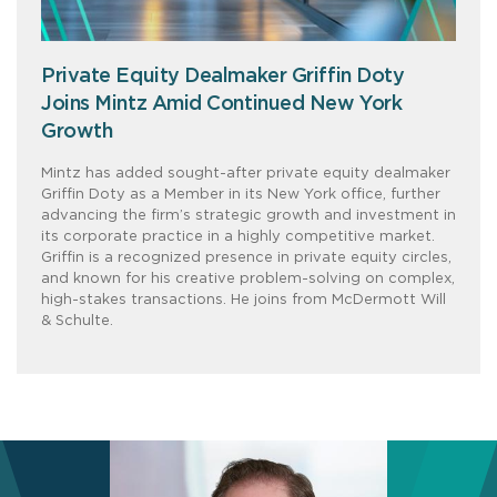
Private Equity Dealmaker Griffin Doty
Joins Mintz Amid Continued New York
Growth
Mintz has added sought-after private equity dealmaker
Griffin Doty as a Member in its New York office, further
advancing the firm’s strategic growth and investment in
its corporate practice in a highly competitive market.
Griffin is a recognized presence in private equity circles,
and known for his creative problem-solving on complex,
high-stakes transactions. He joins from McDermott Will
& Schulte.