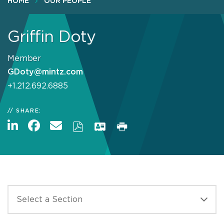
HOME
OUR PEOPLE
Griffin Doty
Member
GDoty@mintz.com
+1.212.692.6885
SHARE: