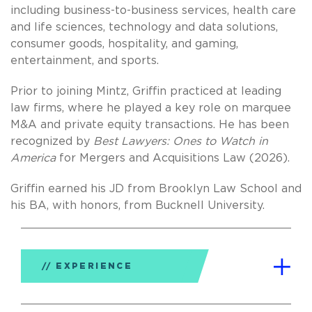
including business-to-business services, health care
and life sciences, technology and data solutions,
consumer goods, hospitality, and gaming,
entertainment, and sports.
Prior to joining Mintz, Griffin practiced at leading
law firms, where he played a key role on marquee
M&A and private equity transactions. He has been
recognized by
Best Lawyers: Ones to Watch in
America
for Mergers and Acquisitions Law (2026).
Griffin earned his JD from Brooklyn Law School and
his BA, with honors, from Bucknell University.
EXPERIENCE