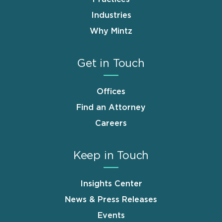
Industries
Why Mintz
Get in Touch
Offices
Find an Attorney
Careers
Keep in Touch
Insights Center
News & Press Releases
Events