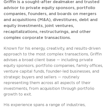
Griffin is a sought-after dealmaker and trusted
advisor to private equity sponsors, portfolio
companies, founders, and boards on mergers
and acquisitions (M&A), divestitures, debt and
equity investments, joint ventures,
recapitalizations, restructurings, and other
complex corporate transactions.
Known for his energy, creativity, and results-driven
approach to the most complex transactions, Griffin
advises a broad client base — including private
equity sponsors, portfolio companies, family offices,
venture capital funds, founder-led businesses, and
strategic buyers and sellers — routinely
representing them across all aspects of their
investments, from acquisition through portfolio
growth to exit.
His experience spans a range of industries,