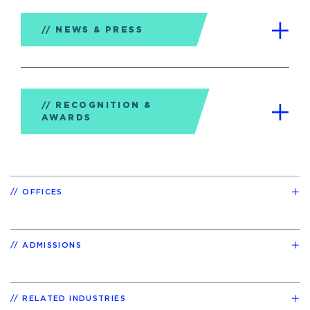
NEWS & PRESS
RECOGNITION &
AWARDS
OFFICES
ADMISSIONS
RELATED INDUSTRIES