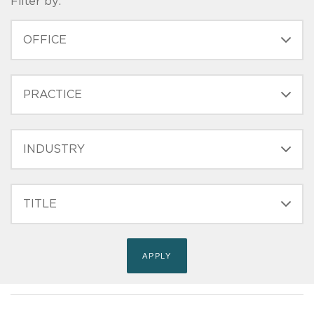
Filter by:
OFFICE
PRACTICE
INDUSTRY
FILTER
TITLE
(FIELD_BIO_FILT_TITLE)