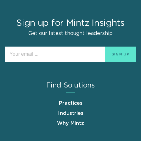
Sign up for Mintz Insights
Get our latest thought leadership
Find Solutions
Practices
Industries
Why Mintz