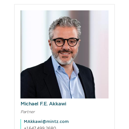
Michael F.E. Akkawi
Partner
MAkkawi@mintz.com
+1.647.499.2680