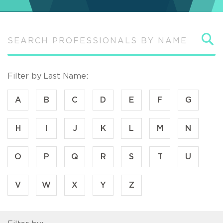
S
Filter by Last Name:
A
B
C
D
E
F
G
H
I
J
K
L
M
N
O
P
Q
R
S
T
U
V
W
X
Y
Z