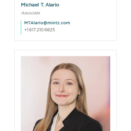
Michael T. Alario
Associate
MTAlario@mintz.com
+1.617.210.6825