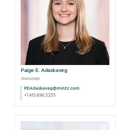
Paige E. Adaskaveg
Associate
PEAdaskaveg@mintz.com
+1.415.696.5255