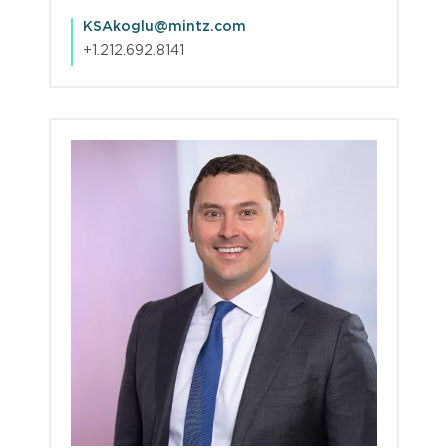
KSAkoglu@mintz.com
+1.212.692.8141