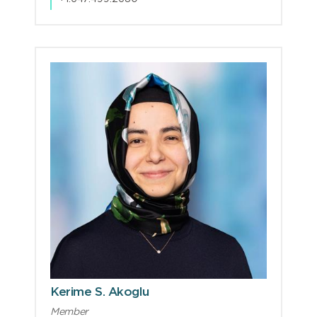
Kerime S. Akoglu
Member