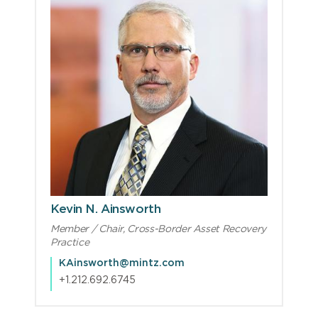
Kevin N. Ainsworth
Member / Chair, Cross-Border Asset Recovery
Practice
KAinsworth@mintz.com
+1.212.692.6745