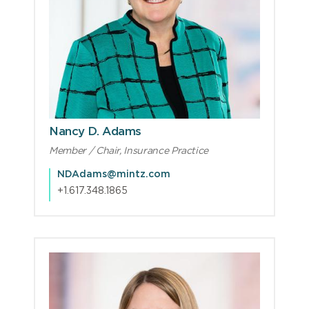
Nancy D. Adams
Member / Chair, Insurance Practice
NDAdams@mintz.com
+1.617.348.1865