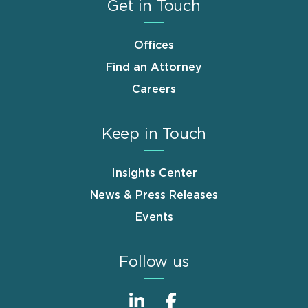
Get in Touch
Offices
Find an Attorney
Careers
Keep in Touch
Insights Center
News & Press Releases
Events
Follow us