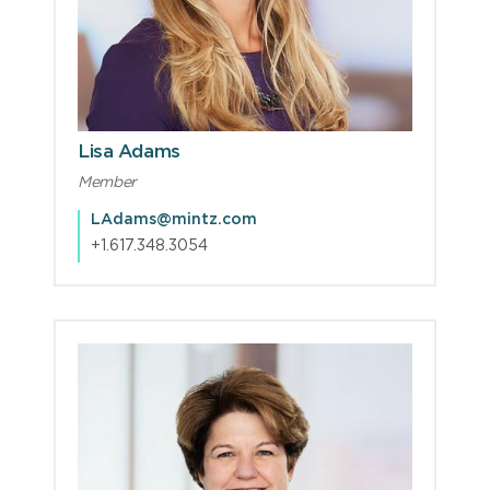
Lisa Adams
Member
LAdams@mintz.com
+1.617.348.3054