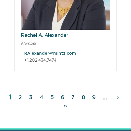
Rachel A. Alexander
Member
RAlexander@mintz.com
+1.202.434.7474
Page
1
Pagination
Page
2
Page
3
Page
4
Page
5
Page
6
Page
7
Page
8
Page
9
Next
›
…
page
Last
»
page