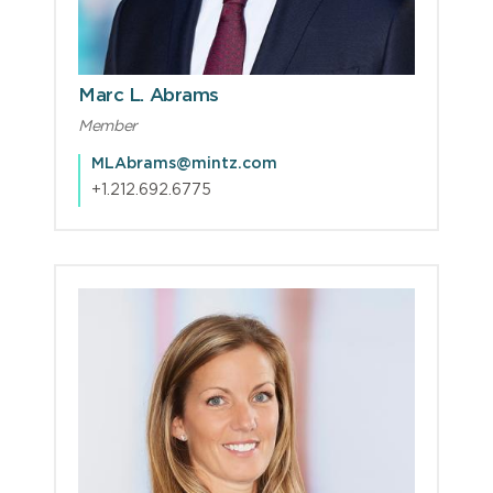
Marc L. Abrams
Member
MLAbrams@mintz.com
+1.212.692.6775