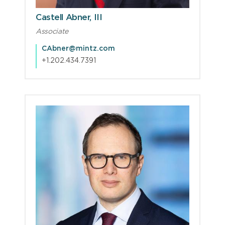
Castell Abner, III
Associate
CAbner@mintz.com
+1.202.434.7391