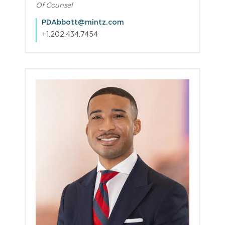
Of Counsel
PDAbbott@mintz.com
+1.202.434.7454