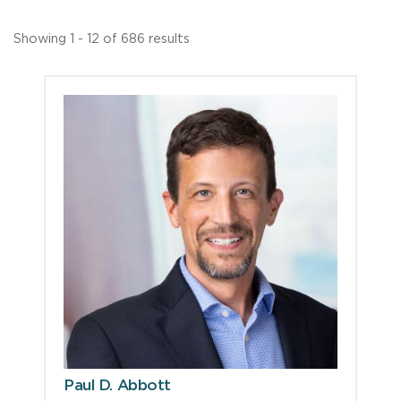
Showing 1 - 12 of 686 results
Paul D. Abbott