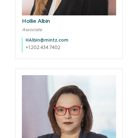
Hollie Albin
Associate
HAlbin@mintz.com
+1.202.434.7402