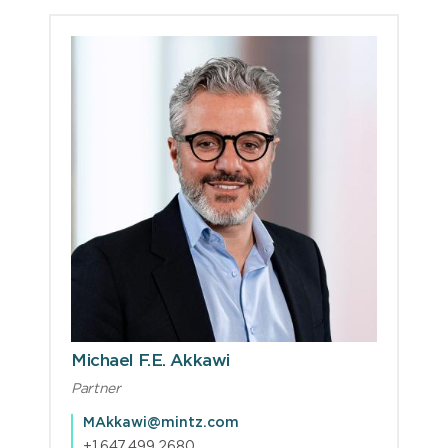
Michael F.E. Akkawi
Partner
MAkkawi@mintz.com
+1.647.499.2680