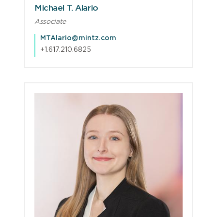
Michael T. Alario
Associate
MTAlario@mintz.com
+1.617.210.6825