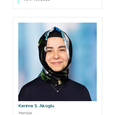
Kerime S. Akoglu
Member