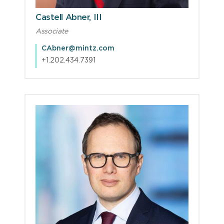
Castell Abner, III
Associate
CAbner@mintz.com
+1.202.434.7391