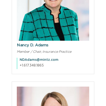
Nancy D. Adams
Member / Chair, Insurance Practice
NDAdams@mintz.com
+1.617.348.1865