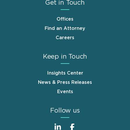
Get in Touch
Offices
Find an Attorney
Careers
Keep in Touch
Insights Center
News & Press Releases
Events
Follow us