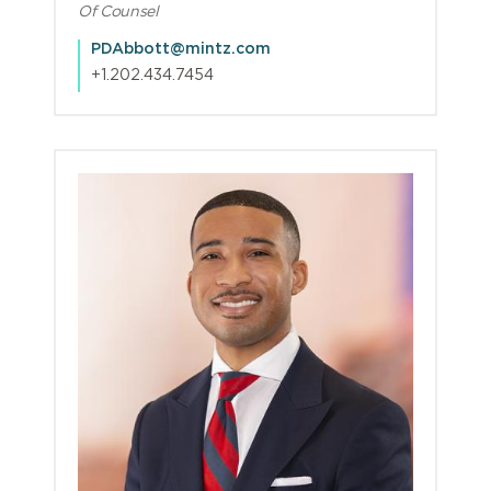
Of Counsel
PDAbbott@mintz.com
+1.202.434.7454