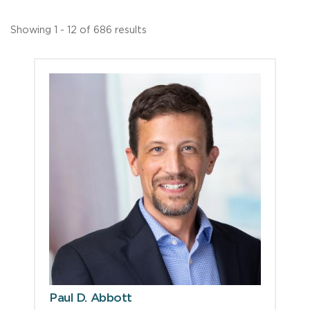
Showing 1 - 12 of 686 results
Paul D. Abbott