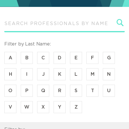
S
Filter by Last Name:
A
B
C
D
E
F
G
H
I
J
K
L
M
N
O
P
Q
R
S
T
U
V
W
X
Y
Z