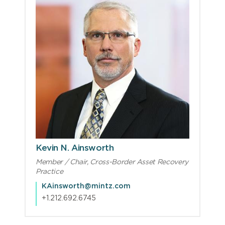
Kevin N. Ainsworth
Member / Chair, Cross-Border Asset Recovery
Practice
KAinsworth@mintz.com
+1.212.692.6745