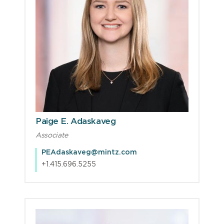
Paige E. Adaskaveg
Associate
PEAdaskaveg@mintz.com
+1.415.696.5255