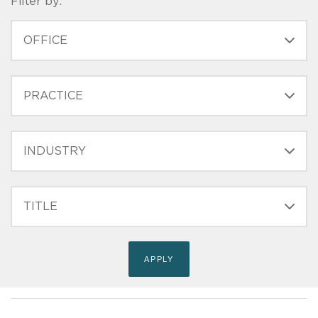
Filter by:
OFFICE
PRACTICE
INDUSTRY
FILTER
TITLE
(FIELD_BIO_FILT_TITLE)