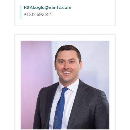
KSAkoglu@mintz.com
+1.212.692.8141