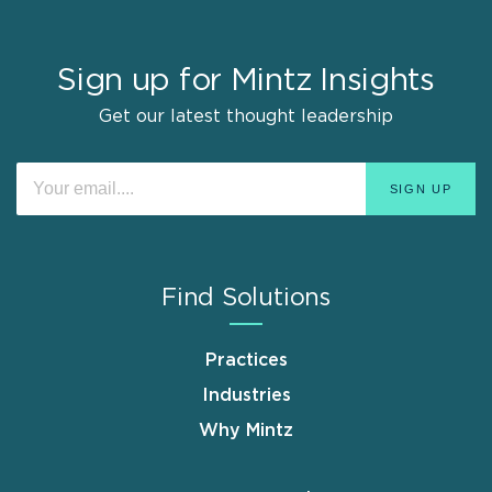
Sign up for Mintz Insights
Get our latest thought leadership
Find Solutions
Practices
Industries
Why Mintz