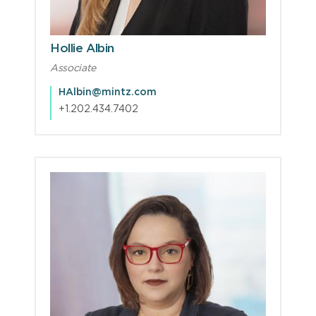
Hollie Albin
Associate
HAlbin@mintz.com
+1.202.434.7402