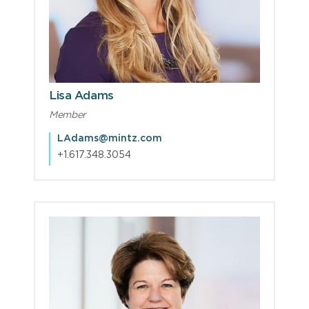
Lisa Adams
Member
LAdams@mintz.com
+1.617.348.3054