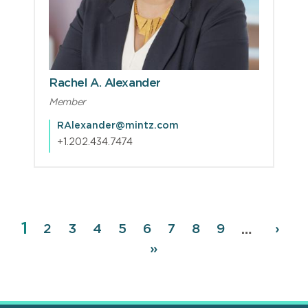
Rachel A. Alexander
Member
RAlexander@mintz.com
+1.202.434.7474
Page
1
Pagination
Page
2
Page
3
Page
4
Page
5
Page
6
Page
7
Page
8
Page
9
Next
›
…
page
Last
»
page