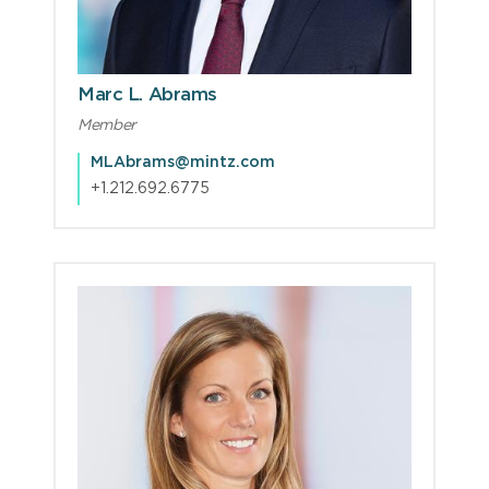
Marc L. Abrams
Member
MLAbrams@mintz.com
+1.212.692.6775