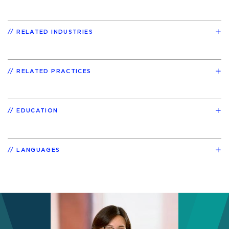
RELATED INDUSTRIES
RELATED PRACTICES
EDUCATION
LANGUAGES