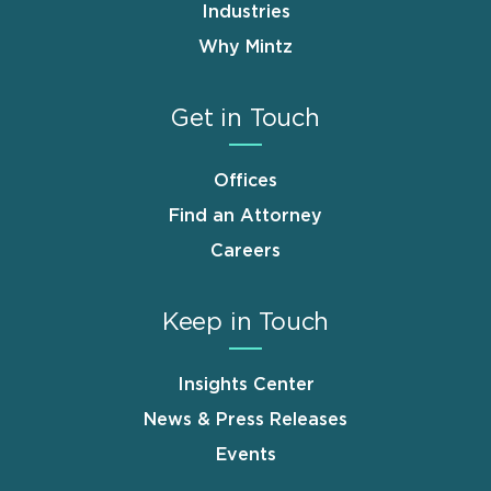
Industries
Why Mintz
Get in Touch
Offices
Find an Attorney
Careers
Keep in Touch
Insights Center
News & Press Releases
Events