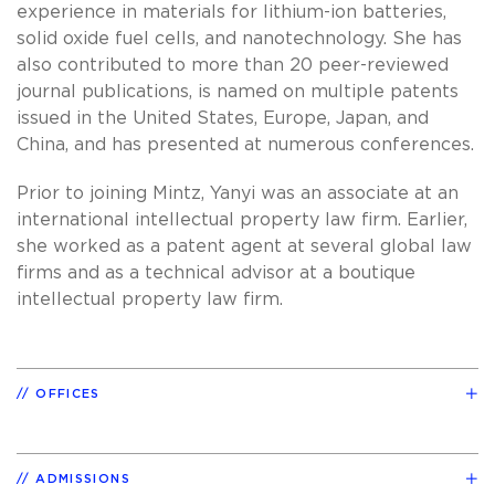
experience in materials for lithium-ion batteries,
solid oxide fuel cells, and nanotechnology. She has
also contributed to more than 20 peer-reviewed
journal publications, is named on multiple patents
issued in the United States, Europe, Japan, and
China, and has presented at numerous conferences.
Prior to joining Mintz, Yanyi was an associate at an
international intellectual property law firm. Earlier,
she worked as a patent agent at several global law
firms and as a technical advisor at a boutique
intellectual property law firm.
OFFICES
ADMISSIONS