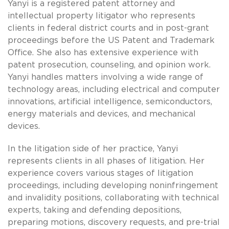
Yanyi is a registered patent attorney and
intellectual property litigator who represents
clients in federal district courts and in post-grant
proceedings before the US Patent and Trademark
Office. She also has extensive experience with
patent prosecution, counseling, and opinion work.
Yanyi handles matters involving a wide range of
technology areas, including electrical and computer
innovations, artificial intelligence, semiconductors,
energy materials and devices, and mechanical
devices.
In the litigation side of her practice, Yanyi
represents clients in all phases of litigation. Her
experience covers various stages of litigation
proceedings, including developing noninfringement
and invalidity positions, collaborating with technical
experts, taking and defending depositions,
preparing motions, discovery requests, and pre-trial