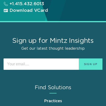
+1.415.432.6013
Download VCard
Sign up for Mintz Insights
Get our latest thought leadership
Find Solutions
Practices