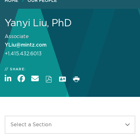
HOME
OUR PEOPLE
Yanyi Liu, PhD
Associate
YLiu@mintz.com
+1.415.432.6013
SHARE: