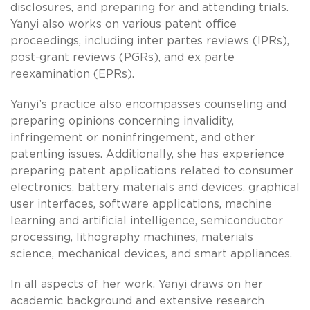
disclosures, and preparing for and attending trials.
Yanyi also works on various patent office
proceedings, including inter partes reviews (IPRs),
post-grant reviews (PGRs), and ex parte
reexamination (EPRs).
Yanyi’s practice also encompasses counseling and
preparing opinions concerning invalidity,
infringement or noninfringement, and other
patenting issues. Additionally, she has experience
preparing patent applications related to consumer
electronics, battery materials and devices, graphical
user interfaces, software applications, machine
learning and artificial intelligence, semiconductor
processing, lithography machines, materials
science, mechanical devices, and smart appliances.
In all aspects of her work, Yanyi draws on her
academic background and extensive research