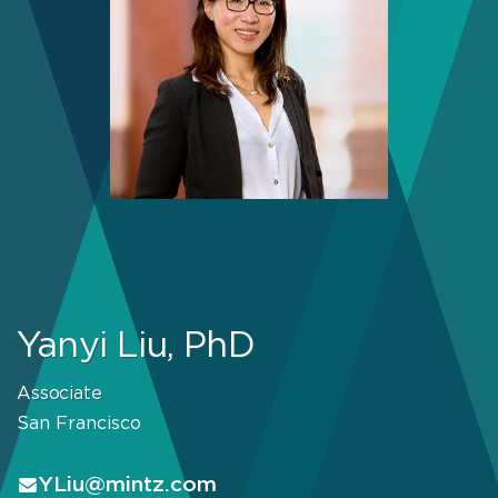
Yanyi Liu, PhD
Associate
San Francisco
YLiu@mintz.com