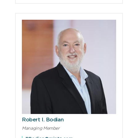
Robert I. Bodian
Managing Member