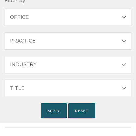
Filter by:
OFFICE
PRACTICE
INDUSTRY
FILTER
TITLE
(FIELD_BIO_FILT_TITLE)