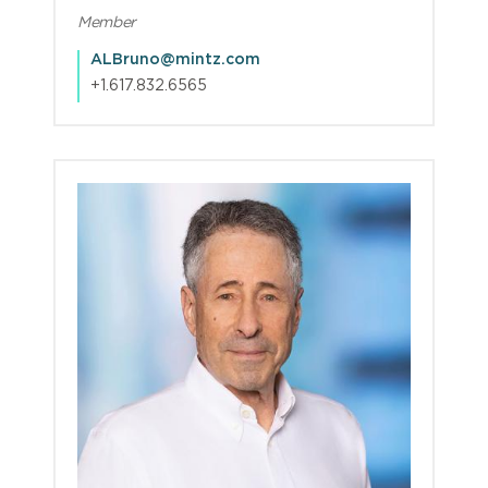
Member
ALBruno@mintz.com
+1.617.832.6565