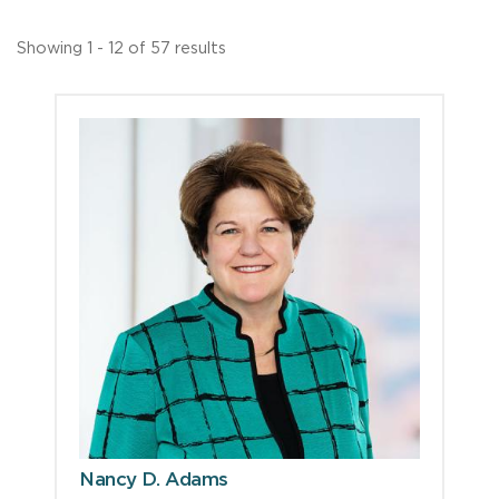
Showing 1 - 12 of 57 results
Nancy D. Adams