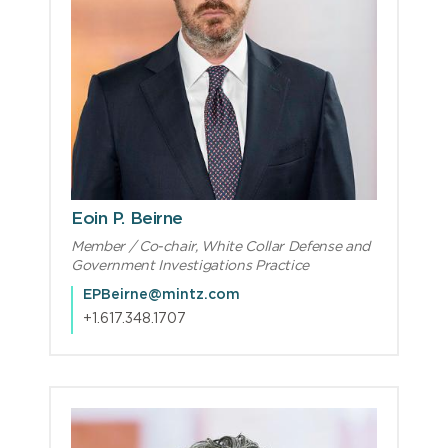
Eoin P. Beirne
Member / Co-chair, White Collar Defense and
Government Investigations Practice
EPBeirne@mintz.com
+1.617.348.1707