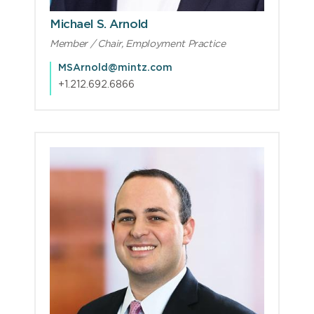
Michael S. Arnold
Member / Chair, Employment Practice
MSArnold@mintz.com
+1.212.692.6866