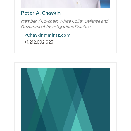
Peter A. Chavkin
Member / Co-chair, White Collar Defense and
Government Investigations Practice
PChavkin@mintz.com
+1.212.692.6231