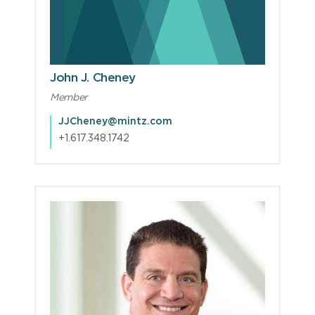
John J. Cheney
Member
JJCheney@mintz.com
+1.617.348.1742