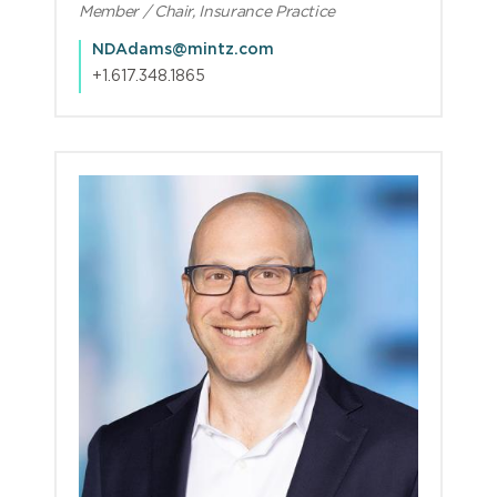
Member / Chair, Insurance Practice
NDAdams@mintz.com
+1.617.348.1865