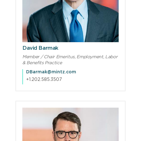
David Barmak
Member / Chair Emeritus, Employment, Labor
& Benefits Practice
DBarmak@mintz.com
+1.202.585.3507