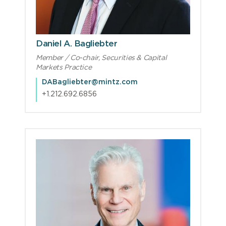
Daniel A. Bagliebter
Member / Co-chair, Securities & Capital
Markets Practice
DABagliebter@mintz.com
+1.212.692.6856