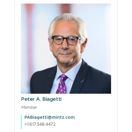
Peter A. Biagetti
Member
PABiagetti@mintz.com
+1.617.348.4472