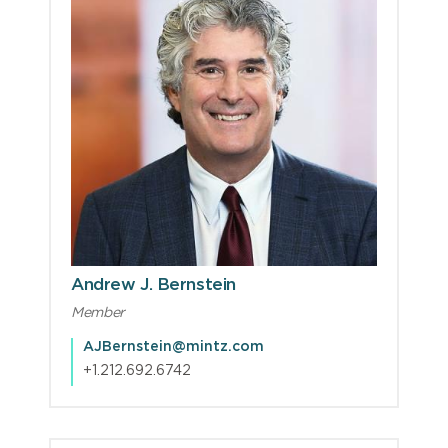
Andrew J. Bernstein
Member
AJBernstein@mintz.com
+1.212.692.6742