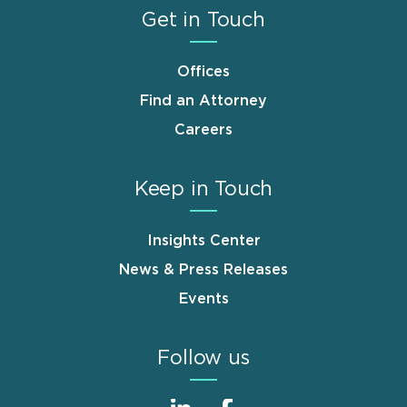
Get in Touch
Offices
Find an Attorney
Careers
Keep in Touch
Insights Center
News & Press Releases
Events
Follow us