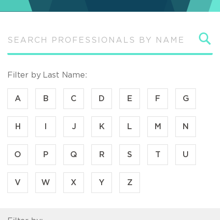
S
Filter by Last Name:
A
B
C
D
E
F
G
H
I
J
K
L
M
N
O
P
Q
R
S
T
U
V
W
X
Y
Z