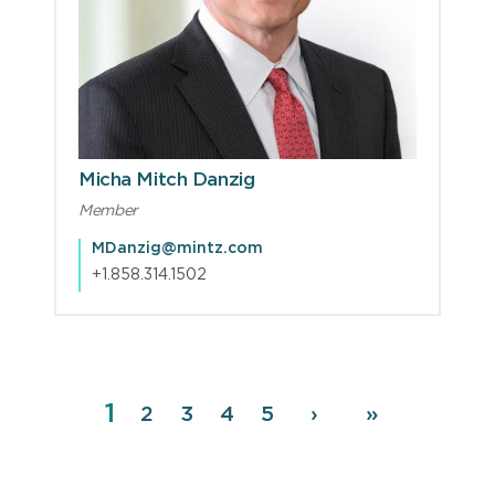
Micha Mitch Danzig
Member
MDanzig@mintz.com
+1.858.314.1502
Page
1
Pagination
Page
2
Page
3
Page
4
Page
5
Next
›
Last
»
page
page