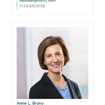
RBodian@mintz.com
+1.212.692.6726
Anne L. Bruno