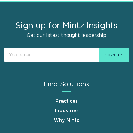
Sign up for Mintz Insights
Get our latest thought leadership
Find Solutions
Practices
Industries
Why Mintz