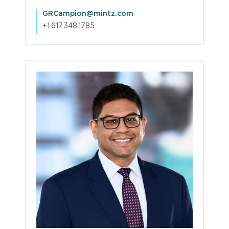
GRCampion@mintz.com
+1.617.348.1785