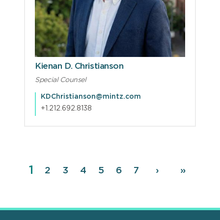
Kienan D. Christianson
Special Counsel
KDChristianson@mintz.com
+1.212.692.8138
Page
1
Pagination
Page
2
Page
3
Page
4
Page
5
Page
6
Page
7
Next
›
Last
»
page
page