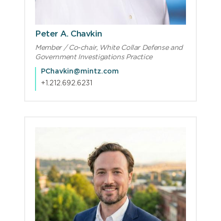
Peter A. Chavkin
Member / Co-chair, White Collar Defense and
Government Investigations Practice
PChavkin@mintz.com
+1.212.692.6231