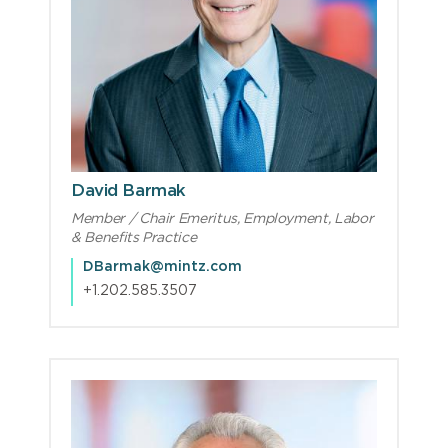
David Barmak
Member / Chair Emeritus, Employment, Labor
& Benefits Practice
DBarmak@mintz.com
+1.202.585.3507