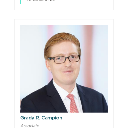
Grady R. Campion
Associate