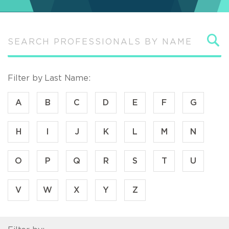
S
Filter by Last Name:
A
B
C
D
E
F
G
H
I
J
K
L
M
N
O
P
Q
R
S
T
U
V
W
X
Y
Z