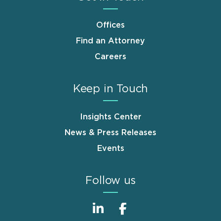
Offices
Find an Attorney
Careers
Keep in Touch
Insights Center
News & Press Releases
Events
Follow us