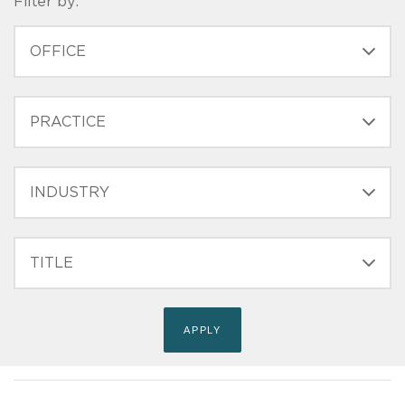
Filter by:
OFFICE
PRACTICE
INDUSTRY
FILTER
TITLE
(FIELD_BIO_FILT_TITLE)