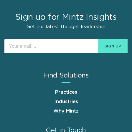
Sign up for Mintz Insights
Get our latest thought leadership
Find Solutions
Practices
Industries
Why Mintz
Get in Touch