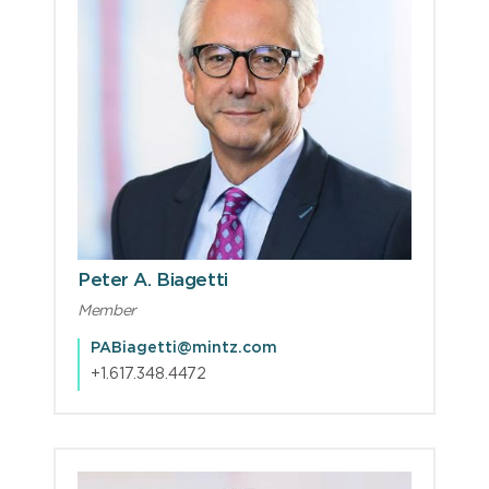
Peter A. Biagetti
Member
PABiagetti@mintz.com
+1.617.348.4472