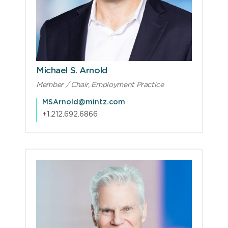
Michael S. Arnold
Member / Chair, Employment Practice
MSArnold@mintz.com
+1.212.692.6866