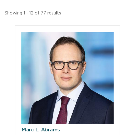
Showing 1 - 12 of 77 results
Marc L. Abrams