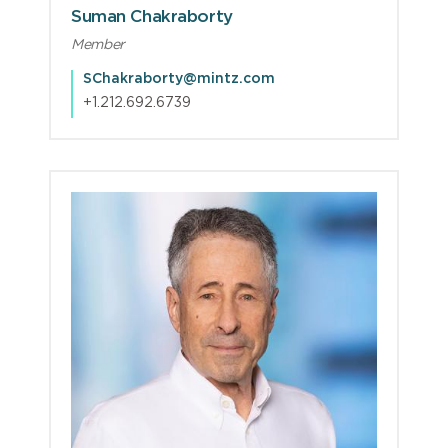
Suman Chakraborty
Member
SChakraborty@mintz.com
+1.212.692.6739