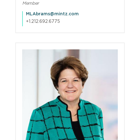
Member
MLAbrams@mintz.com
+1.212.692.6775