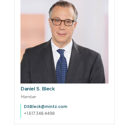
Daniel S. Bleck
Member
DSBleck@mintz.com
+1.617.348.4498