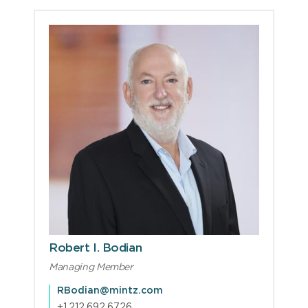
Robert I. Bodian
Managing Member
RBodian@mintz.com
+1.212.692.6726