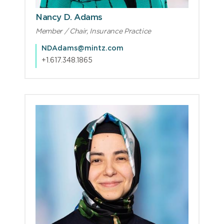
Nancy D. Adams
Member / Chair, Insurance Practice
NDAdams@mintz.com
+1.617.348.1865