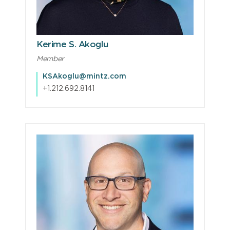
Kerime S. Akoglu
Member
KSAkoglu@mintz.com
+1.212.692.8141