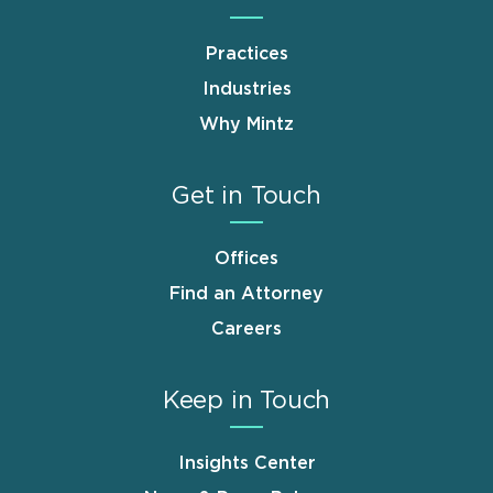
Practices
Industries
Why Mintz
Get in Touch
Offices
Find an Attorney
Careers
Keep in Touch
Insights Center