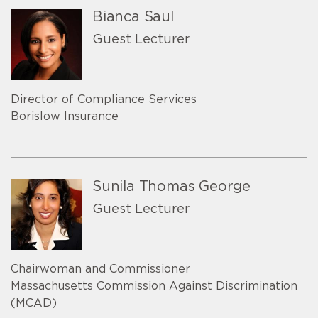
Bianca Saul
Guest Lecturer
Director of Compliance Services
Borislow Insurance
Sunila Thomas George
Guest Lecturer
Chairwoman and Commissioner
Massachusetts Commission Against Discrimination
(MCAD)