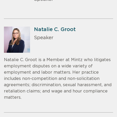
Natalie C. Groot
Speaker
Natalie C. Groot is a Member at Mintz who litigates
employment disputes on a wide variety of
employment and labor matters. Her practice
includes non-competition and non-solicitation
agreements; discrimination, sexual harassment, and
retaliation claims; and wage and hour compliance
matters.