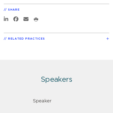
SHARE
RELATED PRACTICES
Speakers
Speaker