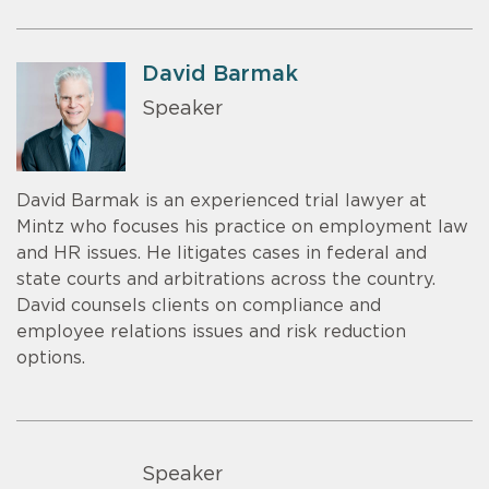
David Barmak
Speaker
David Barmak is an experienced trial lawyer at
Mintz who focuses his practice on employment law
and HR issues. He litigates cases in federal and
state courts and arbitrations across the country.
David counsels clients on compliance and
employee relations issues and risk reduction
options.
Speaker