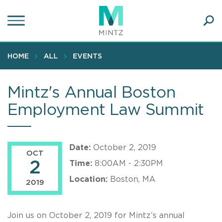
Skip
to
main
Ope
content
SEA
Sear
HOME
ALL
EVENTS
Mintz's Annual Boston
Employment Law Summit
Date:
October 2, 2019
OCT
2
Time:
8:00AM - 2:30PM
Location:
Boston, MA
2019
Join us on October 2, 2019 for Mintz’s annual