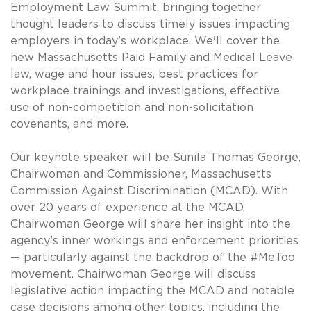
Employment Law Summit, bringing together
thought leaders to discuss timely issues impacting
employers in today’s workplace. We'll cover the
new Massachusetts Paid Family and Medical Leave
law, wage and hour issues, best practices for
workplace trainings and investigations, effective
use of non-competition and non-solicitation
covenants, and more.
Our keynote speaker will be Sunila Thomas George,
Chairwoman and Commissioner, Massachusetts
Commission Against Discrimination (MCAD). With
over 20 years of experience at the MCAD,
Chairwoman George will share her insight into the
agency’s inner workings and enforcement priorities
— particularly against the backdrop of the #MeToo
movement. Chairwoman George will discuss
legislative action impacting the MCAD and notable
case decisions among other topics, including the