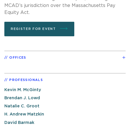
MCAD’s jurisdiction over the Massachusetts Pay
Equity Act.
REGISTER FOR EVENT
OFFICES
PROFESSIONALS
Kevin M. McGinty
Brendan J. Lowd
Natalie C. Groot
H. Andrew Matzkin
David Barmak