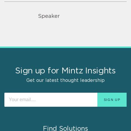
Speaker
Sign up for Mintz Insights
Get our latest thought leadership
Find Solutions