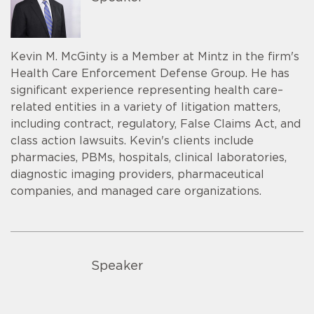
Kevin M. McGinty is a Member at Mintz in the firm's
Health Care Enforcement Defense Group. He has
significant experience representing health care–
related entities in a variety of litigation matters,
including contract, regulatory, False Claims Act, and
class action lawsuits. Kevin's clients include
pharmacies, PBMs, hospitals, clinical laboratories,
diagnostic imaging providers, pharmaceutical
companies, and managed care organizations.
Speaker