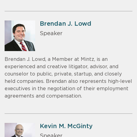
Brendan J. Lowd
Speaker
Brendan J. Lowd, a Member at Mintz, is an
experienced and creative litigator, advisor, and
counselor to public, private, startup, and closely
held companies. Brendan also represents high-level
executives in the negotiation of their employment
agreements and compensation.
Kevin M. McGinty
Speaker