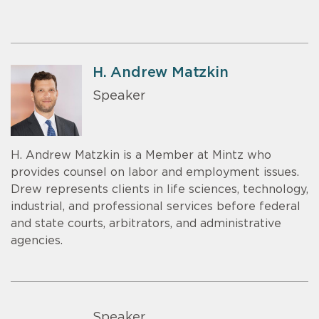
H. Andrew Matzkin
Speaker
H. Andrew Matzkin is a Member at Mintz who
provides counsel on labor and employment issues.
Drew represents clients in life sciences, technology,
industrial, and professional services before federal
and state courts, arbitrators, and administrative
agencies.
Speaker