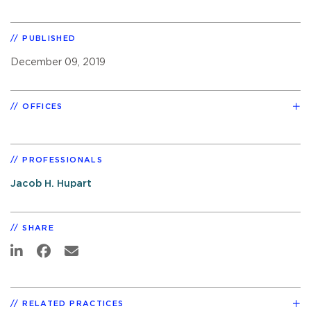
PUBLISHED
December 09, 2019
OFFICES
PROFESSIONALS
Jacob H. Hupart
SHARE
RELATED PRACTICES