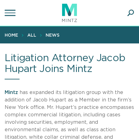
Skip
to
main
Ope
content
SEA
Sear
HOME
ALL
NEWS
Litigation Attorney Jacob
Hupart Joins Mintz
Mintz
has expanded its litigation group with the
addition of Jacob Hupart as a Member in the firm’s
New York office. Mr. Hupart’s practice encompasses
complex commercial litigation, including cases
involving securities, employment, and
environmental claims, as well as class action
litigation, white collar criminal defense, and