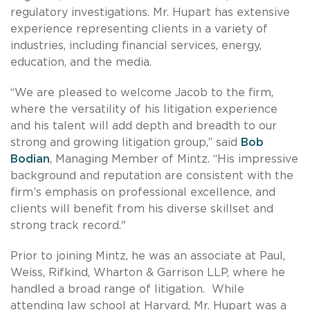
regulatory investigations. Mr. Hupart has extensive
experience representing clients in a variety of
industries, including financial services, energy,
education, and the media.
“We are pleased to welcome Jacob to the firm,
where the versatility of his litigation experience
and his talent will add depth and breadth to our
strong and growing litigation group,” said
Bob
Bodian
, Managing Member of Mintz. “His impressive
background and reputation are consistent with the
firm’s emphasis on professional excellence, and
clients will benefit from his diverse skillset and
strong track record."
Prior to joining Mintz, he was an associate at Paul,
Weiss, Rifkind, Wharton & Garrison LLP, where he
handled a broad range of litigation. While
attending law school at Harvard, Mr. Hupart was a