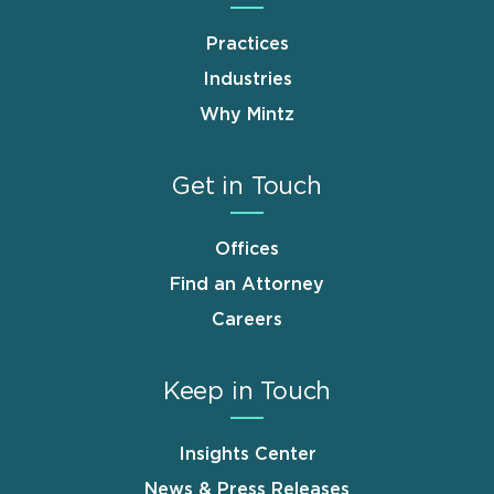
Practices
Industries
Why Mintz
Get in Touch
Offices
Find an Attorney
Careers
Keep in Touch
Insights Center
News & Press Releases