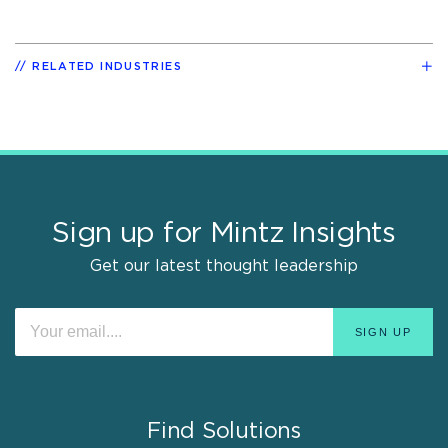
RELATED INDUSTRIES
Sign up for Mintz Insights
Get our latest thought leadership
Find Solutions