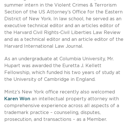
summer intern in the Violent Crimes & Terrorism
Section of the US Attorney’s Office for the Eastern
District of New York. In law school, he served as an
executive technical editor and an articles editor of
the Harvard Civil Rights-Civil Liberties Law Review
and as a technical editor and an article editor of the
Harvard International Law Journal.
As an undergraduate at Columbia University, Mr.
Hupart was awarded the Euretta J. Kellett
Fellowship, which funded his two years of study at
the University of Cambridge in England.
Mintz’s New York office recently also welcomed
Karen Won
an intellectual property attorney with
comprehensive experience across all aspects of a
trademark practice – counseling, disputes,
prosecution, and transactions – as a Member.