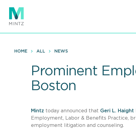
Skip
to
main
content
HOME
ALL
NEWS
Prominent Emplo
Boston
Mintz
today announced that
Geri L. Haight
Employment, Labor & Benefits Practice, bri
employment litigation and counseling.