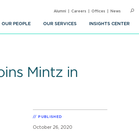
Alumni
Careers
Offices
News
SEARC
Op
Sea
OUR PEOPLE
OUR SERVICES
INSIGHTS CENTER
ins Mintz in
PUBLISHED
October 26, 2020