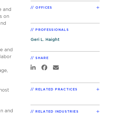
OFFICES
e and
ts on
and
PROFESSIONALS
Geri L. Haight
re and
labor
SHARE
age,
most
RELATED PRACTICES
on and
RELATED INDUSTRIES