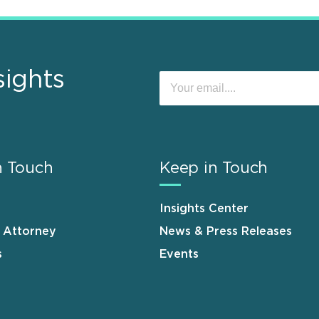
sights
n Touch
Keep in Touch
Insights Center
n Attorney
News & Press Releases
s
Events