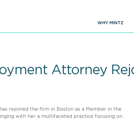
WHY MINTZ
yment Attorney Rejo
has rejoined the firm in Boston as a Member in the
nging with her a multifaceted practice focusing on