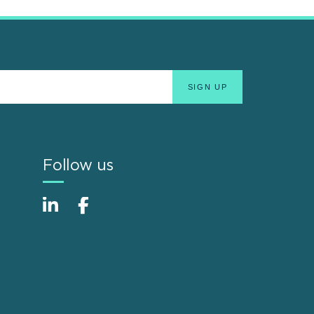
Follow us