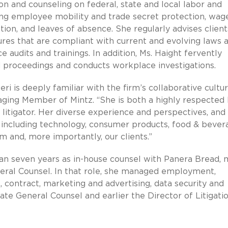
ion and counseling on federal, state and local labor and
ving employee mobility and trade secret protection, wag
ation, and leaves of absence. She regularly advises clien
res that are compliant with current and evolving laws 
 audits and trainings. In addition, Ms. Haight fervently
 proceedings and conducts workplace investigations.
eri is deeply familiar with the firm’s collaborative cultu
aging Member of Mintz. “She is both a highly respected 
itigator. Her diverse experience and perspectives, and
, including technology, consumer products, food & bever
rm and, more importantly, our clients.”
han seven years as in-house counsel with Panera Bread, 
eral Counsel. In that role, she managed employment,
l, contract, marketing and advertising, data security and
ate General Counsel and earlier the Director of Litigati