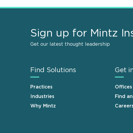
Sign up for Mintz In
Get our latest thought leadership
Find Solutions
Get i
Practices
Offices
Industries
Find a
Why Mintz
Career