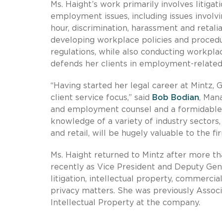
Ms. Haight’s work primarily involves litigat
employment issues, including issues invol
hour, discrimination, harassment and retali
developing workplace policies and procedu
regulations, while also conducting workplace
defends her clients in employment-related
“Having started her legal career at Mintz, G
client service focus,” said
Bob Bodian
, Man
and employment counsel and a formidable l
knowledge of a variety of industry sectors
and retail, will be hugely valuable to the fi
Ms. Haight returned to Mintz after more t
recently as Vice President and Deputy Gen
litigation, intellectual property, commercia
privacy matters. She was previously Associ
Intellectual Property at the company.