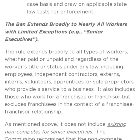
case basis and draw on applicable state
law tests for enforcement.
The Ban Extends Broadly to Nearly All Workers
with Limited Exceptions (e.g., “Senior
Executives”).
The rule extends broadly to all types of workers,
whether paid or unpaid and regardless of the
worker’s title or status under any law, including
employees, independent contractors, externs,
interns, volunteers, apprentices, or sole proprietors
who provide a service to a business. It also includes
those who work for a franchisee or franchisor but
excludes franchisees in the context of a franchisee-
franchisor relationship.
As mentioned above, it does not include
existing
non-competes for senior executives
. The
Commission recognized that the non-compete