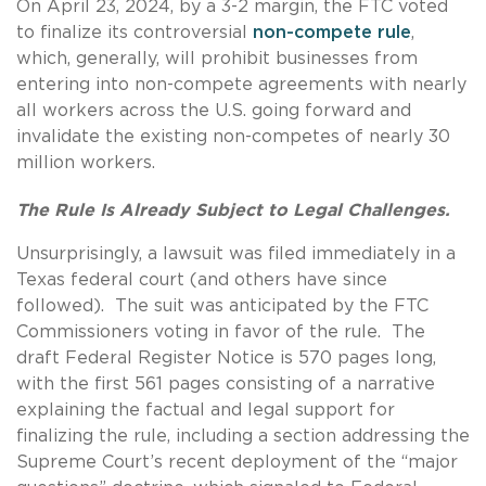
On April 23, 2024, by a 3-2 margin, the FTC voted
to finalize its controversial
non-compete rule
,
which, generally, will prohibit businesses from
entering into non-compete agreements with nearly
all workers across the U.S. going forward and
invalidate the existing non-competes of nearly 30
million workers.
The Rule Is Already Subject to Legal Challenges.
Unsurprisingly, a lawsuit was filed immediately in a
Texas federal court (and others have since
followed). The suit was anticipated by the FTC
Commissioners voting in favor of the rule. The
draft Federal Register Notice is 570 pages long,
with the first 561 pages consisting of a narrative
explaining the factual and legal support for
finalizing the rule, including a section addressing the
Supreme Court’s recent deployment of the “major