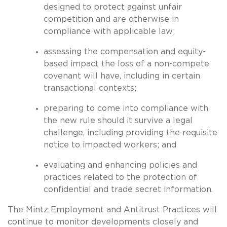
designed to protect against unfair
competition and are otherwise in
compliance with applicable law;
assessing the compensation and equity-
based impact the loss of a non-compete
covenant will have, including in certain
transactional contexts;
preparing to come into compliance with
the new rule should it survive a legal
challenge, including providing the requisite
notice to impacted workers; and
evaluating and enhancing policies and
practices related to the protection of
confidential and trade secret information.
The Mintz Employment and Antitrust Practices will
continue to monitor developments closely and