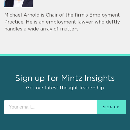
Michael Arnold is Chair of the firm's Employment
Practice. He is an employment lawyer who deftly
handles a wide array of matters.
Sign up for Mintz Insights
Get our latest thought leadership