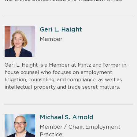
Geri L. Haight
Member
Geri L. Haight is a Member at Mintz and former in-
house counsel who focuses on employment
litigation, counseling, and compliance, as well as
intellectual property and trade secret matters.
Michael S. Arnold
Member / Chair, Employment
Practice