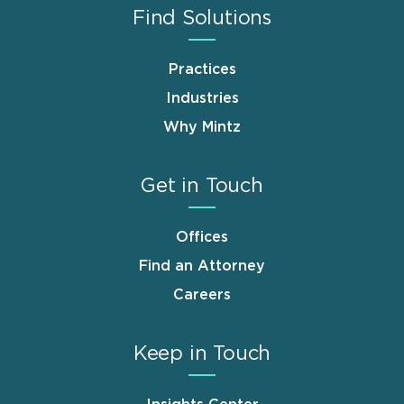
Find Solutions
Practices
Industries
Why Mintz
Get in Touch
Offices
Find an Attorney
Careers
Keep in Touch