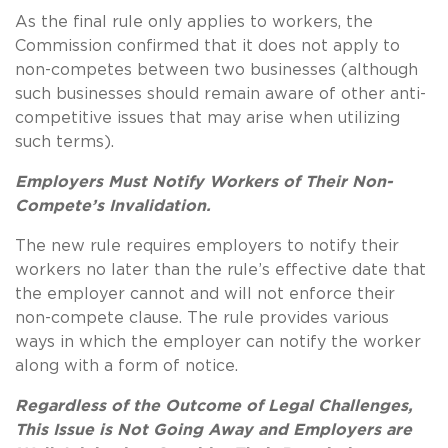
As the final rule only applies to workers, the
Commission confirmed that it does not apply to
non-competes between two businesses (although
such businesses should remain aware of other anti-
competitive issues that may arise when utilizing
such terms).
Employers Must Notify Workers of Their Non-
Compete’s Invalidation.
The new rule requires employers to notify their
workers no later than the rule’s effective date that
the employer cannot and will not enforce their
non-compete clause. The rule provides various
ways in which the employer can notify the worker
along with a form of notice.
Regardless of the Outcome of Legal Challenges,
This Issue is Not Going Away and Employers are