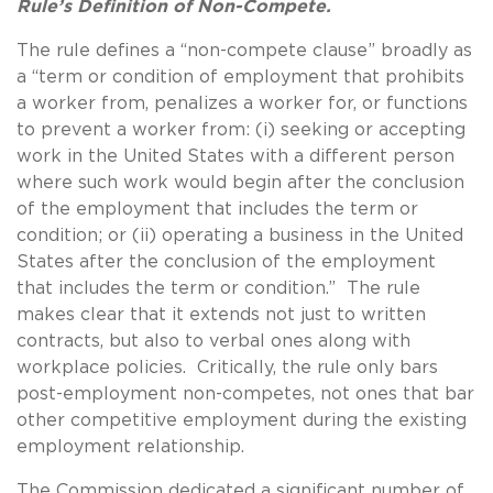
Rule’s Definition of Non-Compete.
The rule defines a “non-compete clause” broadly as
a “term or condition of employment that prohibits
a worker from, penalizes a worker for, or functions
to prevent a worker from: (i) seeking or accepting
work in the United States with a different person
where such work would begin after the conclusion
of the employment that includes the term or
condition; or (ii) operating a business in the United
States after the conclusion of the employment
that includes the term or condition.” The rule
makes clear that it extends not just to written
contracts, but also to verbal ones along with
workplace policies. Critically, the rule only bars
post-employment non-competes, not ones that bar
other competitive employment during the existing
employment relationship.
The Commission dedicated a significant number of