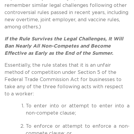
remember similar legal challenges following other
controversial rules passed in recent years, including
new overtime, joint employer, and vaccine rules,
among others.)
If the Rule Survives the Legal Challenges, It Will
Ban Nearly All Non-Competes and Become
Effective as Early as the End of the Summer.
Essentially, the rule states that it is an unfair
method of competition under Section 5 of the
Federal Trade Commission Act for businesses to
take any of the three following acts with respect
to a worker:
To enter into or attempt to enter into a
non-compete clause;
To enforce or attempt to enforce a non-
compete clause; or