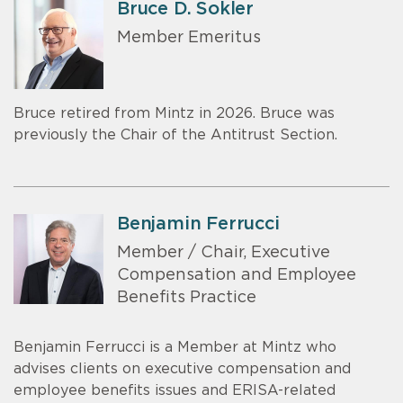
Bruce D. Sokler
Member Emeritus
Bruce retired from Mintz in 2026. Bruce was
previously the Chair of the Antitrust Section.
Benjamin Ferrucci
Member / Chair, Executive
Compensation and Employee
Benefits Practice
Benjamin Ferrucci is a Member at Mintz who
advises clients on executive compensation and
employee benefits issues and ERISA-related