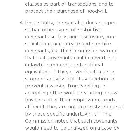
clauses as part of transactions, and to
protect their purchase of goodwill.
Importantly, the rule also does not per
se ban other types of restrictive
covenants such as non-disclosure, non-
solicitation, non-service and non-hire
covenants, but the Commission warned
that such covenants could convert into
unlawful non-compete functional
equivalents if they cover “such a large
scope of activity that they function to
prevent a worker from seeking or
accepting other work or starting a new
business after their employment ends,
although they are not expressly triggered
by these specific undertakings.” The
Commission noted that such covenants
would need to be analyzed on a case by