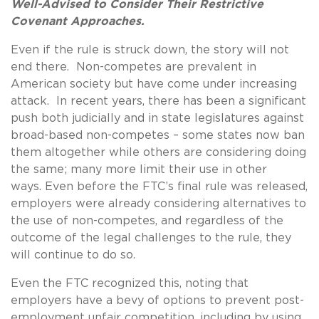
Well-Advised to Consider Their Restrictive
Covenant Approaches.
Even if the rule is struck down, the story will not
end there. Non-competes are prevalent in
American society but have come under increasing
attack. In recent years, there has been a significant
push both judicially and in state legislatures against
broad-based non-competes – some states now ban
them altogether while others are considering doing
the same; many more limit their use in other
ways. Even before the FTC’s final rule was released,
employers were already considering alternatives to
the use of non-competes, and regardless of the
outcome of the legal challenges to the rule, they
will continue to do so.
Even the FTC recognized this, noting that
employers have a bevy of options to prevent post-
employment unfair competition, including by using