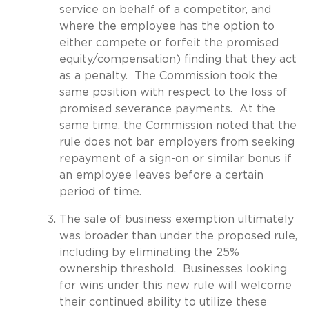
service on behalf of a competitor, and
where the employee has the option to
either compete or forfeit the promised
equity/compensation) finding that they act
as a penalty. The Commission took the
same position with respect to the loss of
promised severance payments. At the
same time, the Commission noted that the
rule does not bar employers from seeking
repayment of a sign-on or similar bonus if
an employee leaves before a certain
period of time.
The sale of business exemption ultimately
was broader than under the proposed rule,
including by eliminating the 25%
ownership threshold. Businesses looking
for wins under this new rule will welcome
their continued ability to utilize these