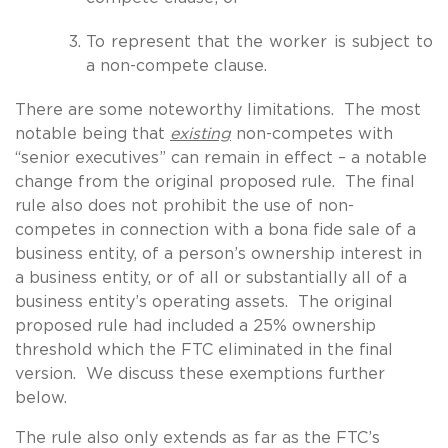
To represent that the worker is subject to
a non-compete clause.
There are some noteworthy limitations. The most
notable being that
existing
non-competes with
“senior executives” can remain in effect – a notable
change from the original proposed rule. The final
rule also does not prohibit the use of non-
competes in connection with a bona fide sale of a
business entity, of a person’s ownership interest in
a business entity, or of all or substantially all of a
business entity’s operating assets. The original
proposed rule had included a 25% ownership
threshold which the FTC eliminated in the final
version. We discuss these exemptions further
below.
The rule also only extends as far as the FTC’s