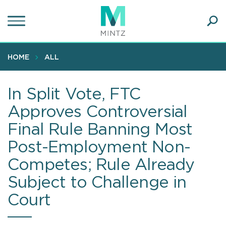
Skip
to
main
Ope
content
SEA
Sear
HOME
ALL
In Split Vote, FTC
Approves Controversial
Final Rule Banning Most
Post-Employment Non-
Competes; Rule Already
Subject to Challenge in
Court