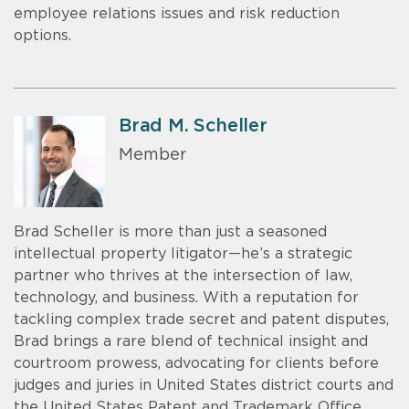
employee relations issues and risk reduction
options.
Brad M. Scheller
Member
Brad Scheller is more than just a seasoned
intellectual property litigator—he’s a strategic
partner who thrives at the intersection of law,
technology, and business. With a reputation for
tackling complex trade secret and patent disputes,
Brad brings a rare blend of technical insight and
courtroom prowess, advocating for clients before
judges and juries in United States district courts and
the United States Patent and Trademark Office.