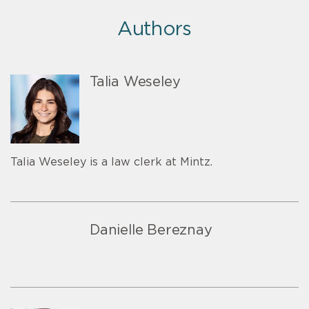
Authors
Talia Weseley
Talia Weseley is a law clerk at Mintz.
Danielle Bereznay