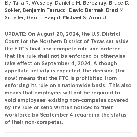
By
Talia R. Weseley
,
Danielle M. Bereznay
,
Bruce D.
Sokler
,
Benjamin Ferrucci
,
David Barmak
,
Brad M.
Scheller
,
Geri L. Haight
,
Michael S. Arnold
UPDATE: On August 20, 2024, the U.S. District
Court for the Northern District of Texas set aside
the FTC’s final non-compete rule and ordered
that the rule shall not be enforced or otherwise
take effect on September 4, 2024. Although
appellate activity is expected, the decision (for
now) means that the FTC is prohibited from
enforcing its rule on a nationwide basis. This also
means that employers will not be required to
void employees’ existing non-competes covered
by the rule or send written notices to their
workforce by September 4 regarding the status
of their non-competes.