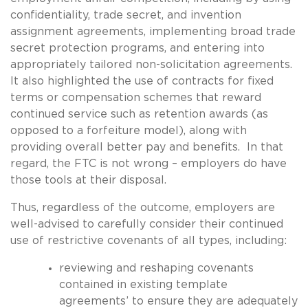
confidentiality, trade secret, and invention
assignment agreements, implementing broad trade
secret protection programs, and entering into
appropriately tailored non-solicitation agreements.
It also highlighted the use of contracts for fixed
terms or compensation schemes that reward
continued service such as retention awards (as
opposed to a forfeiture model), along with
providing overall better pay and benefits. In that
regard, the FTC is not wrong – employers do have
those tools at their disposal.
Thus, regardless of the outcome, employers are
well-advised to carefully consider their continued
use of restrictive covenants of all types, including:
reviewing and reshaping covenants
contained in existing template
agreements’ to ensure they are adequately