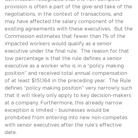
provision is often a part of the give-and take of the
negotiations, in the context of transactions, and
may have affected the salary component of the
existing agreements with these executives. But the
Commission estimates that fewer than 1% of the
impacted workers would qualify as a senior
executive under the final rule. The reason for that
low percentage is that the rule defines a senior
executive as a worker who is in a “policy making
position” and received total annual compensation
of at least $151,164 in the preceding year. The Rule
defines “policy making position” very narrowly such
that it will likely only apply to key decision-makers
at a company. Furthermore, this already narrow
exception is limited – businesses would be
prohibited from entering into new non-competes
with senior executives after the rule’s effective
date.