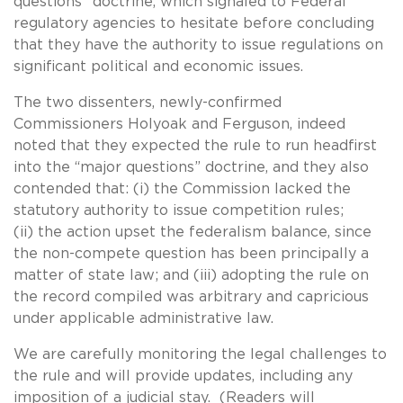
questions” doctrine, which signaled to Federal
regulatory agencies to hesitate before concluding
that they have the authority to issue regulations on
significant political and economic issues.
The two dissenters, newly-confirmed
Commissioners Holyoak and Ferguson, indeed
noted that they expected the rule to run headfirst
into the “major questions” doctrine, and they also
contended that: (i) the Commission lacked the
statutory authority to issue competition rules;
(ii) the action upset the federalism balance, since
the non-compete question has been principally a
matter of state law; and (iii) adopting the rule on
the record compiled was arbitrary and capricious
under applicable administrative law.
We are carefully monitoring the legal challenges to
the rule and will provide updates, including any
imposition of a judicial stay. (Readers will