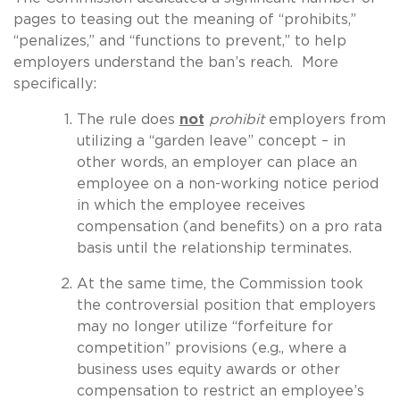
pages to teasing out the meaning of “prohibits,”
“penalizes,” and “functions to prevent,” to help
employers understand the ban’s reach. More
specifically:
The rule does
not
prohibit
employers from
utilizing a “garden leave” concept – in
other words, an employer can place an
employee on a non-working notice period
in which the employee receives
compensation (and benefits) on a pro rata
basis until the relationship terminates.
At the same time, the Commission took
the controversial position that employers
may no longer utilize “forfeiture for
competition” provisions (e.g., where a
business uses equity awards or other
compensation to restrict an employee’s