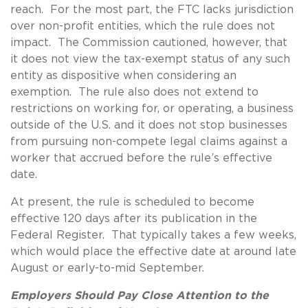
reach. For the most part, the FTC lacks jurisdiction
over non-profit entities, which the rule does not
impact. The Commission cautioned, however, that
it does not view the tax-exempt status of any such
entity as dispositive when considering an
exemption. The rule also does not extend to
restrictions on working for, or operating, a business
outside of the U.S. and it does not stop businesses
from pursuing non-compete legal claims against a
worker that accrued before the rule’s effective
date.
At present, the rule is scheduled to become
effective 120 days after its publication in the
Federal Register. That typically takes a few weeks,
which would place the effective date at around late
August or early-to-mid September.
Employers Should Pay Close Attention to the