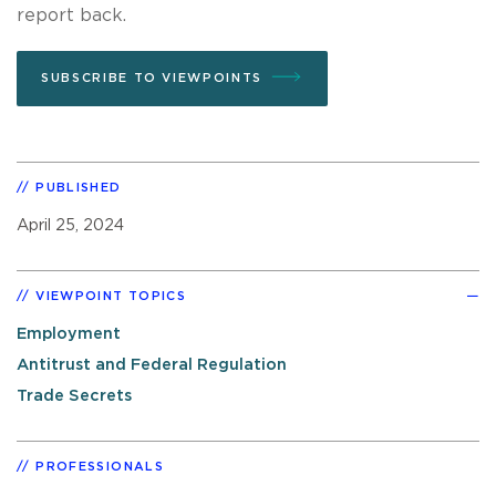
report back.
SUBSCRIBE TO VIEWPOINTS
PUBLISHED
April 25, 2024
VIEWPOINT TOPICS
Employment
Antitrust and Federal Regulation
Trade Secrets
PROFESSIONALS