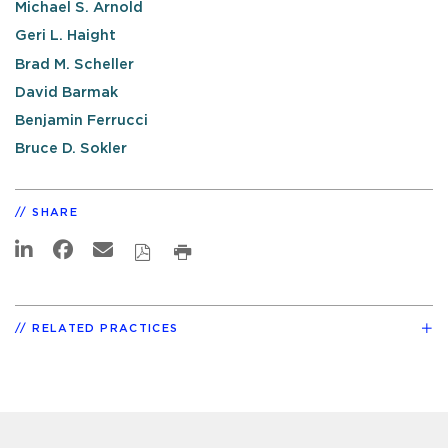
Michael S. Arnold
Geri L. Haight
Brad M. Scheller
David Barmak
Benjamin Ferrucci
Bruce D. Sokler
SHARE
RELATED PRACTICES