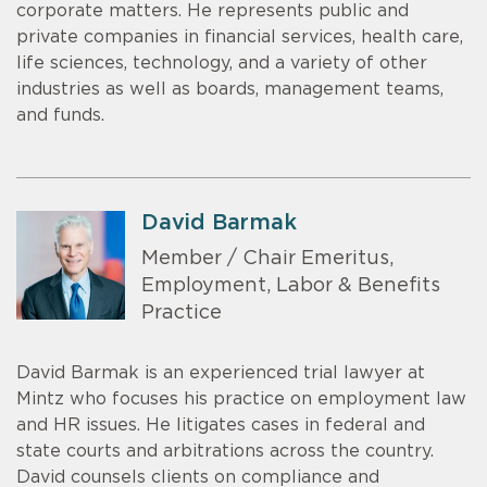
corporate matters. He represents public and
private companies in financial services, health care,
life sciences, technology, and a variety of other
industries as well as boards, management teams,
and funds.
David Barmak
Member / Chair Emeritus,
Employment, Labor & Benefits
Practice
David Barmak is an experienced trial lawyer at
Mintz who focuses his practice on employment law
and HR issues. He litigates cases in federal and
state courts and arbitrations across the country.
David counsels clients on compliance and