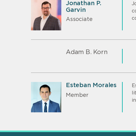
Jonathan P.
J
Garvin
c
c
Associate
Adam B. Korn
Esteban Morales
E
l
Member
i