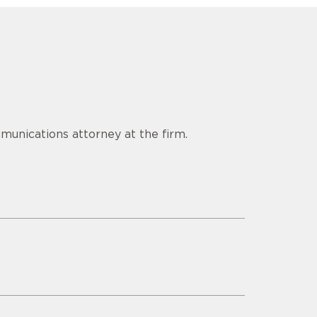
munications attorney at the firm.