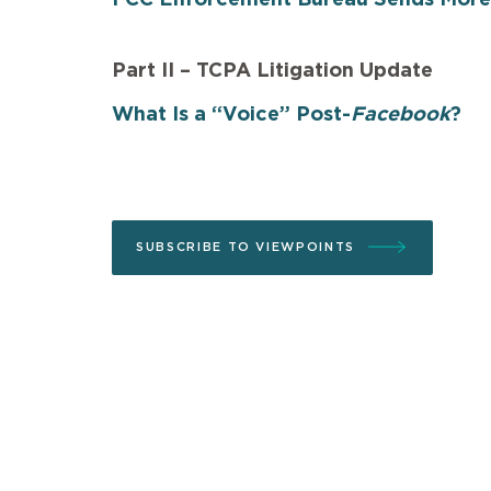
Part II – TCPA Litigation Update
What Is a “Voice” Post-
Facebook
?
SUBSCRIBE TO VIEWPOINTS