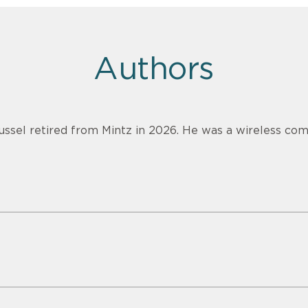
Authors
ussel retired from Mintz in 2026. He was a wireless com