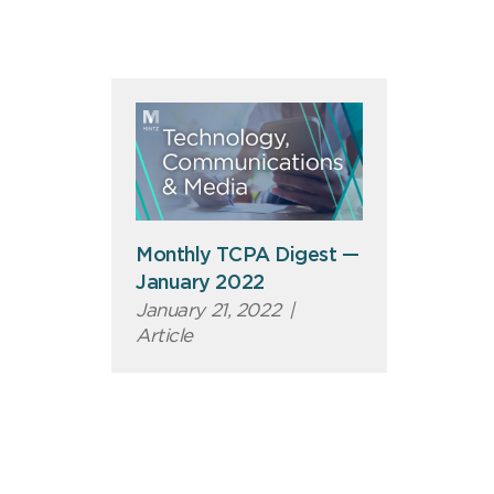
Monthly TCPA Digest —
January 2022
January 21, 2022
|
Article