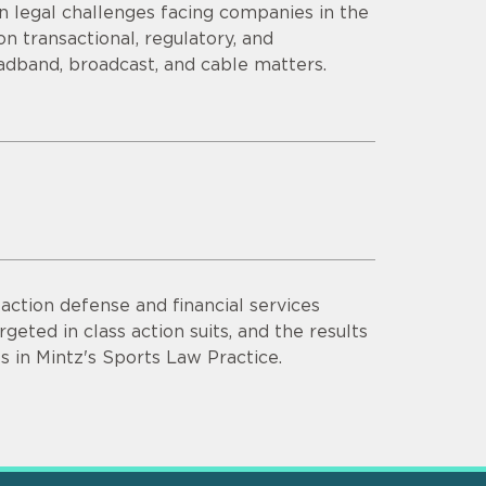
n legal challenges facing companies in the
n transactional, regulatory, and
adband, broadcast, and cable matters.
ction defense and financial services
rgeted in class action suits, and the results
s in Mintz's Sports Law Practice.