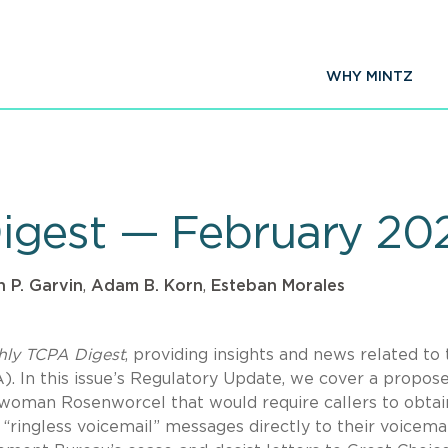
WHY MINTZ
igest — February 20
 P. Garvin
,
Adam B. Korn
,
Esteban Morales
hly TCPA Digest
, providing insights and news related to
 In this issue’s Regulatory Update, we cover a propos
rwoman Rosenworcel that would require callers to obtai
ringless voicemail” messages directly to their voicemai