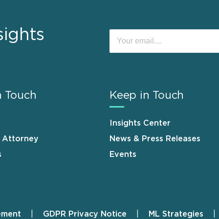
sights
n Touch
Keep in Touch
Insights Center
n Attorney
News & Press Releases
s
Events
ement
GDPR Privacy Notice
ML Strategies