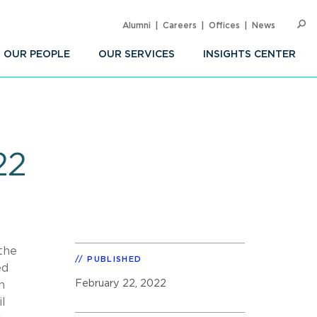
Alumni
Careers
Offices
News
SEARC
Op
Sea
OUR PEOPLE
OUR SERVICES
INSIGHTS CENTER
22
 the
PUBLISHED
ed
February 22, 2022
n
l