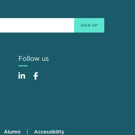
Follow us
Alumni
Accessibility