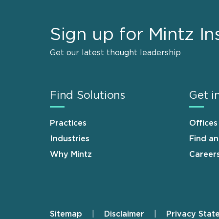
Sign up for Mintz In
Get our latest thought leadership
Find Solutions
Get i
Practices
Offices
Industries
Find a
Why Mintz
Career
Sitemap
Disclaimer
Privacy Stat