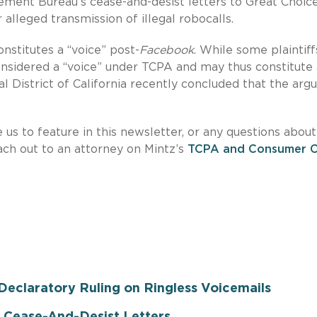
ement Bureau’s cease-and-desist letters to Great Choic
alleged transmission of illegal robocalls.
onstitutes a “voice” post-
Facebook
. While some plaintiff
nsidered a “voice” under TCPA and may thus constitute 
ral District of California recently concluded that the ar
e us to feature in this newsletter, or any questions about
each out to an attorney on Mintz’s
TCPA and Consumer Ca
eclaratory Ruling on Ringless Voicemails
Cease-And-Desist Letters