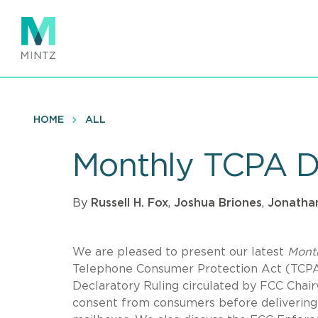
Skip
to
main
content
HOME
ALL
Monthly TCPA D
By
Russell H. Fox
,
Joshua Briones
,
Jonathan
We are pleased to present our latest
Mont
Telephone Consumer Protection Act (TCPA).
Declaratory Ruling circulated by FCC Chai
consent from consumers before delivering “