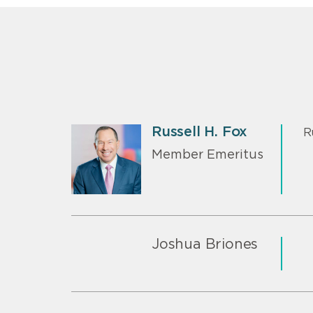
Russell H. Fox
R
Member Emeritus
Joshua Briones