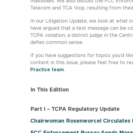
mailboxes. We also discuss the FCC Enforc
Telecom and TCA Voip, resulting from their 
In our Litigation Update, we look at what c
have argued that a text message can be co
TCPA violation, a district judge in the Cent
defies common sense.
If you have suggestions for topics you’d lik
content in this issue, please feel free to r
Practice team
.
In This Edition
Part I – TCPA Regulatory Update
Chairwoman Rosenworcel Circulates D
FCC Enforcement Bureau Sends More 