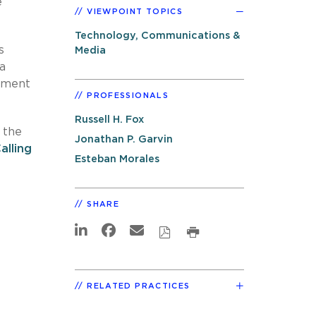
e
VIEWPOINT TOPICS
Technology, Communications &
s
Media
a
gument
PROFESSIONALS
Russell H. Fox
 the
Jonathan P. Garvin
lling
Esteban Morales
SHARE
RELATED PRACTICES