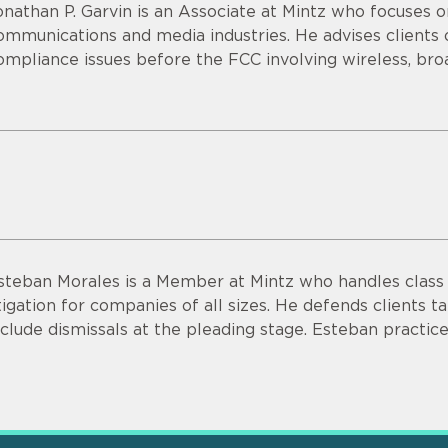
onathan P. Garvin is an Associate at Mintz who focuses o
ommunications and media industries. He advises clients o
ompliance issues before the FCC involving wireless, bro
steban Morales is a Member at Mintz who handles class a
itigation for companies of all sizes. He defends clients ta
nclude dismissals at the pleading stage. Esteban practice