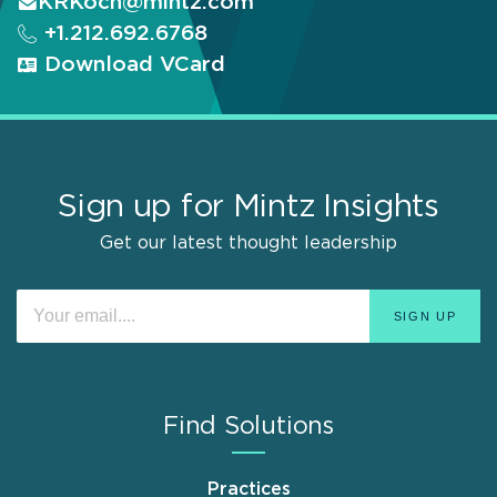
KRKoch@mintz.com
+1.212.692.6768
Download VCard
Sign up for Mintz Insights
Get our latest thought leadership
Find Solutions
Practices