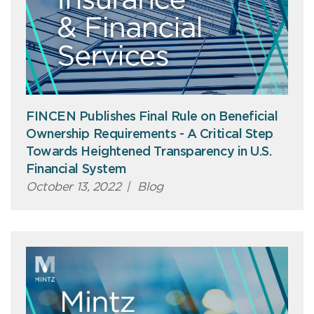
FINCEN Publishes Final Rule on Beneficial
Ownership Requirements - A Critical Step
Towards Heightened Transparency in U.S.
Financial System
October 13, 2022
|
Blog