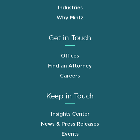
Industries
Why Mintz
Get in Touch
Offices
Find an Attorney
Careers
Keep in Touch
Insights Center
News & Press Releases
Events