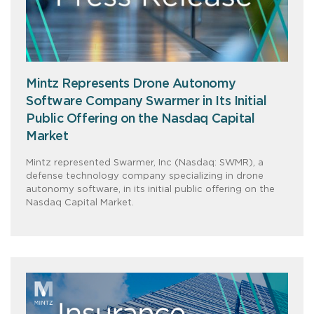
Mintz Represents Drone Autonomy
Software Company Swarmer in Its Initial
Public Offering on the Nasdaq Capital
Market
Mintz represented Swarmer, Inc (Nasdaq: SWMR), a
defense technology company specializing in drone
autonomy software, in its initial public offering on the
Nasdaq Capital Market.