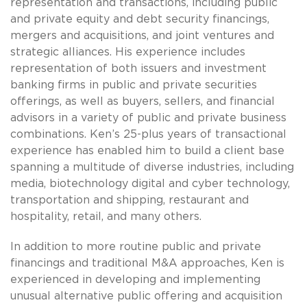
representation and transactions, including public
and private equity and debt security financings,
mergers and acquisitions, and joint ventures and
strategic alliances. His experience includes
representation of both issuers and investment
banking firms in public and private securities
offerings, as well as buyers, sellers, and financial
advisors in a variety of public and private business
combinations. Ken’s 25-plus years of transactional
experience has enabled him to build a client base
spanning a multitude of diverse industries, including
media, biotechnology digital and cyber technology,
transportation and shipping, restaurant and
hospitality, retail, and many others.
In addition to more routine public and private
financings and traditional M&A approaches, Ken is
experienced in developing and implementing
unusual alternative public offering and acquisition