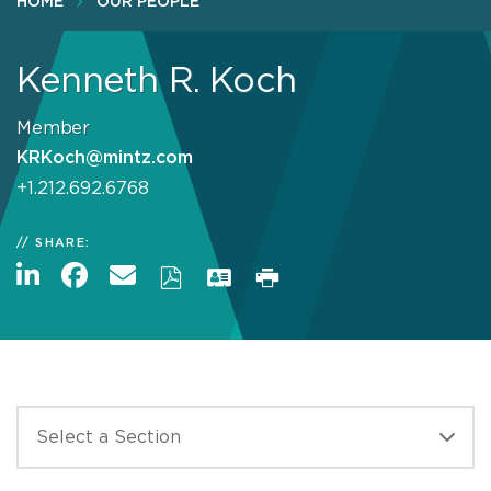
HOME
OUR PEOPLE
Kenneth R. Koch
Member
KRKoch@mintz.com
+1.212.692.6768
SHARE: