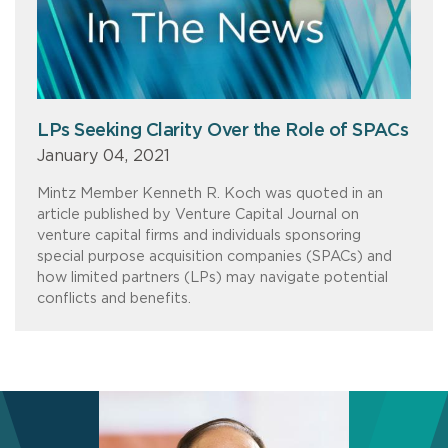
LPs Seeking Clarity Over the Role of SPACs
January 04, 2021
Mintz Member Kenneth R. Koch was quoted in an
article published by Venture Capital Journal on
venture capital firms and individuals sponsoring
special purpose acquisition companies (SPACs) and
how limited partners (LPs) may navigate potential
conflicts and benefits.