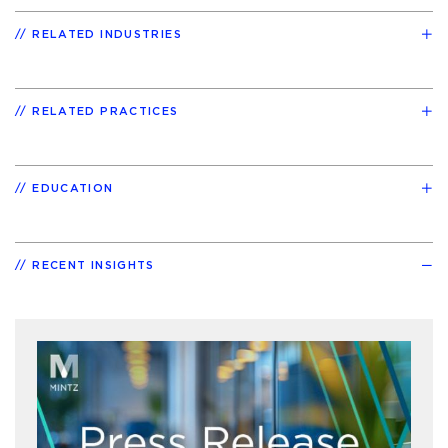
RELATED INDUSTRIES
RELATED PRACTICES
EDUCATION
RECENT INSIGHTS