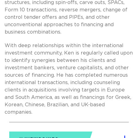
structures, including spin-offs, carve outs, SPACs,
Form 10 transactions, reverse mergers, change of
control tender offers and PIPEs, and other
unconventional approaches to financing and
business combinations.
With deep relationships within the international
investment community, Ken is regularly called upon
to identify synergies between his clients and
investment bankers, venture capitalists, and other
sources of financing. He has completed numerous
international transactions, including counseling
clients in acquisitions involving targets in Europe
and South America, as well as financings for Greek,
Korean, Chinese, Brazilian, and UK-based
companies.