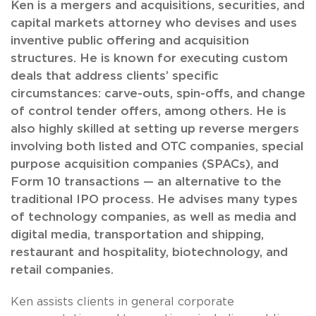
Ken is a mergers and acquisitions, securities, and
capital markets attorney who devises and uses
inventive public offering and acquisition
structures. He is known for executing custom
deals that address clients’ specific
circumstances: carve-outs, spin-offs, and change
of control tender offers, among others. He is
also highly skilled at setting up reverse mergers
involving both listed and OTC companies, special
purpose acquisition companies (SPACs), and
Form 10 transactions — an alternative to the
traditional IPO process. He advises many types
of technology companies, as well as media and
digital media, transportation and shipping,
restaurant and hospitality, biotechnology, and
retail companies.
Ken assists clients in general corporate