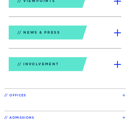
VIEWPOINTS
NEWS & PRESS
INVOLVEMENT
OFFICES
ADMISSIONS