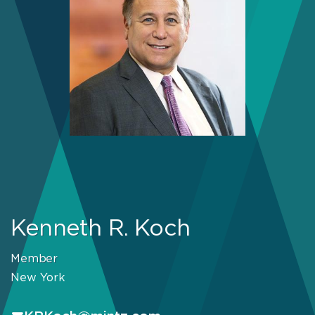
Kenneth R. Koch
Member
New York