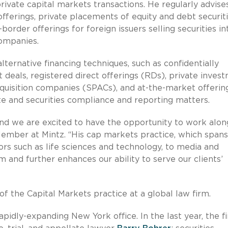
private capital markets transactions. He regularly advise
n offerings, private placements of equity and debt securiti
order offerings for foreign issuers selling securities in
companies.
lternative financing techniques, such as confidentially
deals, registered direct offerings (RDs), private inves
acquisition companies (SPACs), and at-the-market offerin
te and securities compliance and reporting matters.
d we are excited to have the opportunity to work alon
ember at Mintz. “His cap markets practice, which spans
ors such as life sciences and technology, to media and
m and further enhances our ability to serve our clients’
of the Capital Markets practice at a global law firm.
rapidly-expanding New York office. In the last year, the f