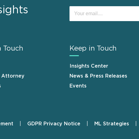
sights
n Touch
Keep in Touch
Insights Center
n Attorney
News & Press Releases
s
Events
ement
GDPR Privacy Notice
ML Strategies