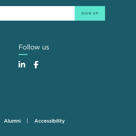
Follow us
Alumni
Accessibility