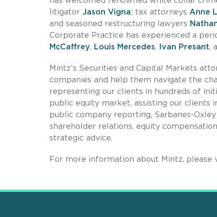
has welcomed renowned white collar crime,
litigator
Jason Vigna
; tax attorneys
Anne 
and seasoned restructuring lawyers
Natha
Corporate Practice has experienced a perio
McCaffrey
,
Louis Mercedes
,
Ivan Presant
,
Mintz’s Securities and Capital Markets att
companies and help them navigate the chal
representing our clients in hundreds of init
public equity market, assisting our clients
public company reporting, Sarbanes-Oxley
shareholder relations, equity compensatio
strategic advice.
For more information about Mintz, please v