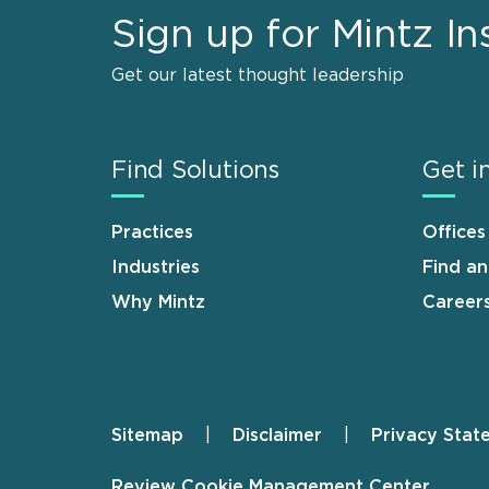
Sign up for Mintz In
Get our latest thought leadership
Find Solutions
Get i
Practices
Offices
Industries
Find a
Why Mintz
Career
Sitemap
Disclaimer
Privacy Stat
Footer
Review Cookie Management Center