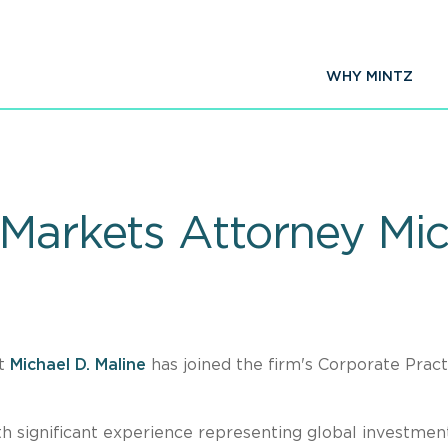
WHY MINTZ
 Markets Attorney Mic
at
Michael D. Maline
has joined the firm's Corporate Pract
ith significant experience representing global investmen