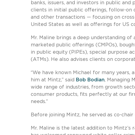
banks, issuers, and investors in public and 
clients in initial public offerings, follow-o
and other transactions — focusing on cross-b
United States as well as offerings for US 
Mr. Maline brings a deep understanding of a
marketed public offerings (CMPOs), bought 
in public equity (PIPEs), special purpose 
(ATMs). He also advises clients on corpora
“We have known Michael for many years, an
him at Mintz,” said
Bob Bodian
, Managing M
wide range of industries, from growth sect
consumer products, fits perfectly at our fir
needs.”
Before joining Mintz, he served as co-chair 
Mr. Maline is the latest addition to Mintz’s 