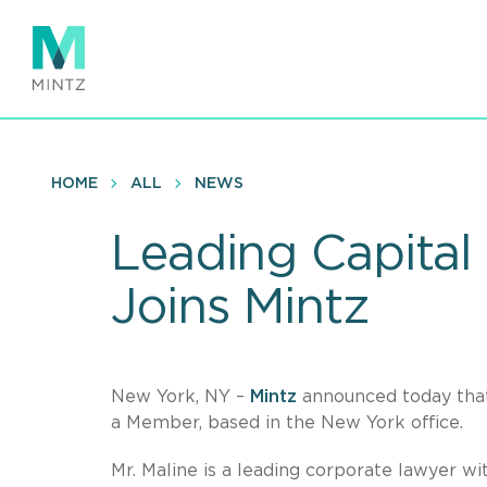
Skip
to
main
content
HOME
ALL
NEWS
Leading Capital
Joins Mintz
New York, NY –
Mintz
announced today th
a Member, based in the New York office.
Mr. Maline is a leading corporate lawyer w