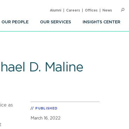
Alumni
Careers
Offices
News
SEARC
Op
Sea
OUR PEOPLE
OUR SERVICES
INSIGHTS CENTER
hael D. Maline
ice as
PUBLISHED
March 16, 2022
t