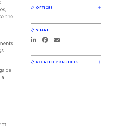
s
OFFICES
es,
to the
SHARE
tments
gs
RELATED PRACTICES
gside
 a
irm