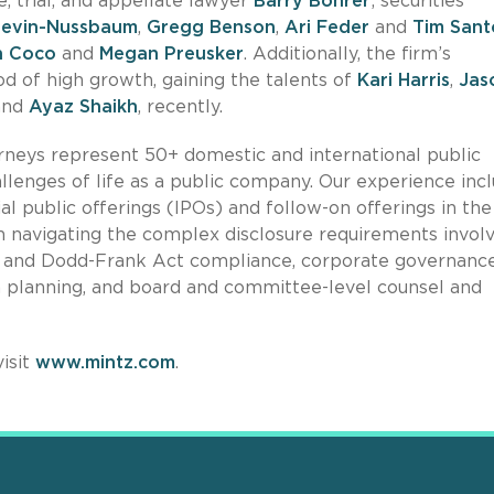
 trial, and appellate lawyer
Barry Bohrer
; securities
Levin-Nussbaum
,
Gregg Benson
,
Ari Feder
and
Tim Santo
n Coco
and
Megan Preusker
. Additionally, the firm’s
d of high growth, gaining the talents of
Kari Harris
,
Jas
 and
Ayaz Shaikh
, recently.
orneys represent 50+ domestic and international public
lenges of life as a public company. Our experience inc
ial public offerings (IPOs) and follow-on offerings in the
 in navigating the complex disclosure requirements invol
 and Dodd-Frank Act compliance, corporate governance
n planning, and board and committee-level counsel and
isit
www.mintz.com
.