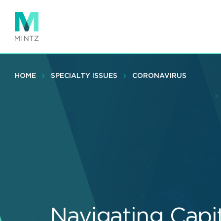
Skip
to
main
content
HOME
SPECIALTY ISSUES
CORONAVIRUS
Navigating Capi