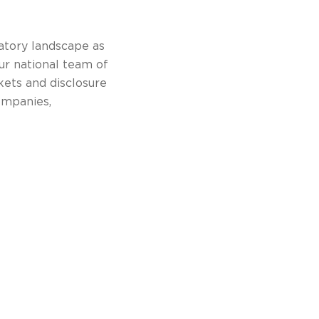
atory landscape as
ur national team of
kets and disclosure
ompanies,