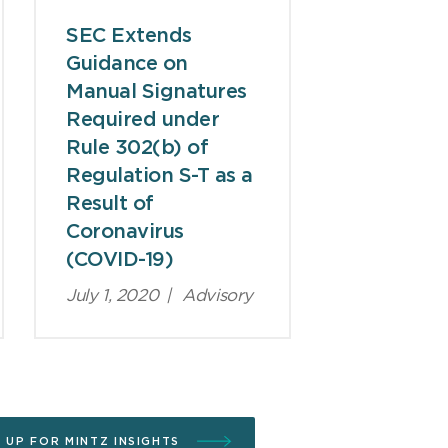
SEC Extends
Guidance on
Manual Signatures
Required under
Rule 302(b) of
Regulation S-T as a
Result of
Coronavirus
(COVID-19)
July 1, 2020
|
Advisory
N UP FOR MINTZ INSIGHTS