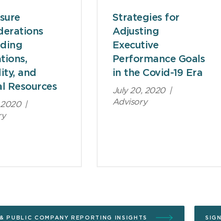
osure
Strategies for
derations
Adjusting
ding
Executive
tions,
Performance Goals
ity, and
in the Covid-19 Era
al Resources
July 20, 2020
|
Advisory
, 2020
|
ry
 & PUBLIC COMPANY REPORTING INSIGHTS
SIG