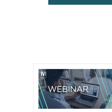
Webinars