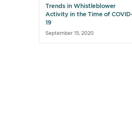
Trends in Whistleblower
Activity in the Time of COVID
19
September 15, 2020