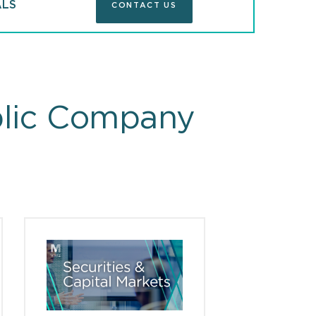
ALS
CONTACT US
blic Company