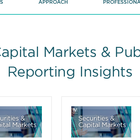
S
APPROACH
PROFESSION
Capital Markets & Pu
Reporting Insights
ts