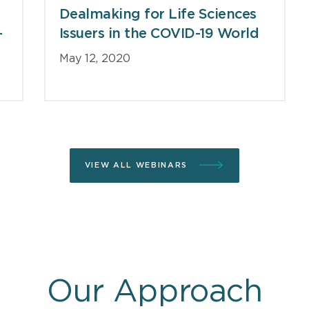
Dealmaking for Life Sciences
-
Issuers in the COVID-19 World
May 12, 2020
VIEW ALL WEBINARS
Our Approach