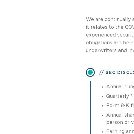
We are continually 
it relates to the C
experienced securit
obligations are bei
underwriters and in
SEC DISC
Annual filin
Quarterly fi
Form 8-K fi
Annual shar
person or vi
Earning an