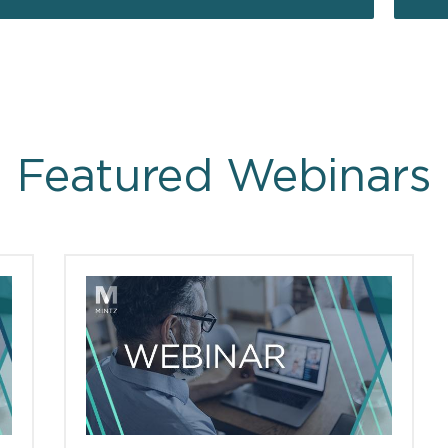
Featured Webinars