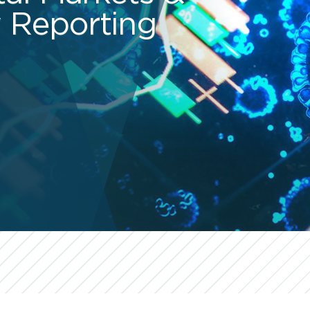
 Reporting