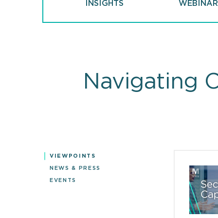
INSIGHTS
WEBINAR
Navigating 
VIEWPOINTS
Viewpoin
NEWS & PRESS
EVENTS