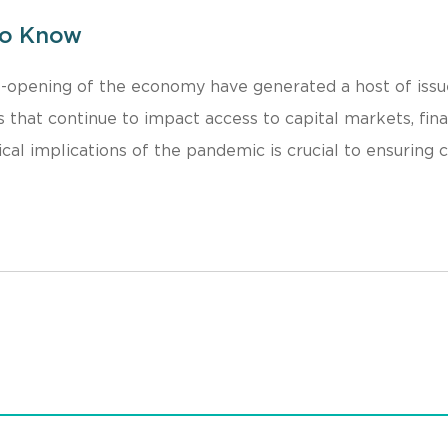
to Know
-opening of the economy have generated a host of issu
 that continue to impact access to capital markets, fina
ical implications of the pandemic is crucial to ensuring