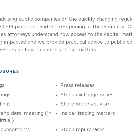
advising public companies on the quickly changing regul
OVID-19 pandemic and the re-opening of the economy. O
ies attorneys understand how access to the capital mar
ng impacted and we provide practical advice to public c
vestors on how to address these matters.
LOSURES
gs
Press releases
lings
Stock exchange issues
lings
Shareholder activism
eholders’ meeting (in
Insider trading matters
rtual)
nouncements
Stock repurchases