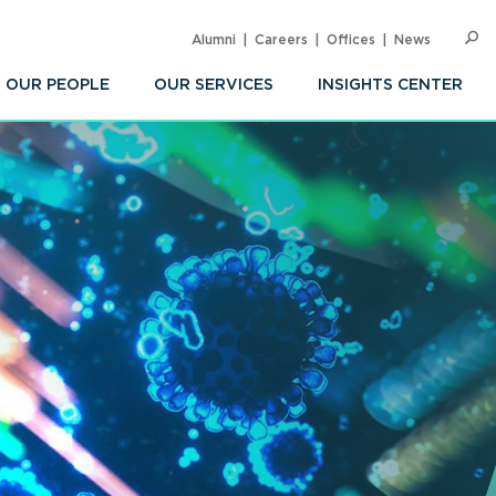
Alumni
Careers
Offices
News
SEARC
Op
Sea
OUR PEOPLE
OUR SERVICES
INSIGHTS CENTER