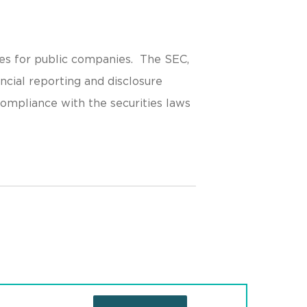
es for public companies. The SEC,
ncial reporting and disclosure
 compliance with the securities laws