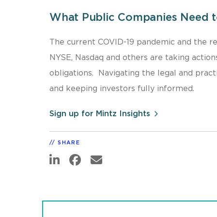
What Public Companies Need 
The current COVID-19 pandemic and the re
NYSE, Nasdaq and others are taking actions
obligations. Navigating the legal and pract
and keeping investors fully informed.
Sign up for Mintz Insights
SHARE