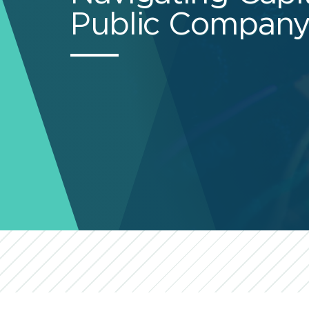
Public Company