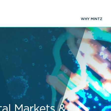
WHY MINTZ
tal Markets &