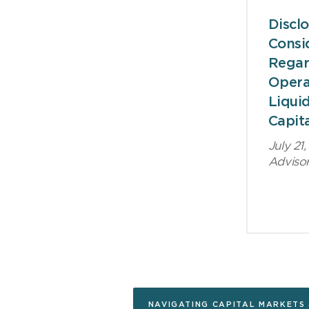
Discl
Consi
Regar
Opera
Liquid
Capit
July 21
Adviso
NAVIGATING CAPITAL MARKETS