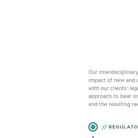
Our interdisciplinar
impact of new and 
with our clients’ le
approach to bear on
and the resulting re
REGULATO