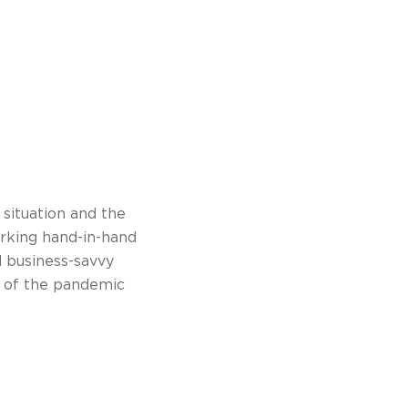
 situation and the
rking hand-in-hand
nd business-savvy
t of the pandemic