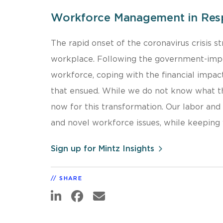
Workforce Management in Res
The rapid onset of the coronavirus crisis 
workplace. Following the government-impos
workforce, coping with the financial impac
that ensued. While we do not know what th
now for this transformation. Our labor an
and novel workforce issues, while keeping 
Sign up for Mintz Insights
SHARE