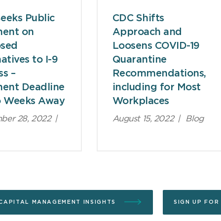
eeks Public
CDC Shifts
ent on
Approach and
osed
Loosens COVID-19
atives to I-9
Quarantine
ss –
Recommendations,
ent Deadline
including for Most
o Weeks Away
Workplaces
ber 28, 2022
|
August 15, 2022
|
Blog
CAPITAL MANAGEMENT INSIGHTS
SIGN UP FOR