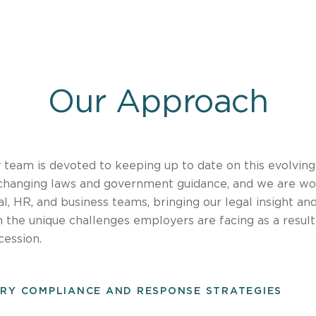
Our Approach
y team is devoted to keeping up to date on this evolving
changing laws and government guidance, and we are wo
gal, HR, and business teams, bringing our legal insight a
 the unique challenges employers are facing as a resul
cession.
RY COMPLIANCE AND RESPONSE STRATEGIES