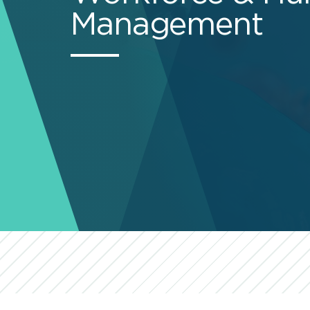
Management