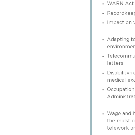
WARN Act c
Recordkee
Impact on v
Adapting t
environme
Telecommuti
letters
Disability-r
medical ex
Occupation
Administrat
Wage and h
the midst o
telework a