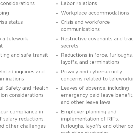
onsiderations
Labor relations
ping
Workplace accommodations
isa status
Crisis and workforce
communications
o a telework
Restrictive covenants and tra
nt
secrets
ng and safe transit
Reductions in force, furloughs,
layoffs, and terminations
elated inquiries and
Privacy and cybersecurity
aminations
concerns related to telework
al Safety and Health
Leaves of absence, including
ion considerations
emergency paid leave benefit
and other leave laws
our compliance in
Employer planning and
f salary reductions,
implementation of RIFs,
nd other challenges
furloughs, layoffs and other co