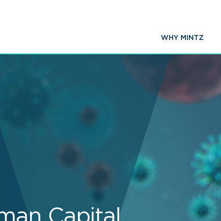
WHY MINTZ
man Capital