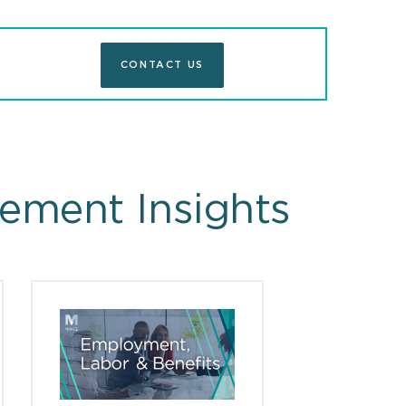
CONTACT US
ement Insights