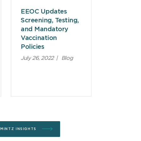
EEOC Updates
Screening, Testing,
and Mandatory
Vaccination
Policies
July 26, 2022
|
Blog
 MINTZ INSIGHTS