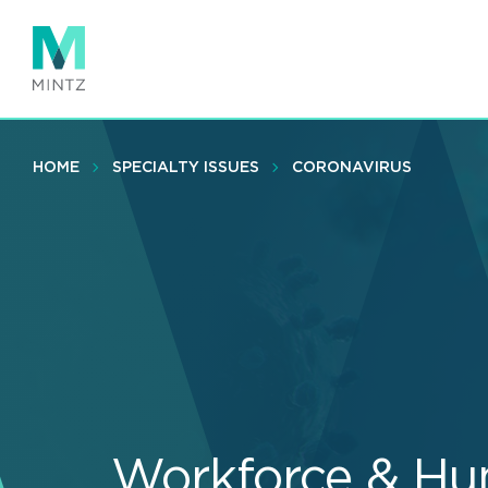
Skip
to
main
content
HOME
SPECIALTY ISSUES
CORONAVIRUS
Workforce & Hu