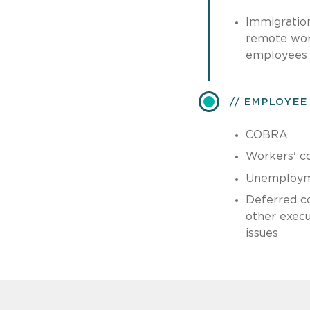
Immigratio
remote work
employees
EMPLOYEE
COBRA
Workers' c
Unemploym
Deferred c
other exec
issues