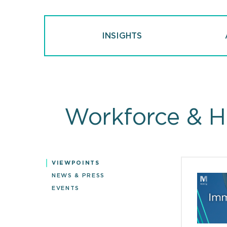
INSIGHTS
Workforce & H
VIEWPOINTS
Viewpoin
NEWS & PRESS
EVENTS