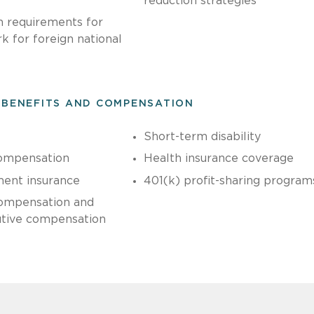
reduction strategies
n requirements for
 for foreign national
 BENEFITS AND COMPENSATION
Short-term disability
ompensation
Health insurance coverage
ent insurance
401(k) profit-sharing program
ompensation and
utive compensation