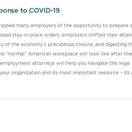
ponse to COVID-19
stripped many employers of the opportunity to prepare a
ed stay-in-place orders, employers shifted their atte
ts of the economy’s precipitous closure, and digesting t
e “normal” American workplace will look like after th
d employment attorneys will help you navigate the legal
your organization and its most important resource – its 