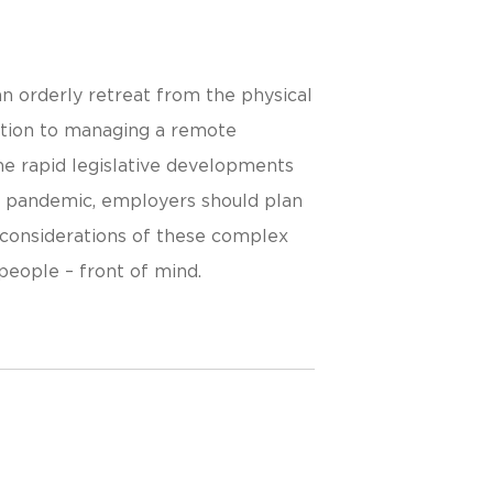
n orderly retreat from the physical
ntion to managing a remote
he rapid legislative developments
e pandemic, employers should plan
 considerations of these complex
people – front of mind.