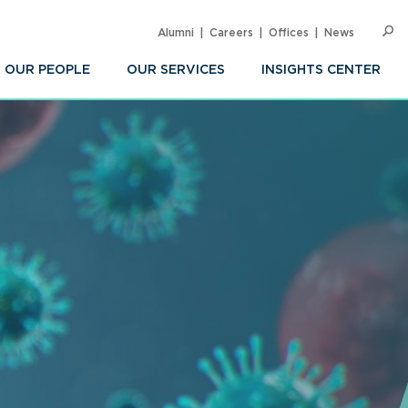
Alumni
Careers
Offices
News
SEARC
Op
Sea
OUR PEOPLE
OUR SERVICES
INSIGHTS CENTER