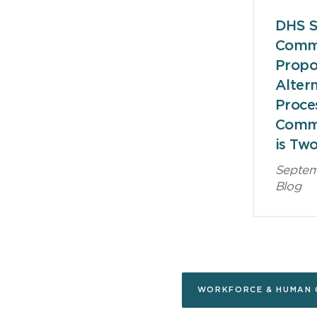
DHS S
Comm
Prop
Altern
Proce
Comm
is Tw
Septem
Blog
WORKFORCE & HUMAN 