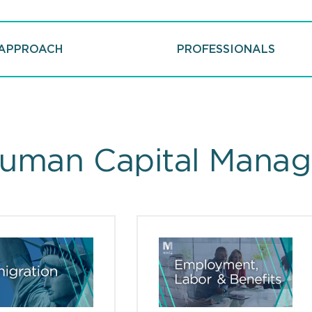
APPROACH
PROFESSIONALS
uman Capital Manag
ts