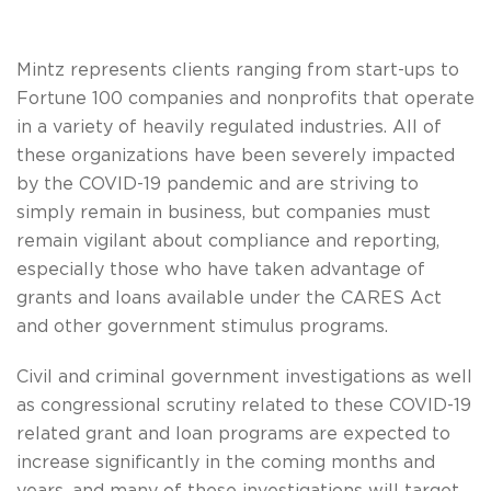
Mintz represents clients ranging from start-ups to
Fortune 100 companies and nonprofits that operate
in a variety of heavily regulated industries. All of
these organizations have been severely impacted
by the COVID-19 pandemic and are striving to
simply remain in business, but companies must
remain vigilant about compliance and reporting,
especially those who have taken advantage of
grants and loans available under the CARES Act
and other government stimulus programs.
Civil and criminal government investigations as well
as congressional scrutiny related to these COVID-19
related grant and loan programs are expected to
increase significantly in the coming months and