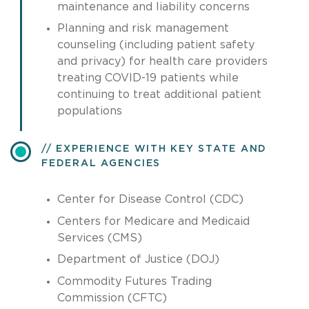
maintenance and liability concerns
Planning and risk management
counseling (including patient safety
and privacy) for health care providers
treating COVID-19 patients while
continuing to treat additional patient
populations
EXPERIENCE WITH KEY STATE AND
FEDERAL AGENCIES
Center for Disease Control (CDC)
Centers for Medicare and Medicaid
Services (CMS)
Department of Justice (DOJ)
Commodity Futures Trading
Commission (CFTC)