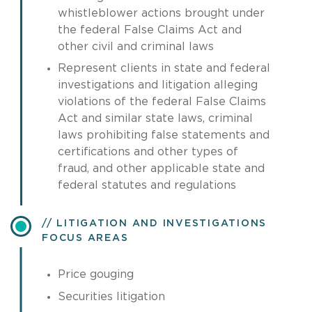
whistleblower actions brought under
the federal False Claims Act and
other civil and criminal laws
Represent clients in state and federal
investigations and litigation alleging
violations of the federal False Claims
Act and similar state laws, criminal
laws prohibiting false statements and
certifications and other types of
fraud, and other applicable state and
federal statutes and regulations
LITIGATION AND INVESTIGATIONS
FOCUS AREAS
Price gouging
Securities litigation