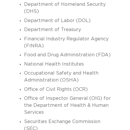
Department of Homeland Security
(DHS)
Department of Labor (DOL)
Department of Treasury
Financial Industry Regulator Agency
(FINRA)
Food and Drug Administration (FDA)
National Health Institutes
Occupational Safety and Health
Administration (OSHA)
Office of Civil Rights (OCR)
Office of Inspector General (OIG) for
the Department of Health & Human
Services
Securities Exchange Commission
(SEC)