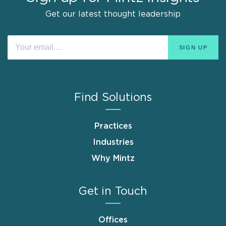
Get our latest thought leadership
Find Solutions
Practices
Industries
Why Mintz
Get in Touch
Offices