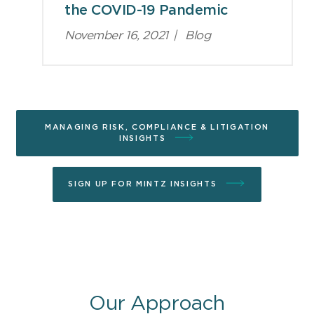
the COVID-19 Pandemic
November 16, 2021
|
Blog
MANAGING RISK, COMPLIANCE & LITIGATION
INSIGHTS
SIGN UP FOR MINTZ INSIGHTS
Our Approach