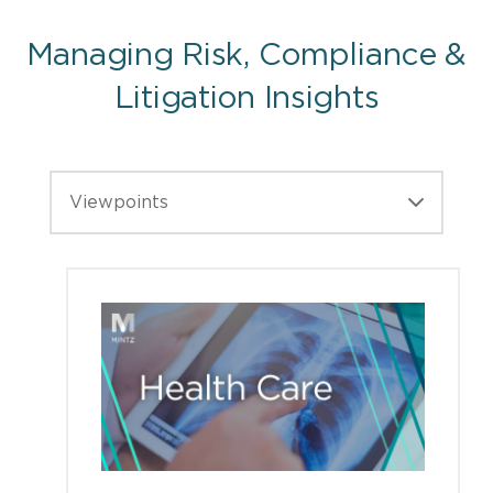
Managing Risk, Compliance &
Litigation Insights
Viewpoints