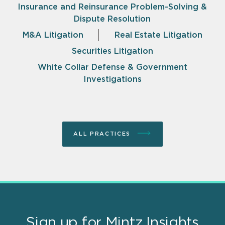
Insurance and Reinsurance Problem-Solving &
Dispute Resolution
M&A Litigation
Real Estate Litigation
Securities Litigation
White Collar Defense & Government
Investigations
ALL PRACTICES
Sign up for Mintz Insights