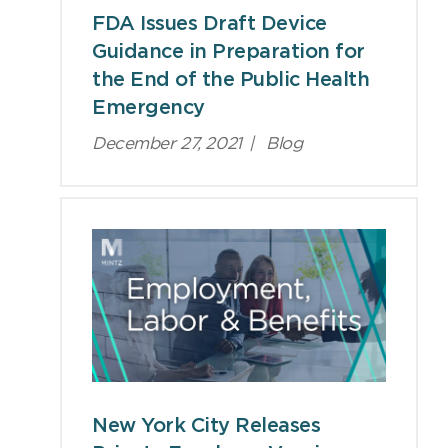
FDA Issues Draft Device
Guidance in Preparation for
the End of the Public Health
Emergency
December 27, 2021
|
Blog
New York City Releases