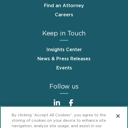
Find an Attorney
Careers
Keep in Touch
Insights Center
News & Press Releases
Events
Follow us
By clicking “Accept All Cookies”, you agree to the
storing of cookies on your device to enhance site
navigation, analyze site usage, and assist in our