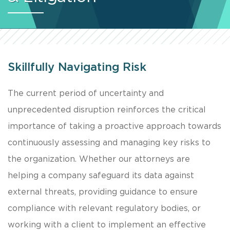
Skillfully Navigating Risk
The current period of uncertainty and
unprecedented disruption reinforces the critical
importance of taking a proactive approach towards
continuously assessing and managing key risks to
the organization. Whether our attorneys are
helping a company safeguard its data against
external threats, providing guidance to ensure
compliance with relevant regulatory bodies, or
working with a client to implement an effective