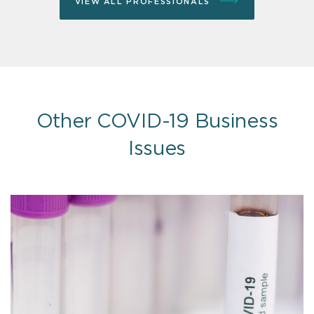
VIEW ALL PROFESSIONALS
Other COVID-19 Business
Issues