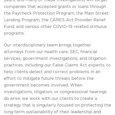
years, and many of these investigations will target
companies that accepted grants or loans through
the Paycheck Protection Program, the Main Street
Lending Program, the CARES Act Provider Relief
Fund, and various other COVID-19 related stimulus
programs.
Our interdisciplinary team brings together
attorneys from our health care, SEC, financial
services, government investigations, and litigation
practices, including our False Claims Act experts, to
help clients detect and correct problems in an
effort to mitigate future threats before the
government becomes involved. When
investigations, litigation, or congressional hearings
do arise, we work with our clients to create a
strategy that is singularly focused on protecting the
long-term sustainability of their leadership and