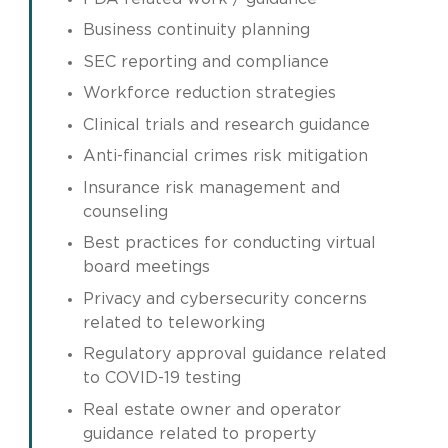
Business continuity planning
SEC reporting and compliance
Workforce reduction strategies
Clinical trials and research guidance
Anti-financial crimes risk mitigation
Insurance risk management and
counseling
Best practices for conducting virtual
board meetings
Privacy and cybersecurity concerns
related to teleworking
Regulatory approval guidance related
to COVID-19 testing
Real estate owner and operator
guidance related to property