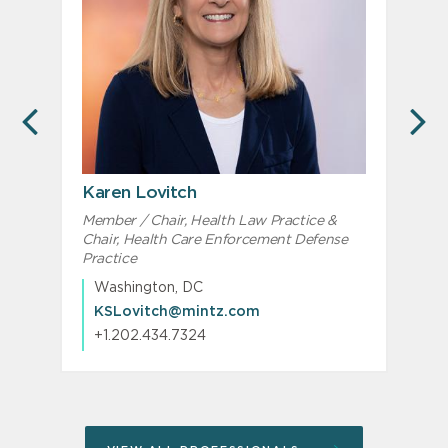
PREVIOUS
N
Karen Lovitch
Member / Chair, Health Law Practice &
M
Chair, Health Care Enforcement Defense
Practice
Washington, DC
KSLovitch@mintz.com
+1.202.434.7324