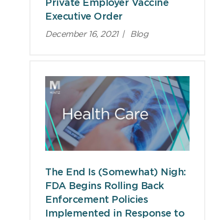
Private Employer Vaccine
Executive Order
December 16, 2021
|
Blog
The End Is (Somewhat) Nigh:
FDA Begins Rolling Back
Enforcement Policies
Implemented in Response to