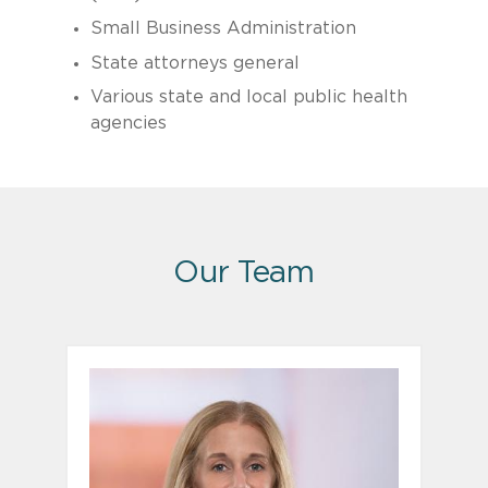
Small Business Administration
State attorneys general
Various state and local public health
agencies
Our Team