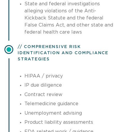
State and federal investigations
alleging violations of the Anti-
Kickback Statute and the federal
False Claims Act, and other state and
federal health care laws
COMPREHENSIVE RISK
IDENTIFICATION AND COMPLIANCE
STRATEGIES
HIPAA / privacy
IP due diligence
Contract review
Telemedicine guidance
Unemployment advising
Product liability assessments
FDA related work / guidance