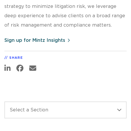
strategy to minimize litigation risk, we leverage
deep experience to advise clients on a broad range
of risk management and compliance matters.
Sign up for Mintz Insights
SHARE