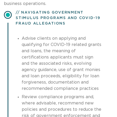
business operations.
NAVIGATING GOVERNMENT
STIMULUS PROGRAMS AND COVID-19
FRAUD ALLEGATIONS
Advise clients on applying and
qualifying for COVID-19 related grants
and loans, the meaning of
certifications applicants must sign
and the associated risks, evolving
agency guidance, use of grant monies
and loan proceeds, eligibility for loan
forgiveness, documentation and
recommended compliance practices
Review compliance programs and,
where advisable, recommend new
policies and procedures to reduce the
risk of government enforcement and