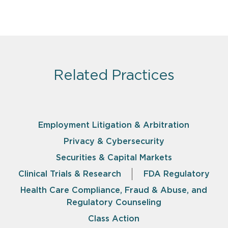
Related Practices
Employment Litigation & Arbitration
Privacy & Cybersecurity
Securities & Capital Markets
Clinical Trials & Research
FDA Regulatory
Health Care Compliance, Fraud & Abuse, and
Regulatory Counseling
Class Action