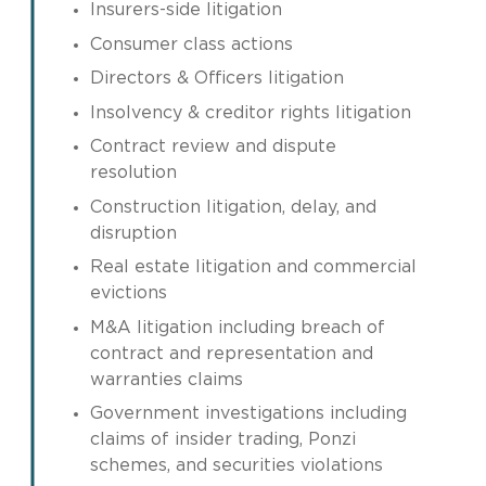
Insurers-side litigation
Consumer class actions
Directors & Officers litigation
Insolvency & creditor rights litigation
Contract review and dispute
resolution
Construction litigation, delay, and
disruption
Real estate litigation and commercial
evictions
M&A litigation including breach of
contract and representation and
warranties claims
Government investigations including
claims of insider trading, Ponzi
schemes, and securities violations