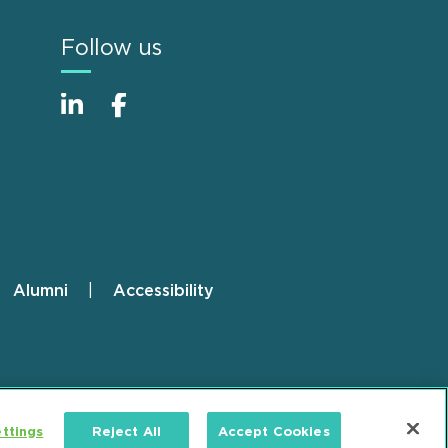
Follow us
Alumni
Accessibility
ttings
Reject All
Accept Cookies