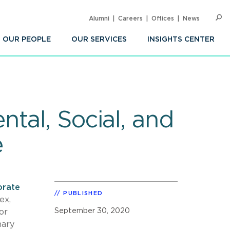
Alumni
Careers
Offices
News
SEARC
Op
Sea
OUR PEOPLE
OUR SERVICES
INSIGHTS CENTER
tal, Social, and
e
orate
PUBLISHED
ex,
September 30, 2020
or
nary