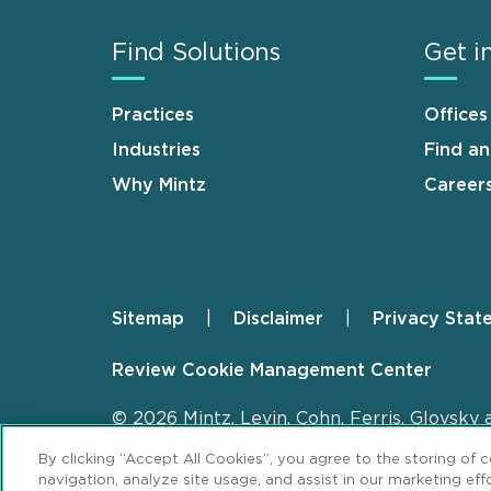
Find Solutions
Get i
Practices
Offices
Industries
Find a
Why Mintz
Career
Sitemap
Disclaimer
Privacy Stat
Footer
Review Cookie Management Center
© 2026 Mintz, Levin, Cohn, Ferris, Glovsky 
By clicking “Accept All Cookies”, you agree to the storing of 
navigation, analyze site usage, and assist in our marketing effo