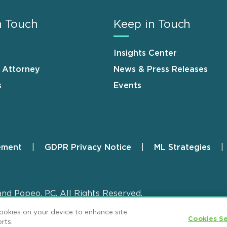
n Touch
Keep in Touch
Insights Center
n Attorney
News & Press Releases
s
Events
ement
GDPR Privacy Notice
ML Strategies
and Popeo, P.C. All Rights Reserved.
cookies on your device to enhance site
Cookies Se
rts.