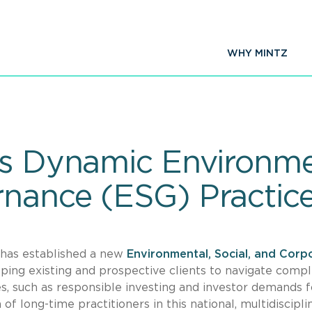
WHY MINTZ
es Dynamic Environmen
nance (ESG) Practic
m has established a new
Environmental, Social, and Corp
ping existing and prospective clients to navigate compl
es, such as responsible investing and investor demands f
f long-time practitioners in this national, multidiscipli