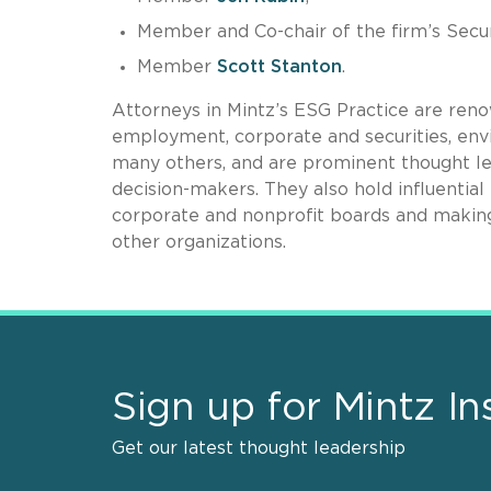
Member and Co-chair of the firm’s Secur
Member
Scott Stanton
.
Attorneys in Mintz’s ESG Practice are renow
employment, corporate and securities, envi
many others, and are prominent thought le
decision-makers. They also hold influential
corporate and nonprofit boards and making
other organizations.
Sign up for Mintz In
Get our latest thought leadership