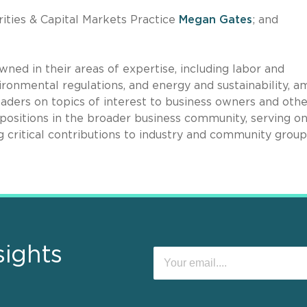
ities & Capital Markets Practice
Megan Gates
; and
ned in their areas of expertise, including labor and
ronmental regulations, and energy and sustainability, 
aders on topics of interest to business owners and othe
 positions in the broader business community, serving o
 critical contributions to industry and community group
sights