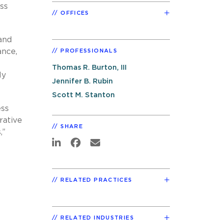
ss
OFFICES
and
ance,
PROFESSIONALS
Thomas R. Burton, III
ly
Jennifer B. Rubin
Scott M. Stanton
ess
rative
SHARE
,”
RELATED PRACTICES
RELATED INDUSTRIES