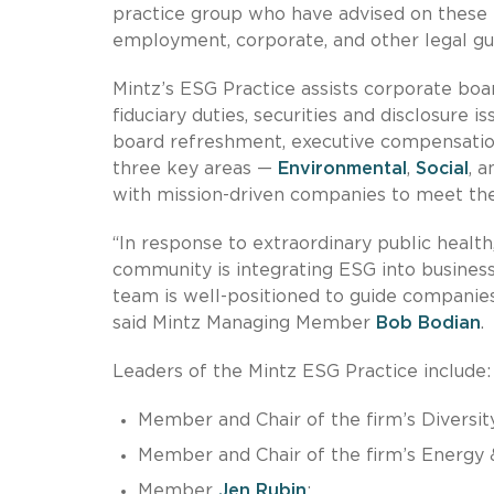
practice group who have advised on these m
employment, corporate, and other legal gu
Mintz’s ESG Practice assists corporate bo
fiduciary duties, securities and disclosure i
board refreshment, executive compensatio
three key areas —
Environmental
,
Social
, 
with mission-driven companies to meet thei
“In response to extraordinary public health
community is integrating ESG into business
team is well-positioned to guide companies
said Mintz Managing Member
Bob Bodian
.
Leaders of the Mintz ESG Practice include:
Member and Chair of the firm’s Divers
Member and Chair of the firm’s Energy &
Member
Jen Rubin
;