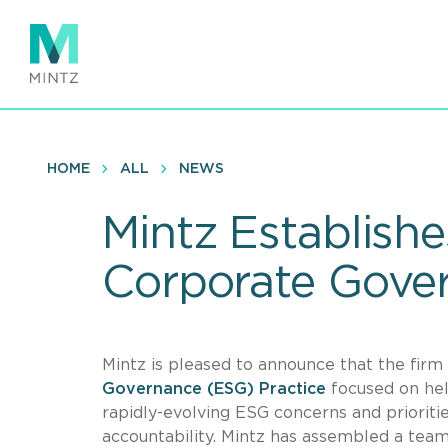
Skip
to
main
content
HOME
ALL
NEWS
Mintz Establish
Corporate Gover
Mintz is pleased to announce that the fir
Governance (ESG) Practice
focused on hel
rapidly-evolving ESG concerns and prioriti
accountability. Mintz has assembled a team o