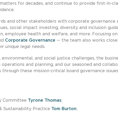
atters for decades, and continue to provide first-in-cla
idance.
ards and other stakeholders with corporate governance 
ssues, social impact investing, diversity and inclusion guid
n, employee health and welfare, and more. Focusing on
and
Corporate Governance
— the team also works close
r unique legal needs.
, environmental, and social justice challenges, the busin
 operations and planning, and our seasoned and collabo
 through these mission-critical board governance issues
ity Committee
Tyrone Thomas
;
 Sustainability Practice
Tom Burton
;