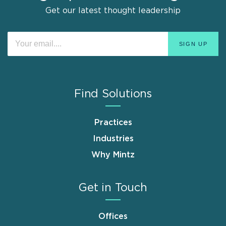
Get our latest thought leadership
Find Solutions
Practices
Industries
Why Mintz
Get in Touch
Offices