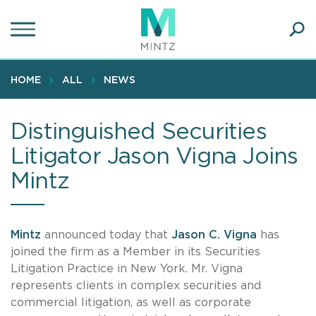
Skip
to
main
Ope
content
SEA
Sear
HOME
ALL
NEWS
Distinguished Securities
Litigator Jason Vigna Joins
Mintz
Mintz
announced today that
Jason C. Vigna
has
joined the firm as a Member in its Securities
Litigation Practice in New York. Mr. Vigna
represents clients in complex securities and
commercial litigation, as well as corporate