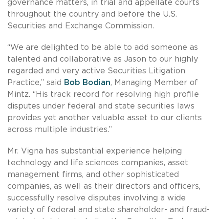
governance matters, in trial and appellate courts
throughout the country and before the U.S.
Securities and Exchange Commission.
“We are delighted to be able to add someone as
talented and collaborative as Jason to our highly
regarded and very active Securities Litigation
Practice,” said
Bob Bodian
, Managing Member of
Mintz. “His track record for resolving high profile
disputes under federal and state securities laws
provides yet another valuable asset to our clients
across multiple industries.”
Mr. Vigna has substantial experience helping
technology and life sciences companies, asset
management firms, and other sophisticated
companies, as well as their directors and officers,
successfully resolve disputes involving a wide
variety of federal and state shareholder- and fraud-