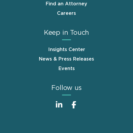
Find an Attorney
Careers
Keep in Touch
Insights Center
News & Press Releases
Events
Follow us