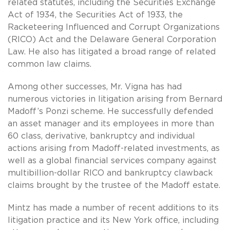
related statutes, including the Securities Exchange
Act of 1934, the Securities Act of 1933, the
Racketeering Influenced and Corrupt Organizations
(RICO) Act and the Delaware General Corporation
Law. He also has litigated a broad range of related
common law claims.
Among other successes, Mr. Vigna has had
numerous victories in litigation arising from Bernard
Madoff’s Ponzi scheme. He successfully defended
an asset manager and its employees in more than
60 class, derivative, bankruptcy and individual
actions arising from Madoff-related investments, as
well as a global financial services company against
multibillion-dollar RICO and bankruptcy clawback
claims brought by the trustee of the Madoff estate.
Mintz has made a number of recent additions to its
litigation practice and its New York office, including