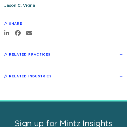
Jason C. Vigna
SHARE
RELATED PRACTICES
RELATED INDUSTRIES
Sign up for Mintz Insights