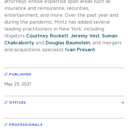
attorneys whose expertise span areas such as
insurance and reinsurance, securities,
entertainment, and more. Over the past year and
during the pandemic, Mintz has added several
leading practitioners in New York, including
litigators
Courtney Rockett
,
Jeremy Vest
,
Suman
Chakraborty
and
Douglas Baumstein
, and mergers
and acquisitions specialist
Ivan Presant
.
PUBLISHED
May 25, 2021
OFFICES
PROFESSIONALS