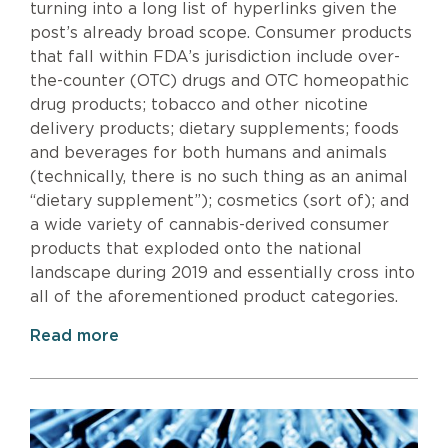
turning into a long list of hyperlinks given the
post’s already broad scope. Consumer products
that fall within FDA’s jurisdiction include over-
the-counter (OTC) drugs and OTC homeopathic
drug products; tobacco and other nicotine
delivery products; dietary supplements; foods
and beverages for both humans and animals
(technically, there is no such thing as an animal
“dietary supplement”); cosmetics (sort of); and
a wide variety of cannabis-derived consumer
products that exploded onto the national
landscape during 2019 and essentially cross into
all of the aforementioned product categories.
Read more