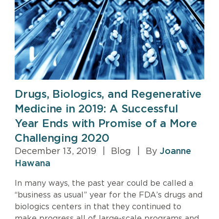
Drugs, Biologics, and Regenerative
Medicine in 2019: A Successful
Year Ends with Promise of a More
Challenging 2020
December 13, 2019
|
Blog
|
By
Joanne
Hawana
In many ways, the past year could be called a
“business as usual” year for the FDA’s drugs and
biologics centers in that they continued to
make progress all of large-scale programs and