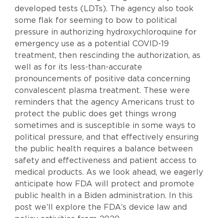
developed tests (LDTs). The agency also took
some flak for seeming to bow to political
pressure in authorizing hydroxychloroquine for
emergency use as a potential COVID-19
treatment, then rescinding the authorization, as
well as for its less-than-accurate
pronouncements of positive data concerning
convalescent plasma treatment. These were
reminders that the agency Americans trust to
protect the public does get things wrong
sometimes and is susceptible in some ways to
political pressure, and that effectively ensuring
the public health requires a balance between
safety and effectiveness and patient access to
medical products. As we look ahead, we eagerly
anticipate how FDA will protect and promote
public health in a Biden administration. In this
post we’ll explore the FDA’s device law and