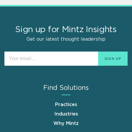
Sign up for Mintz Insights
Get our latest thought leadership
Find Solutions
Practices
Industries
Why Mintz