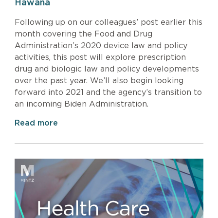
Hawana
Following up on our colleagues’ post earlier this
month covering the Food and Drug
Administration’s 2020 device law and policy
activities, this post will explore prescription
drug and biologic law and policy developments
over the past year. We’ll also begin looking
forward into 2021 and the agency’s transition to
an incoming Biden Administration.
Read more