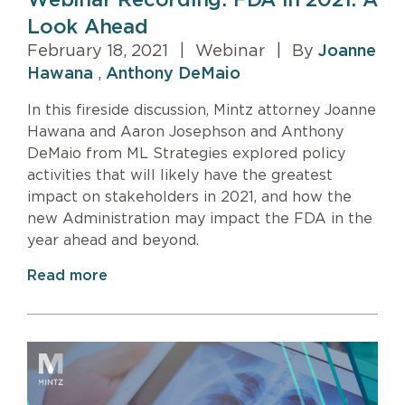
Webinar Recording: FDA in 2021: A
Look Ahead
February 18, 2021
|
Webinar
|
By
Joanne
Hawana
,
Anthony DeMaio
In this fireside discussion, Mintz attorney Joanne
Hawana and Aaron Josephson and Anthony
DeMaio from ML Strategies explored policy
activities that will likely have the greatest
impact on stakeholders in 2021, and how the
new Administration may impact the FDA in the
year ahead and beyond.
Read more