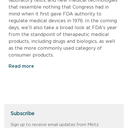
laboratory tests, and new medical technologies
that resemble nothing that Congress had in
mind when it first gave FDA authority to
regulate medical devices in 1976. In the coming
days, we’ll also take a broad look at FDA’s year
from the standpoint of therapeutic medical
products, including drugs and biologics, as well
as the more commonly used category of
consumer products.
Read more
Subscribe
Sign up to receive email updates from Mintz.