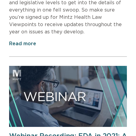
and legislative levels to get into the details of
everything in one fell swoop. So make sure
you’re signed up for Mintz Health Law
Viewpoints to receive updates throughout the
year on issues as they develop.
Read more