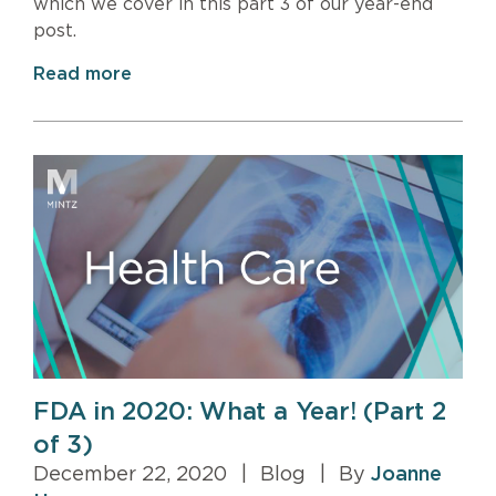
which we cover in this part 3 of our year-end
post.
Read more
FDA in 2020: What a Year! (Part 2
of 3)
December 22, 2020
|
Blog
|
By
Joanne