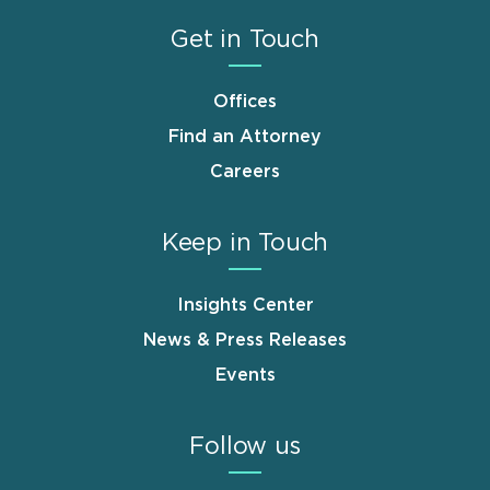
Get in Touch
Offices
Find an Attorney
Careers
Keep in Touch
Insights Center
News & Press Releases
Events
Follow us