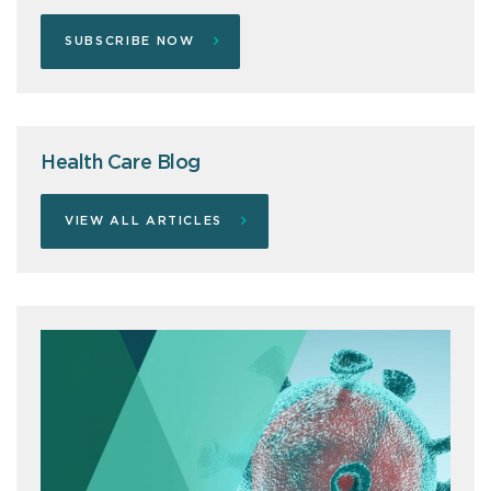
SUBSCRIBE NOW
Health Care Blog
VIEW ALL ARTICLES