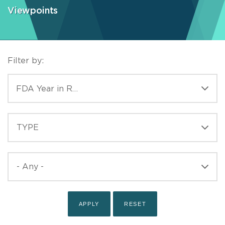
Viewpoints
Filter by:
CATEGORIES
FDA Year in Review
TYPE
TYPE
PUBLISHED