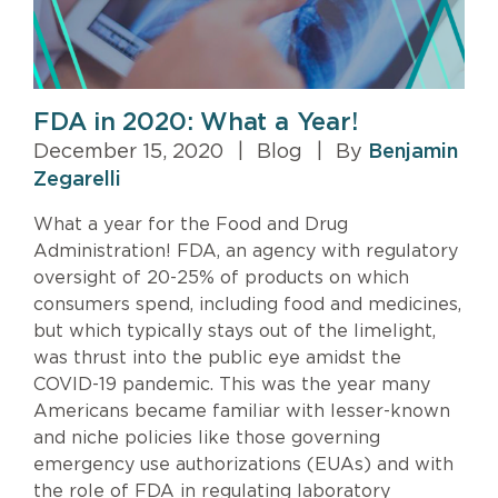
FDA in 2020: What a Year!
December 15, 2020
|
Blog
|
By
Benjamin
Zegarelli
What a year for the Food and Drug
Administration! FDA, an agency with regulatory
oversight of 20-25% of products on which
consumers spend, including food and medicines,
but which typically stays out of the limelight,
was thrust into the public eye amidst the
COVID-19 pandemic. This was the year many
Americans became familiar with lesser-known
and niche policies like those governing
emergency use authorizations (EUAs) and with
the role of FDA in regulating laboratory