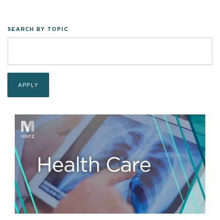
SEARCH BY TOPIC