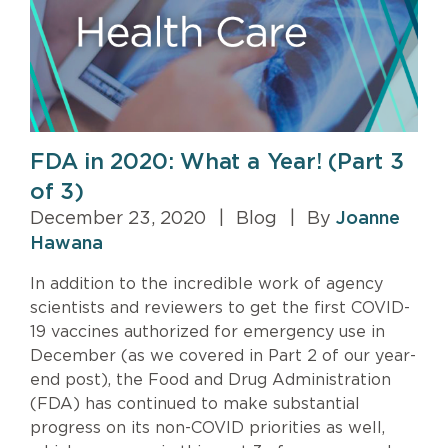
FDA in 2020: What a Year! (Part 3
of 3)
December 23, 2020
|
Blog
|
By
Joanne
Hawana
In addition to the incredible work of agency
scientists and reviewers to get the first COVID-
19 vaccines authorized for emergency use in
December (as we covered in Part 2 of our year-
end post), the Food and Drug Administration
(FDA) has continued to make substantial
progress on its non-COVID priorities as well,