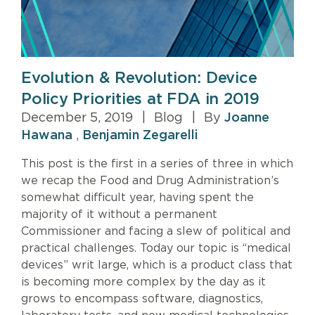
Evolution & Revolution: Device
Policy Priorities at FDA in 2019
December 5, 2019
|
Blog
|
By
Joanne
Hawana
,
Benjamin Zegarelli
This post is the first in a series of three in which
we recap the Food and Drug Administration’s
somewhat difficult year, having spent the
majority of it without a permanent
Commissioner and facing a slew of political and
practical challenges. Today our topic is “medical
devices” writ large, which is a product class that
is becoming more complex by the day as it
grows to encompass software, diagnostics,