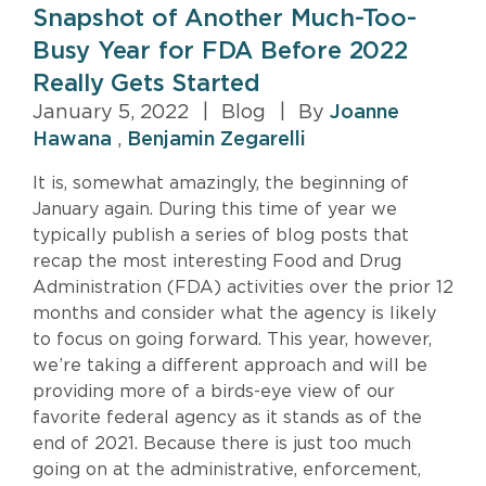
Snapshot of Another Much-Too-
Busy Year for FDA Before 2022
Really Gets Started
January 5, 2022
|
Blog
|
By
Joanne
Hawana
,
Benjamin Zegarelli
It is, somewhat amazingly, the beginning of
January again. During this time of year we
typically publish a series of blog posts that
recap the most interesting Food and Drug
Administration (FDA) activities over the prior 12
months and consider what the agency is likely
to focus on going forward. This year, however,
we’re taking a different approach and will be
providing more of a birds-eye view of our
favorite federal agency as it stands as of the
end of 2021. Because there is just too much
going on at the administrative, enforcement,