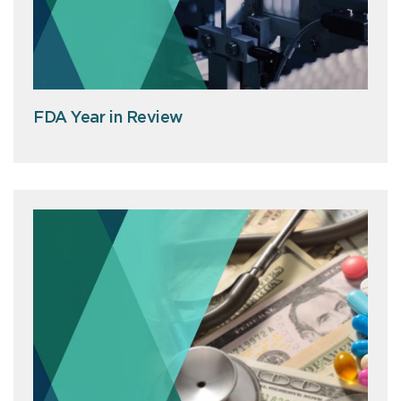
FDA Year in Review