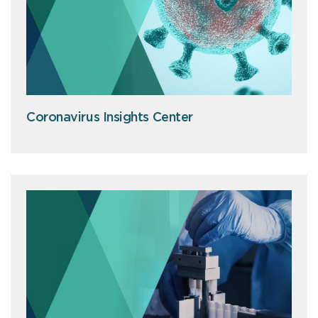
Coronavirus Insights Center