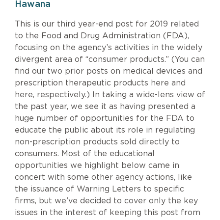
Hawana
This is our third year-end post for 2019 related
to the Food and Drug Administration (FDA),
focusing on the agency’s activities in the widely
divergent area of “consumer products.” (You can
find our two prior posts on medical devices and
prescription therapeutic products here and
here, respectively.) In taking a wide-lens view of
the past year, we see it as having presented a
huge number of opportunities for the FDA to
educate the public about its role in regulating
non-prescription products sold directly to
consumers. Most of the educational
opportunities we highlight below came in
concert with some other agency actions, like
the issuance of Warning Letters to specific
firms, but we’ve decided to cover only the key
issues in the interest of keeping this post from