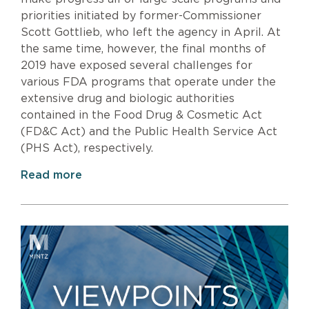
priorities initiated by former-Commissioner
Scott Gottlieb, who left the agency in April. At
the same time, however, the final months of
2019 have exposed several challenges for
various FDA programs that operate under the
extensive drug and biologic authorities
contained in the Food Drug & Cosmetic Act
(FD&C Act) and the Public Health Service Act
(PHS Act), respectively.
Read more