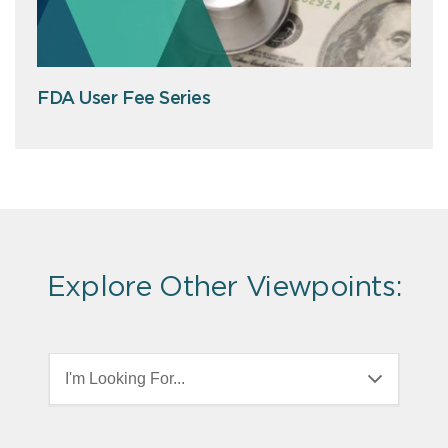
FDA User Fee Series
Explore Other Viewpoints:
I'm Looking For...