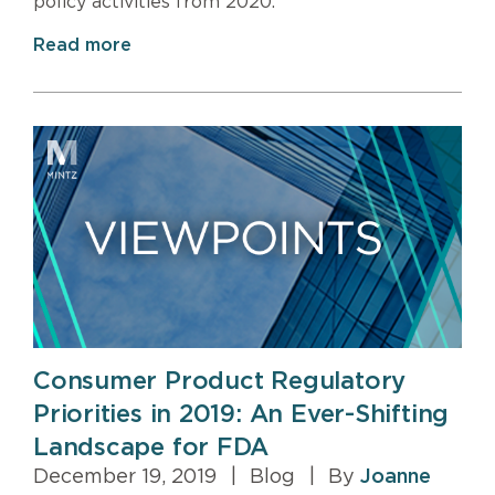
policy activities from 2020.
Read more
Consumer Product Regulatory
Priorities in 2019: An Ever-Shifting
Landscape for FDA
December 19, 2019
|
Blog
|
By
Joanne