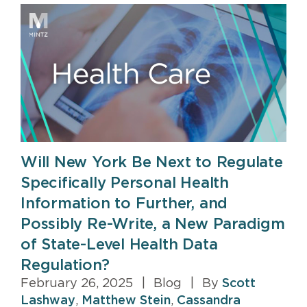
Will New York Be Next to Regulate
Specifically Personal Health
Information to Further, and
Possibly Re-Write, a New Paradigm
of State-Level Health Data
Regulation?
February 26, 2025
|
Blog
|
By
Scott
Lashway
,
Matthew Stein
,
Cassandra