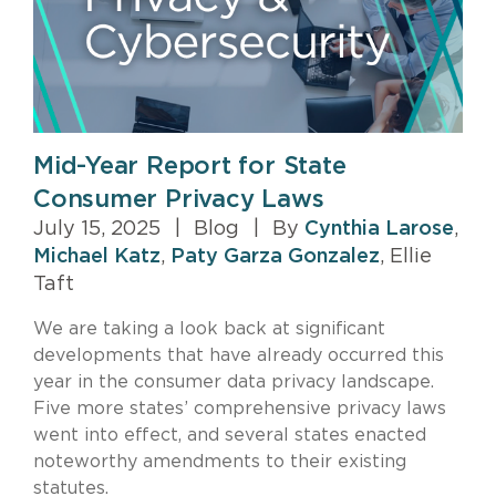
Mid-Year Report for State
Consumer Privacy Laws
July 15, 2025
|
Blog
|
By
Cynthia Larose
,
Michael Katz
,
Paty Garza Gonzalez
, Ellie
Taft
We are taking a look back at significant
developments that have already occurred this
year in the consumer data privacy landscape.
Five more states’ comprehensive privacy laws
went into effect, and several states enacted
noteworthy amendments to their existing
statutes.