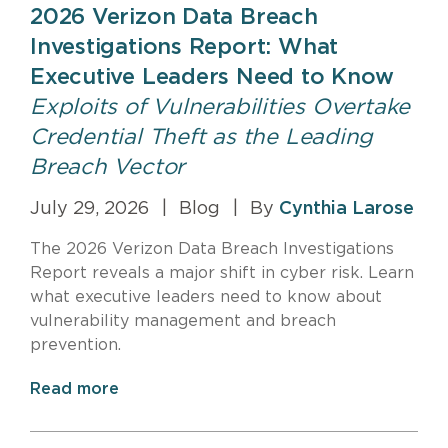
2026 Verizon Data Breach
Investigations Report: What
Executive Leaders Need to Know
Exploits of Vulnerabilities Overtake
Credential Theft as the Leading
Breach Vector
July 29, 2026
|
Blog
|
By
Cynthia Larose
The 2026 Verizon Data Breach Investigations
Report reveals a major shift in cyber risk. Learn
what executive leaders need to know about
vulnerability management and breach
prevention.
Read more