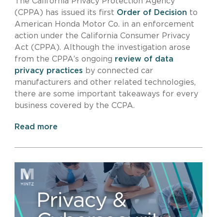
The California Privacy Protection Agency
(CPPA) has issued its first
Order of Decision
to
American Honda Motor Co. in an enforcement
action under the California Consumer Privacy
Act (CPPA). Although the investigation arose
from the CPPA’s ongoing
review of data
privacy practices
by connected car
manufacturers and other related technologies,
there are some important takeaways for every
business covered by the CCPA.
Read more