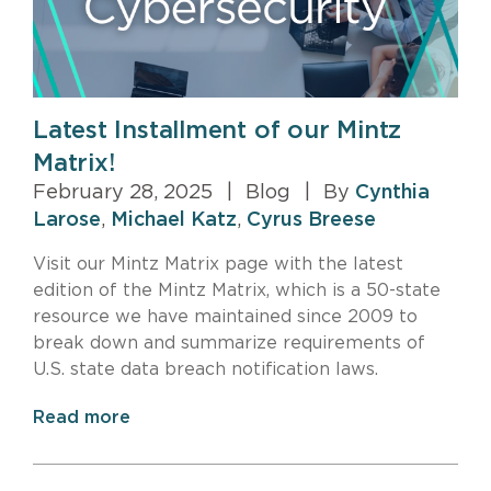
Latest Installment of our Mintz
Matrix!
February 28, 2025
|
Blog
|
By
Cynthia
Larose
,
Michael Katz
,
Cyrus Breese
Visit our Mintz Matrix page with the latest
edition of the Mintz Matrix, which is a 50-state
resource we have maintained since 2009 to
break down and summarize requirements of
U.S. state data breach notification laws.
Read more