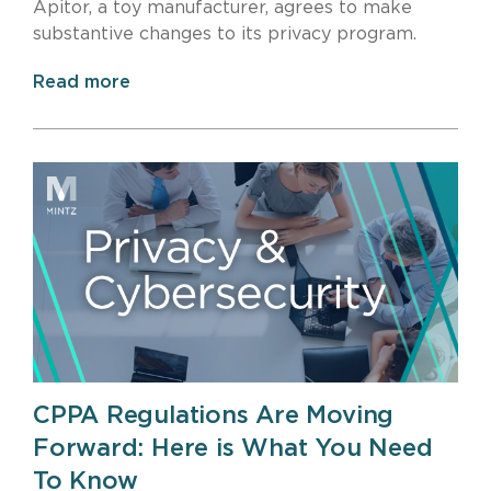
Apitor, a toy manufacturer, agrees to make
substantive changes to its privacy program.
Read more
CPPA Regulations Are Moving
Forward: Here is What You Need
To Know