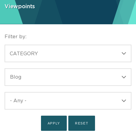
Viewpoints
Filter by:
CATEGORIES
CATEGORY
TYPE
TYPE
PUBLISHED