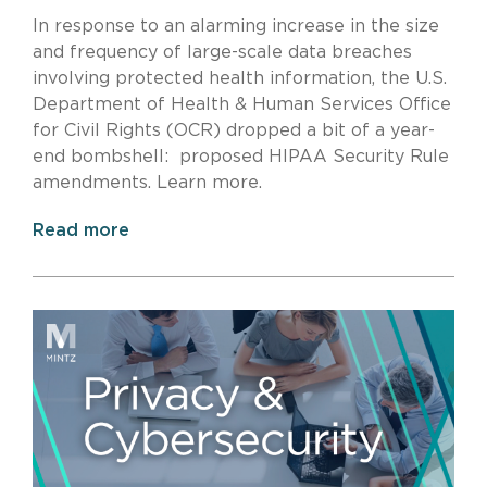
In response to an alarming increase in the size
and frequency of large-scale data breaches
involving protected health information, the U.S.
Department of Health & Human Services Office
for Civil Rights (OCR) dropped a bit of a year-
end bombshell: proposed HIPAA Security Rule
amendments. Learn more.
Read more