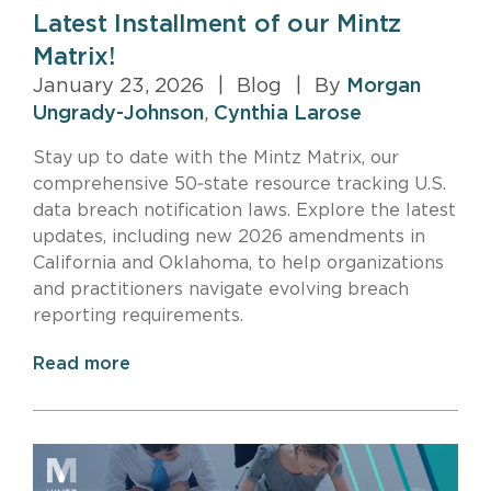
Latest Installment of our Mintz
Matrix!
January 23, 2026
|
Blog
|
By
Morgan
Ungrady-Johnson
,
Cynthia Larose
Stay up to date with the Mintz Matrix, our
comprehensive 50‑state resource tracking U.S.
data breach notification laws. Explore the latest
updates, including new 2026 amendments in
California and Oklahoma, to help organizations
and practitioners navigate evolving breach
reporting requirements.
Read more