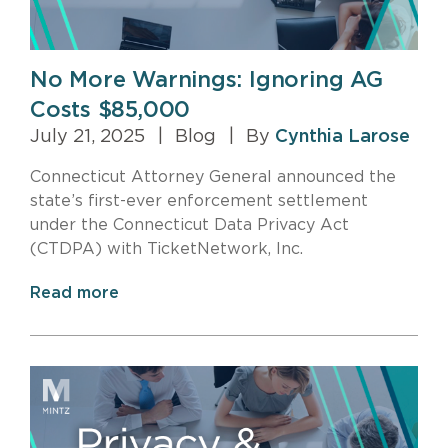
No More Warnings: Ignoring AG
Costs $85,000
July 21, 2025
|
Blog
|
By
Cynthia Larose
Connecticut Attorney General announced the
state’s first-ever enforcement settlement
under the Connecticut Data Privacy Act
(CTDPA) with TicketNetwork, Inc.
Read more