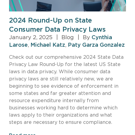
2024 Round-Up on State
Consumer Data Privacy Laws
January 2, 2025
|
Blog
|
By
Cynthia
Larose
,
Michael Katz
,
Paty Garza Gonzalez
Check out our comprehensive 2024 State Data
Privacy Law Round-Up for the latest US State
laws in data privacy. While consumer data
privacy laws are still relatively new, we are
beginning to see evidence of enforcement in
some states and far greater attention and
resource expenditure internally from
businesses working hard to determine which
laws apply to their organizations and what
steps are necessary to ensure compliance.