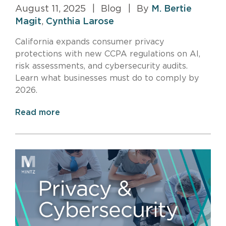
August 11, 2025
|
Blog
|
By
M. Bertie
Magit
,
Cynthia Larose
California expands consumer privacy
protections with new CCPA regulations on AI,
risk assessments, and cybersecurity audits.
Learn what businesses must do to comply by
2026.
Read more