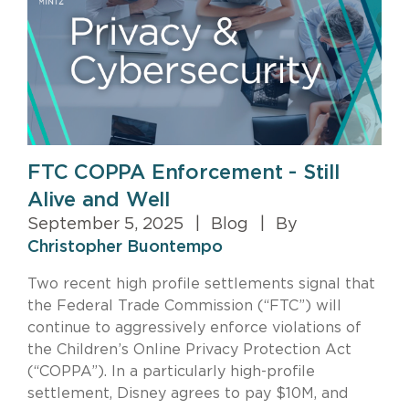
FTC COPPA Enforcement - Still
Alive and Well
September 5, 2025
|
Blog
|
By
Christopher Buontempo
Two recent high profile settlements signal that
the Federal Trade Commission (“FTC”) will
continue to aggressively enforce violations of
the Children’s Online Privacy Protection Act
(“COPPA”). In a particularly high-profile
settlement, Disney agrees to pay $10M, and