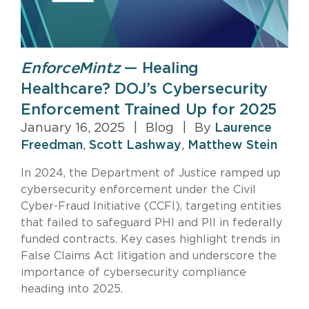
EnforceMintz
— Healing
Healthcare? DOJ’s Cybersecurity
Enforcement Trained Up for 2025
January 16, 2025
|
Blog
|
By
Laurence
Freedman
,
Scott Lashway
,
Matthew Stein
In 2024, the Department of Justice ramped up
cybersecurity enforcement under the Civil
Cyber-Fraud Initiative (CCFI), targeting entities
that failed to safeguard PHI and PII in federally
funded contracts. Key cases highlight trends in
False Claims Act litigation and underscore the
importance of cybersecurity compliance
heading into 2025.