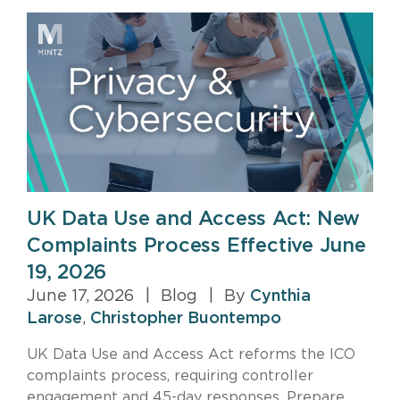
UK Data Use and Access Act: New
Complaints Process Effective June
19, 2026
June 17, 2026
|
Blog
|
By
Cynthia
Larose
,
Christopher Buontempo
UK Data Use and Access Act reforms the ICO
complaints process, requiring controller
engagement and 45-day responses. Prepare