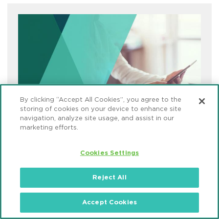
By clicking “Accept All Cookies”, you agree to the
storing of cookies on your device to enhance site
navigation, analyze site usage, and assist in our
marketing efforts.
Cookies Settings
What We're Reading
Reject All
Accept Cookies