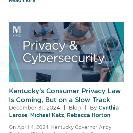
Read more
Kentucky’s Consumer Privacy Law
Is Coming, But on a Slow Track
December 31, 2024
|
Blog
|
By
Cynthia
Larose
,
Michael Katz
,
Rebecca Horton
On April 4, 2024, Kentucky Governor Andy