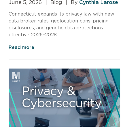
June 5, 2026
|
Blog
|
By
Cynthia Larose
Connecticut expands its privacy law with new
data broker rules, geolocation bans, pricing
disclosures, and genetic data protections
effective 2026–2028.
Read more