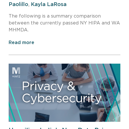
Paolillo
,
Kayla LaRosa
The following is a summary comparison
between the currently passed NY HIPA and WA
MHMDA.
Read more