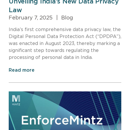
Unveiling India’s New Data Privacy
Law
February 7, 2025
|
Blog
India’s first comprehensive data privacy law, the
Digital Personal Data Protection Act (“DPDPA”),
was enacted in August 2023, thereby marking a
significant step towards regulating the
processing of personal data in India.
Read more