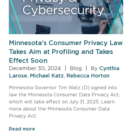
Minnesota’s Consumer Privacy Law
Takes Aim at Profiling and Takes
Effect Soon
December 30, 2024
|
Blog
|
By
Cynthia
Larose
,
Michael Katz
,
Rebecca Horton
Minnesota Governor Tim Walz (D) signed into
law the Minnesota Consumer Data Privacy Act,
which will take effect on July 31, 2025. Learn
more about the Minnesota Consumer Data
Privacy Act.
Read more