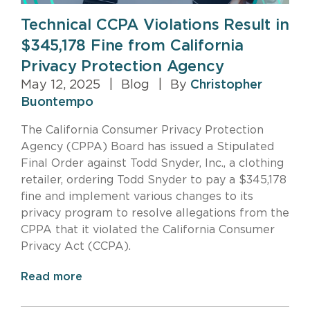
Technical CCPA Violations Result in
$345,178 Fine from California
Privacy Protection Agency
May 12, 2025
|
Blog
|
By
Christopher
Buontempo
The California Consumer Privacy Protection
Agency (CPPA) Board has issued a Stipulated
Final Order against Todd Snyder, Inc., a clothing
retailer, ordering Todd Snyder to pay a $345,178
fine and implement various changes to its
privacy program to resolve allegations from the
CPPA that it violated the California Consumer
Privacy Act (CCPA).
Read more