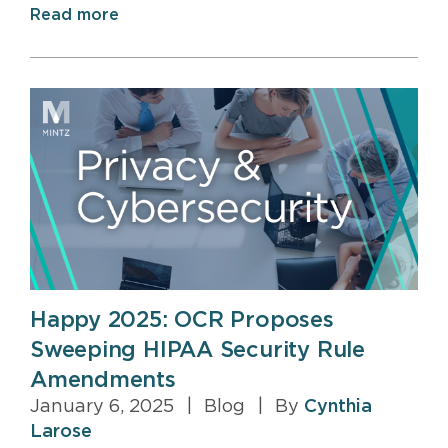
Read more
Happy 2025: OCR Proposes
Sweeping HIPAA Security Rule
Amendments
January 6, 2025
|
Blog
|
By
Cynthia
Larose