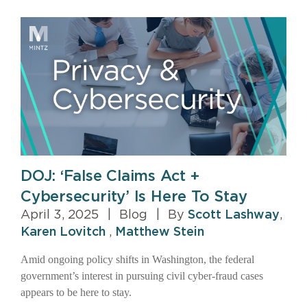
DOJ: ‘False Claims Act +
Cybersecurity’ Is Here To Stay
April 3, 2025
|
Blog
|
By
Scott Lashway
,
Karen Lovitch
,
Matthew Stein
Amid ongoing policy shifts in Washington, the federal
government’s interest in pursuing civil cyber-fraud cases
appears to be here to stay.