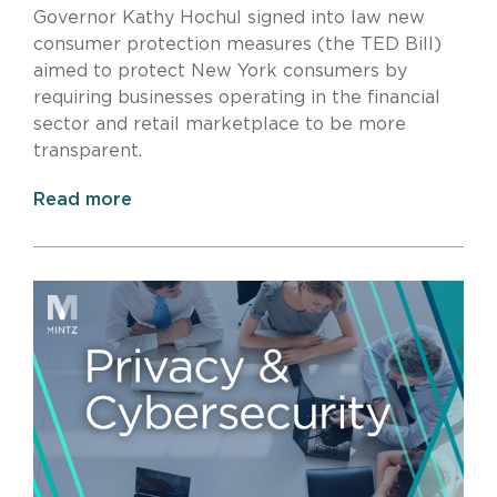
Governor Kathy Hochul signed into law new
consumer protection measures (the TED Bill)
aimed to protect New York consumers by
requiring businesses operating in the financial
sector and retail marketplace to be more
transparent.
Read more