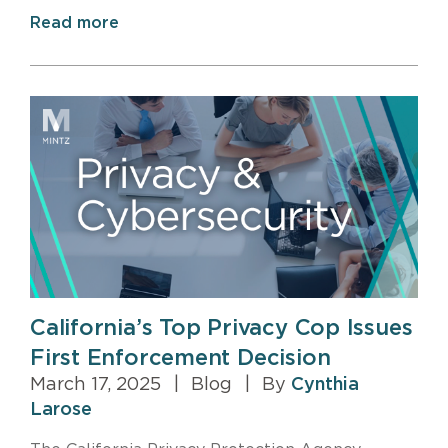
Read more
California’s Top Privacy Cop Issues
First Enforcement Decision
March 17, 2025
|
Blog
|
By
Cynthia
Larose