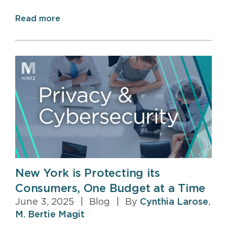
Read more
New York is Protecting its
Consumers, One Budget at a Time
June 3, 2025
|
Blog
|
By
Cynthia Larose
,
M. Bertie Magit