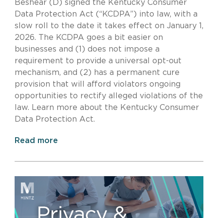
Beshear (D) signed the Kentucky Consumer
Data Protection Act (“KCDPA”) into law, with a
slow roll to the date it takes effect on January 1,
2026. The KCDPA goes a bit easier on
businesses and (1) does not impose a
requirement to provide a universal opt-out
mechanism, and (2) has a permanent cure
provision that will afford violators ongoing
opportunities to rectify alleged violations of the
law. Learn more about the Kentucky Consumer
Data Protection Act.
Read more