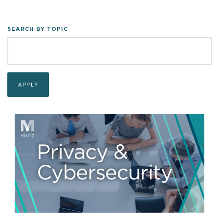
SEARCH BY TOPIC