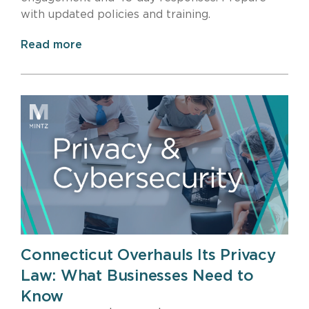
with updated policies and training.
Read more
Connecticut Overhauls Its Privacy
Law: What Businesses Need to
Know