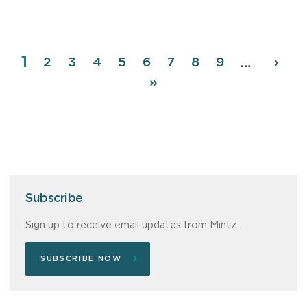
Page
1
Pagination
Page
2
Page
3
Page
4
Page
5
Page
6
Page
7
Page
8
Page
9
Next
›
…
page
Last
»
page
Subscribe
Sign up to receive email updates from Mintz.
SUBSCRIBE NOW