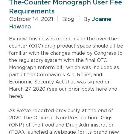
The-Counter Monograph User Fee
Requirements
October 14, 2021
|
Blog
|
By
Joanne
Hawana
By now, businesses operating in the over-the-
counter (OTC) drug product space should all be
familiar with the changes made by Congress to
the regulatory system with the final OTC
Monograph reform bill, which was included as
part of the Coronavirus Aid, Relief, and
Economic Security Act that was signed on
March 27, 2020 (see our prior posts here and
here).
As we’ve reported previously, at the end of
2020, the Office of Non-Prescription Drugs
(ONP) of the Food and Drug Administration
(FDA), launched a webpage for its brand new