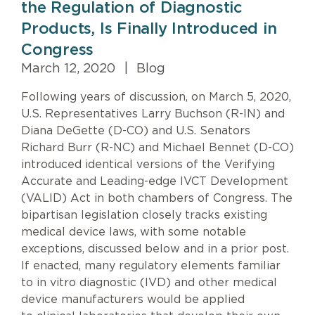
the Regulation of Diagnostic
Products, Is Finally Introduced in
Congress
March 12, 2020
|
Blog
Following years of discussion, on March 5, 2020,
U.S. Representatives Larry Buchson (R-IN) and
Diana DeGette (D-CO) and U.S. Senators
Richard Burr (R-NC) and Michael Bennet (D-CO)
introduced identical versions of the Verifying
Accurate and Leading-edge IVCT Development
(VALID) Act in both chambers of Congress. The
bipartisan legislation closely tracks existing
medical device laws, with some notable
exceptions, discussed below and in a prior post.
If enacted, many regulatory elements familiar
to in vitro diagnostic (IVD) and other medical
device manufacturers would be applied