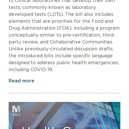
to clinical laboratories that develop their own
tests, commonly known as laboratory
developed tests (LDTs). The bill also includes
elements that are priorities for the Food and
Drug Administration (FDA), including a program
conceptually similar to pre-certification, third-
party review, and Collaborative Communities.
Unlike previously-circulated discussion drafts,
the introduced bills include specific language
designed to address public health emergencies,
including COVID-19.
Read more