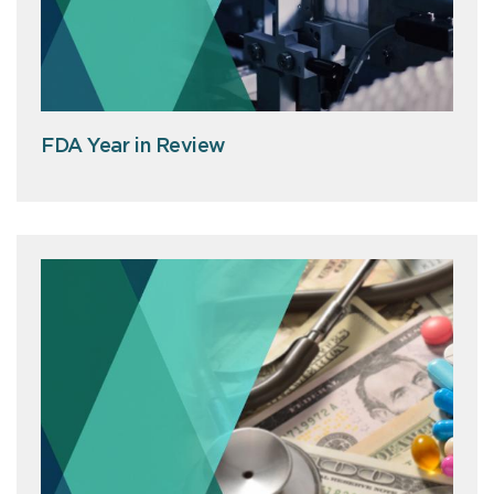
FDA Year in Review