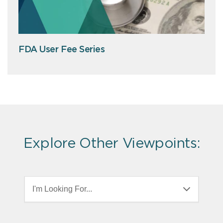
FDA User Fee Series
Explore Other Viewpoints:
I'm Looking For...