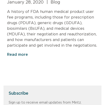
January 28, 2020
|
Blog
A history of FDA human medical product user
fee programs, including those for prescription
drugs (PDUFA), generic drugs (GDUFA),
biosimilars (BsUFA), and medical devices
(MDUFA), their negotiation and reauthorization,
and how manufacturers and patients can
participate and get involved in the negotiations.
Read more
Subscribe
Sign up to receive email updates from Mintz.