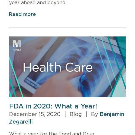
year ahead and beyond.
Read more
FDA in 2020: What a Year!
December 15, 2020
|
Blog
|
By
Benjamin
Zegarelli
What a year for the Food and Drug