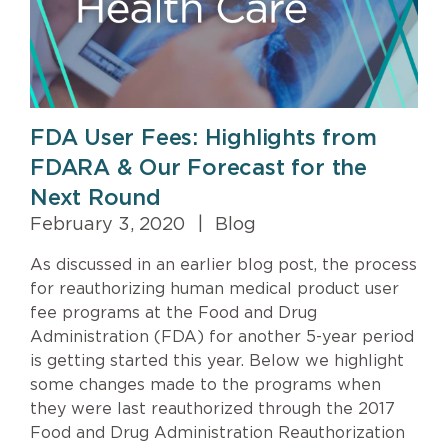
FDA User Fees: Highlights from
FDARA & Our Forecast for the
Next Round
February 3, 2020
|
Blog
As discussed in an earlier blog post, the process
for reauthorizing human medical product user
fee programs at the Food and Drug
Administration (FDA) for another 5-year period
is getting started this year. Below we highlight
some changes made to the programs when
they were last reauthorized through the 2017
Food and Drug Administration Reauthorization