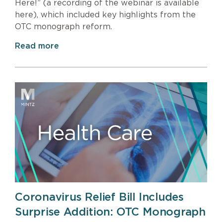
Here!” (a recording of the webinar is available
here), which included key highlights from the
OTC monograph reform.
Read more
Coronavirus Relief Bill Includes
Surprise Addition: OTC Monograph