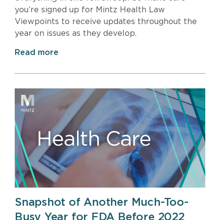
you’re signed up for Mintz Health Law
Viewpoints to receive updates throughout the
year on issues as they develop.
Read more
Snapshot of Another Much-Too-
Busy Year for FDA Before 2022