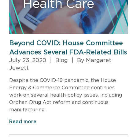
Beyond COVID: House Committee
Advances Several FDA-Related Bills
July 23, 2020
|
Blog
|
By Margaret
Jewett
Despite the COVID-19 pandemic, the House
Energy & Commerce Committee continues
work on several health policy issues, including
Orphan Drug Act reform and continuous
manufacturing.
Read more