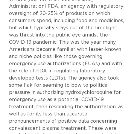
Administration! FDA, an agency with regulatory
oversight of 20-25% of products on which
consumers spend, including food and medicines,
but which typically stays out of the limelight,
was thrust into the public eye amidst the
COVID-19 pandemic. This was the year many
Americans became familiar with lesser-known
and niche policies like those governing
emergency use authorizations (EUAs) and with
the role of FDA in regulating laboratory
developed tests (LDTs). The agency also took
some flak for seeming to bow to political
pressure in authorizing hydroxychloroquine for
emergency use as a potential COVID-19
treatment, then rescinding the authorization, as
well as for its less-than-accurate
pronouncements of positive data concerning
convalescent plasma treatment. These were