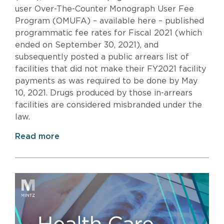
user Over-The-Counter Monograph User Fee
Program (OMUFA) – available here – published
programmatic fee rates for Fiscal 2021 (which
ended on September 30, 2021), and
subsequently posted a public arrears list of
facilities that did not make their FY2021 facility
payments as was required to be done by May
10, 2021. Drugs produced by those in-arrears
facilities are considered misbranded under the
law.
Read more