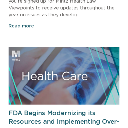
you’re signed up for Mintz Health Law
Viewpoints to receive updates throughout the
year on issues as they develop.
Read more
FDA Begins Modernizing its
Resources and Implementing Over-