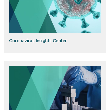
Coronavirus Insights Center