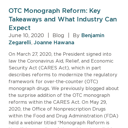
OTC Monograph Reform: Key
Takeaways and What Industry Can
Expect
June 10, 2020
|
Blog
|
By
Benjamin
Zegarelli
,
Joanne Hawana
On March 27, 2020, the President signed into
law the Coronavirus Aid, Relief, and Economic
Security Act (CARES Act), which in part
describes reforms to modernize the regulatory
framework for over-the-counter (OTC)
monograph drugs. We previously blogged about
the surprise addition of the OTC monograph
reforms within the CARES Act. On May 29,
2020, the Office of Nonprescription Drugs
within the Food and Drug Administration (FDA)
held a webinar titled “Monograph Reform is