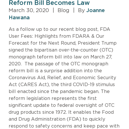
Reform Bill Becomes Law
March 30, 2020
|
Blog
|
By
Joanne
Hawana
As a follow up to our recent blog post, FDA
User Fees: Highlights from FDARA & Our
Forecast for the Next Round, President Trump
signed the bipartisan over-the-counter (OTC)
monograph teform bill into law on March 27,
2020. The passage of the OTC monograph
reform bill is a surprise addition into the
Coronavirus Aid, Relief, and Economic Security
Act (CARES Act), the third COVID-19 stimulus
bill enacted since the pandemic began. The
reform legislation represents the first
significant update to federal oversight of OTC
drug products since 1972. It enables the Food
and Drug Administration (FDA) to quickly
respond to safety concerns and keep pace with