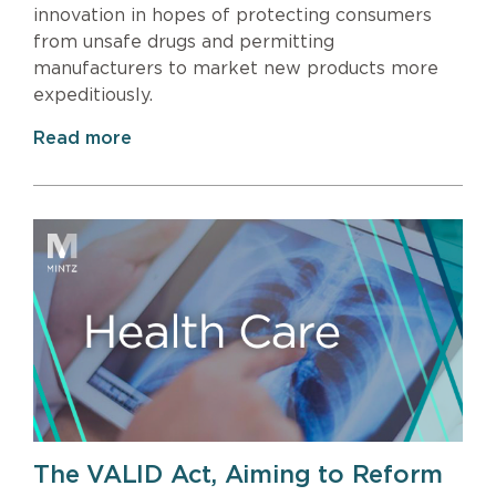
innovation in hopes of protecting consumers
from unsafe drugs and permitting
manufacturers to market new products more
expeditiously.
Read more
The VALID Act, Aiming to Reform