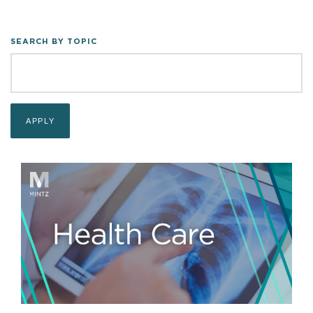
SEARCH BY TOPIC