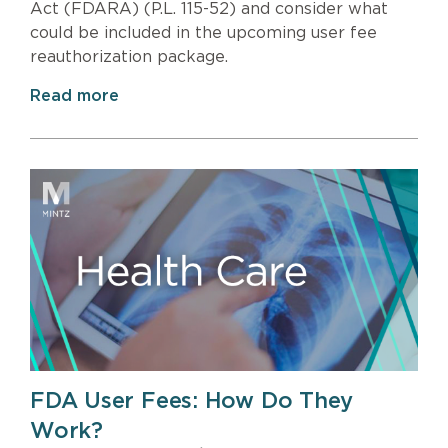
Act (FDARA) (P.L. 115-52) and consider what
could be included in the upcoming user fee
reauthorization package.
Read more
FDA User Fees: How Do They
Work?