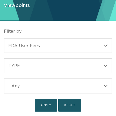
Viewpoints
Filter by:
CATEGORIES
FDA User Fees
TYPE
TYPE
PUBLISHED