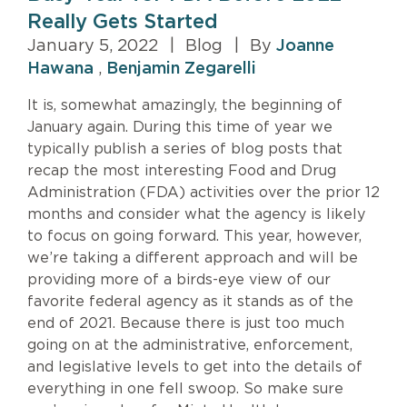
Really Gets Started
January 5, 2022
|
Blog
|
By
Joanne
Hawana
,
Benjamin Zegarelli
It is, somewhat amazingly, the beginning of
January again. During this time of year we
typically publish a series of blog posts that
recap the most interesting Food and Drug
Administration (FDA) activities over the prior 12
months and consider what the agency is likely
to focus on going forward. This year, however,
we’re taking a different approach and will be
providing more of a birds-eye view of our
favorite federal agency as it stands as of the
end of 2021. Because there is just too much
going on at the administrative, enforcement,
and legislative levels to get into the details of
everything in one fell swoop. So make sure