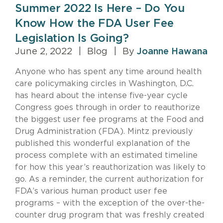
Summer 2022 Is Here – Do You
Know How the FDA User Fee
Legislation Is Going?
June 2, 2022
|
Blog
|
By
Joanne Hawana
Anyone who has spent any time around health
care policymaking circles in Washington, D.C.
has heard about the intense five-year cycle
Congress goes through in order to reauthorize
the biggest user fee programs at the Food and
Drug Administration (FDA). Mintz previously
published this wonderful explanation of the
process complete with an estimated timeline
for how this year’s reauthorization was likely to
go. As a reminder, the current authorization for
FDA’s various human product user fee
programs – with the exception of the over-the-
counter drug program that was freshly created