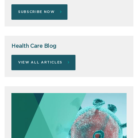
SUBSCRIBE NOW
Health Care Blog
VIEW ALL ARTICLES