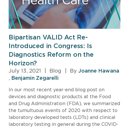
Bipartisan VALID Act Re-
Introduced in Congress: Is
Diagnostics Reform on the
Horizon?
July 13, 2021
|
Blog
|
By
Joanne Hawana
,
Benjamin Zegarelli
In our most recent year-end blog post on
devices and diagnostic products at the Food
and Drug Administration (FDA), we summarized
the tumultuous events of 2020 with respect to
laboratory developed tests (LDTs) and clinical
laboratory testing in general during the COVID-