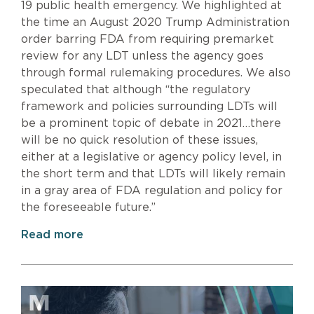
19 public health emergency. We highlighted at
the time an August 2020 Trump Administration
order barring FDA from requiring premarket
review for any LDT unless the agency goes
through formal rulemaking procedures. We also
speculated that although “the regulatory
framework and policies surrounding LDTs will
be a prominent topic of debate in 2021…there
will be no quick resolution of these issues,
either at a legislative or agency policy level, in
the short term and that LDTs will likely remain
in a gray area of FDA regulation and policy for
the foreseeable future.”
Read more