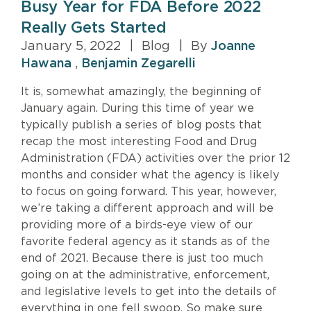
Busy Year for FDA Before 2022
Really Gets Started
January 5, 2022
|
Blog
|
By
Joanne
Hawana
,
Benjamin Zegarelli
It is, somewhat amazingly, the beginning of
January again. During this time of year we
typically publish a series of blog posts that
recap the most interesting Food and Drug
Administration (FDA) activities over the prior 12
months and consider what the agency is likely
to focus on going forward. This year, however,
we’re taking a different approach and will be
providing more of a birds-eye view of our
favorite federal agency as it stands as of the
end of 2021. Because there is just too much
going on at the administrative, enforcement,
and legislative levels to get into the details of
everything in one fell swoop. So make sure