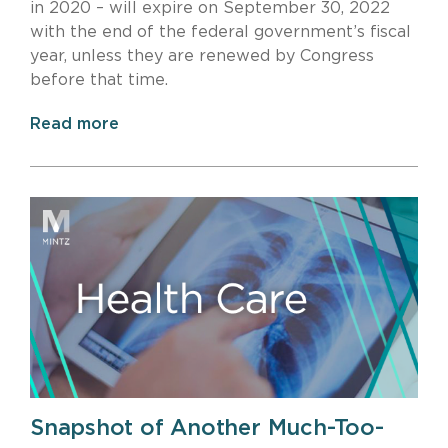
in 2020 – will expire on September 30, 2022
with the end of the federal government’s fiscal
year, unless they are renewed by Congress
before that time.
Read more
Snapshot of Another Much-Too-