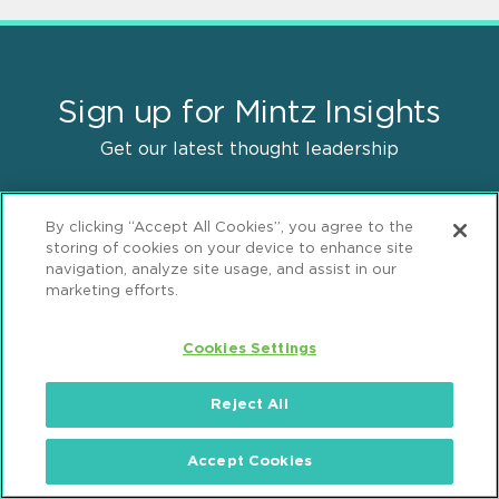
Sign up for Mintz Insights
Get our latest thought leadership
By clicking “Accept All Cookies”, you agree to the
storing of cookies on your device to enhance site
navigation, analyze site usage, and assist in our
marketing efforts.
Find Solutions
Cookies Settings
Practices
Reject All
Industries
Accept Cookies
Why Mintz