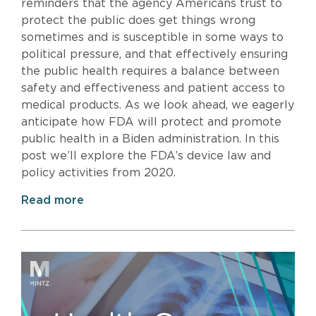
reminders that the agency Americans trust to
protect the public does get things wrong
sometimes and is susceptible in some ways to
political pressure, and that effectively ensuring
the public health requires a balance between
safety and effectiveness and patient access to
medical products. As we look ahead, we eagerly
anticipate how FDA will protect and promote
public health in a Biden administration. In this
post we’ll explore the FDA’s device law and
policy activities from 2020.
Read more