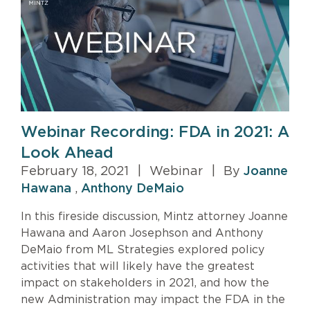
Webinar Recording: FDA in 2021: A
Look Ahead
February 18, 2021
|
Webinar
|
By
Joanne
Hawana
,
Anthony DeMaio
In this fireside discussion, Mintz attorney Joanne
Hawana and Aaron Josephson and Anthony
DeMaio from ML Strategies explored policy
activities that will likely have the greatest
impact on stakeholders in 2021, and how the
new Administration may impact the FDA in the