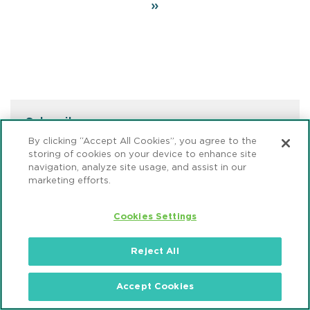
page
Last
»
page
Subscribe
By clicking “Accept All Cookies”, you agree to the
Sign up to receive email updates from Mintz.
storing of cookies on your device to enhance site
navigation, analyze site usage, and assist in our
marketing efforts.
SUBSCRIBE NOW
Cookies Settings
Reject All
VIEWPOINT EDITORS
Thomas R. Burton, III
Accept Cookies
Member / Chair, Sustainable Energy &