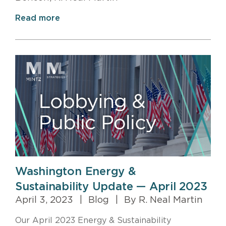
Read more
Washington Energy &
Sustainability Update — April 2023
April 3, 2023
|
Blog
|
By R. Neal Martin
Our April 2023 Energy & Sustainability