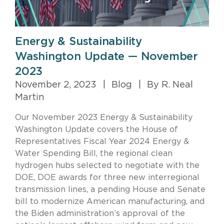
Energy & Sustainability
Washington Update — November
2023
November 2, 2023
|
Blog
|
By R. Neal
Martin
Our November 2023 Energy & Sustainability
Washington Update covers the House of
Representatives Fiscal Year 2024 Energy &
Water Spending Bill, the regional clean
hydrogen hubs selected to negotiate with the
DOE, DOE awards for three new interregional
transmission lines, a pending House and Senate
bill to modernize American manufacturing, and
the Biden administration’s approval of the