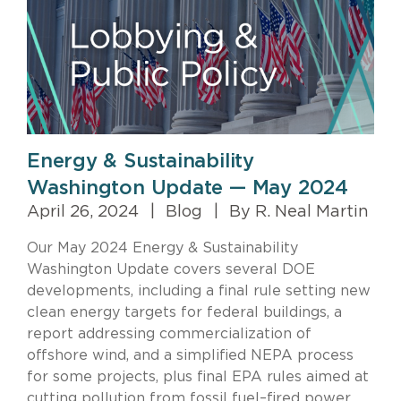
Energy & Sustainability
Washington Update — May 2024
April 26, 2024
|
Blog
|
By R. Neal Martin
Our May 2024 Energy & Sustainability
Washington Update covers several DOE
developments, including a final rule setting new
clean energy targets for federal buildings, a
report addressing commercialization of
offshore wind, and a simplified NEPA process
for some projects, plus final EPA rules aimed at
cutting pollution from fossil fuel–fired power