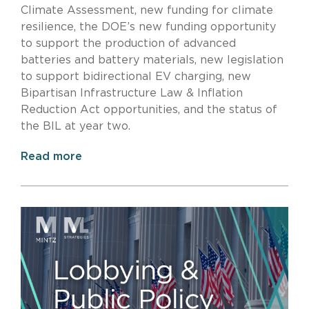
Climate Assessment, new funding for climate
resilience, the DOE’s new funding opportunity
to support the production of advanced
batteries and battery materials, new legislation
to support bidirectional EV charging, new
Bipartisan Infrastructure Law & Inflation
Reduction Act opportunities, and the status of
the BIL at year two.
Read more