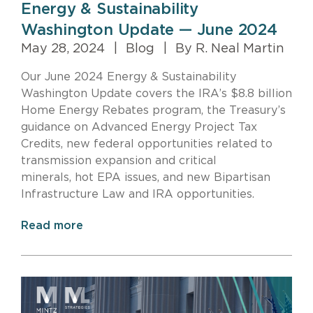
Energy & Sustainability
Washington Update — June 2024
May 28, 2024
|
Blog
|
By R. Neal Martin
Our June 2024 Energy & Sustainability
Washington Update covers the IRA’s $8.8 billion
Home Energy Rebates program, the Treasury’s
guidance on Advanced Energy Project Tax
Credits, new federal opportunities related to
transmission expansion and critical
minerals, hot EPA issues, and new Bipartisan
Infrastructure Law and IRA opportunities.
Read more