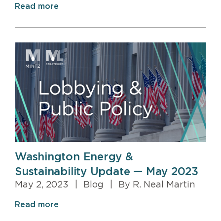
Read more
Washington Energy &
Sustainability Update — May 2023
May 2, 2023
|
Blog
|
By R. Neal Martin
Read more