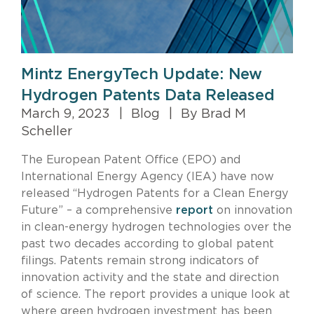
Mintz EnergyTech Update: New
Hydrogen Patents Data Released
March 9, 2023
|
Blog
|
By Brad M
Scheller
The European Patent Office (EPO) and
International Energy Agency (IEA) have now
released “Hydrogen Patents for a Clean Energy
Future” – a comprehensive
report
on innovation
in clean-energy hydrogen technologies over the
past two decades according to global patent
filings. Patents remain strong indicators of
innovation activity and the state and direction
of science. The report provides a unique look at
where green hydrogen investment has been