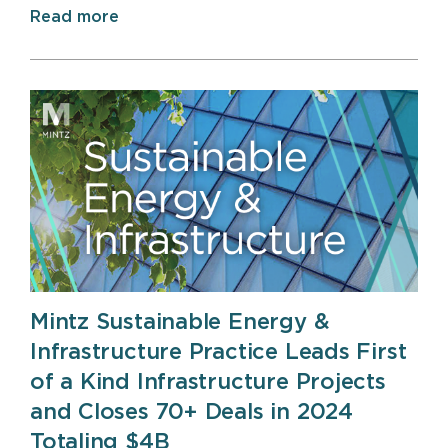
Read more
Mintz Sustainable Energy &
Infrastructure Practice Leads First
of a Kind Infrastructure Projects
and Closes 70+ Deals in 2024
Totaling $4B