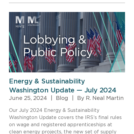
Energy & Sustainability
Washington Update — July 2024
June 25, 2024
|
Blog
|
By R. Neal Martin
Our July 2024 Energy & Sustainability
Washington Update covers the IRS’s final rules
on wage and registered apprenticeships at
clean energy projects, the new set of supply