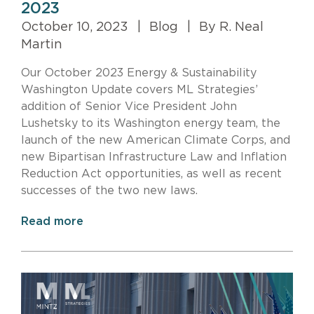
2023
October 10, 2023
|
Blog
|
By R. Neal
Martin
Our October 2023 Energy & Sustainability
Washington Update covers ML Strategies’
addition of Senior Vice President John
Lushetsky to its Washington energy team, the
launch of the new American Climate Corps, and
new Bipartisan Infrastructure Law and Inflation
Reduction Act opportunities, as well as recent
successes of the two new laws.
Read more