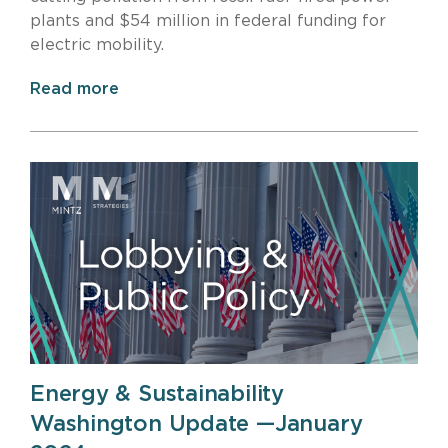
plants and $54 million in federal funding for
electric mobility.
Read more
Energy & Sustainability
Washington Update —January