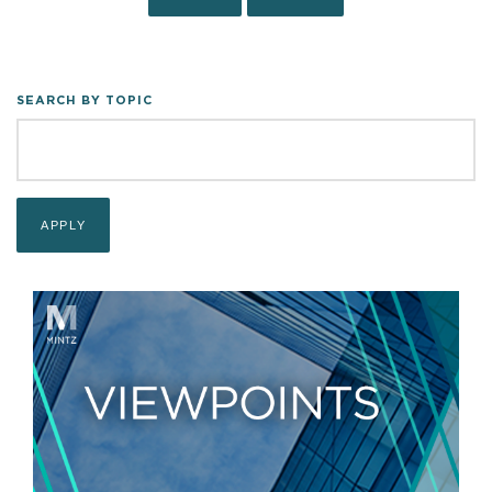
SEARCH BY TOPIC