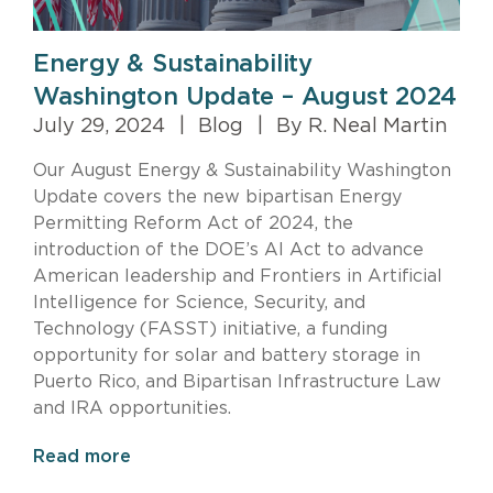
Energy & Sustainability
Washington Update – August 2024
July 29, 2024
|
Blog
|
By R. Neal Martin
Our August Energy & Sustainability Washington
Update covers the new bipartisan Energy
Permitting Reform Act of 2024, the
introduction of the DOE’s AI Act to advance
American leadership and Frontiers in Artificial
Intelligence for Science, Security, and
Technology (FASST) initiative, a funding
opportunity for solar and battery storage in
Puerto Rico, and Bipartisan Infrastructure Law
and IRA opportunities.
Read more