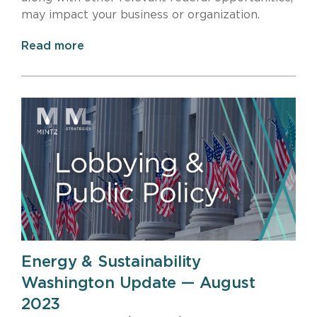
may impact your business or organization.
Read more
Energy & Sustainability
Washington Update — August
2023