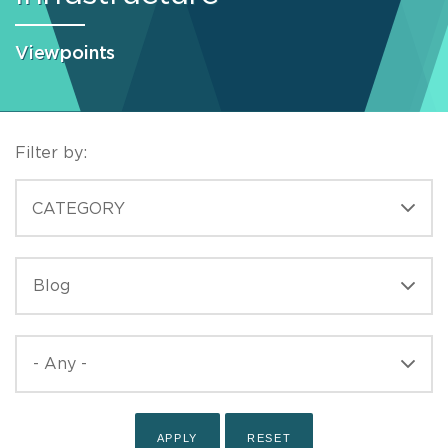
Viewpoints
Filter by:
CATEGORIES
CATEGORY
TYPE
TYPE
PUBLISHED