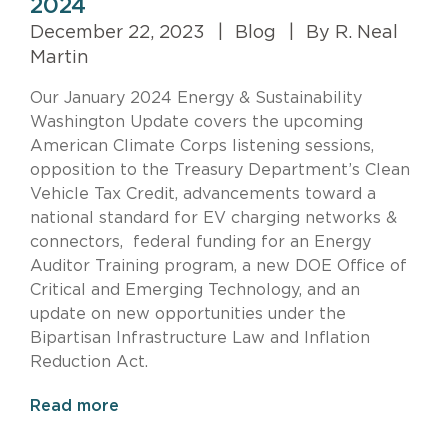
2024
December 22, 2023
|
Blog
|
By R. Neal
Martin
Our January 2024 Energy & Sustainability
Washington Update covers the upcoming
American Climate Corps listening sessions,
opposition to the Treasury Department’s Clean
Vehicle Tax Credit, advancements toward a
national standard for EV charging networks &
connectors, federal funding for an Energy
Auditor Training program, a new DOE Office of
Critical and Emerging Technology, and an
update on new opportunities under the
Bipartisan Infrastructure Law and Inflation
Reduction Act.
Read more