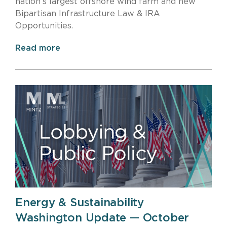
nation’s largest offshore wind farm and new
Bipartisan Infrastructure Law & IRA
Opportunities.
Read more
Energy & Sustainability
Washington Update — October