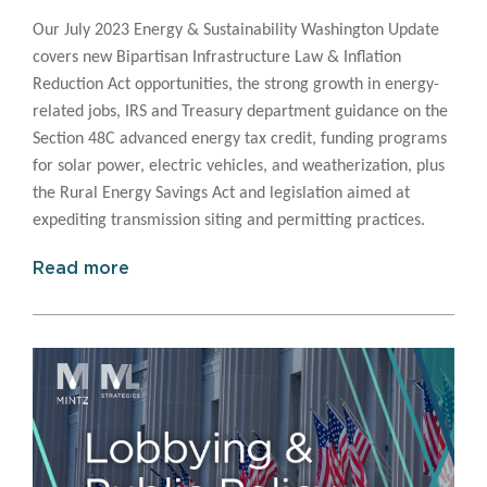
Our July 2023 Energy & Sustainability Washington Update
covers
new Bipartisan Infrastructure Law & Inflation
Reduction Act opportunities, the strong growth in energy-
related jobs, IRS and Treasury department guidance on the
Section 48C advanced energy tax credit, funding programs
for solar power, electric vehicles, and weatherization, plus
the Rural Energy Savings Act and legislation aimed at
expediting transmission siting and permitting practices.
Read more