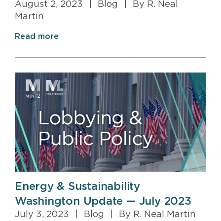
August 2, 2023
|
Blog
|
By R. Neal
Martin
Read more
Energy & Sustainability
Washington Update — July 2023
July 3, 2023
|
Blog
|
By R. Neal Martin