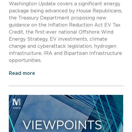
Washington Update covers a significant energy
package being advanced by House Republicans,
the Treasury Department proposing new
guidance on the Inflation Reduction Act EV Tax
Credit, the first-ever national Offshore Wind
Energy Strategy, EV investments, climate
change and cyberattack legislation, hydrogen
infrastructure, IRA and Bipartisan Infrastructure
opportunities.
Read more