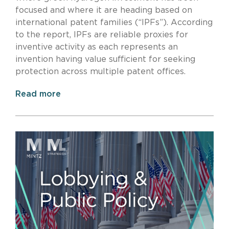
focused and where it are heading based on
international patent families (“IPFs”). According
to the report, IPFs are reliable proxies for
inventive activity as each represents an
invention having value sufficient for seeking
protection across multiple patent offices.
Read more