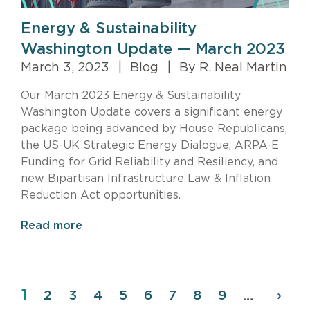
Energy & Sustainability
Washington Update — March 2023
March 3, 2023
|
Blog
|
By R. Neal Martin
Our March 2023 Energy & Sustainability
Washington Update covers a significant energy
package being advanced by House Republicans,
the US-UK Strategic Energy Dialogue, ARPA-E
Funding for Grid Reliability and Resiliency, and
new Bipartisan Infrastructure Law & Inflation
Reduction Act opportunities.
Read more
Page
1
Pagination
Page
2
Page
3
Page
4
Page
5
Page
6
Page
7
Page
8
Page
9
Next
›
…