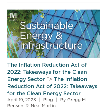
The Inflation Reduction Act of
2022: Takeaways for the Clean
Energy Sector
">
The Inflation
Reduction Act of 2022: Takeaways
for the Clean Energy Sector
April 19, 2023
|
Blog
|
By Gregg M.
Benson, R. Neal Martin