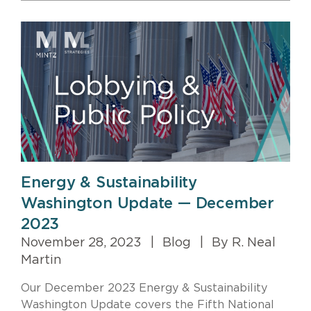
Energy & Sustainability
Washington Update — December
2023
November 28, 2023
|
Blog
|
By R. Neal
Martin
Our December 2023 Energy & Sustainability
Washington Update covers the Fifth National