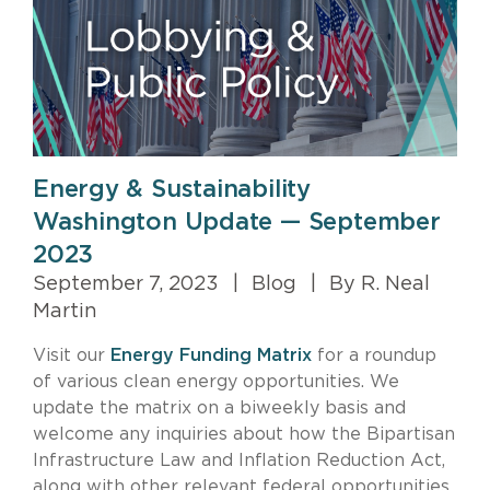
Energy & Sustainability
Washington Update — September
2023
September 7, 2023
|
Blog
|
By R. Neal
Martin
Visit our
Energy Funding Matrix
for a roundup
of various clean energy opportunities. We
update the matrix on a biweekly basis and
welcome any inquiries about how the Bipartisan
Infrastructure Law and Inflation Reduction Act,
along with other relevant federal opportunities,