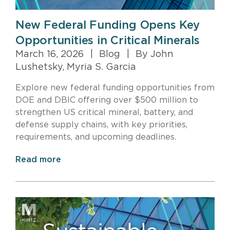
New Federal Funding Opens Key
Opportunities in Critical Minerals
March 16, 2026
|
Blog
|
By John
Lushetsky, Myria S. Garcia
Explore new federal funding opportunities from
DOE and DBIC offering over $500 million to
strengthen US critical mineral, battery, and
defense supply chains, with key priorities,
requirements, and upcoming deadlines.
Read more