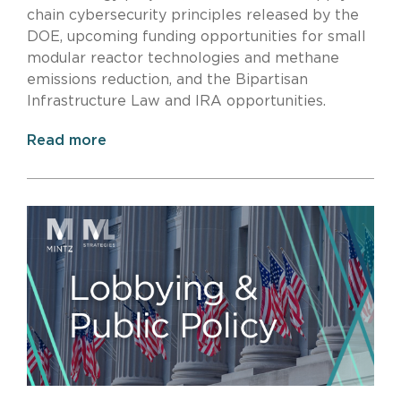
chain cybersecurity principles released by the
DOE, upcoming funding opportunities for small
modular reactor technologies and methane
emissions reduction, and the Bipartisan
Infrastructure Law and IRA opportunities.
Read more