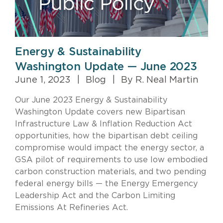
Energy & Sustainability
Washington Update — June 2023
June 1, 2023
|
Blog
|
By R. Neal Martin
Our June 2023 Energy & Sustainability
Washington Update covers new Bipartisan
Infrastructure Law & Inflation Reduction Act
opportunities, how the bipartisan debt ceiling
compromise would impact the energy sector, a
GSA pilot of requirements to use low embodied
carbon construction materials, and two pending
federal energy bills — the Energy Emergency
Leadership Act and the Carbon Limiting
Emissions At Refineries Act.