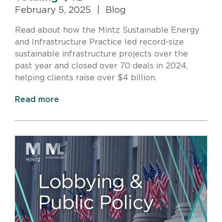
February 5, 2025
|
Blog
Read about how the Mintz Sustainable Energy
and Infrastructure Practice led record-size
sustainable infrastructure projects over the
past year and closed over 70 deals in 2024,
helping clients raise over $4 billion.
Read more