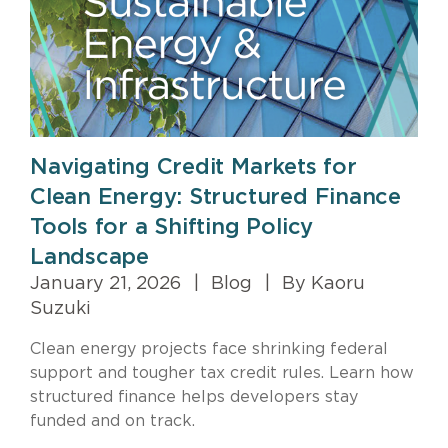
Navigating Credit Markets for
Clean Energy: Structured Finance
Tools for a Shifting Policy
Landscape
January 21, 2026
|
Blog
|
By Kaoru
Suzuki
Clean energy projects face shrinking federal
support and tougher tax credit rules. Learn how
structured finance helps developers stay
funded and on track.