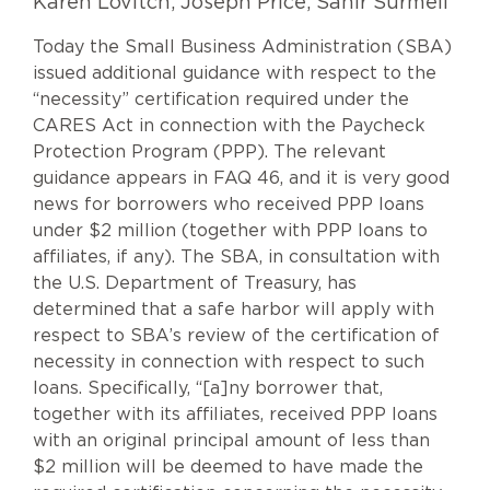
Karen Lovitch, Joseph Price, Sahir Surmeli
Today the Small Business Administration (SBA)
issued additional guidance with respect to the
“necessity” certification required under the
CARES Act in connection with the Paycheck
Protection Program (PPP). The relevant
guidance appears in FAQ 46, and it is very good
news for borrowers who received PPP loans
under $2 million (together with PPP loans to
affiliates, if any). The SBA, in consultation with
the U.S. Department of Treasury, has
determined that a safe harbor will apply with
respect to SBA’s review of the certification of
necessity in connection with respect to such
loans. Specifically, “[a]ny borrower that,
together with its affiliates, received PPP loans
with an original principal amount of less than
$2 million will be deemed to have made the