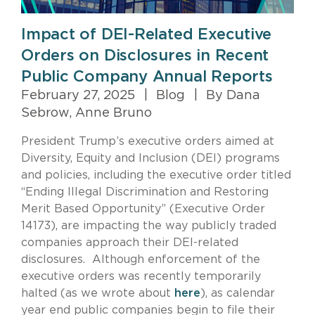
Impact of DEI-Related Executive
Orders on Disclosures in Recent
Public Company Annual Reports
February 27, 2025
|
Blog
|
By Dana
Sebrow, Anne Bruno
President Trump’s executive orders aimed at
Diversity, Equity and Inclusion (DEI) programs
and policies, including the executive order titled
“Ending Illegal Discrimination and Restoring
Merit Based Opportunity” (Executive Order
14173), are impacting the way publicly traded
companies approach their DEI-related
disclosures. Although enforcement of the
executive orders was recently temporarily
halted (as we wrote about
here
), as calendar
year end public companies begin to file their