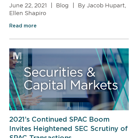
June 22, 2021
|
Blog
|
By Jacob Hupart,
Ellen Shapiro
Read more
2021’s Continued SPAC Boom
Invites Heightened SEC Scrutiny of