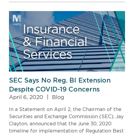
SEC Says No Reg. BI Extension
Despite COVID-19 Concerns
April 6, 2020
|
Blog
In a Statement on April 2, the Chairman of the
Securities and Exchange Commission (SEC), Jay
Clayton, announced that the June 30, 2020
timeline for implementation of Regulation Best