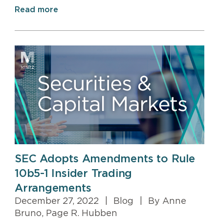
Read more
SEC Adopts Amendments to Rule
10b5-1 Insider Trading
Arrangements
December 27, 2022
|
Blog
|
By Anne
Bruno, Page R. Hubben