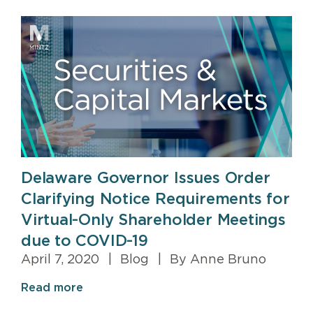
Delaware Governor Issues Order
Clarifying Notice Requirements for
Virtual-Only Shareholder Meetings
due to COVID-19
April 7, 2020
|
Blog
|
By Anne Bruno
Read more