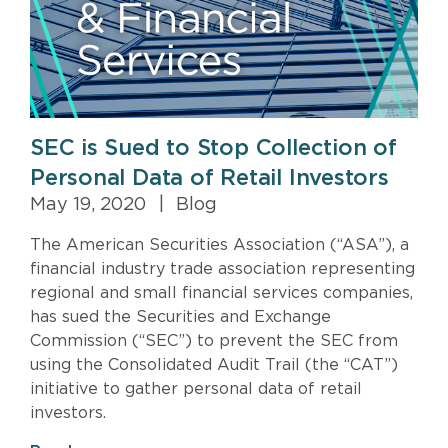
SEC is Sued to Stop Collection of
Personal Data of Retail Investors
May 19, 2020
|
Blog
The American Securities Association (“ASA”), a
financial industry trade association representing
regional and small financial services companies,
has sued the Securities and Exchange
Commission (“SEC”) to prevent the SEC from
using the Consolidated Audit Trail (the “CAT”)
initiative to gather personal data of retail
investors.