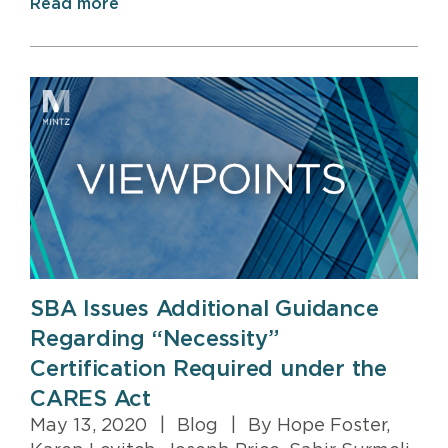
Read more
SBA Issues Additional Guidance
Regarding “Necessity”
Certification Required under the
CARES Act
May 13, 2020
|
Blog
|
By Hope Foster,