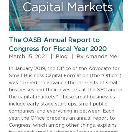
The OASB Annual Report to
Congress for Fiscal Year 2020
March 15, 2021
|
Blog
|
By Amanda Mei
In January 2019, the Office of the Advocate for
Small Business Capital Formation (the “Office”)
was formed “to advance the interests of small
businesses and their investors at the SEC and in
the capital markets.” These small businesses
include early-stage start-ups, small public
companies, and everything in between. Each
year, the Office prepares an annual report to
Congress, which among other things, explains