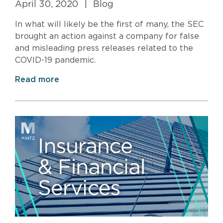
April 30, 2020
|
Blog
In what will likely be the first of many, the SEC
brought an action against a company for false
and misleading press releases related to the
COVID-19 pandemic.
Read more