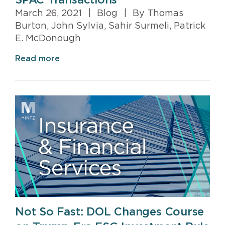
SPAC Transactions
March 26, 2021
|
Blog
|
By Thomas
Burton, John Sylvia, Sahir Surmeli, Patrick
E. McDonough
Read more
Not So Fast: DOL Changes Course