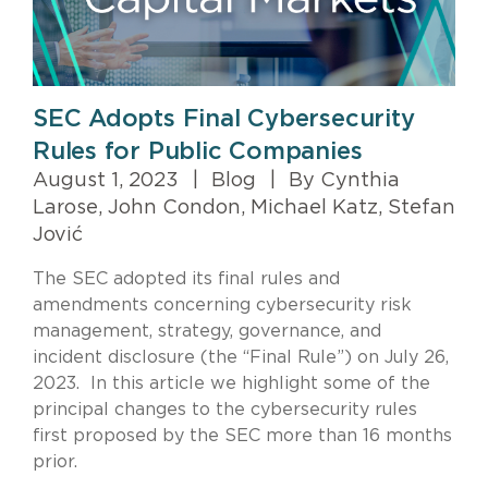
SEC Adopts Final Cybersecurity
Rules for Public Companies
August 1, 2023
|
Blog
|
By Cynthia
Larose, John Condon, Michael Katz, Stefan
Jović
The SEC adopted its final rules and
amendments concerning cybersecurity risk
management, strategy, governance, and
incident disclosure (the “Final Rule”) on July 26,
2023. In this article we highlight some of the
principal changes to the cybersecurity rules
first proposed by the SEC more than 16 months
prior.