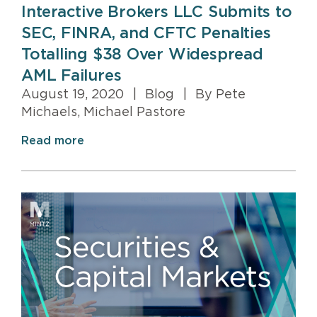
Interactive Brokers LLC Submits to
SEC, FINRA, and CFTC Penalties
Totalling $38 Over Widespread
AML Failures
August 19, 2020
|
Blog
|
By Pete
Michaels, Michael Pastore
Read more