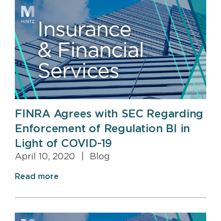
FINRA Agrees with SEC Regarding
Enforcement of Regulation BI in
Light of COVID-19
April 10, 2020
|
Blog
Read more