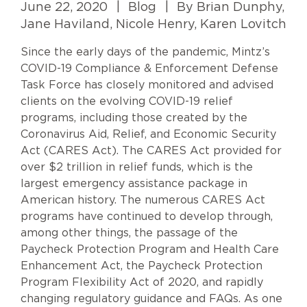
June 22, 2020
|
Blog
|
By Brian Dunphy,
Jane Haviland, Nicole Henry, Karen Lovitch
Since the early days of the pandemic, Mintz’s
COVID-19 Compliance & Enforcement Defense
Task Force has closely monitored and advised
clients on the evolving COVID-19 relief
programs, including those created by the
Coronavirus Aid, Relief, and Economic Security
Act (CARES Act). The CARES Act provided for
over $2 trillion in relief funds, which is the
largest emergency assistance package in
American history. The numerous CARES Act
programs have continued to develop through,
among other things, the passage of the
Paycheck Protection Program and Health Care
Enhancement Act, the Paycheck Protection
Program Flexibility Act of 2020, and rapidly
changing regulatory guidance and FAQs. As one