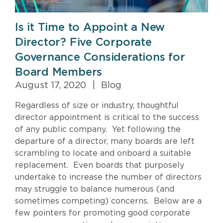
Is it Time to Appoint a New
Director? Five Corporate
Governance Considerations for
Board Members
August 17, 2020
|
Blog
Regardless of size or industry, thoughtful
director appointment is critical to the success
of any public company. Yet following the
departure of a director, many boards are left
scrambling to locate and onboard a suitable
replacement. Even boards that purposely
undertake to increase the number of directors
may struggle to balance numerous (and
sometimes competing) concerns. Below are a
few pointers for promoting good corporate