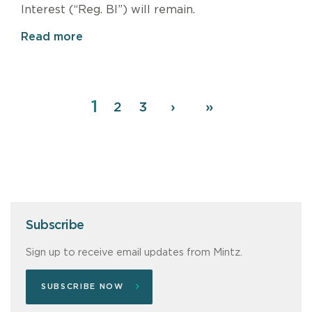
Interest (“Reg. BI”) will remain.
Read more
Page
1
Pagination
Page
2
Page
3
Next
›
Last
»
page
page
Subscribe
Sign up to receive email updates from Mintz.
SUBSCRIBE NOW