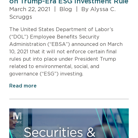
on Trump-Era ESG Investment Rule
March 22, 2021
|
Blog
|
By Alyssa C.
Scruggs
The United States Department of Labor’s
(“DOL”) Employee Benefits Security
Administration (“EBSA”) announced on March
10, 2021 that it will not enforce certain final
rules put into place under President Trump
related to environmental, social, and
governance (“ESG”) investing.
Read more