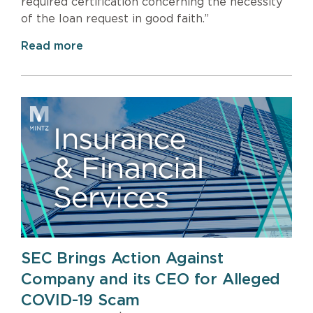
required certification concerning the necessity
of the loan request in good faith.”
Read more
SEC Brings Action Against
Company and its CEO for Alleged
COVID-19 Scam