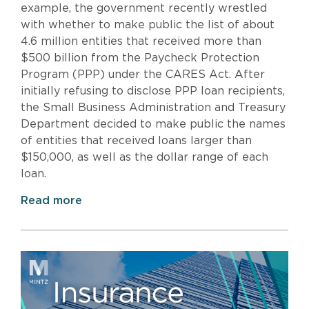
example, the government recently wrestled
with whether to make public the list of about
4.6 million entities that received more than
$500 billion from the Paycheck Protection
Program (PPP) under the CARES Act. After
initially refusing to disclose PPP loan recipients,
the Small Business Administration and Treasury
Department decided to make public the names
of entities that received loans larger than
$150,000, as well as the dollar range of each
loan.
Read more