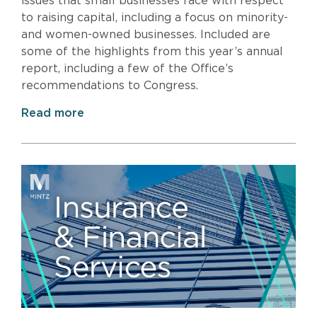
issues that small businesses face with respect
to raising capital, including a focus on minority-
and women-owned businesses. Included are
some of the highlights from this year’s annual
report, including a few of the Office’s
recommendations to Congress.
Read more