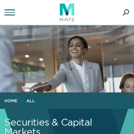
Skip
to
main
Ope
content
SEA
Sear
HOME
ALL
Securities & Capital
Markets