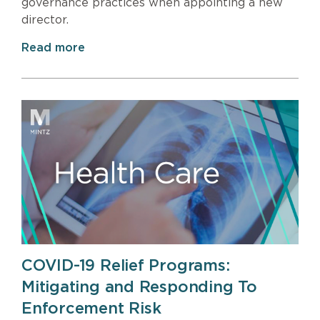
governance practices when appointing a new
director.
Read more
COVID-19 Relief Programs:
Mitigating and Responding To
Enforcement Risk