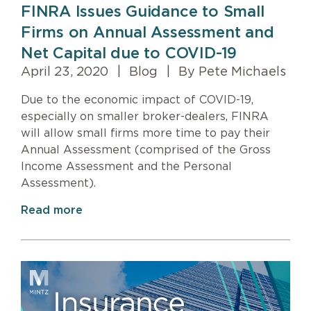
FINRA Issues Guidance to Small
Firms on Annual Assessment and
Net Capital due to COVID-19
April 23, 2020
|
Blog
|
By Pete Michaels
Due to the economic impact of COVID-19,
especially on smaller broker-dealers, FINRA
will allow small firms more time to pay their
Annual Assessment (comprised of the Gross
Income Assessment and the Personal
Assessment).
Read more