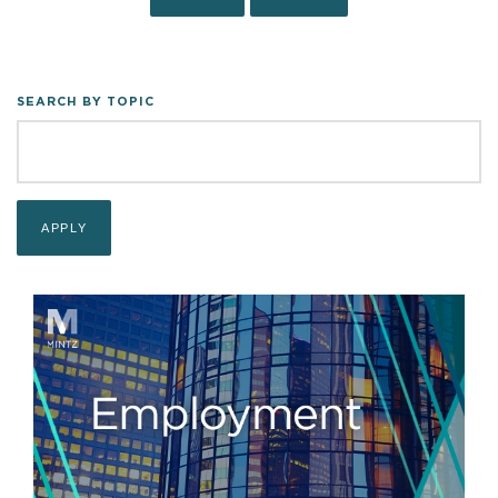
SEARCH BY TOPIC