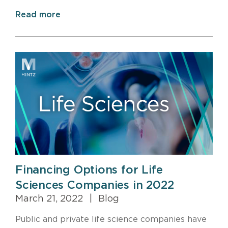
Read more
Financing Options for Life
Sciences Companies in 2022
March 21, 2022
|
Blog
Public and private life science companies have