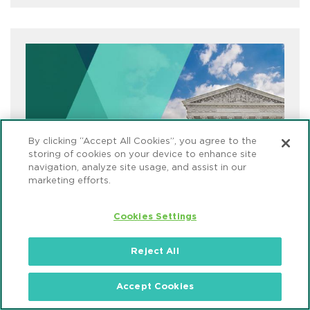
By clicking “Accept All Cookies”, you agree to the
storing of cookies on your device to enhance site
navigation, analyze site usage, and assist in our
marketing efforts.
Cookies Settings
Reject All
COVID-19 Compliance & Enforcement
Defense
Accept Cookies