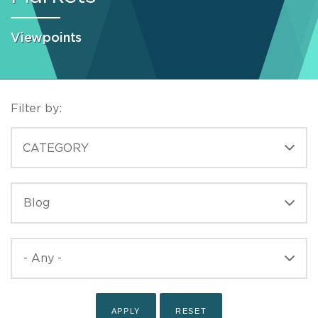
Viewpoints
Filter by:
CATEGORIES
CATEGORY
TYPE
TYPE
PUBLISHED