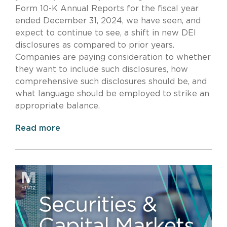
Form 10-K Annual Reports for the fiscal year
ended December 31, 2024, we have seen, and
expect to continue to see, a shift in new DEI
disclosures as compared to prior years.
Companies are paying consideration to whether
they want to include such disclosures, how
comprehensive such disclosures should be, and
what language should be employed to strike an
appropriate balance.
Read more