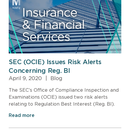
SEC (OCIE) Issues Risk Alerts
Concerning Reg. BI
April 9, 2020
|
Blog
The SEC’s Office of Compliance Inspection and
Examinations (OCIE) issued two risk alerts
relating to Regulation Best Interest (Reg. BI).
Read more