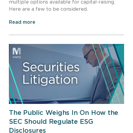
multiple options available for capital-raising.
Here are a few to be considered.
Read more
The Public Weighs In On How the
SEC Should Regulate ESG
Disclosures