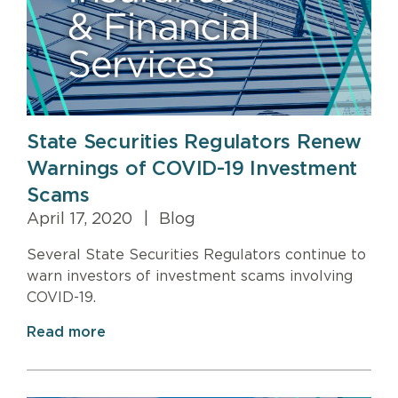
State Securities Regulators Renew
Warnings of COVID-19 Investment
Scams
April 17, 2020
|
Blog
Several State Securities Regulators continue to
warn investors of investment scams involving
COVID-19.
Read more