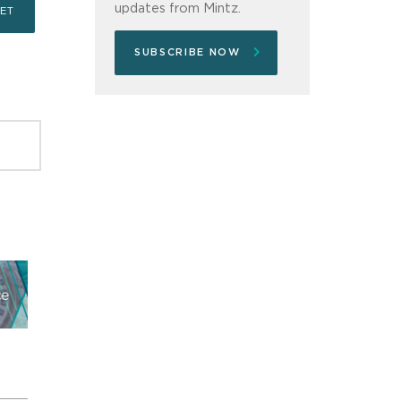
updates from Mintz.
SUBSCRIBE NOW