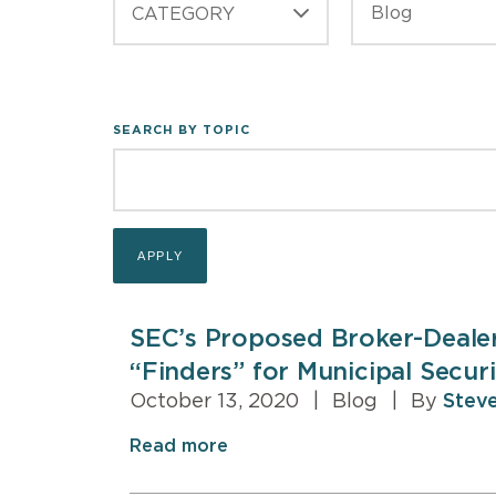
CATEGORY
SEARCH BY TOPIC
SEC’s Proposed Broker-Deale
“Finders” for Municipal Securi
October 13, 2020
|
Blog
|
By
Steve
Read more