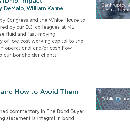
VID-19 Impact
y DeMaio
,
William Kannel
s by Congress and the White House to
ed by our D.C. colleagues at ML
se fluid and fast-moving
y of low cost working capital to the
g operational and/or cash flow
to our bondholder clients.
n, and How to Avoid Them
ished commentary in The Bond Buyer
ng statement is integral in bond