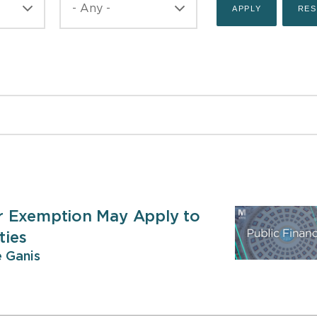
r Exemption May Apply to
ties
 Ganis