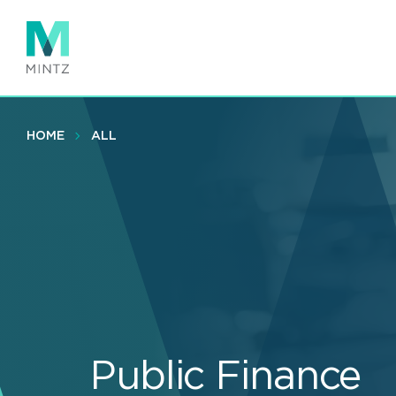
Skip
to
main
content
HOME
ALL
Public Finance