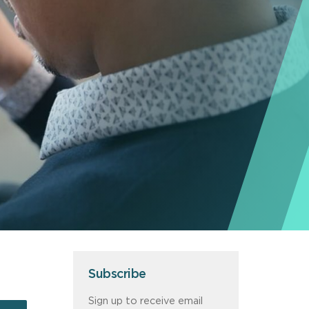
Subscribe
Sign up to receive email