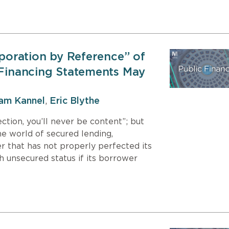
rporation by Reference” of
 Financing Statements May
iam Kannel
,
Eric Blythe
ction, you’ll never be content”; but
he world of secured lending,
r that has not properly perfected its
th unsecured status if its borrower