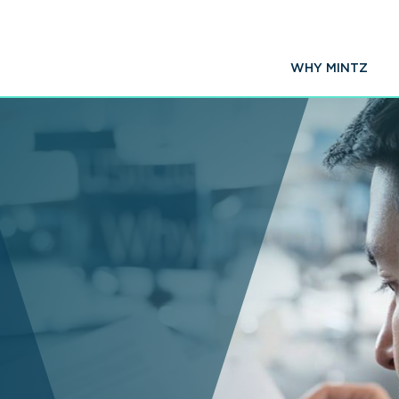
WHY MINTZ