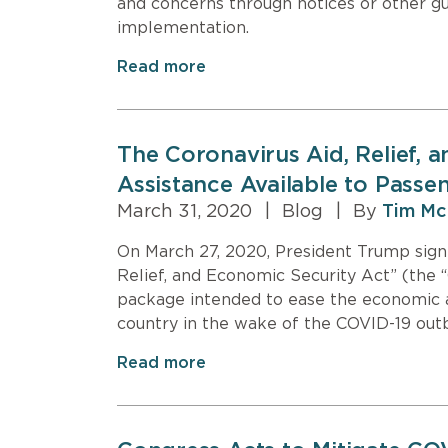
and concerns through notices or other gui
implementation.
Read more
The Coronavirus Aid, Relief, 
Assistance Available to Passen
March 31, 2020
|
Blog
|
By
Tim Mc
On March 27, 2020, President Trump signe
Relief, and Economic Security Act” (the “
package intended to ease the economic an
country in the wake of the COVID-19 out
Read more