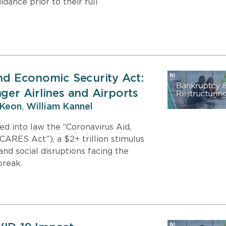
dance prior to their full
and Economic Security Act:
ger Airlines and Airports
Keon
,
William Kannel
d into law the “Coronavirus Aid,
CARES Act”), a $2+ trillion stimulus
d social disruptions facing the
break.