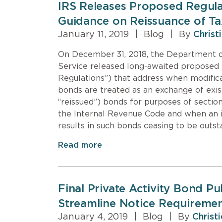
IRS Releases Proposed Regula
Guidance on Reissuance of T
January 11, 2019
|
Blog
|
By
Christ
On December 31, 2018, the Department o
Service released long-awaited proposed 
Regulations”) that address when modific
bonds are treated as an exchange of exis
“reissued”) bonds for purposes of section
the Internal Revenue Code and when an is
results in such bonds ceasing to be outst
Read more
Final Private Activity Bond P
Streamline Notice Requireme
January 4, 2019
|
Blog
|
By
Christ