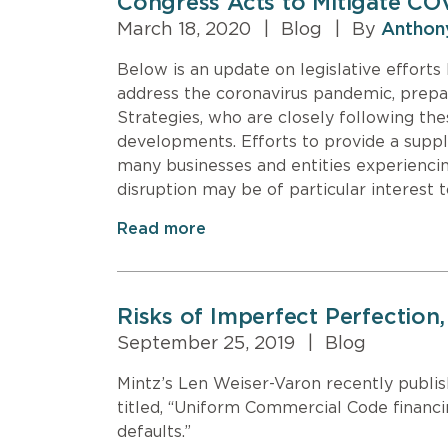
Congress Acts to Mitigate CO
March 18, 2020
|
Blog
|
By
Anthon
Below is an update on legislative effort
address the coronavirus pandemic, prepar
Strategies, who are closely following the
developments. Efforts to provide a suppl
many businesses and entities experiencin
disruption may be of particular interest 
Read more
Risks of Imperfect Perfectio
September 25, 2019
|
Blog
Mintz’s Len Weiser-Varon recently publ
titled, “Uniform Commercial Code financi
defaults.”