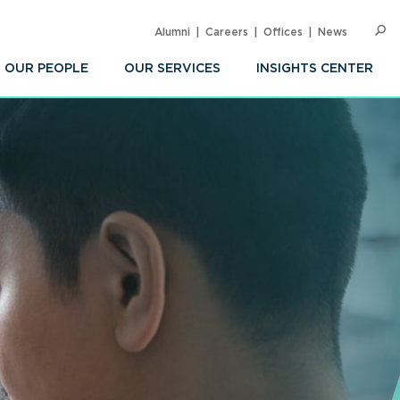
Alumni
Careers
Offices
News
SEARC
Op
Sea
OUR PEOPLE
OUR SERVICES
INSIGHTS CENTER