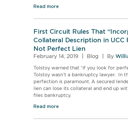
Read more
First Circuit Rules That “Inco
Collateral Description in UCC
Not Perfect Lien
February 14, 2019
|
Blog
|
By
Will
Tolstoy warned that “if you look for perfe
Tolstoy wasn’t a bankruptcy lawyer. In t
perfection is paramount. A secured lende
lien can lose its collateral and end up wi
files bankruptcy.
Read more