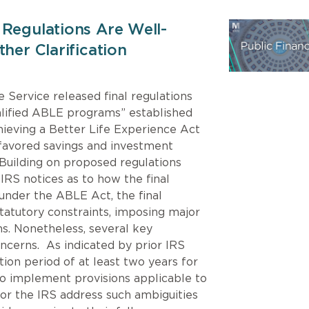
 Regulations Are Well-
her Clarification
 Service released final regulations
alified ABLE programs” established
hieving a Better Life Experience Act
-favored savings and investment
. Building on proposed regulations
 IRS notices as to how the final
 under the ABLE Act, the final
statutory constraints, imposing major
s. Nonetheless, several key
oncerns. As indicated by prior IRS
tion period of at least two years for
o implement provisions applicable to
or the IRS address such ambiguities