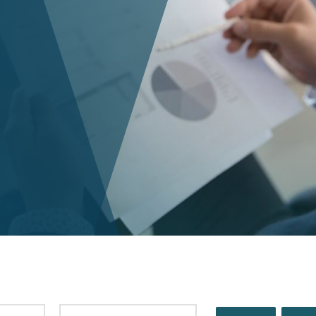
PUBLISHED