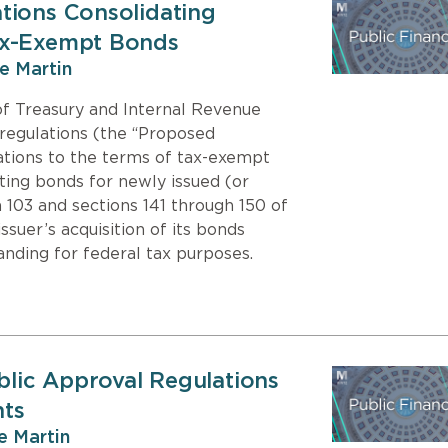
tions Consolidating
ax-Exempt Bonds
ie Martin
f Treasury and Internal Revenue
regulations (the “Proposed
ations to the terms of tax-exempt
ting bonds for newly issued (or
 103 and sections 141 through 150 of
suer’s acquisition of its bonds
anding for federal tax purposes.
ublic Approval Regulations
nts
ie Martin