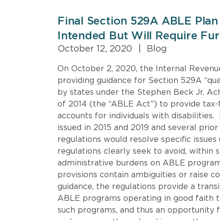
Final Section 529A ABLE Plan
Intended But Will Require Furt
October 12, 2020
|
Blog
On October 2, 2020, the Internal Revenue
providing guidance for Section 529A “qu
by states under the Stephen Beck Jr. Ac
of 2014 (the “ABLE Act”) to provide tax
accounts for individuals with disabilities
issued in 2015 and 2019 and several prior
regulations would resolve specific issues
regulations clearly seek to avoid, within 
administrative burdens on ABLE program
provisions contain ambiguities or raise c
guidance, the regulations provide a transi
ABLE programs operating in good faith t
such programs, and thus an opportunity f