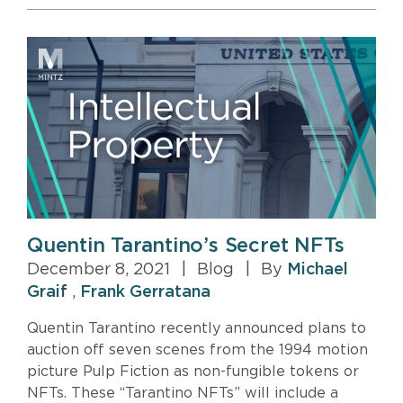
Quentin Tarantino’s Secret NFTs
December 8, 2021
|
Blog
|
By
Michael
Graif
,
Frank Gerratana
Quentin Tarantino recently announced plans to
auction off seven scenes from the 1994 motion
picture Pulp Fiction as non-fungible tokens or
NFTs. These “Tarantino NFTs” will include a