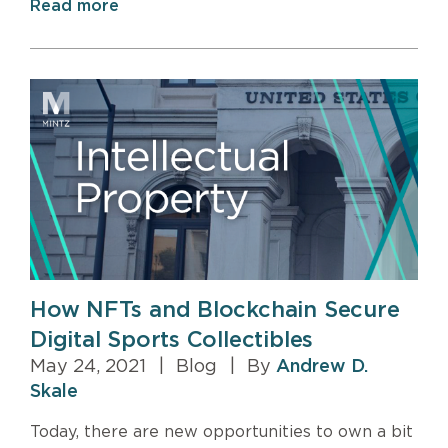
Read more
How NFTs and Blockchain Secure
Digital Sports Collectibles
May 24, 2021
|
Blog
|
By
Andrew D.
Skale
Today, there are new opportunities to own a bit