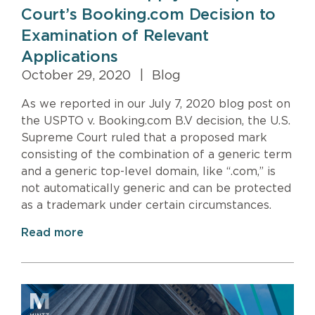
Court’s Booking.com Decision to
Examination of Relevant
Applications
October 29, 2020
|
Blog
As we reported in our July 7, 2020 blog post on
the USPTO v. Booking.com B.V decision, the U.S.
Supreme Court ruled that a proposed mark
consisting of the combination of a generic term
and a generic top-level domain, like “.com,” is
not automatically generic and can be protected
as a trademark under certain circumstances.
Read more