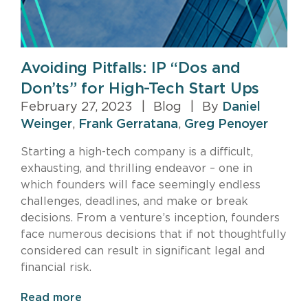
Avoiding Pitfalls: IP “Dos and
Don’ts” for High-Tech Start Ups
February 27, 2023
|
Blog
|
By
Daniel
Weinger
,
Frank Gerratana
,
Greg Penoyer
Starting a high-tech company is a difficult,
exhausting, and thrilling endeavor – one in
which founders will face seemingly endless
challenges, deadlines, and make or break
decisions. From a venture’s inception, founders
face numerous decisions that if not thoughtfully
considered can result in significant legal and
financial risk.
Read more