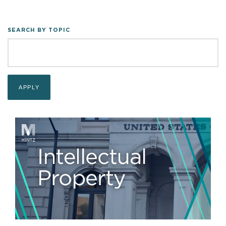
SEARCH BY TOPIC