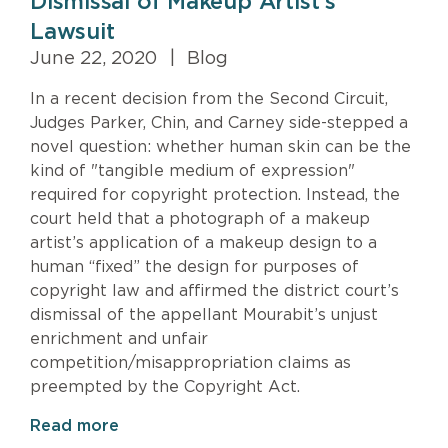
Dismissal of Makeup Artist’s
Lawsuit
June 22, 2020
|
Blog
In a recent decision from the Second Circuit,
Judges Parker, Chin, and Carney side-stepped a
novel question: whether human skin can be the
kind of "tangible medium of expression"
required for copyright protection. Instead, the
court held that a photograph of a makeup
artist’s application of a makeup design to a
human “fixed” the design for purposes of
copyright law and affirmed the district court’s
dismissal of the appellant Mourabit’s unjust
enrichment and unfair
competition/misappropriation claims as
preempted by the Copyright Act.
Read more