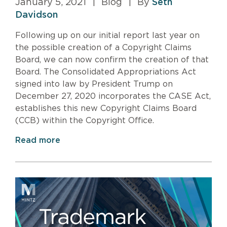
January 5, 2021
|
Blog
|
By
Seth
Davidson
Following up on our initial report last year on
the possible creation of a Copyright Claims
Board, we can now confirm the creation of that
Board. The Consolidated Appropriations Act
signed into law by President Trump on
December 27, 2020 incorporates the CASE Act,
establishes this new Copyright Claims Board
(CCB) within the Copyright Office.
Read more