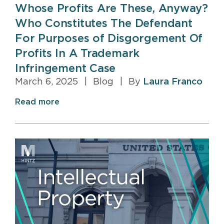
Whose Profits Are These, Anyway?
Who Constitutes The Defendant
For Purposes of Disgorgement Of
Profits In A Trademark
Infringement Case
March 6, 2025
|
Blog
|
By
Laura Franco
Read more