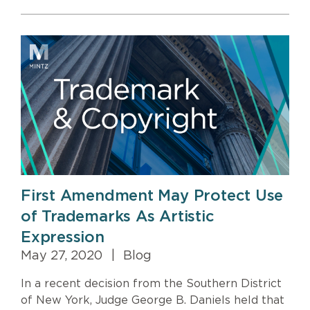
First Amendment May Protect Use
of Trademarks As Artistic
Expression
May 27, 2020
|
Blog
In a recent decision from the Southern District
of New York, Judge George B. Daniels held that