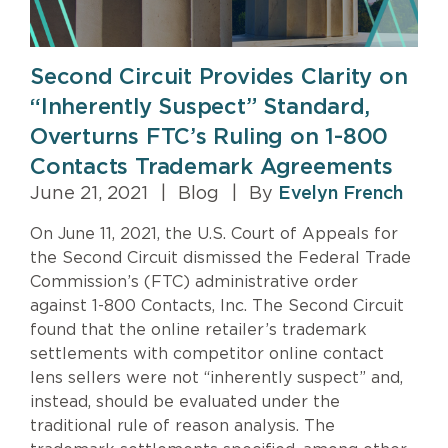
Second Circuit Provides Clarity on
“Inherently Suspect” Standard,
Overturns FTC’s Ruling on 1-800
Contacts Trademark Agreements
June 21, 2021
|
Blog
|
By
Evelyn French
On June 11, 2021, the U.S. Court of Appeals for
the Second Circuit dismissed the Federal Trade
Commission’s (FTC) administrative order
against 1-800 Contacts, Inc. The Second Circuit
found that the online retailer’s trademark
settlements with competitor online contact
lens sellers were not “inherently suspect” and,
instead, should be evaluated under the
traditional rule of reason analysis. The