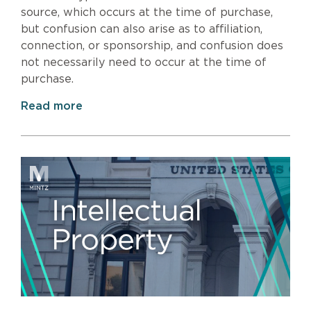
source, which occurs at the time of purchase,
but confusion can also arise as to affiliation,
connection, or sponsorship, and confusion does
not necessarily need to occur at the time of
purchase.
Read more