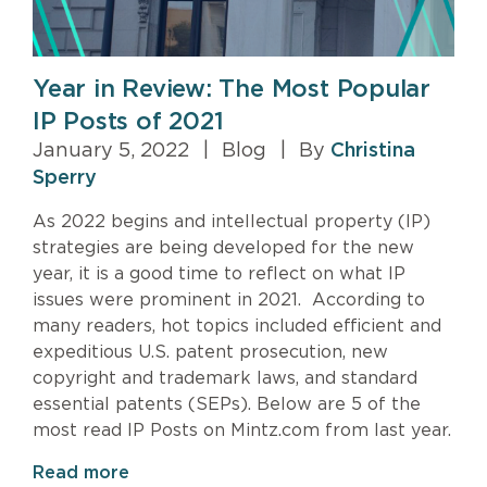
Year in Review: The Most Popular
IP Posts of 2021
January 5, 2022
|
Blog
|
By
Christina
Sperry
As 2022 begins and intellectual property (IP)
strategies are being developed for the new
year, it is a good time to reflect on what IP
issues were prominent in 2021. According to
many readers, hot topics included efficient and
expeditious U.S. patent prosecution, new
copyright and trademark laws, and standard
essential patents (SEPs). Below are 5 of the
most read IP Posts on Mintz.com from last year.
Read more