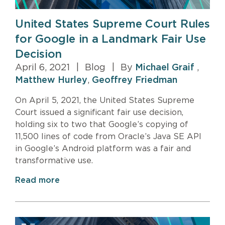
United States Supreme Court Rules
for Google in a Landmark Fair Use
Decision
April 6, 2021
|
Blog
|
By
Michael Graif
,
Matthew Hurley
,
Geoffrey Friedman
On April 5, 2021, the United States Supreme
Court issued a significant fair use decision,
holding six to two that Google’s copying of
11,500 lines of code from Oracle’s Java SE API
in Google’s Android platform was a fair and
transformative use.
Read more