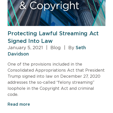
Protecting Lawful Streaming Act
Signed Into Law
January 5, 2021
|
Blog
|
By
Seth
Davidson
One of the provisions included in the
Consolidated Appropriations Act that President
Trump signed into law on December 27, 2020
addresses the so-called “felony streaming”
loophole in the Copyright Act and criminal
code.
Read more