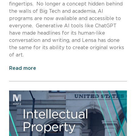
fingertips. No longer a concept hidden behind
the walls of Big Tech and academia, AI
programs are now available and accessible to
everyone. Generative AI tools like ChatGPT
have made headlines for its human-like
conversation and writing, and Lensa has done
the same for its ability to create original works
of art.
Read more