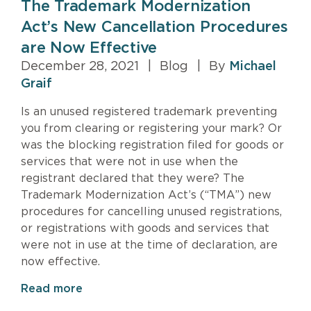
The Trademark Modernization
Act’s New Cancellation Procedures
are Now Effective
December 28, 2021
|
Blog
|
By
Michael
Graif
Is an unused registered trademark preventing
you from clearing or registering your mark? Or
was the blocking registration filed for goods or
services that were not in use when the
registrant declared that they were? The
Trademark Modernization Act’s (“TMA”) new
procedures for cancelling unused registrations,
or registrations with goods and services that
were not in use at the time of declaration, are
now effective.
Read more