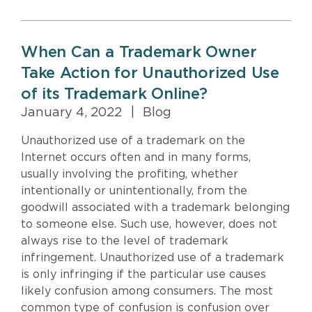
When Can a Trademark Owner
Take Action for Unauthorized Use
of its Trademark Online?
January 4, 2022
|
Blog
Unauthorized use of a trademark on the
Internet occurs often and in many forms,
usually involving the profiting, whether
intentionally or unintentionally, from the
goodwill associated with a trademark belonging
to someone else. Such use, however, does not
always rise to the level of trademark
infringement. Unauthorized use of a trademark
is only infringing if the particular use causes
likely confusion among consumers. The most
common type of confusion is confusion over