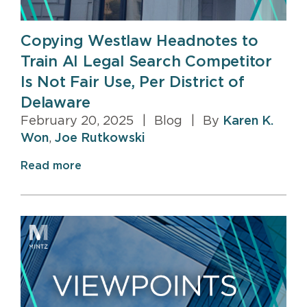
Copying Westlaw Headnotes to
Train AI Legal Search Competitor
Is Not Fair Use, Per District of
Delaware
February 20, 2025
|
Blog
|
By
Karen K.
Won
,
Joe Rutkowski
Read more