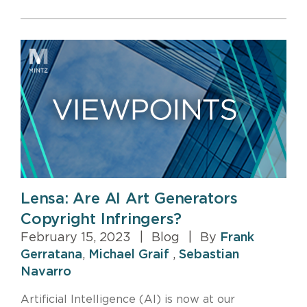
Lensa: Are AI Art Generators
Copyright Infringers?
February 15, 2023
|
Blog
|
By
Frank
Gerratana
,
Michael Graif
,
Sebastian
Navarro
Artificial Intelligence (AI) is now at our