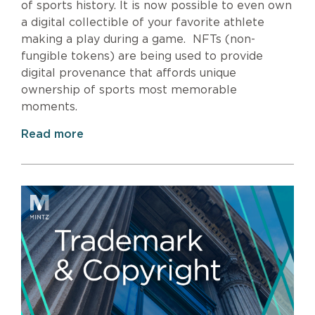
of sports history. It is now possible to even own
a digital collectible of your favorite athlete
making a play during a game. NFTs (non-
fungible tokens) are being used to provide
digital provenance that affords unique
ownership of sports most memorable
moments.
Read more