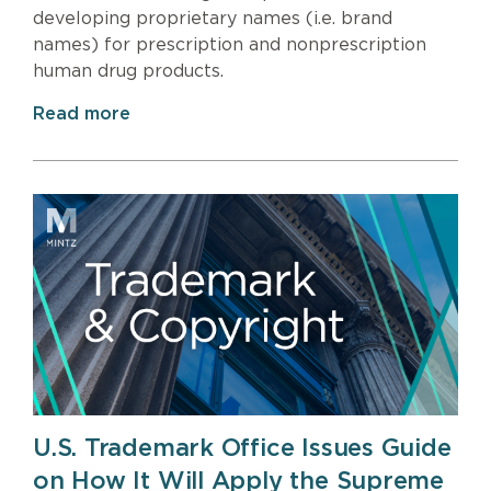
developing proprietary names (i.e. brand
names) for prescription and nonprescription
human drug products.
Read more
U.S. Trademark Office Issues Guide
on How It Will Apply the Supreme