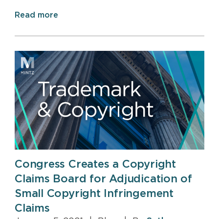
Read more
Congress Creates a Copyright
Claims Board for Adjudication of
Small Copyright Infringement
Claims