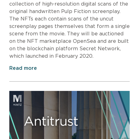
collection of high-resolution digital scans of the
original handwritten Pulp Fiction screenplay.
The NFTs each contain scans of the uncut
screenplay pages themselves that form a single
scene from the movie. They will be auctioned
on the NFT marketplace OpenSea and are built
on the blockchain platform Secret Network,
which launched in February 2020.
Read more