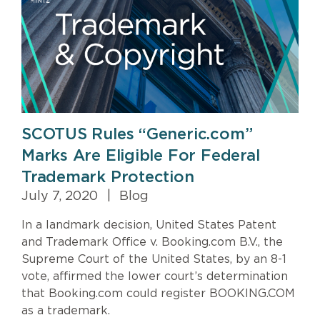
SCOTUS Rules “Generic.com”
Marks Are Eligible For Federal
Trademark Protection
July 7, 2020
|
Blog
In a landmark decision, United States Patent
and Trademark Office v. Booking.com B.V., the
Supreme Court of the United States, by an 8-1
vote, affirmed the lower court’s determination
that Booking.com could register BOOKING.COM
as a trademark.