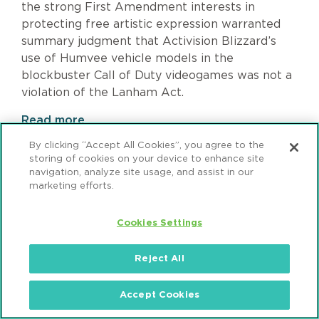
the strong First Amendment interests in
protecting free artistic expression warranted
summary judgment that Activision Blizzard’s
use of Humvee vehicle models in the
blockbuster Call of Duty videogames was not a
violation of the Lanham Act.
Read more
By clicking “Accept All Cookies”, you agree to the
storing of cookies on your device to enhance site
navigation, analyze site usage, and assist in our
marketing efforts.
Page
1
Pagination
Page
2
Page
3
Page
4
Page
5
Page
6
Page
7
Page
8
Page
9
Next
›
page
Last
»
Cookies Settings
page
Reject All
Accept Cookies