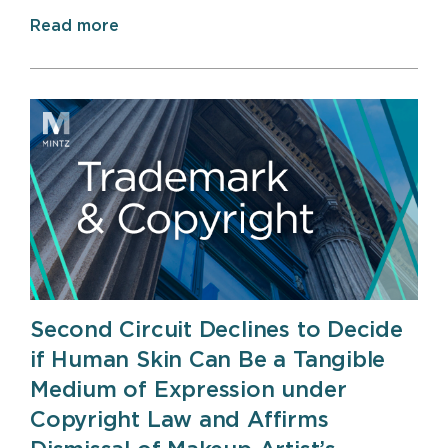
Read more
Second Circuit Declines to Decide
if Human Skin Can Be a Tangible
Medium of Expression under
Copyright Law and Affirms