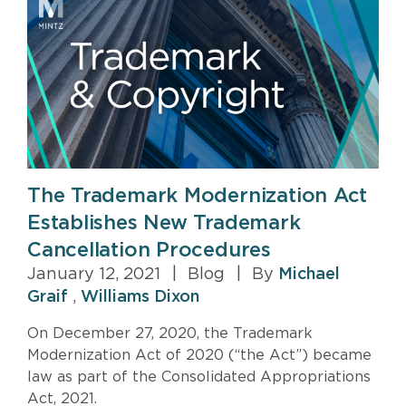
The Trademark Modernization Act
Establishes New Trademark
Cancellation Procedures
January 12, 2021
|
Blog
|
By
Michael
Graif
,
Williams Dixon
On December 27, 2020, the Trademark
Modernization Act of 2020 (“the Act”) became
law as part of the Consolidated Appropriations
Act, 2021.