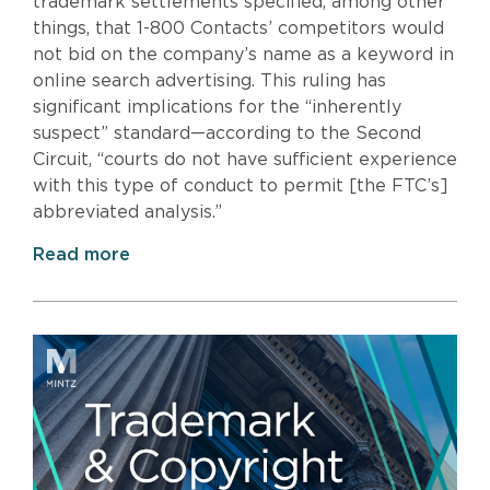
trademark settlements specified, among other
things, that 1-800 Contacts’ competitors would
not bid on the company’s name as a keyword in
online search advertising. This ruling has
significant implications for the “inherently
suspect” standard—according to the Second
Circuit, “courts do not have sufficient experience
with this type of conduct to permit [the FTC’s]
abbreviated analysis.”
Read more