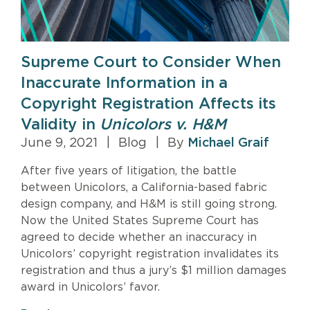
Supreme Court to Consider When
Inaccurate Information in a
Copyright Registration Affects its
Validity in
Unicolors v. H&M
June 9, 2021
|
Blog
|
By
Michael Graif
After five years of litigation, the battle
between Unicolors, a California-based fabric
design company, and H&M is still going strong.
Now the United States Supreme Court has
agreed to decide whether an inaccuracy in
Unicolors’ copyright registration invalidates its
registration and thus a jury’s $1 million damages
award in Unicolors’ favor.