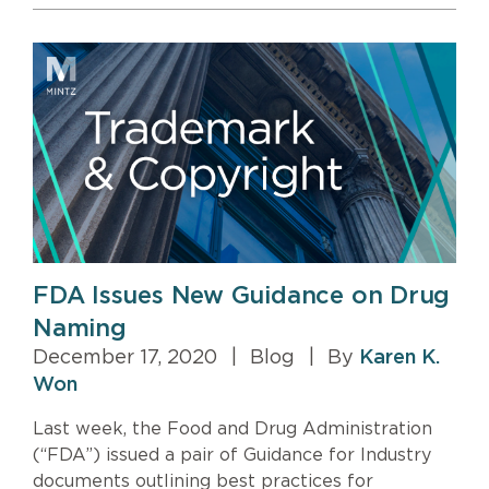
FDA Issues New Guidance on Drug
Naming
December 17, 2020
|
Blog
|
By
Karen K.
Won
Last week, the Food and Drug Administration
(“FDA”) issued a pair of Guidance for Industry
documents outlining best practices for