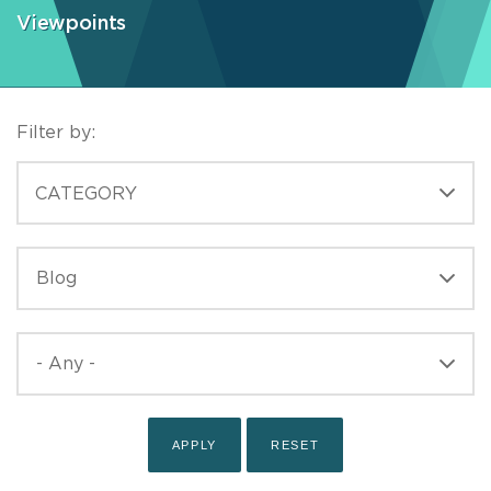
Viewpoints
Filter by:
CATEGORIES
CATEGORY
TYPE
TYPE
PUBLISHED