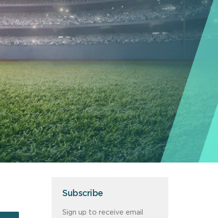
Subscribe
Sign up to receive email