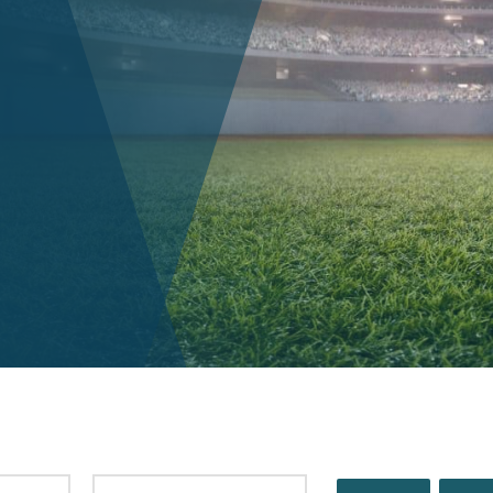
PUBLISHED