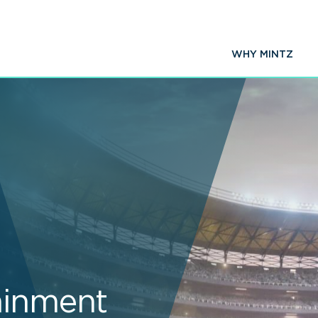
WHY MINTZ
ainment