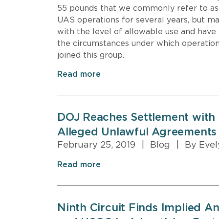
55 pounds that we commonly refer to as
UAS operations for several years, but ma
with the level of allowable use and have 
the circumstances under which operation
joined this group.
Read more
DOJ Reaches Settlement with 
Alleged Unlawful Agreements
February 25, 2019
|
Blog
|
By Evel
Read more
Ninth Circuit Finds Implied A