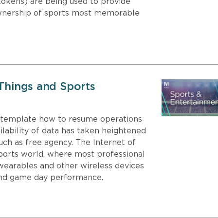
tokens) are being used to provide
ownership of sports most memorable
 Things and Sports
ntemplate how to resume operations
ailability of data has taken heightened
uch as free agency. The Internet of
sports world, where most professional
wearables and other wireless devices
 and game day performance.