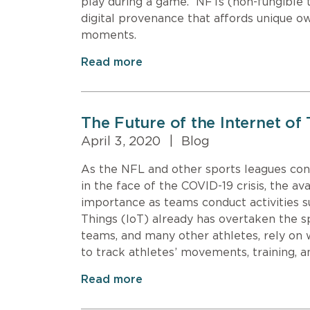
play during a game. NFTs (non-fungible 
digital provenance that affords unique 
moments.
Read more
The Future of the Internet of
April 3, 2020
|
Blog
As the NFL and other sports leagues co
in the face of the COVID-19 crisis, the av
importance as teams conduct activities s
Things (IoT) already has overtaken the 
teams, and many other athletes, rely on 
to track athletes’ movements, training,
Read more