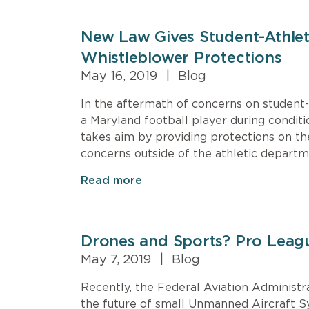
New Law Gives Student-Athle
Whistleblower Protections
May 16, 2019
|
Blog
In the aftermath of concerns on student-
a Maryland football player during conditio
takes aim by providing protections on the
concerns outside of the athletic departm
Read more
Drones and Sports? Pro Lea
May 7, 2019
|
Blog
Recently, the Federal Aviation Adminis
the future of small Unmanned Aircraft S