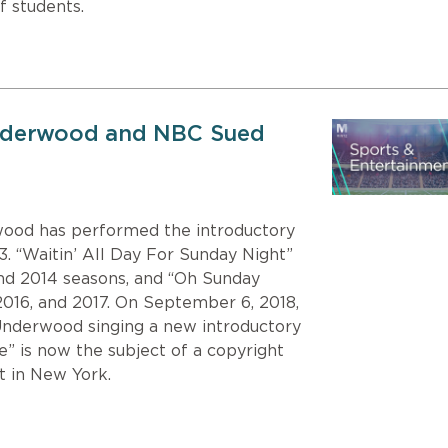
f students.
nderwood and NBC Sued
wood has performed the introductory
3. “Waitin’ All Day For Sunday Night”
and 2014 seasons, and “Oh Sunday
2016, and 2017. On September 6, 2018,
Underwood singing a new introductory
e” is now the subject of a copyright
rt in New York.