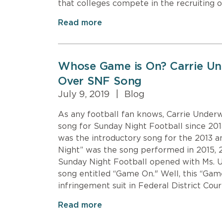
that colleges compete in the recruiting o
Read more
Whose Game is On? Carrie U
Over SNF Song
July 9, 2019
|
Blog
As any football fan knows, Carrie Under
song for Sunday Night Football since 201
was the introductory song for the 2013 
Night” was the song performed in 2015, 
Sunday Night Football opened with Ms. 
song entitled “Game On." Well, this “Gam
infringement suit in Federal District Cou
Read more