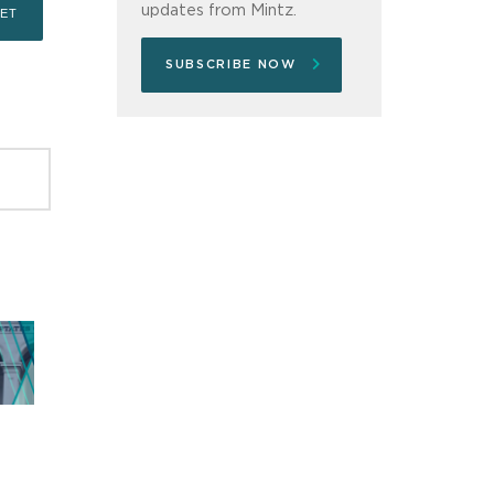
updates from Mintz.
SUBSCRIBE NOW