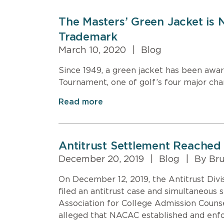
The Masters’ Green Jacket is
Trademark
March 10, 2020
|
Blog
Since 1949, a green jacket has been awa
Tournament, one of golf’s four major ch
Read more
Antitrust Settlement Reached 
December 20, 2019
|
Blog
|
By Bru
On December 12, 2019, the Antitrust Divi
filed an antitrust case and simultaneous 
Association for College Admission Coun
alleged that NACAC established and enfor