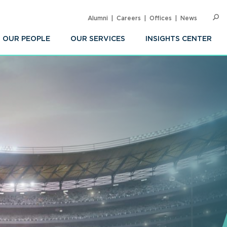
Alumni
Careers
Offices
News
SEARC
Op
Sea
OUR PEOPLE
OUR SERVICES
INSIGHTS CENTER