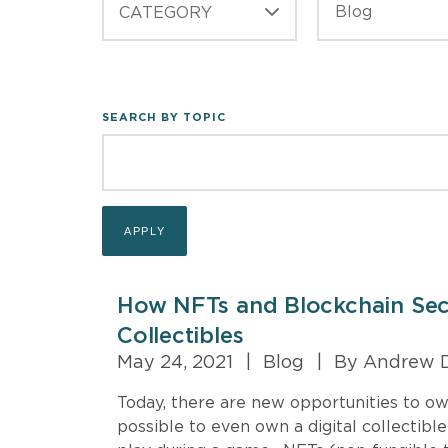
CATEGORY
SEARCH BY TOPIC
How NFTs and Blockchain Secu
Collectibles
May 24, 2021
|
Blog
|
By Andrew D
Today, there are new opportunities to own 
possible to even own a digital collectibl