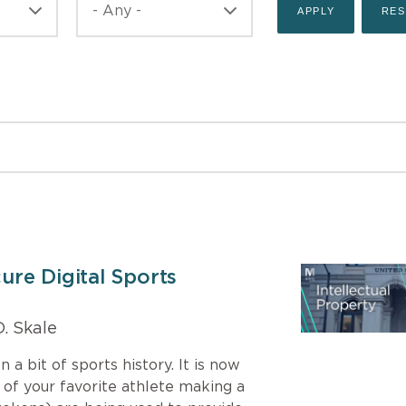
re Digital Sports
. Skale
a bit of sports history. It is now
e of your favorite athlete making a