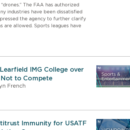
 “drones.” The FAA has authorized
ny industries have been dissatisfied
pressed the agency to further clarify
s are allowed. Sports leagues have
Learfield IMG College over
 Not to Compete
yn French
ntitrust Immunity for USATF