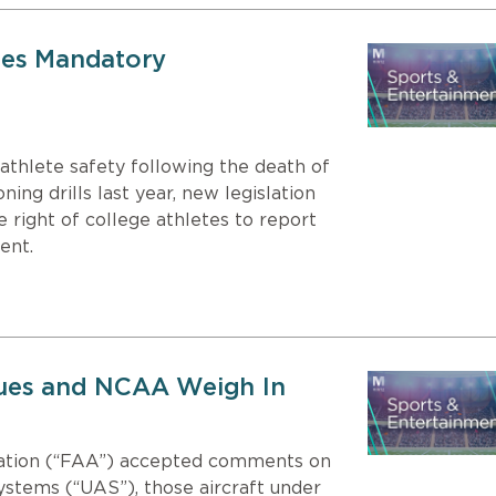
tes Mandatory
athlete safety following the death of
ning drills last year, new legislation
 right of college athletes to report
ent.
gues and NCAA Weigh In
tration (“FAA”) accepted comments on
ystems (“UAS”), those aircraft under