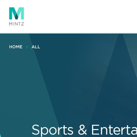
Skip
to
main
content
HOME
ALL
Sports & Entert