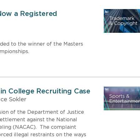
 Now a Registered
rded to the winner of the Masters
ampionships.
in College Recruiting Case
ce Sokler
sion of the Department of Justice
settlement against the National
seling (NACAC). The complaint
ced illegal restraints on the ways